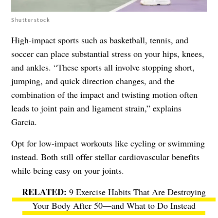
Shutterstock
High-impact sports such as basketball, tennis, and
soccer can place substantial stress on your hips, knees,
and ankles. “These sports all involve stopping short,
jumping, and quick direction changes, and the
combination of the impact and twisting motion often
leads to joint pain and ligament strain,” explains
Garcia.
Opt for low-impact workouts like cycling or swimming
instead. Both still offer stellar cardiovascular benefits
while being easy on your joints.
9 Exercise Habits That Are Destroying
Your Body After 50—and What to Do Instead