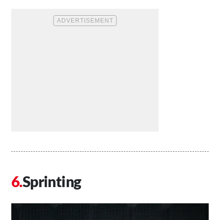
Sprinting