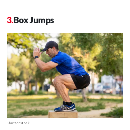
Box Jumps
Shutterstock