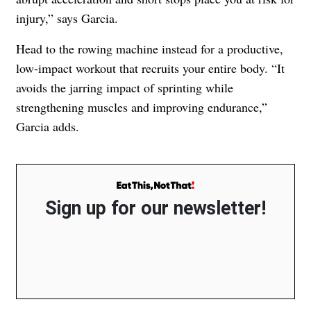
injury,” says Garcia.
Head to the rowing machine instead for a productive,
low-impact workout that recruits your entire body. “It
avoids the jarring impact of sprinting while
strengthening muscles and improving endurance,”
Garcia adds.
Sign up for our newsletter!