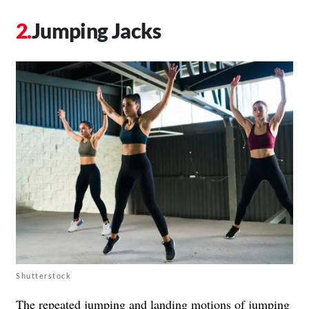
Jumping Jacks
Shutterstock
The repeated jumping and landing motions of jumping