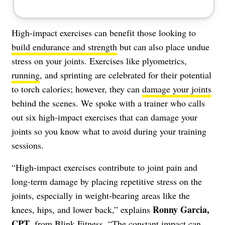
High-impact exercises can benefit those looking to
build endurance and strength
but can also place undue
stress on your joints. Exercises like plyometrics,
running
, and sprinting are celebrated for their potential
to torch calories; however, they can
damage your joints
behind the scenes. We spoke with a trainer who calls
out six high-impact exercises that can damage your
joints so you know what to avoid during your training
sessions.
“High-impact exercises contribute to joint pain and
long-term damage by placing repetitive stress on the
joints, especially in weight-bearing areas like the
Ronny Garcia,
knees, hips, and lower back,” explains
CPT
, from
Blink Fitness
. “The constant impact can