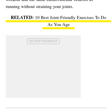
running without straining your joints.
10 Best Joint-Friendly Exercises To Do
As You Age