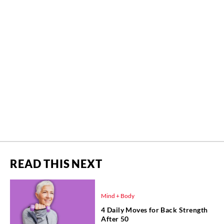
READ THIS NEXT
Mind + Body
4 Daily Moves for Back Strength
After 50