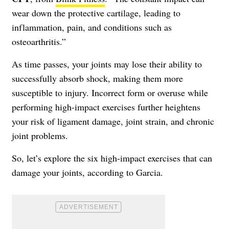
wear down the protective cartilage, leading to
inflammation, pain, and conditions such as
osteoarthritis.”
As time passes, your joints may lose their ability to
successfully absorb shock, making them more
susceptible to injury. Incorrect form or overuse while
performing high-impact exercises further heightens
your risk of ligament damage, joint strain, and chronic
joint problems.
So, let’s explore the six high-impact exercises that can
damage your joints, according to Garcia.