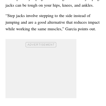
jacks can be tough on your hips, knees, and ankles.
“Step jacks involve stepping to the side instead of
jumping and are a good alternative that reduces impact
while working the same muscles,” Garcia points out.