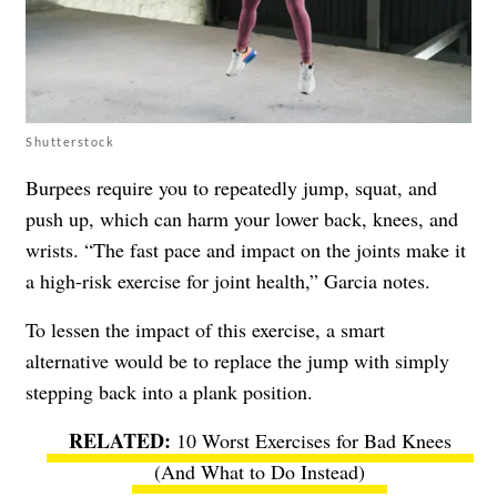
Shutterstock
Burpees require you to repeatedly jump, squat, and
push up, which can harm your lower back, knees, and
wrists. “The fast pace and impact on the joints make it
a high-risk exercise for joint health,” Garcia notes.
To lessen the impact of this exercise, a smart
alternative would be to replace the jump with simply
stepping back into a plank position.
10 Worst Exercises for Bad Knees
(And What to Do Instead)