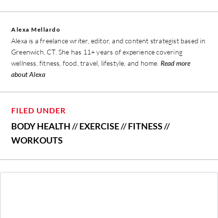
Alexa Mellardo
Alexa is a freelance writer, editor, and content strategist based in
Greenwich, CT. She has 11+ years of experience covering
wellness, fitness, food, travel, lifestyle, and home.
Read more
about Alexa
FILED UNDER
BODY HEALTH
//
EXERCISE
//
FITNESS
//
WORKOUTS