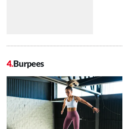
Burpees