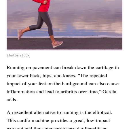
Shutterstock
Running on pavement can break down the cartilage in
your lower back, hips, and knees. “The repeated
impact of your feet on the hard ground can also cause
inflammation and lead to arthritis over time,” Garcia
adds.
An excellent alternative to running is the elliptical.
This cardio machine provides a great, low-impact
workout and the same cardiovascular benefits as