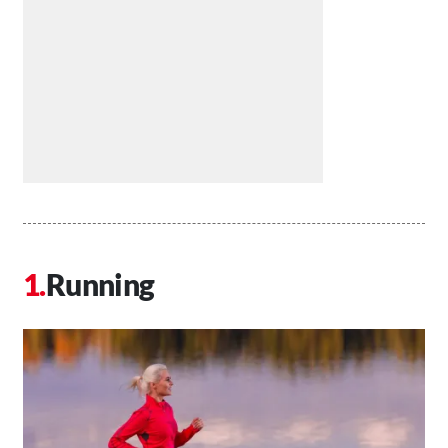
Running