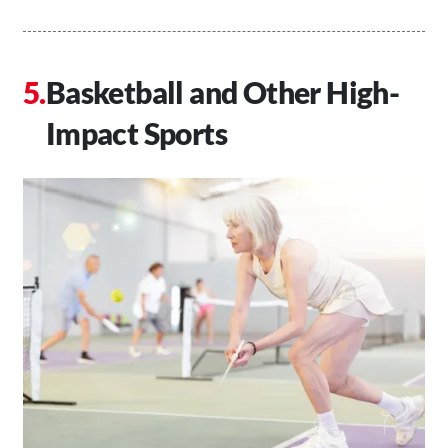
Basketball and Other High-
Impact Sports