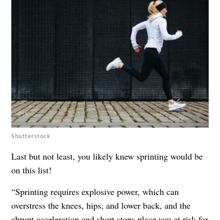
Shutterstock
Last but not least, you likely knew sprinting would be
on this list!
“Sprinting requires explosive power, which can
overstress the knees, hips, and lower back, and the
abrupt acceleration and short stops place you at risk for