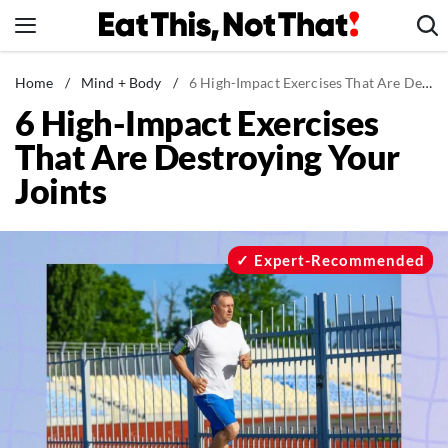
Skip
to
content
News
Home
/
Mind + Body
/
6 High-Impact Exercises That Are Destroying Your Joints
6 High-Impact Exercises
Healthy Eating
That Are Destroying Your
Groceries
Joints
Weight Loss
Restaurants
Recipes
Expert-Recommended
Drinks
Mind + Body
The Books
The Newsletter