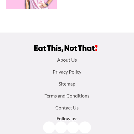
Footer
About Us
menu:
Privacy Policy
Sitemap
Terms and Conditions
Contact Us
Follow us:
Facebook
Instagram
TikTok
Pinterest