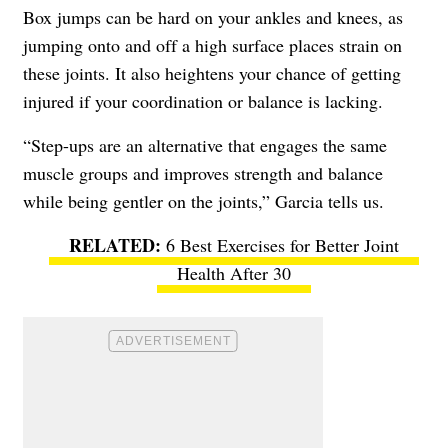
Box jumps can be hard on your ankles and knees, as
jumping onto and off a high surface places strain on
these joints. It also heightens your chance of getting
injured if your coordination or balance is lacking.
“Step-ups are an alternative that engages the same
muscle groups and improves strength and balance
while being gentler on the joints,” Garcia tells us.
6 Best Exercises for Better Joint
Health After 30