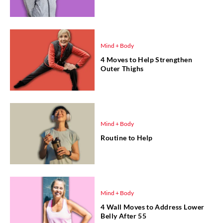
Mind + Body
4 Moves to Help Strengthen
Outer Thighs
Mind + Body
Routine to Help
Mind + Body
4 Wall Moves to Address Lower
Belly After 55