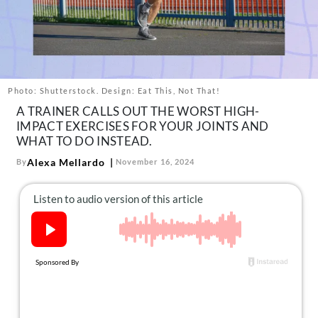
About Us
Contact
Follow
Facebook
Instagram
TikTok
Pinterest
us:
Photo: Shutterstock. Design: Eat This, Not That!
A TRAINER CALLS OUT THE WORST HIGH-
IMPACT EXERCISES FOR YOUR JOINTS AND
WHAT TO DO INSTEAD.
Alexa Mellardo
By
November 16, 2024