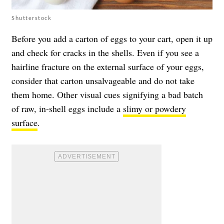
Shutterstock
Before you add a carton of eggs to your cart, open it up
and check for cracks in the shells. Even if you see a
hairline fracture on the external surface of your eggs,
consider that carton unsalvageable and do not take
them home. Other visual cues signifying a bad batch
of raw, in-shell eggs include a
slimy or powdery
surface
.