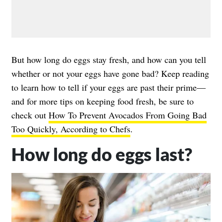
But how long do eggs stay fresh, and how can you tell
whether or not your eggs have gone bad? Keep reading
to learn how to tell if your eggs are past their prime—
and for more tips on keeping food fresh, be sure to
check out
How To Prevent Avocados From Going Bad
Too Quickly, According to Chefs
.
How long do eggs last?