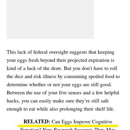
This lack of federal oversight suggests that keeping
your eggs fresh beyond their projected expiration is
kind of a luck of the draw. But you don’t have to roll
the dice and risk illness by consuming spoiled food to
determine whether or not your eggs are still good.
Between the use of your five senses and a few helpful
hacks, you can easily make sure they’re still safe
enough to eat while also prolonging their shelf life.
Can Eggs Improve Cognitive
Function? New Research Suggests They May