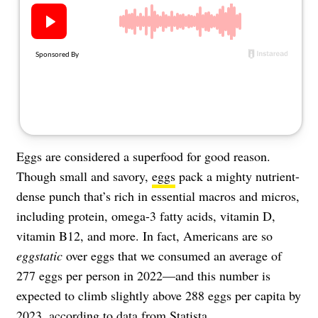
About Us
Contact
Follow
Facebook
Instagram
TikTok
Pinterest
us:
Eggs are considered a superfood for good reason.
Though small and savory,
eggs
pack a mighty nutrient-
dense punch that’s rich in essential macros and micros,
including protein, omega-3 fatty acids, vitamin D,
vitamin B12, and more. In fact, Americans are so
eggstatic
over eggs that we consumed an average of
277 eggs per person in 2022—and this number is
expected to climb slightly above 288 eggs per capita by
2023, according to data from
Statista
.