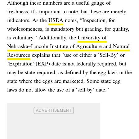
Although these numbers are a useful gauge of
freshness, it’s important to note that these are merely
indicators. As the
USDA
notes, “Inspection, for
wholesomeness, is mandatory but grading, for quality,
is voluntary.” Additionally, the
University of
Nebraska–Lincoln Institute of Agriculture and Natural
Resources
explains that “u
se of either a ‘Sell-By’ or
‘Expiration’ (EXP) date is not federally required, but
may be state required, as defined by the egg laws in the
state where the eggs are marketed. Some state egg
laws do not allow the use of a ‘sell-by’ date.”