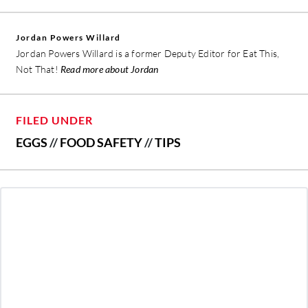
Jordan Powers Willard
Jordan Powers Willard is a former Deputy Editor for Eat This,
Not That!
Read more about Jordan
FILED UNDER
EGGS
//
FOOD SAFETY
//
TIPS