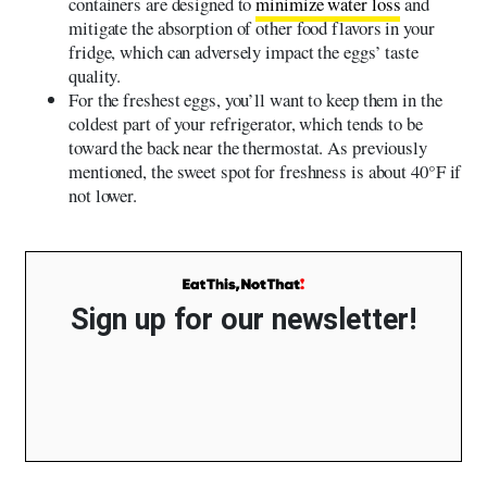
containers are designed to
minimize water loss
and
mitigate the absorption of other food flavors in your
fridge, which can adversely impact the eggs’ taste
quality.
For the freshest eggs, you’ll want to keep them in the
coldest part of your refrigerator, which tends to be
toward the back near the thermostat. As previously
mentioned, the sweet spot for freshness is about 40°F if
not lower.
Sign up for our newsletter!