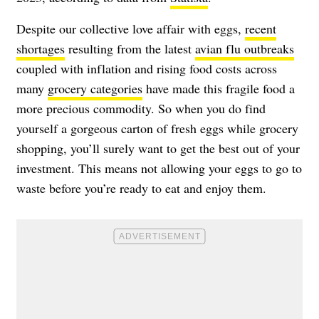
Despite our collective love affair with eggs,
recent
shortages
resulting from the latest
avian flu outbreaks
coupled with inflation and rising food costs across
many
grocery categories
have made this fragile food a
more precious commodity. So when you do find
yourself a gorgeous carton of fresh eggs while grocery
shopping, you’ll surely want to get the best out of your
investment. This means not allowing your eggs to go to
waste before you’re ready to eat and enjoy them.