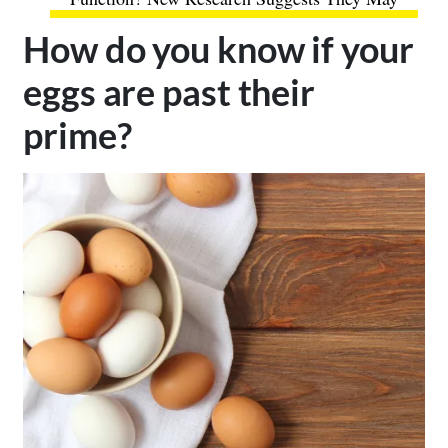
How do you know if your
eggs are past their
prime?