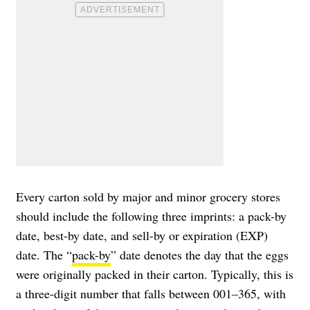
Every carton sold by major and minor grocery stores
should include the following three imprints: a pack-by
date, best-by date, and sell-by or expiration (EXP)
date. The “
pack-by
” date denotes the day that the eggs
were originally packed in their carton. Typically, this is
a three-digit number that falls between 001–365, with