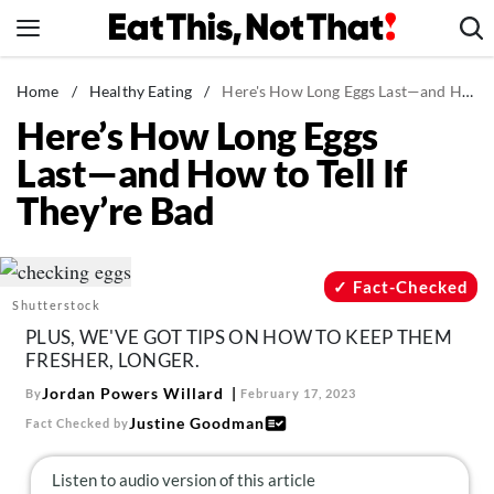
Skip
to
content
News
Home
/
Healthy Eating
/
Here's How Long Eggs Last—and How to Tell If They're Bad
Here’s How Long Eggs
Healthy Eating
Last—and How to Tell If
Groceries
They’re Bad
Weight Loss
Restaurants
Recipes
Fact-Checked
Shutterstock
Drinks
PLUS, WE'VE GOT TIPS ON HOW TO KEEP THEM
Mind + Body
FRESHER, LONGER.
The Books
Jordan Powers Willard
By
February 17, 2023
Justine Goodman
Fact Checked by
The Newsletter