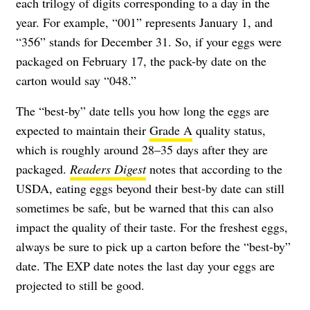
each trilogy of digits corresponding to a day in the
year. For example, “001” represents January 1, and
“356” stands for December 31. So, if your eggs were
packaged on February 17, the pack-by date on the
carton would say “048.”
The “best-by” date tells you how long the eggs are
expected to maintain their
Grade A
quality status,
which is roughly around 28–35 days after they are
packaged.
Readers Digest
notes that according to the
USDA, eating eggs beyond their best-by date can still
sometimes be safe, but be warned that this can also
impact the quality of their taste. For the freshest eggs,
always be sure to pick up a carton before the “best-by”
date. The EXP date notes the last day your eggs are
projected to still be good.