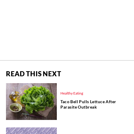
READ THIS NEXT
Healthy Eating
Taco Bell Pulls Lettuce After
Parasite Outbreak