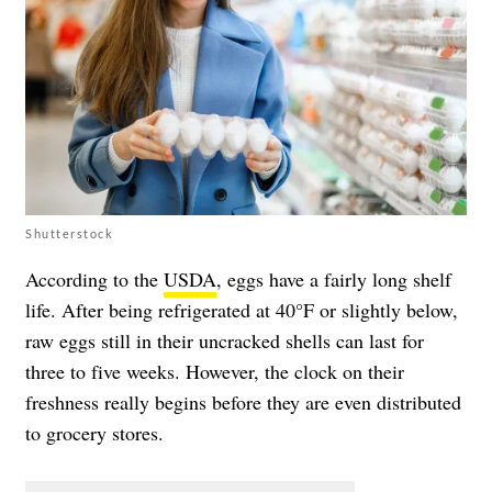
Shutterstock
According to the
USDA
, eggs have a fairly long shelf
life. After being refrigerated at 40°F or slightly below,
raw eggs still in their uncracked shells can last for
three to five weeks. However, the clock on their
freshness really begins before they are even distributed
to grocery stores.