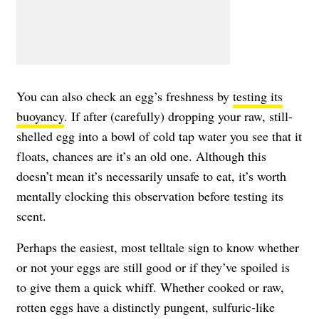
You can also check an egg’s freshness by
testing its
buoyancy
. If after (carefully) dropping your raw, still-
shelled egg into a bowl of cold tap water you see that it
floats, chances are it’s an old one. Although this
doesn’t mean it’s necessarily unsafe to eat, it’s worth
mentally clocking this observation before testing its
scent.
Perhaps the easiest, most telltale sign to know whether
or not your eggs are still good or if they’ve spoiled is
to give them a quick whiff. Whether cooked or raw,
rotten eggs have a distinctly pungent, sulfuric-like