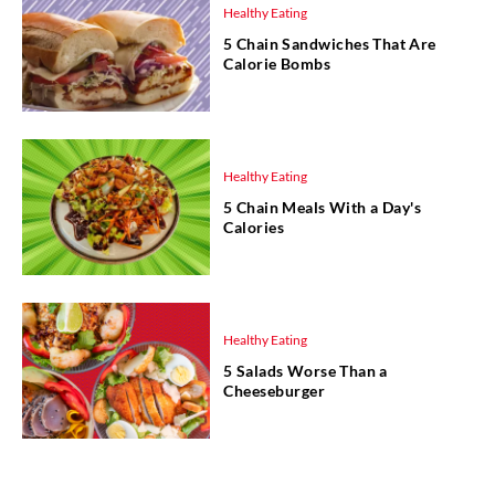
Healthy Eating
5 Chain Sandwiches That Are
Calorie Bombs
Healthy Eating
5 Chain Meals With a Day's
Calories
Healthy Eating
5 Salads Worse Than a
Cheeseburger