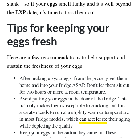
stank—so if your eggs smell funky and it’s well beyond
the EXP date, it’s time to toss them out.
Tips for keeping your
eggs fresh
Here are a few recommendations to help support and
sustain the freshness of your eggs:
After picking up your eggs from the grocery, get them
home and into your fridge ASAP. Don’t let them sit out
for two hours or more at room temperature.
Avoid putting your eggs in the door of the fridge. This
not only makes them susceptible to cracking, but this
area also tends to run at a slightly warmer temperature
in most fridge models, which
can accelerate
their aging
while depleting the quality.
Keep your eggs in the carton they came in. These