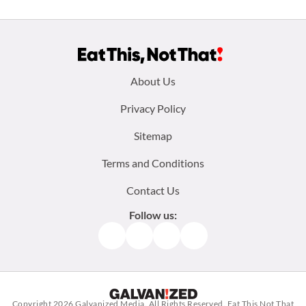
Footer
About Us
menu:
Privacy Policy
Sitemap
Terms and Conditions
Contact Us
Follow us:
Facebook
Instagram
TikTok
Pinterest
Copyright 2026
Galvanized Media
. All Rights Reserved. Eat This Not That