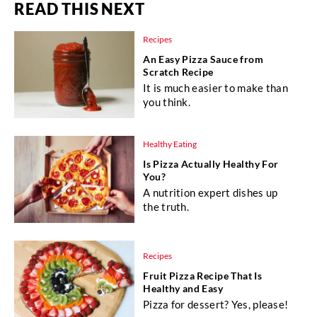
READ THIS NEXT
Recipes
An Easy Pizza Sauce from
Scratch Recipe
It is much easier to make than
you think.
Healthy Eating
Is Pizza Actually Healthy For
You?
A nutrition expert dishes up
the truth.
Recipes
Fruit Pizza Recipe That Is
Healthy and Easy
Pizza for dessert? Yes, please!