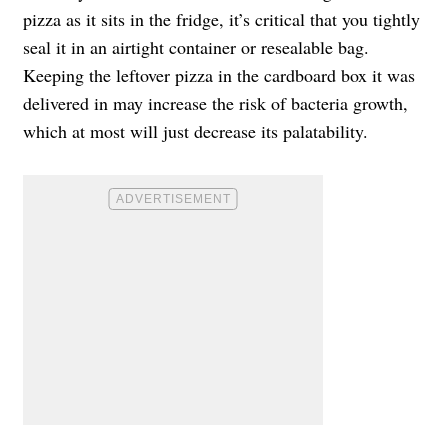
pizza as it sits in the fridge, it’s critical that you tightly
seal it in an airtight container or resealable bag.
Keeping the leftover pizza in the cardboard box it was
delivered in may increase the risk of bacteria growth,
which at most will just decrease its palatability.