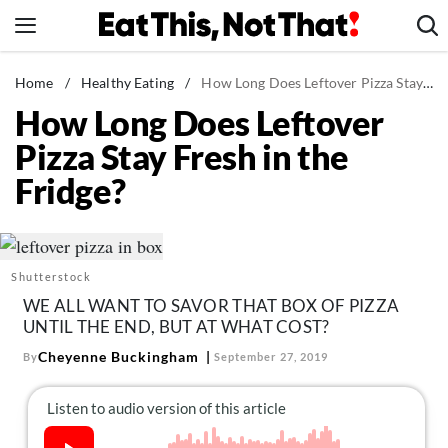
Skip
to
content
News
Home
/
Healthy Eating
/
How Long Does Leftover Pizza Stay Fresh in the Fridge?
How Long Does Leftover
Healthy Eating
Pizza Stay Fresh in the
Groceries
Fridge?
Weight Loss
Restaurants
Recipes
Shutterstock
Drinks
WE ALL WANT TO SAVOR THAT BOX OF PIZZA
Mind + Body
UNTIL THE END, BUT AT WHAT COST?
The Books
Cheyenne Buckingham
By
September 27, 2019
The Newsletter