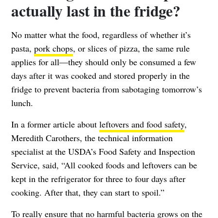
actually last in the fridge?
No matter what the food, regardless of whether it’s
pasta,
pork chops
, or slices of pizza, the same rule
applies for all—they should only be consumed a few
days after it was cooked and stored properly in the
fridge to prevent bacteria from sabotaging tomorrow’s
lunch.
In a former article about
leftovers and food safety
,
Meredith Carothers, the technical information
specialist at the USDA’s Food Safety and Inspection
Service, said, “All cooked foods and leftovers can be
kept in the refrigerator for three to four days after
cooking. After that, they can start to spoil.”
To really ensure that no harmful bacteria grows on the