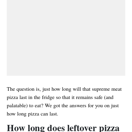
The question is, just how long will that supreme meat
pizza last in the fridge so that it remains safe (and
palatable) to eat? We got the answers for you on just
how long pizza can last.
How long does leftover pizza