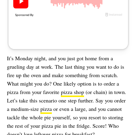
About Us
Contact
Follow
Facebook
Instagram
TikTok
Pinterest
us:
It’s Monday night, and you just got home from a
grueling day at work. The last thing you want to do is
fire up the oven and make something from scratch.
What might you do? One likely option is to order a
pizza from your favorite
pizza shop
(or chain) in town.
Let’s take this scenario one step further. Say you order
a medium-size
pizza
or even a large, and you cannot
tackle the whole pie yourself, so you resort to storing
the rest of your pizza pie in the fridge. Score! Who
doesn’t love leftover
pizza for breakfast
?