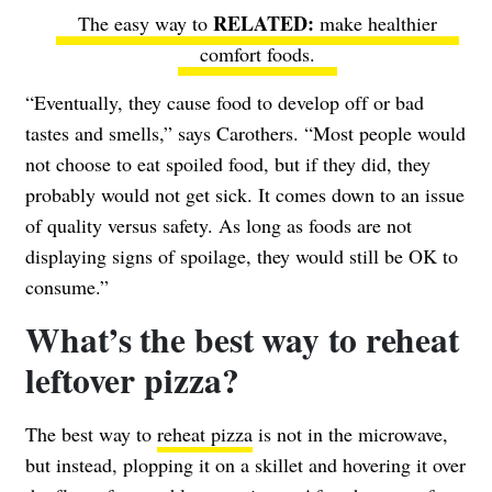
The easy way to
make healthier
comfort foods
.
“Eventually, they cause food to develop off or bad
tastes and smells,” says Carothers. “Most people would
not choose to eat spoiled food, but if they did, they
probably would not get sick. It comes down to an issue
of quality versus safety. As long as foods are not
displaying signs of spoilage, they would still be OK to
consume.”
What’s the best way to reheat
leftover pizza?
The best way to
reheat pizza
is not in the microwave,
but instead, plopping it on a skillet and hovering it over