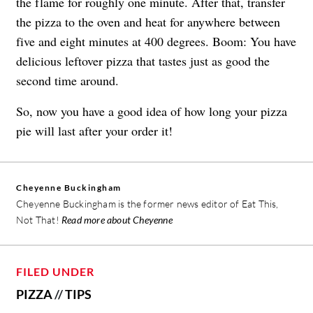
the flame for roughly one minute. After that, transfer
the pizza to the oven and heat for anywhere between
five and eight minutes at 400 degrees. Boom: You have
delicious leftover pizza that tastes just as good the
second time around.
So, now you have a good idea of how long your pizza
pie will last after your order it!
Cheyenne Buckingham
Cheyenne Buckingham is the former news editor of Eat This,
Not That!
Read more about Cheyenne
FILED UNDER
PIZZA
//
TIPS