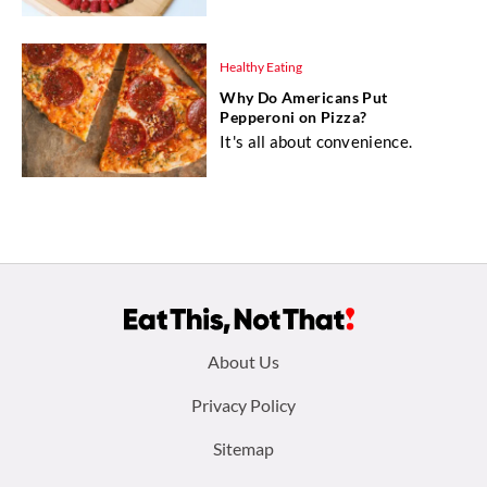
Healthy Eating
Why Do Americans Put
Pepperoni on Pizza?
It's all about convenience.
Footer
About Us
menu:
Privacy Policy
Sitemap