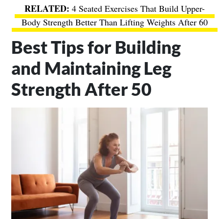
4 Seated Exercises That Build Upper-
Body Strength Better Than Lifting Weights After 60
Best Tips for Building
and Maintaining Leg
Strength After 50