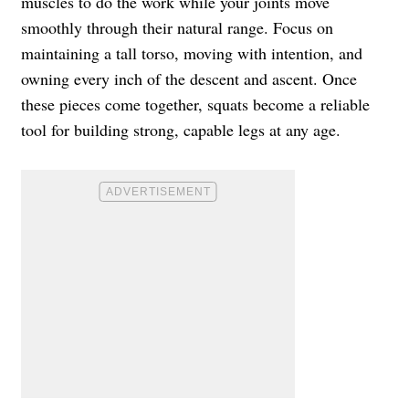
muscles to do the work while your joints move
smoothly through their natural range. Focus on
maintaining a tall torso, moving with intention, and
owning every inch of the descent and ascent. Once
these pieces come together, squats become a reliable
tool for building strong, capable legs at any age.