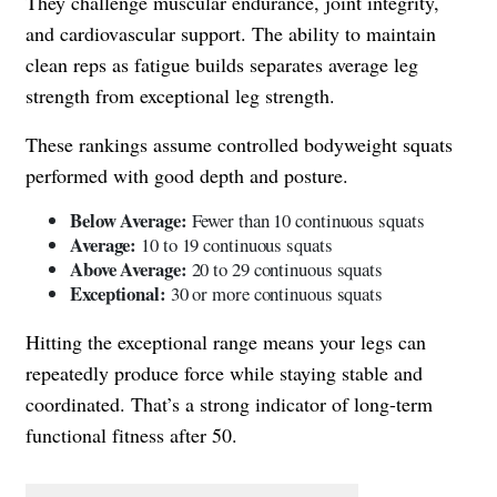
They challenge muscular endurance, joint integrity,
and cardiovascular support. The ability to maintain
clean reps as fatigue builds separates average leg
strength from exceptional leg strength.
These rankings assume controlled bodyweight squats
performed with good depth and posture.
Below Average:
Fewer than 10 continuous squats
Average:
10 to 19 continuous squats
Above Average:
20 to 29 continuous squats
Exceptional:
30 or more continuous squats
Hitting the exceptional range means your legs can
repeatedly produce force while staying stable and
coordinated. That’s a strong indicator of long-term
functional fitness after 50.