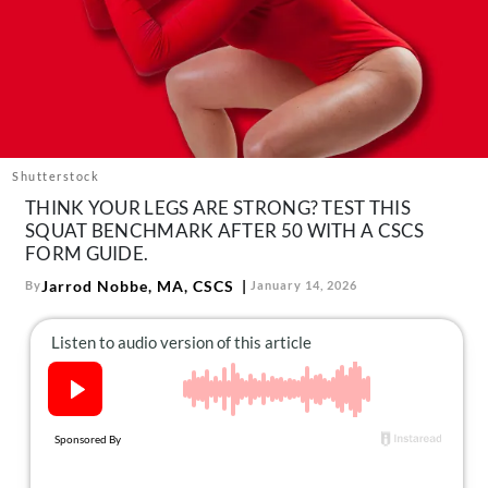
About Us
Contact
Follow
Facebook
Instagram
TikTok
Pinterest
us:
Shutterstock
THINK YOUR LEGS ARE STRONG? TEST THIS
SQUAT BENCHMARK AFTER 50 WITH A CSCS
FORM GUIDE.
Jarrod Nobbe, MA, CSCS
By
January 14, 2026