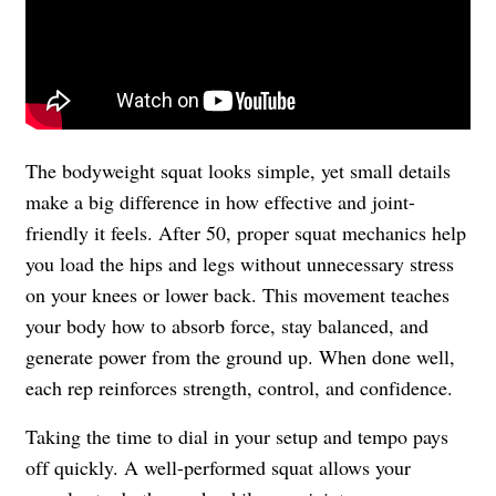
The bodyweight squat looks simple, yet small details
make a big difference in how effective and joint-
friendly it feels. After 50, proper squat mechanics help
you load the hips and legs without unnecessary stress
on your knees or lower back. This movement teaches
your body how to absorb force, stay balanced, and
generate power from the ground up. When done well,
each rep reinforces strength, control, and confidence.
Taking the time to dial in your setup and tempo pays
off quickly. A well-performed squat allows your