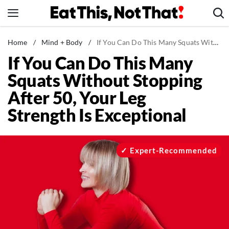
Skip
to
content
News
Home
/
Mind + Body
/
If You Can Do This Many Squats Without Stopping After 50, Your Leg Strength Is Exceptional
If You Can Do This Many
Healthy Eating
Squats Without Stopping
Groceries
After 50, Your Leg
Weight Loss
Strength Is Exceptional
Restaurants
Recipes
Drinks
Expert-Recommended
Mind + Body
The Books
The Newsletter