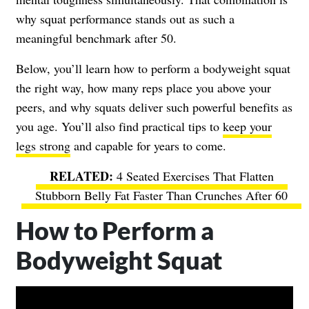
why squat performance stands out as such a
meaningful benchmark after 50.
Below, you’ll learn how to perform a bodyweight squat
the right way, how many reps place you above your
peers, and why squats deliver such powerful benefits as
you age. You’ll also find practical tips to
keep your
legs strong
and capable for years to come.
4 Seated Exercises That Flatten
Stubborn Belly Fat Faster Than Crunches After 60
How to Perform a
Bodyweight Squat