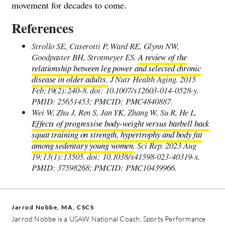
movement for decades to come.
References
Strollo SE, Caserotti P, Ward RE, Glynn NW,
Goodpaster BH, Strotmeyer ES.
A review of the
relationship between leg power and selected chronic
disease in older adults.
J Nutr Health Aging. 2015
Feb;19(2):240-8. doi: 10.1007/s12603-014-0528-y.
PMID: 25651453; PMCID: PMC4840887.
Wei W, Zhu J, Ren S, Jan YK, Zhang W, Su R, He L.
Effects of progressive body-weight versus barbell back
squat training on strength, hypertrophy and body fat
among sedentary young women.
Sci Rep. 2023 Aug
19;13(1):13505. doi: 10.1038/s41598-023-40319-x.
PMID: 37598268; PMCID: PMC10439966.
Jarrod Nobbe, MA, CSCS
Jarrod Nobbe is a USAW National Coach, Sports Performance