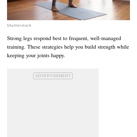
Shutterstock
Strong legs respond best to frequent, well-managed
training. These strategies help you build strength while
keeping your joints happy.