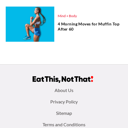
Mind + Body
4 Morning Moves for Muffin Top
After 60
Footer
About Us
menu:
Privacy Policy
Sitemap
Terms and Conditions