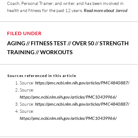
Coach, Personal Trainer, and writer, and has been involved in
health and fitness for the past 12 years.
Read more about Jarrod
FILED UNDER
AGING
//
FITNESS TEST
//
OVER 50
//
STRENGTH
TRAINING
//
WORKOUTS
Sources referenced in this article
Source:
https://pmc.ncbi.nlm.nih.gov/articles/PMC4840887/
Source:
https://pmc.ncbi.nlm.nih.gov/articles/PMC10439966/
Source:
https://pmc.ncbi.nlm.nih.gov/articles/PMC4840887/
Source:
https://pmc.ncbi.nlm.nih.gov/articles/PMC10439966/