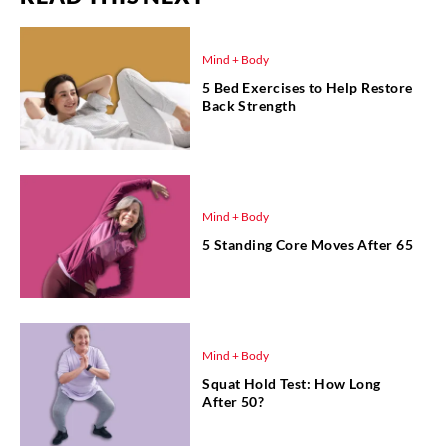
Mind + Body
5 Bed Exercises to Help Restore
Back Strength
Mind + Body
5 Standing Core Moves After 65
Mind + Body
Squat Hold Test: How Long
After 50?