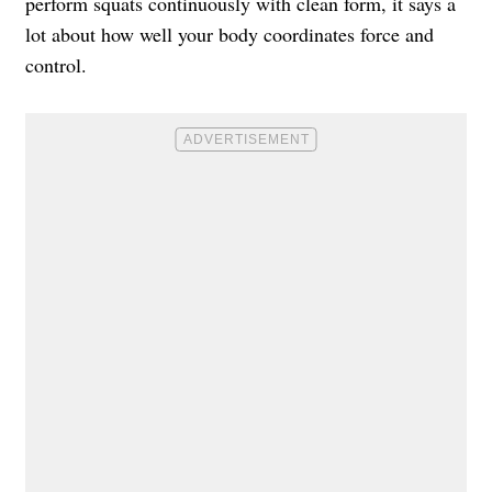
perform squats continuously with clean form, it says a
lot about how well your body coordinates force and
control.