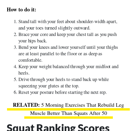
How to do it:
Stand tall with your feet about shoulder-width apart,
and your toes turned slightly outward.
Brace your core and keep your chest tall as you push
your hips back.
Bend your knees and lower yourself until your thighs
are at least parallel to the floor or as deep as
comfortable.
Keep your weight balanced through your midfoot and
heels.
Drive through your heels to stand back up while
squeezing your glutes at the top.
Reset your posture before starting the next rep.
5 Morning Exercises That Rebuild Leg
Muscle Better Than Squats After 50
Squat Ranking Scores