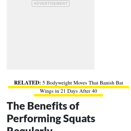
5 Bodyweight Moves That Banish Bat
Wings in 21 Days After 40
The Benefits of
Performing Squats
Regularly