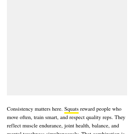
Consistency matters here.
Squats
reward people who
move often, train smart, and respect quality reps. They
reflect muscle endurance, joint health, balance, and
mental toughness simultaneously. That combination is