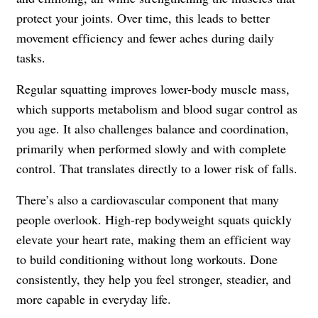
protect your joints. Over time, this leads to better
movement efficiency and fewer aches during daily
tasks.
Regular squatting improves lower-body muscle mass,
which supports metabolism and blood sugar control as
you age. It also challenges balance and coordination,
primarily when performed slowly and with complete
control. That translates directly to a lower risk of falls.
There’s also a cardiovascular component that many
people overlook. High-rep bodyweight squats quickly
elevate your heart rate, making them an efficient way
to build conditioning without long workouts. Done
consistently, they help you feel stronger, steadier, and
more capable in everyday life.