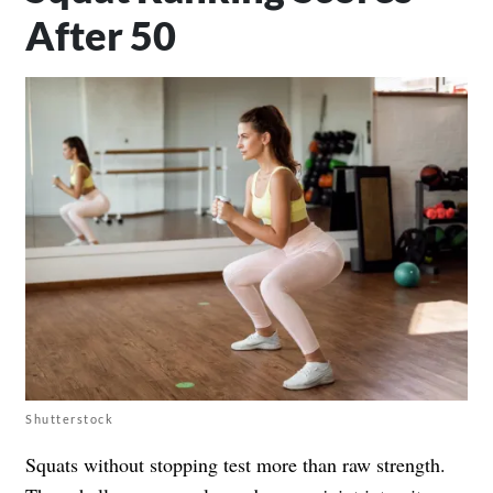
After 50
Shutterstock
Squats without stopping test more than raw strength.