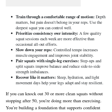
Train through a comfortable range of motion:
Depth
matters, but pain doesn’t belong in your reps. Use the
deepest squat you can control well.
Prioritize consistency over intensity:
A few quality
squat sessions each week are more effective than
occasional all-out efforts.
Slow down your reps:
Controlled tempo increases
muscle engagement and improves joint stability.
Pair squats with single-leg exercises:
Step-ups and
split squats improve balance and reduce side-to-side
strength imbalances.
Recover like it matters:
Sleep, hydration, and light
movement days help your legs adapt and stay resilient.
If you can knock out 30 or more clean squats without
stopping after 50, you’re doing more than exercising.
You’re building a foundation that supports confident