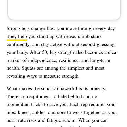
Strong legs change how you move through every day.
They help
you stand up with ease, climb stairs
confidently, and stay active without second-guessing
your body. After 50, leg strength also becomes a clear
marker of independence, resilience, and long-term
health. Squats are among the simplest and most
revealing ways to measure strength.
What makes the squat so powerful is its honesty.
There’s no equipment to hide behind and no
momentum tricks to save you. Each rep requires your
hips, knees, ankles, and core to work together as your
heart rate rises and fatigue sets in. When you can