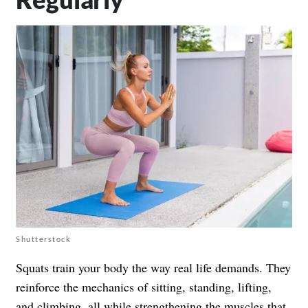
Shutterstock
Squats train your body the way real life demands. They
reinforce the mechanics of sitting, standing, lifting,
and climbing, all while strengthening the muscles that