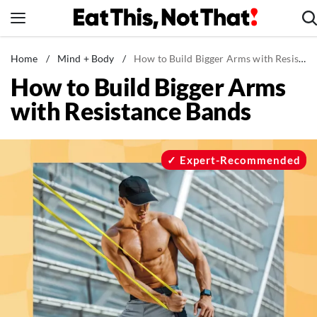
Skip
to
content
News
Home
/
Mind + Body
/
How to Build Bigger Arms with Resistance Bands
How to Build Bigger Arms
Healthy Eating
with Resistance Bands
Groceries
Weight Loss
Restaurants
Expert-Recommended
Recipes
Drinks
Mind + Body
The Books
The Newsletter