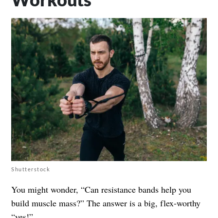
Shutterstock
You might wonder, “Can resistance bands help you
build muscle mass?” The answer is a big, flex-worthy
“yes!”