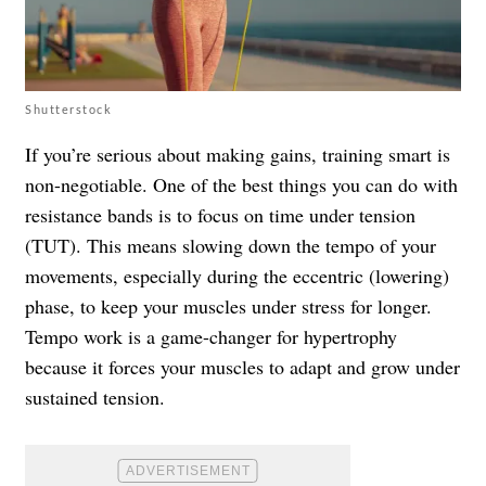
Shutterstock
If you’re serious about making gains, training smart is
non-negotiable. One of the best things you can do with
resistance bands is to focus on time under tension
(TUT). This means slowing down the tempo of your
movements, especially during the eccentric (lowering)
phase, to keep your muscles under stress for longer.
Tempo work is a game-changer for hypertrophy
because it forces your muscles to adapt and grow under
sustained tension.