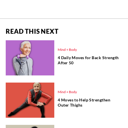
READ THIS NEXT
Mind + Body
4 Daily Moves for Back Strength
After 50
Mind + Body
4 Moves to Help Strengthen
Outer Thighs