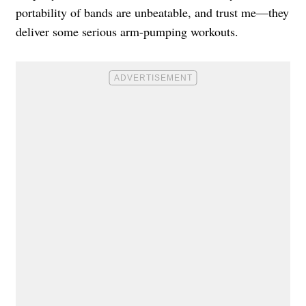
portability of bands are unbeatable, and trust me—they
deliver some serious arm-pumping workouts.