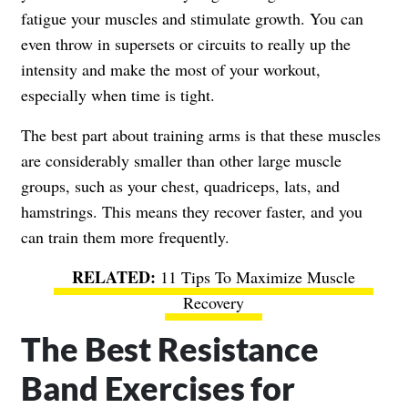
fatigue your muscles and stimulate growth. You can
even throw in supersets or circuits to really up the
intensity and make the most of your workout,
especially when time is tight.
The best part about training arms is that these muscles
are considerably smaller than other large muscle
groups, such as your chest, quadriceps, lats, and
hamstrings. This means they recover faster, and you
can train them more frequently.
11 Tips To Maximize Muscle
Recovery
The Best Resistance
Band Exercises for