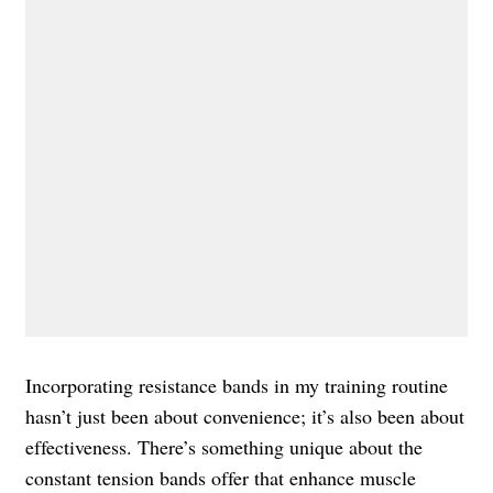
Incorporating resistance bands in my training routine
hasn’t just been about convenience; it’s also been about
effectiveness. There’s something unique about the
constant tension bands offer that enhance muscle