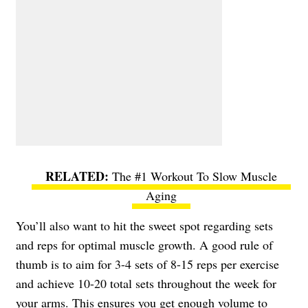
The #1 Workout To Slow Muscle
Aging
You’ll also want to hit the sweet spot regarding sets
and reps for optimal muscle growth. A good rule of
thumb is to aim for 3-4 sets of 8-15 reps per exercise
and achieve 10-20 total sets throughout the week for
your arms. This ensures you get enough volume to