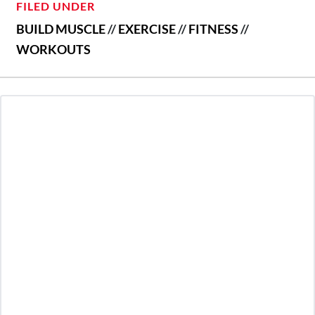
FILED UNDER
BUILD MUSCLE
//
EXERCISE
//
FITNESS
//
WORKOUTS