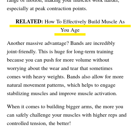
especially at peak contraction points.
How To Effectively Build Muscle As
You Age
Another massive advantage? Bands are incredibly
joint-friendly. This is huge for long-term training
because you can push for more volume without
worrying about the wear and tear that sometimes
comes with heavy weights. Bands also allow for more
natural movement patterns, which helps to engage
stabilizing muscles and improve muscle activation.
When it comes to building bigger arms, the more you
can safely challenge your muscles with higher reps and
controlled tension, the better!