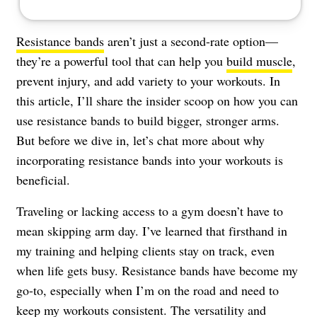
Resistance bands
aren’t just a second-rate option—
they’re a powerful tool that can help you
build muscle
,
prevent injury, and add variety to your workouts. In
this article, I’ll share the insider scoop on how you can
use resistance bands to build bigger, stronger arms.
But before we dive in, let’s chat more about why
incorporating resistance bands into your workouts is
beneficial.
Traveling or lacking access to a gym doesn’t have to
mean skipping arm day. I’ve learned that firsthand in
my training and helping clients stay on track, even
when life gets busy. Resistance bands have become my
go-to, especially when I’m on the road and need to
keep my workouts consistent. The versatility and