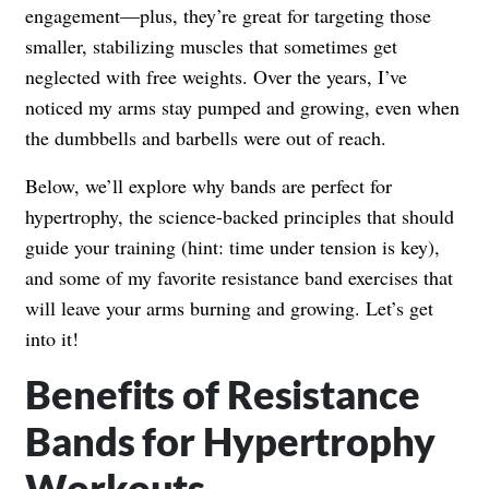
engagement—plus, they’re great for targeting those
smaller, stabilizing muscles that sometimes get
neglected with free weights. Over the years, I’ve
noticed my arms stay pumped and growing, even when
the dumbbells and barbells were out of reach.
Below, we’ll explore why bands are perfect for
hypertrophy, the science-backed principles that should
guide your training (hint: time under tension is key),
and some of my favorite resistance band exercises that
will leave your arms burning and growing. Let’s get
into it!
Benefits of Resistance
Bands for Hypertrophy
Workouts