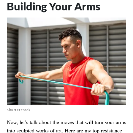
Building Your Arms
Shutterstock
Now, let’s talk about the moves that will turn your arms
into sculpted works of art. Here are my top resistance