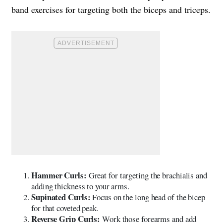
band exercises for targeting both the biceps and triceps.
Hammer Curls:
Great for targeting the brachialis and
adding thickness to your arms.
Supinated Curls:
Focus on the long head of the bicep
for that coveted peak.
Reverse Grip Curls:
Work those forearms and add