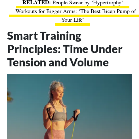
People Swear by ‘Hypertrophy’
Workouts for Bigger Arms: ‘The Best Bicep Pump of
Your Life’
Smart Training
Principles: Time Under
Tension and Volume