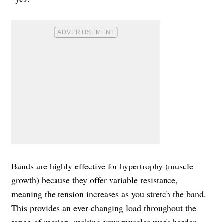
Bands are highly effective for hypertrophy (muscle
growth) because they offer variable resistance,
meaning the tension increases as you stretch the band.
This provides an ever-changing load throughout the
range of motion, making your muscles work harder,