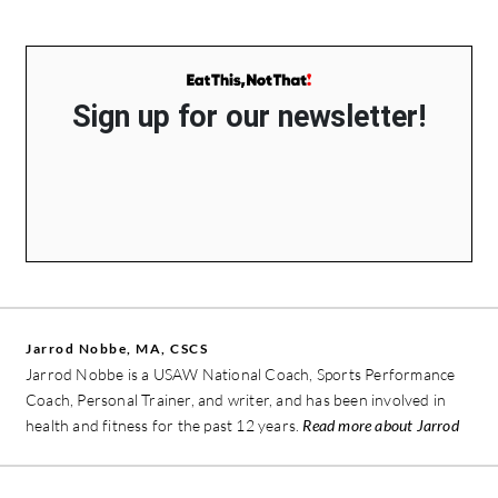
Sign up for our newsletter!
Jarrod Nobbe, MA, CSCS
Jarrod Nobbe is a USAW National Coach, Sports Performance
Coach, Personal Trainer, and writer, and has been involved in
health and fitness for the past 12 years.
Read more about Jarrod