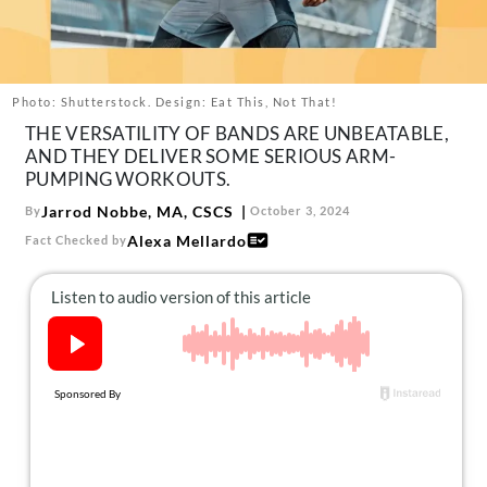
About Us
Contact
Follow
Photo: Shutterstock. Design: Eat This, Not That!
Facebook
Instagram
TikTok
Pinterest
THE VERSATILITY OF BANDS ARE UNBEATABLE,
us:
AND THEY DELIVER SOME SERIOUS ARM-
PUMPING WORKOUTS.
Jarrod Nobbe, MA, CSCS
By
October 3, 2024
Alexa Mellardo
Fact Checked by