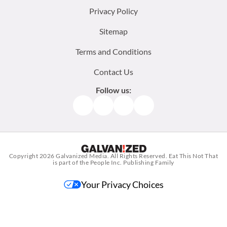
menu:
Privacy Policy
Sitemap
Terms and Conditions
Contact Us
Follow us:
Facebook
Instagram
TikTok
Pinterest
Copyright 2026
Galvanized Media
. All Rights Reserved. Eat This Not That
is part of the People Inc. Publishing Family
Your Privacy Choices