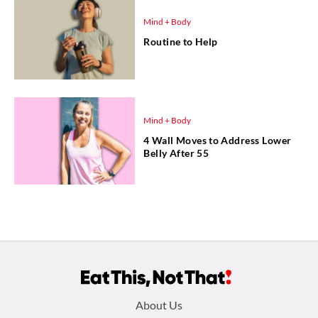
Mind + Body
Routine to Help
Mind + Body
4 Wall Moves to Address Lower
Belly After 55
Footer
About Us