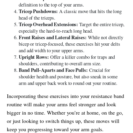
definition to the top of your arms.
Tricep Pushdowns:
A classic move that hits the long
head of the triceps.
Tricep Overhead Extensions:
Target the entire tricep,
especially the hard-to-reach long head.
Front Raises and Lateral Raises:
While not directly
bicep or tricep-focused, these exercises hit your delts
and add width to your upper arms.
Upright Rows:
Offer a killer combo for traps and
shoulders, contributing to overall arm size.
Band Pull-Aparts and Face Pulls:
Crucial for
shoulder health and posture, but also sneak in some
arm and upper back work to round out your routine.
Incorporating these exercises into your resistance band
routine will make your arms feel stronger and look
bigger in no time. Whether you’re at home, on the go,
or just looking to switch things up, these moves will
keep you progressing toward your arm goals.