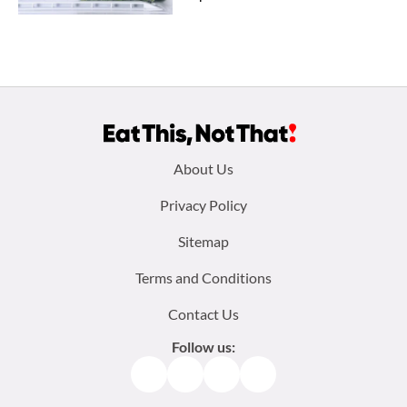
Footer
About Us
menu:
Privacy Policy
Sitemap
Terms and Conditions
Contact Us
Follow us:
Facebook
Instagram
TikTok
Pinterest