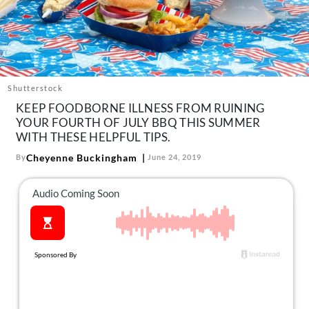
About Us
Contact
Follow
Facebook
Instagram
TikTok
Pinterest
us:
Shutterstock
KEEP FOODBORNE ILLNESS FROM RUINING
YOUR FOURTH OF JULY BBQ THIS SUMMER
WITH THESE HELPFUL TIPS.
Cheyenne Buckingham
By
June 24, 2019