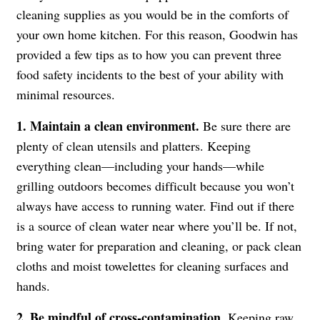
cleaning supplies as you would be in the comforts of
your own home kitchen. For this reason, Goodwin has
provided a few tips as to how you can prevent three
food safety incidents to the best of your ability with
minimal resources.
1. Maintain a clean environment.
Be sure there are
plenty of clean utensils and platters. Keeping
everything clean—including your hands—while
grilling outdoors becomes difficult because you won’t
always have access to running water. Find out if there
is a source of clean water near where you’ll be. If not,
bring water for preparation and cleaning, or pack clean
cloths and moist towelettes for cleaning surfaces and
hands.
2. Be mindful of cross-contamination.
Keeping raw