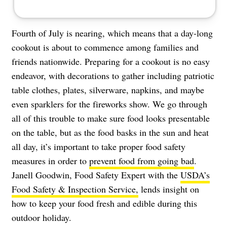
Fourth of July is nearing, which means that a day-long
cookout is about to commence among families and
friends nationwide. Preparing for a cookout is no easy
endeavor, with decorations to gather including patriotic
table clothes, plates, silverware, napkins, and maybe
even sparklers for the fireworks show. We go through
all of this trouble to make sure food looks presentable
on the table, but as the food basks in the sun and heat
all day, it’s important to take proper food safety
measures in order to
prevent food from going bad
.
Janell Goodwin, Food Safety Expert with the
USDA’s
Food Safety & Inspection Service,
lends insight on
how to keep your food fresh and edible during this
outdoor holiday.