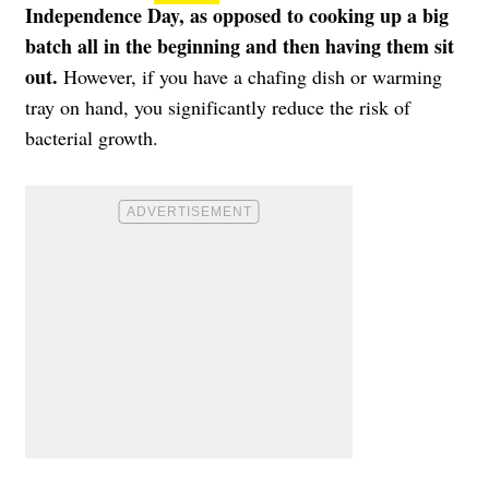
Independence Day, as opposed to cooking up a big
batch all in the beginning and then having them sit
out.
However, if you have a chafing dish or warming
tray on hand, you significantly reduce the risk of
bacterial growth.