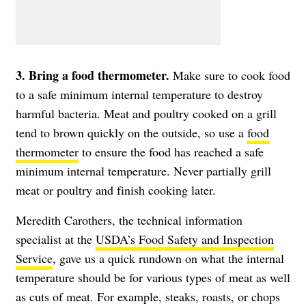
3. Bring a food thermometer.
Make sure to cook food
to a safe minimum internal temperature to destroy
harmful bacteria. Meat and poultry cooked on a grill
tend to brown quickly on the outside, so use a
food
thermometer
to ensure the food has reached a safe
minimum internal temperature. Never partially grill
meat or poultry and finish cooking later.
Meredith Carothers, the technical information
specialist at the
USDA’s Food Safety and Inspection
Service
, gave us a quick rundown on what the internal
temperature should be for various types of meat as well
as cuts of meat. For example, steaks, roasts, or chops