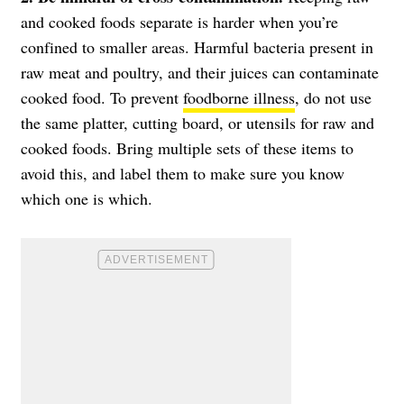
and cooked foods separate is harder when you’re
confined to smaller areas. Harmful bacteria present in
raw meat and poultry, and their juices can contaminate
cooked food. To prevent
foodborne illness
, do not use
the same platter, cutting board, or utensils for raw and
cooked foods. Bring multiple sets of these items to
avoid this, and label them to make sure you know
which one is which.