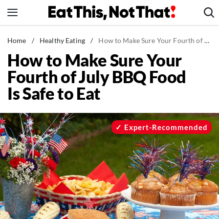
Skip
to
content
News
Home
/
Healthy Eating
/
How to Make Sure Your Fourth of July BBQ Food Is Safe to Eat
How to Make Sure Your
Healthy Eating
Fourth of July BBQ Food
Groceries
Is Safe to Eat
Weight Loss
Restaurants
Recipes
Expert-Recommended
Drinks
Mind + Body
The Books
The Newsletter