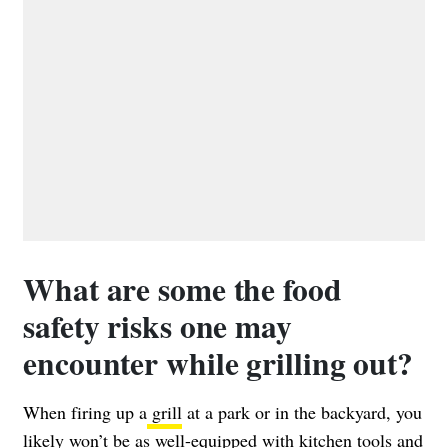
What are some the food
safety risks one may
encounter while grilling out?
When firing up a
grill
at a park or in the backyard, you
likely won’t be as well-equipped with kitchen tools and