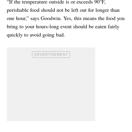
“If the temperature outside is or exceeds 90°F,
perishable food should not be left out for longer than
one hour,” says Goodwin. Yes, this means the food you
bring to your hours-long event should be eaten fairly
quickly to avoid going bad.