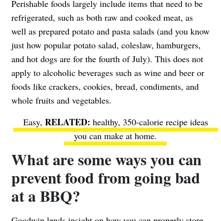
Perishable foods largely include items that need to be
refrigerated, such as both raw and cooked meat, as
well as prepared potato and pasta salads (and you know
just how popular potato salad, coleslaw, hamburgers,
and hot dogs are for the fourth of July). This does not
apply to alcoholic beverages such as
wine and beer
or
foods like crackers, cookies, bread, condiments, and
whole fruits and vegetables.
Easy,
healthy, 350-calorie recipe ideas
you can make at home.
What are some ways you can
prevent food from going bad
at a BBQ?
Goodwin lends insight on how you can properly store