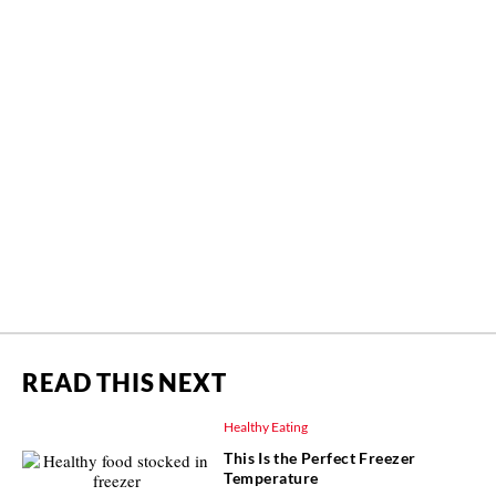
READ THIS NEXT
Healthy Eating
This Is the Perfect Freezer
Temperature