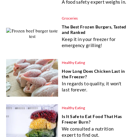
A food safety expert weighs in.
Groceries
The Best Frozen Burgers, Tasted
and Ranked
Keep it in your freezer for
emergency grilling!
Healthy Eating
How Long Does Chicken Last in
the Freezer?
In regards to quality, it won't
last forever.
Healthy Eating
Is It Safe to Eat Food That Has
Freezer Burn?
We consulted a nutrition
expert to find out.