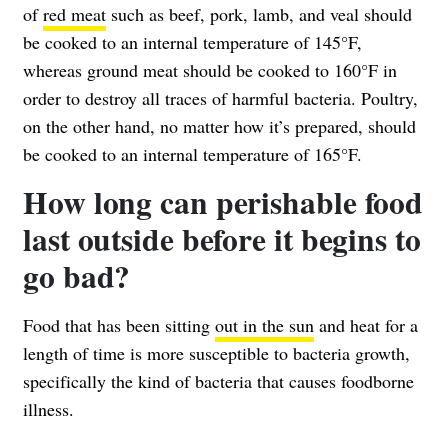
of
red meat
such as beef, pork, lamb, and veal should
be cooked to an internal temperature of 145°F,
whereas ground meat should be cooked to 160°F in
order to destroy all traces of harmful bacteria. Poultry,
on the other hand, no matter how it’s prepared, should
be cooked to an internal temperature of 165°F.
How long can perishable food
last outside before it begins to
go bad?
Food that has been sitting
out in the sun
and heat for a
length of time is more susceptible to bacteria growth,
specifically the kind of bacteria that causes foodborne
illness.