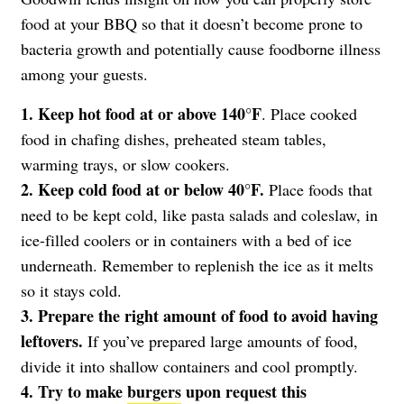
food at your BBQ so that it doesn’t become prone to
bacteria growth and potentially cause foodborne illness
among your guests.
1. Keep hot food at or above 140°F
. Place cooked
food in chafing dishes, preheated steam tables,
warming trays, or slow cookers.
2. Keep cold food at or below 40°F.
Place foods that
need to be kept cold, like pasta salads and coleslaw, in
ice-filled coolers or in containers with a bed of ice
underneath. Remember to replenish the ice as it melts
so it stays cold.
3. Prepare the right amount of food to avoid having
leftovers.
If you’ve prepared large amounts of food,
divide it into shallow containers and cool promptly.
4. Try to make
burgers
upon request this