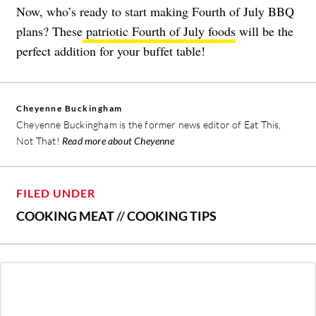
Now, who’s ready to start making Fourth of July BBQ
plans? These
patriotic Fourth of July foods
will be the
perfect addition for your buffet table!
Cheyenne Buckingham
Cheyenne Buckingham is the former news editor of Eat This,
Not That!
Read more about Cheyenne
FILED UNDER
COOKING MEAT
//
COOKING TIPS