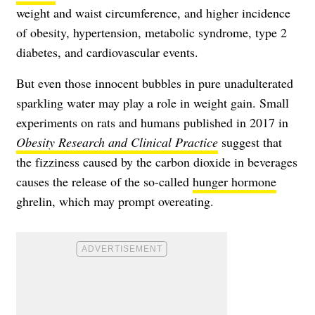
weight and waist circumference, and higher incidence
of obesity, hypertension, metabolic syndrome, type 2
diabetes, and cardiovascular events.
But even those innocent bubbles in pure unadulterated
sparkling water may play a role in weight gain. Small
experiments on rats and humans published in 2017 in
Obesity Research and Clinical Practice
suggest that
the fizziness caused by the carbon dioxide in beverages
causes the release of the so-called
hunger hormone
ghrelin, which may prompt overeating.