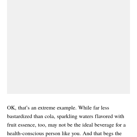
OK, that’s an extreme example. While far less
bastardized than cola, sparkling waters flavored with
fruit essence, too, may not be the ideal beverage for a
health-conscious person like you. And that begs the