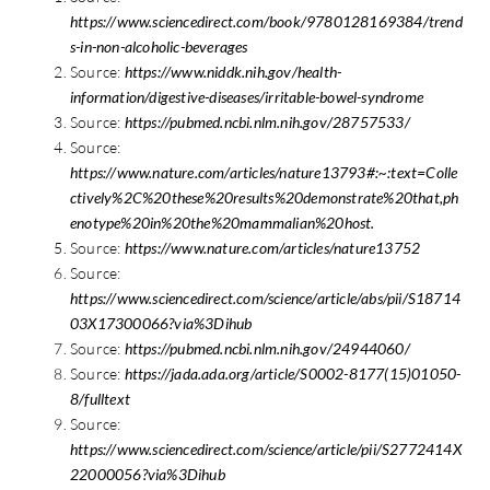
https://www.sciencedirect.com/book/9780128169384/trend
s-in-non-alcoholic-beverages
Source:
https://www.niddk.nih.gov/health-
information/digestive-diseases/irritable-bowel-syndrome
Source:
https://pubmed.ncbi.nlm.nih.gov/28757533/
Source:
https://www.nature.com/articles/nature13793#:~:text=Colle
ctively%2C%20these%20results%20demonstrate%20that,ph
enotype%20in%20the%20mammalian%20host.
Source:
https://www.nature.com/articles/nature13752
Source:
https://www.sciencedirect.com/science/article/abs/pii/S18714
03X17300066?via%3Dihub
Source:
https://pubmed.ncbi.nlm.nih.gov/24944060/
Source:
https://jada.ada.org/article/S0002-8177(15)01050-
8/fulltext
Source:
https://www.sciencedirect.com/science/article/pii/S2772414X
22000056?via%3Dihub