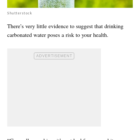
Shutterstock
There’s very little evidence to suggest that drinking
carbonated water poses a risk to your health.