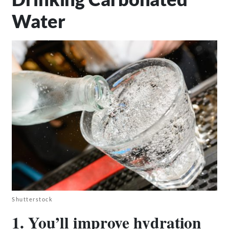
Water
Shutterstock
1. You’ll improve hydration