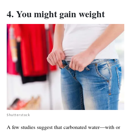
4. You might gain weight
Shutterstock
A few studies suggest that carbonated water—with or