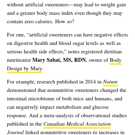
without artificial sweeteners—may lead to weight gain
and a greater body mass index even though they may
contain zero calories. How so?
For one, “artificial sweeteners can have negative effects
on digestive health and blood sugar levels as well as
serious health side effects,” notes registered dietitian
Mary Sabat, MS, RDN
nutritionist
, owner of
Body
Design by Mary
.
For example, research published in 2014 in
Nature
demonstrated that nonnutritive sweeteners changed the
intestinal microbiome of both mice and humans, and
can negatively impact metabolism and glucose
response. And a meta-analysis of observational studies
published in the
Canadian Medical Association
Journal
linked nonnutritive sweeteners to increases in