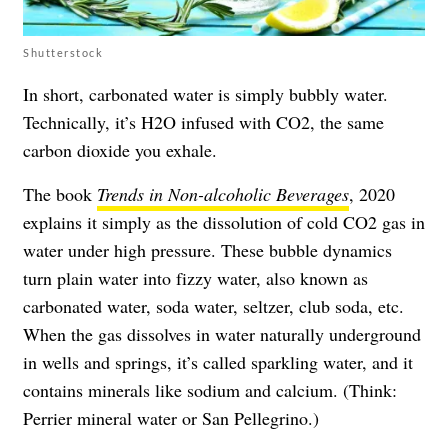
Shutterstock
In short, carbonated water is simply bubbly water.
Technically, it’s H2O infused with CO2, the same
carbon dioxide you exhale.
The book
Trends in Non-alcoholic Beverages
, 2020
explains it simply as the dissolution of cold CO2 gas in
water under high pressure. These bubble dynamics
turn plain water into fizzy water, also known as
carbonated water, soda water, seltzer, club soda, etc.
When the gas dissolves in water naturally underground
in wells and springs, it’s called sparkling water, and it
contains minerals like sodium and calcium. (Think:
Perrier mineral water or San Pellegrino.)