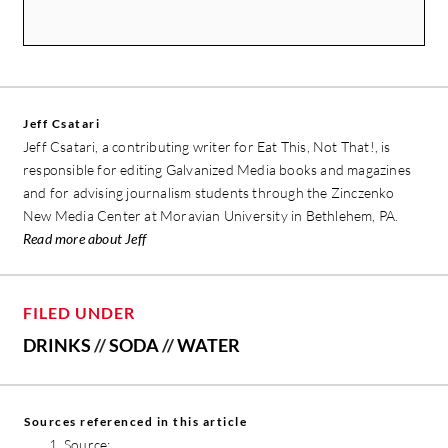
Jeff Csatari
Jeff Csatari, a contributing writer for Eat This, Not That!, is
responsible for editing Galvanized Media books and magazines
and for advising journalism students through the Zinczenko
New Media Center at Moravian University in Bethlehem, PA.
Read more about Jeff
FILED UNDER
DRINKS
//
SODA
//
WATER
Sources referenced in this article
Source: