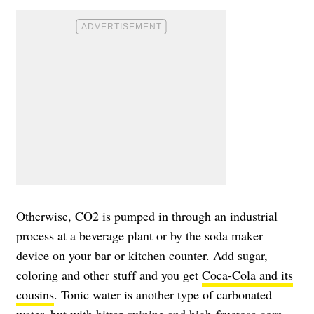
Otherwise, CO2 is pumped in through an industrial
process at a beverage plant or by the soda maker
device on your bar or kitchen counter. Add sugar,
coloring and other stuff and you get
Coca-Cola and its
cousins
. Tonic water is another type of carbonated
water, but with bitter quinine and high-fructose corn