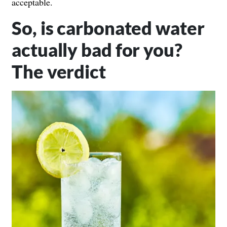
acceptable.
So, is carbonated water
actually bad for you?
The verdict