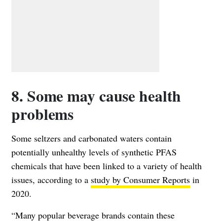
8. Some may cause health
problems
Some seltzers and carbonated waters contain
potentially unhealthy levels of synthetic PFAS
chemicals that have been linked to a variety of health
issues, according to a
study by Consumer Reports
in
2020.
“Many popular beverage brands contain these