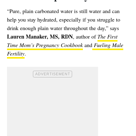
“Pure, plain carbonated water is still water and can
help you stay hydrated, especially if you struggle to
drink enough plain water throughout the day,” says
Lauren Manaker, MS, RDN
, author of
The First
Time Mom’s Pregnancy Cookbook
and
Fueling Male
Fertility
.