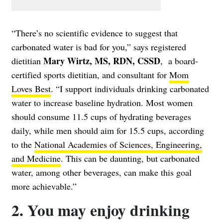
“There’s no scientific evidence to suggest that
carbonated water is bad for you,” says registered
Mary Wirtz, MS, RDN, CSSD
dietitian
, a board-
certified sports dietitian, and consultant for
Mom
Loves Best
. “I support individuals drinking carbonated
water to increase baseline hydration. Most women
should consume 11.5 cups of hydrating beverages
daily, while men should aim for 15.5 cups, according
to the
National Academies of Sciences, Engineering,
and Medicine
. This can be daunting, but carbonated
water, among other beverages, can make this goal
more achievable.”
2. You may enjoy drinking