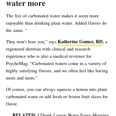
water more
The fizz of carbonated water makes it seem more
enjoyable than drinking plain water. Added flavors do
the same. “
Katherine Gomez, RD
,
They won’t bore you,” says
a
registered dietitian with clinical and research
experience who is also a medical reviewer for
PsycheMag. “Carbonated waters come in a variety of
highly satisfying flavors, and we often feel like having
more and more.”
Of course, you can always squeeze a lemon into plain
carbonated water or add fresh or frozen fruit slices for
flavor.
I Drank Lemon Water Every Morning