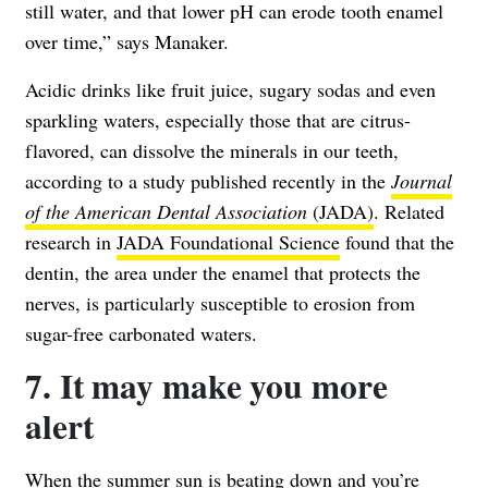
still water, and that lower pH can erode tooth enamel
over time,” says Manaker.
Acidic drinks like fruit juice, sugary sodas and even
sparkling waters, especially those that are citrus-
flavored, can dissolve the minerals in our teeth,
according to a study published recently in the
Journal
of the American Dental Association
(JADA)
. Related
research in
JADA Foundational Science
found that the
dentin, the area under the enamel that protects the
nerves, is particularly susceptible to erosion from
sugar-free carbonated waters.
7. It may make you more
alert
When the summer sun is beating down and you’re