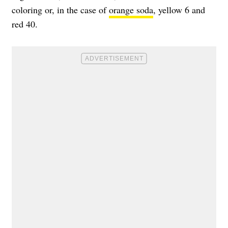
coloring or, in the case of
orange soda
, yellow 6 and
red 40.