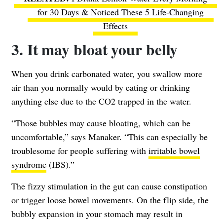
for 30 Days & Noticed These 5 Life-Changing
Effects
3. It may bloat your belly
When you drink carbonated water, you swallow more
air than you normally would by eating or drinking
anything else due to the CO2 trapped in the water.
“Those bubbles may cause bloating, which can be
uncomfortable,” says Manaker. “This can especially be
troublesome for people suffering with
irritable bowel
syndrome
(IBS).”
The fizzy stimulation in the gut can cause constipation
or trigger loose bowel movements. On the flip side, the
bubbly expansion in your stomach may result in