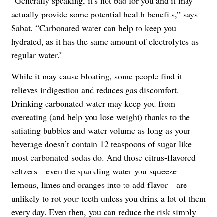
“Generally speaking, it’s not bad for you and it may
actually provide some potential health benefits,” says
Sabat. “Carbonated water can help to keep you
hydrated, as it has the same amount of electrolytes as
regular water.”
While it may cause bloating, some people find it
relieves indigestion and reduces gas discomfort.
Drinking carbonated water may keep you from
overeating (and help you lose weight) thanks to the
satiating bubbles and water volume as long as your
beverage doesn’t contain 12 teaspoons of sugar like
most carbonated sodas do. And those citrus-flavored
seltzers—even the sparkling water you squeeze
lemons, limes and oranges into to add flavor—are
unlikely to rot your teeth unless you drink a lot of them
every day. Even then, you can reduce the risk simply