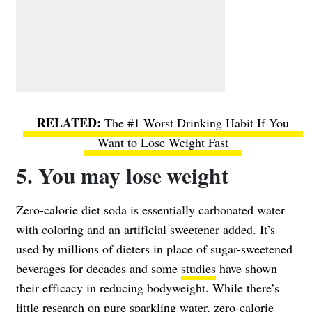
The #1 Worst Drinking Habit If You
Want to Lose Weight Fast
5. You may lose weight
Zero-calorie diet soda is essentially carbonated water
with coloring and an artificial sweetener added. It’s
used by millions of dieters in place of sugar-sweetened
beverages for decades and some
studies
have shown
their efficacy in reducing bodyweight. While there’s
little research on pure sparkling water, zero-calorie