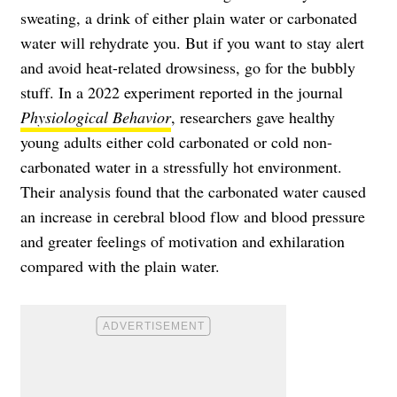
sweating, a drink of either plain water or carbonated
water will rehydrate you. But if you want to stay alert
and avoid heat-related drowsiness, go for the bubbly
stuff. In a 2022 experiment reported in the journal
Physiological Behavior
, researchers gave healthy
young adults either cold carbonated or cold non-
carbonated water in a stressfully hot environment.
Their analysis found that the carbonated water caused
an increase in cerebral blood flow and blood pressure
and greater feelings of motivation and exhilaration
compared with the plain water.