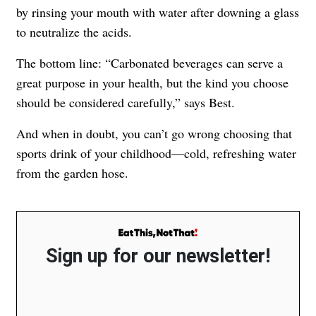
by rinsing your mouth with water after downing a glass
to neutralize the acids.
The bottom line: “Carbonated beverages can serve a
great purpose in your health, but the kind you choose
should be considered carefully,” says Best.
And when in doubt, you can’t go wrong choosing that
sports drink of your childhood—cold, refreshing water
from the garden hose.
Sign up for our newsletter!