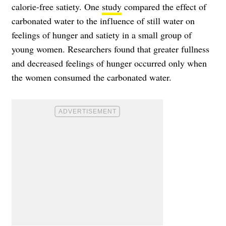
calorie-free satiety. One
study
compared the effect of
carbonated water to the influence of still water on
feelings of hunger and satiety in a small group of
young women. Researchers found that greater fullness
and decreased feelings of hunger occurred only when
the women consumed the carbonated water.