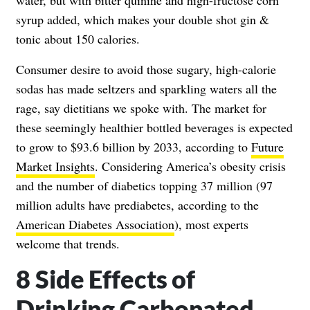
syrup added, which makes your double shot gin &
tonic about 150 calories.
Consumer desire to avoid those sugary, high-calorie
sodas has made seltzers and sparkling waters all the
rage, say dietitians we spoke with. The market for
these seemingly healthier bottled beverages is expected
to grow to $93.6 billion by 2033, according to
Future
Market Insights
. Considering America’s obesity crisis
and the number of diabetics topping 37 million (97
million adults have prediabetes, according to the
American Diabetes Association
), most experts
welcome that trends.
8 Side Effects of
Drinking Carbonated