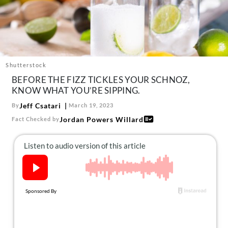
About Us
Contact
Follow
Facebook
Instagram
TikTok
Pinterest
us:
Shutterstock
BEFORE THE FIZZ TICKLES YOUR SCHNOZ,
KNOW WHAT YOU’RE SIPPING.
Jeff Csatari
By
March 19, 2023
Jordan Powers Willard
Fact Checked by