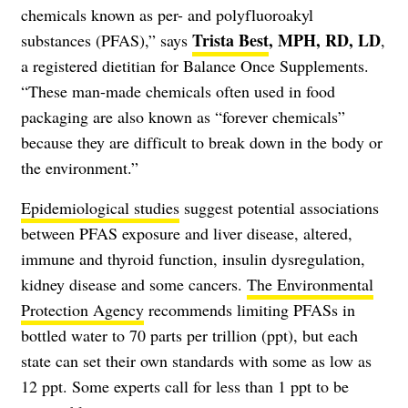
chemicals known as per- and polyfluoroakyl
Trista Best
, MPH, RD, LD
substances (PFAS),” says
,
a registered dietitian for Balance Once Supplements.
“These man-made chemicals often used in food
packaging are also known as “forever chemicals”
because they are difficult to break down in the body or
the environment.”
Epidemiological studies
suggest potential associations
between PFAS exposure and liver disease, altered,
immune and thyroid function, insulin dysregulation,
kidney disease and some cancers.
The Environmental
Protection Agency
recommends limiting PFASs in
bottled water to 70 parts per trillion (ppt), but each
state can set their own standards with some as low as
12 ppt. Some experts call for less than 1 ppt to be