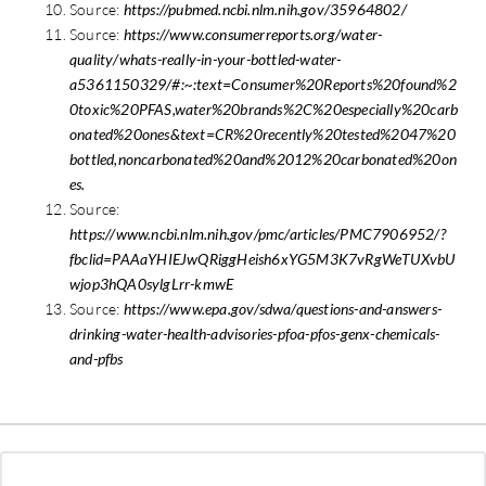
Source:
https://pubmed.ncbi.nlm.nih.gov/35964802/
Source:
https://www.consumerreports.org/water-
quality/whats-really-in-your-bottled-water-
a5361150329/#:~:text=Consumer%20Reports%20found%2
0toxic%20PFAS,water%20brands%2C%20especially%20carb
onated%20ones&text=CR%20recently%20tested%2047%20
bottled,noncarbonated%20and%2012%20carbonated%20on
es.
Source:
https://www.ncbi.nlm.nih.gov/pmc/articles/PMC7906952/?
fbclid=PAAaYHIEJwQRiggHeish6xYG5M3K7vRgWeTUXvbU
wjop3hQA0sylgLrr-kmwE
Source:
https://www.epa.gov/sdwa/questions-and-answers-
drinking-water-health-advisories-pfoa-pfos-genx-chemicals-
and-pfbs