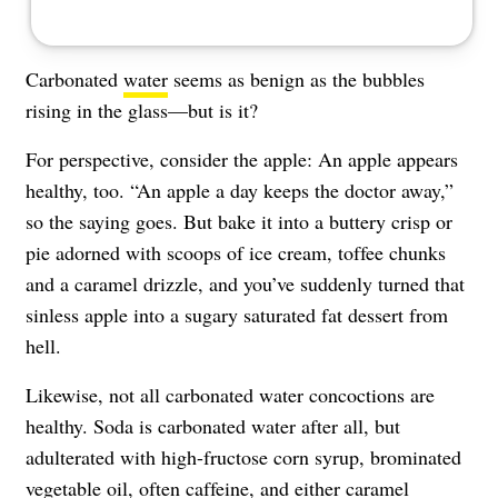
Carbonated
water
seems as benign as the bubbles
rising in the glass—but is it?
For perspective, consider the apple: An apple appears
healthy, too. “An apple a day keeps the doctor away,”
so the saying goes. But bake it into a buttery crisp or
pie adorned with scoops of ice cream, toffee chunks
and a caramel drizzle, and you’ve suddenly turned that
sinless apple into a sugary saturated fat dessert from
hell.
Likewise, not all carbonated water concoctions are
healthy. Soda is carbonated water after all, but
adulterated with high-fructose corn syrup, brominated
vegetable oil, often caffeine, and either caramel