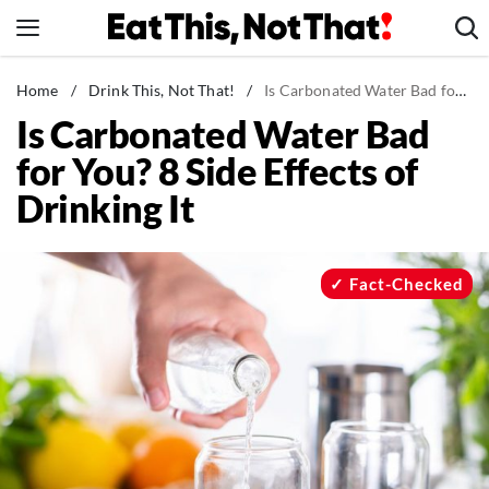
Skip
to
content
News
Home
/
Drink This, Not That!
/
Is Carbonated Water Bad for You? 8 Side Effects of Drinking It
Is Carbonated Water Bad
Healthy Eating
for You? 8 Side Effects of
Groceries
Drinking It
Weight Loss
Restaurants
Recipes
Fact-Checked
Drinks
Mind + Body
The Books
The Newsletter