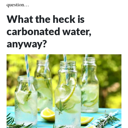
question…
What the heck is
carbonated water,
anyway?