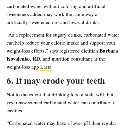
carbonated water without coloring and artificial
sweeteners added may work the same way as
artificially sweetened no- and low-cal drinks.
“As a replacement for sugary drinks, carbonated water
can help reduce your calorie intake and support your
Barbara
weight-loss efforts,” says registered dietitian
Kovalenko, RD
, and nutrition consultant at the
weight-loss app
Lasta
.
6. It may erode your teeth
Not to the extent that drinking lots of soda will, but,
yes, unsweetened carbonated water can contribute to
cavities.
“Carbonated water may have a lower pH than regular