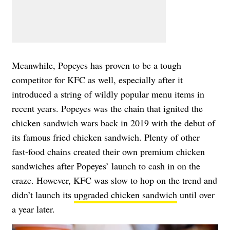
Meanwhile, Popeyes has proven to be a tough
competitor for KFC as well, especially after it
introduced a string of wildly popular menu items in
recent years. Popeyes was the chain that ignited the
chicken sandwich wars back in 2019 with the debut of
its famous fried chicken sandwich. Plenty of other
fast-food chains created their own premium chicken
sandwiches after Popeyes’ launch to cash in on the
craze. However, KFC was slow to hop on the trend and
didn’t launch its
upgraded chicken sandwich
until over
a year later.