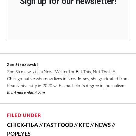
Sign up for our newsletter!
Zoe Strozewski
Zoe Strozewski is a News Writer for Eat This, Not That! A
Chicago native who now lives in New Jersey, she graduated from
Kean University in 2020 with a bachelor’s degree in journalism.
Read more about Zoe
FILED UNDER
CHICK-FIL-A
//
FAST FOOD
//
KFC
//
NEWS
//
POPEYES