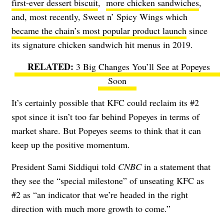
first-ever dessert biscuit
,
more chicken sandwiches
,
and, most recently, Sweet n’ Spicy Wings which
became the chain’s most popular product launch
since
its signature chicken sandwich hit menus in 2019.
3 Big Changes You’ll See at Popeyes
Soon
It’s certainly possible that KFC could reclaim its #2
spot since it isn’t too far behind Popeyes in terms of
market share. But Popeyes seems to think that it can
keep up the positive momentum.
President Sami Siddiqui told
CNBC
in a statement that
they see the “special milestone” of unseating KFC as
#2 as “an indicator that we’re headed in the right
direction with much more growth to come.”