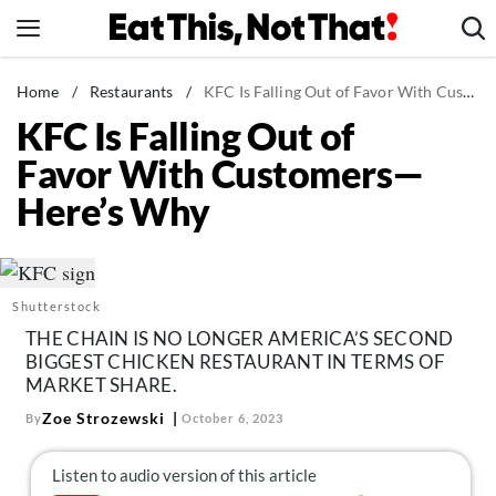
Skip
to
content
News
Home
/
Restaurants
/
KFC Is Falling Out of Favor With Customers—Here's Why
KFC Is Falling Out of
Healthy Eating
Favor With Customers—
Groceries
Here’s Why
Weight Loss
Restaurants
Recipes
Shutterstock
Drinks
THE CHAIN IS NO LONGER AMERICA’S SECOND
Mind + Body
BIGGEST CHICKEN RESTAURANT IN TERMS OF
MARKET SHARE.
The Books
Zoe Strozewski
By
October 6, 2023
The Newsletter