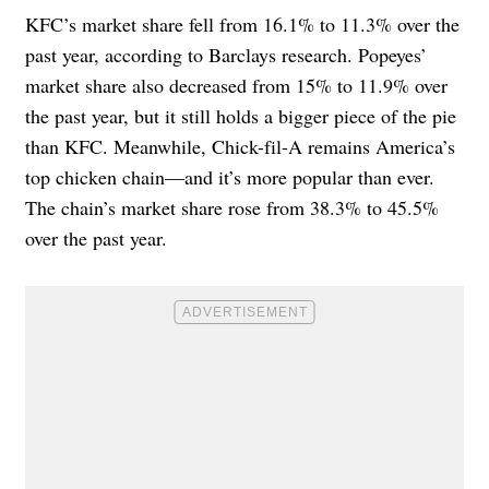
KFC’s market share fell from 16.1% to 11.3% over the
past year, according to Barclays research. Popeyes’
market share also decreased from 15% to 11.9% over
the past year, but it still holds a bigger piece of the pie
than KFC. Meanwhile, Chick-fil-A remains America’s
top chicken chain—and it’s more popular than ever.
The chain’s market share rose from 38.3% to 45.5%
over the past year.