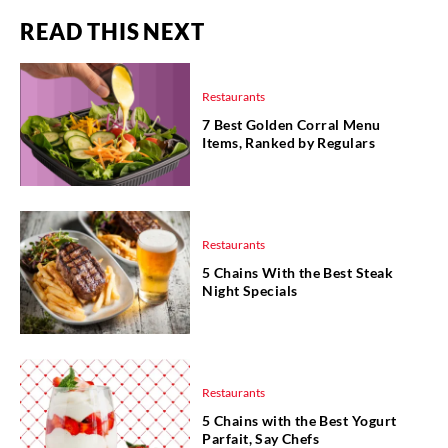
READ THIS NEXT
Restaurants
7 Best Golden Corral Menu
Items, Ranked by Regulars
Restaurants
5 Chains With the Best Steak
Night Specials
Restaurants
5 Chains with the Best Yogurt
Parfait, Say Chefs