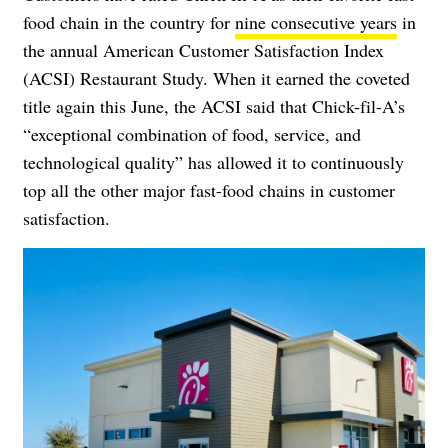
food chain in the country for
nine consecutive years
in
the annual American Customer Satisfaction Index
(ACSI) Restaurant Study. When it earned the coveted
title again this June, the ACSI said that Chick-fil-A’s
“exceptional combination of food, service, and
technological quality” has allowed it to continuously
top all the other major fast-food chains in customer
satisfaction.