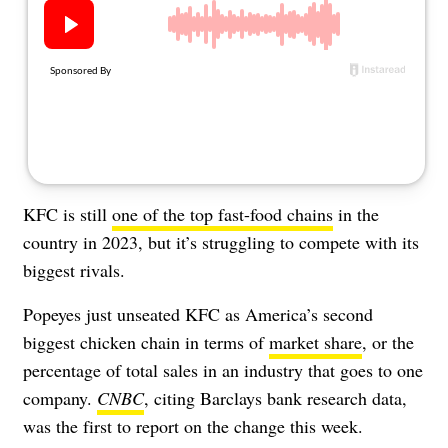
About Us
Contact
Follow
Facebook
Instagram
TikTok
Pinterest
us:
KFC is still
one of the top fast-food chains
in the
country in 2023, but it’s struggling to compete with its
biggest rivals.
Popeyes just unseated KFC as America’s second
biggest chicken chain in terms of
market share
, or the
percentage of total sales in an industry that goes to one
company.
CNBC
, citing Barclays bank research data,
was the first to report on the change this week.