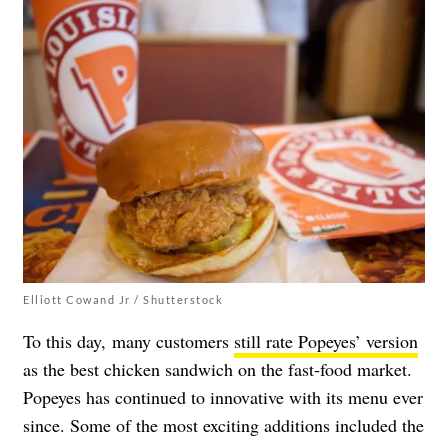
Elliott Cowand Jr / Shutterstock
To this day, many customers
still rate Popeyes’ version
as the best chicken sandwich on the fast-food market.
Popeyes
has continued to innovative with its menu ever
since. Some of the most exciting additions included the