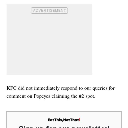
KFC did not immediately respond to our queries for
comment on Popeyes claiming the #2 spot.