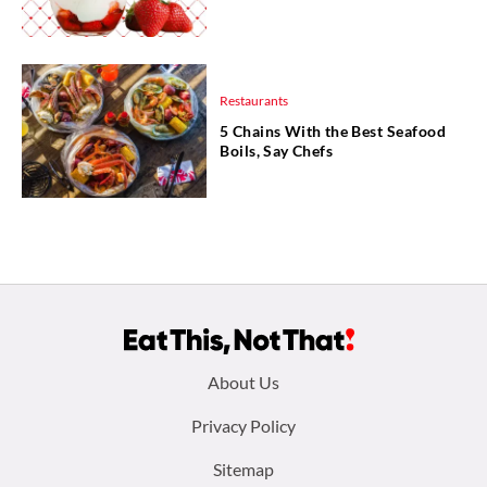
Restaurants
5 Chains With the Best Seafood
Boils, Say Chefs
Footer
About Us
menu:
Privacy Policy
Sitemap