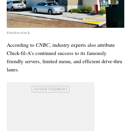
Shutterstock
According to
CNBC
, industry experts also attribute
Chick-fil-A’s continued success to its famously
friendly servers, limited menu, and efficient drive-thru
lanes.