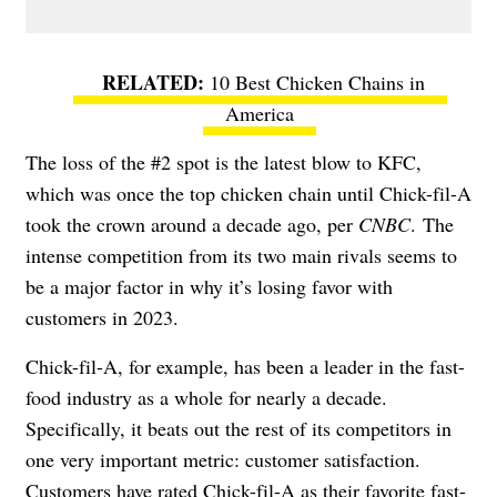
10 Best Chicken Chains in
America
The loss of the #2 spot is the latest blow to KFC,
which was once the top chicken chain until Chick-fil-A
took the crown around a decade ago, per
CNBC
. The
intense competition from its two main rivals seems to
be a major factor in why it’s losing favor with
customers in 2023.
Chick-fil-A, for example, has been a leader in the fast-
food industry as a whole for nearly a decade.
Specifically, it beats out the rest of its competitors in
one very important metric: customer satisfaction.
Customers have rated Chick-fil-A as their favorite fast-