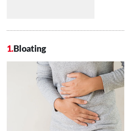
Bloating