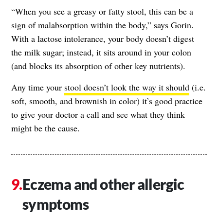
“When you see a greasy or fatty stool, this can be a
sign of malabsorption within the body,” says Gorin.
With a lactose intolerance, your body doesn’t digest
the milk sugar; instead, it sits around in your colon
(and blocks its absorption of other key nutrients).
Any time your
stool doesn’t look the way it should
(i.e.
soft, smooth, and brownish in color) it’s good practice
to give your doctor a call and see what they think
might be the cause.
Eczema and other allergic
symptoms