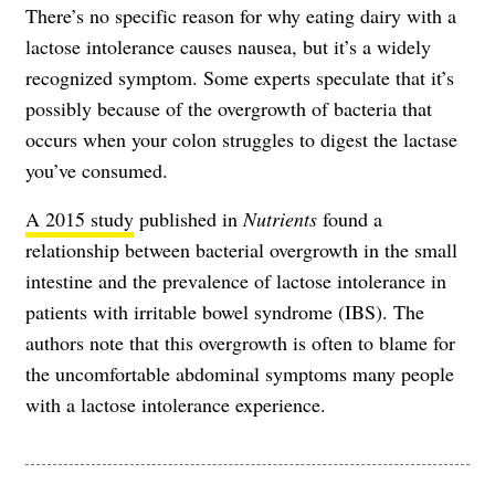
There’s no specific reason for why eating dairy with a
lactose intolerance causes nausea, but it’s a widely
recognized symptom. Some experts speculate that it’s
possibly because of the overgrowth of bacteria that
occurs when your colon struggles to digest the lactase
you’ve consumed.
A 2015 study
published in
Nutrients
found a
relationship between bacterial overgrowth in the small
intestine and the prevalence of lactose intolerance in
patients with irritable bowel syndrome (IBS). The
authors note that this overgrowth is often to blame for
the uncomfortable abdominal symptoms many people
with a lactose intolerance experience.