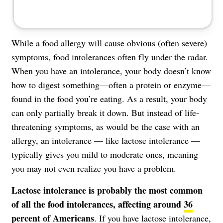
While a food allergy will cause obvious (often severe)
symptoms, food intolerances often fly under the radar.
When you have an intolerance, your body doesn’t know
how to digest something—often a protein or enzyme—
found in the food you’re eating. As a result, your body
can only partially break it down. But instead of life-
threatening symptoms, as would be the case with an
allergy, an intolerance — like lactose intolerance —
typically gives you mild to moderate ones, meaning
you may not even realize you have a problem.
Lactose intolerance is probably the most common
of all the food intolerances, affecting around
36
percent of Americans
. If you have lactose intolerance,