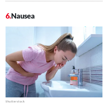
Nausea
Shutterstock