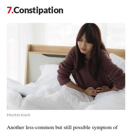
Constipation
Shutterstock
Another less-common but still possible symptom of