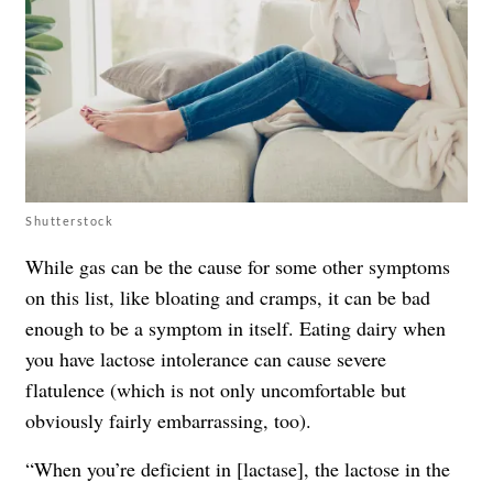
Shutterstock
While gas can be the cause for some other symptoms
on this list, like bloating and cramps, it can be bad
enough to be a symptom in itself. Eating dairy when
you have lactose intolerance can cause severe
flatulence (which is not only uncomfortable but
obviously fairly embarrassing, too).
“When you’re deficient in [lactase], the lactose in the