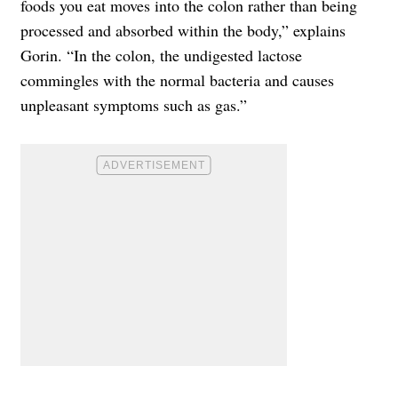
foods you eat moves into the colon rather than being
processed and absorbed within the body,” explains
Gorin. “In the colon, the undigested lactose
commingles with the normal bacteria and causes
unpleasant symptoms such as gas.”