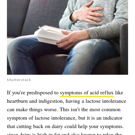
Shutterstock
If you’re predisposed to
symptoms of acid reflux
like
heartburn and indigestion, having a lactose intolerance
can make things worse. This isn’t the most common
symptom of lactose intolerance, but it is an indicator
that cutting back on dairy could help your symptoms.
since dairy is high in fat and also known to relax the