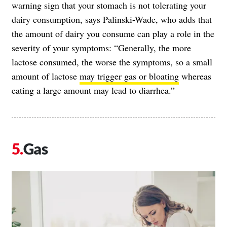
warning sign that your stomach is not tolerating your
dairy consumption, says Palinski-Wade, who adds that
the amount of dairy you consume can play a role in the
severity of your symptoms: “Generally, the more
lactose consumed, the worse the symptoms, so a small
amount of lactose
may trigger gas or bloating
whereas
eating a large amount may lead to diarrhea.”
Gas