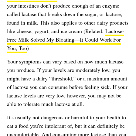
your intestines don’t produce enough of an enzyme
called lactase that breaks down the sugar, or lactose,
found in milk. This also applies to other dairy products
like cheese, yogurt, and ice cream (Related:
Lactose-
Free Milk Solved My Bloating—It Could Work For
You, Too
)
Your symptoms can vary based on how much lactase
you produce. If your levels are moderately low, you
might have a dairy “threshold,” or a maximum amount
of lactose you can consume before feeling sick. If your
lactase levels are very low, however, you may not be
able to tolerate much lactose at all.
It’s usually not dangerous or harmful to your health to
eat a food you’re intolerant of, but it can definitely be
uncomfortable. And consuming more lactose than you