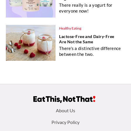
There really is a yogurt for
everyone now!
Healthy Eating
Lactose-Free and Dairy-Free
Are Not the Same
There's a distinctive difference
between the two.
Footer
About Us
menu:
Privacy Policy