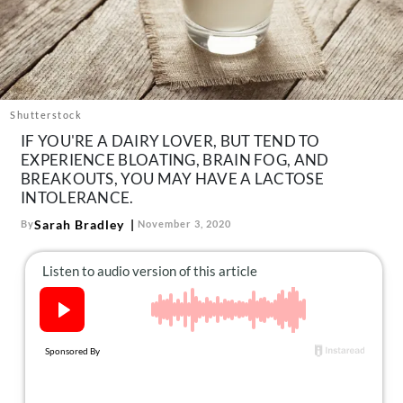
About Us
Contact
Follow
Facebook
Instagram
TikTok
Pinterest
us:
Shutterstock
IF YOU'RE A DAIRY LOVER, BUT TEND TO
EXPERIENCE BLOATING, BRAIN FOG, AND
BREAKOUTS, YOU MAY HAVE A LACTOSE
INTOLERANCE.
Sarah Bradley
By
November 3, 2020