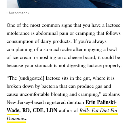
Shutterstock
One of the most common signs that you have a lactose
intolerance is abdominal pain or cramping that follows
consumption of dairy products. If you’re always
complaining of a stomach ache after enjoying a bowl
of ice cream or noshing on a cheese board, it could be
because your stomach is not digesting lactose properly.
“The [undigested] lactose sits in the gut, where it is
broken down by bacteria that can produce gas and
cause uncomfortable bloating and cramping,” explains
Erin Palinski-
New Jersey-based registered dietitian
Wade
, RD, CDE, LDN
author of
Belly Fat Diet For
Dummies
.