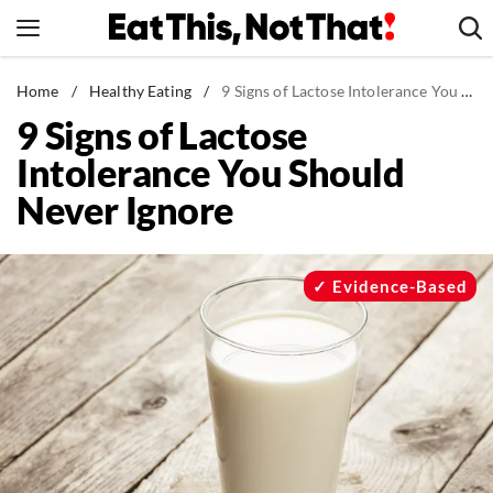
Skip
to
content
News
Home
/
Healthy Eating
/
9 Signs of Lactose Intolerance You Should Never Ignore
9 Signs of Lactose
Healthy Eating
Intolerance You Should
Groceries
Never Ignore
Weight Loss
Restaurants
Recipes
Evidence-Based
Drinks
Mind + Body
The Books
The Newsletter