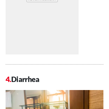
Diarrhea