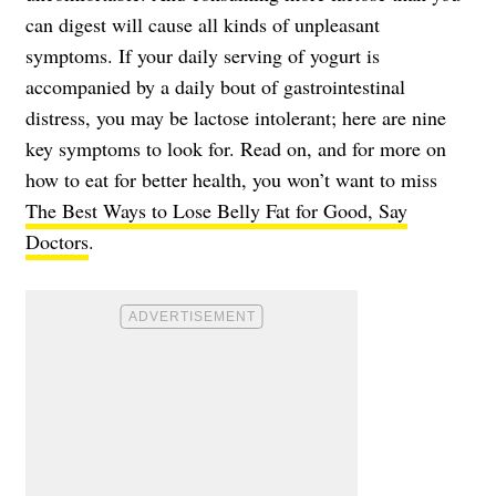
can digest will cause all kinds of unpleasant
symptoms. If your daily serving of yogurt is
accompanied by a daily bout of gastrointestinal
distress, you may be lactose intolerant; here are nine
key symptoms to look for. Read on, and for more on
how to eat for better health, you won’t want to miss
The Best Ways to Lose Belly Fat for Good, Say
Doctors
.