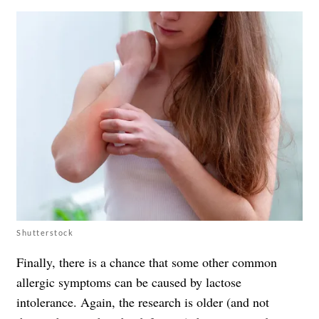
Shutterstock
Finally, there is a chance that some other common
allergic symptoms can be caused by lactose
intolerance. Again, the research is older (and not