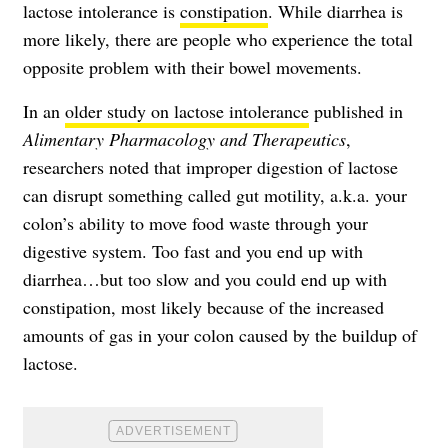
lactose intolerance is
constipation
. While diarrhea is
more likely, there are people who experience the total
opposite problem with their bowel movements.
In an
older study on lactose intolerance
published in
Alimentary Pharmacology and Therapeutics
,
researchers noted that improper digestion of lactose
can disrupt something called gut motility, a.k.a. your
colon’s ability to move food waste through your
digestive system. Too fast and you end up with
diarrhea…but too slow and you could end up with
constipation, most likely because of the increased
amounts of gas in your colon caused by the buildup of
lactose.