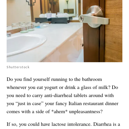
Shutterstock
Do you find yourself running to the bathroom
whenever you eat yogurt or drink a glass of milk? Do
you need to carry anti-diarrheal tablets around with
you “just in case” your fancy Italian restaurant dinner
comes with a side of *ahem* unpleasantness?
If so, you could have lactose intolerance. Diarrhea is a