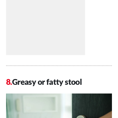
Greasy or fatty stool