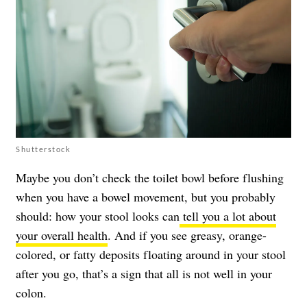
Shutterstock
Maybe you don’t check the toilet bowl before flushing
when you have a bowel movement, but you probably
should: how your stool looks can
tell you a lot about
your overall health
. And if you see greasy, orange-
colored, or fatty deposits floating around in your stool
after you go, that’s a sign that all is not well in your
colon.