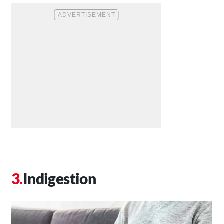
Indigestion