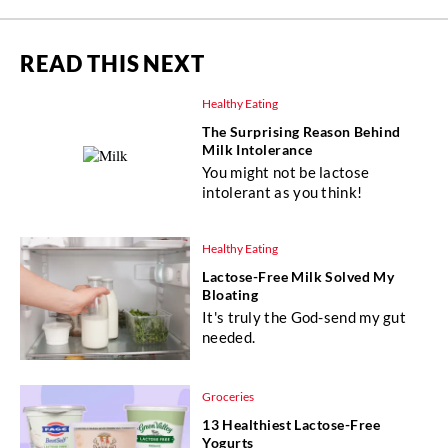
READ THIS NEXT
Healthy Eating
The Surprising Reason Behind
Milk Intolerance
You might not be lactose
intolerant as you think!
Healthy Eating
Lactose-Free Milk Solved My
Bloating
It's truly the God-send my gut
needed.
Groceries
13 Healthiest Lactose-Free
Yogurts