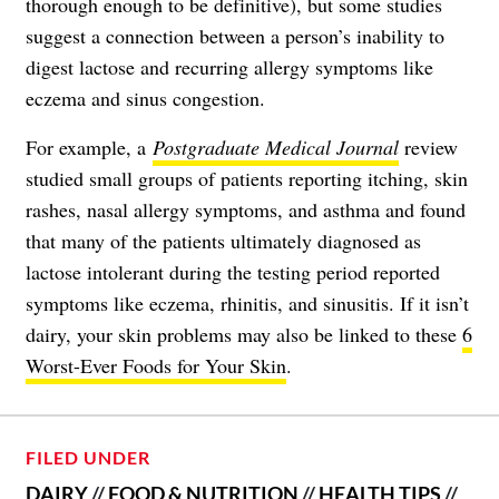
thorough enough to be definitive), but some studies
suggest a connection between a person’s inability to
digest lactose and recurring allergy symptoms like
eczema and sinus congestion.
For example, a
Postgraduate Medical Journal
review
studied small groups of patients reporting itching, skin
rashes, nasal allergy symptoms, and asthma and found
that many of the patients ultimately diagnosed as
lactose intolerant during the testing period reported
symptoms like eczema, rhinitis, and sinusitis. If it isn’t
dairy, your skin problems may also be linked to these
6
Worst-Ever Foods for Your Skin
.
FILED UNDER
DAIRY
//
FOOD & NUTRITION
//
HEALTH TIPS
//