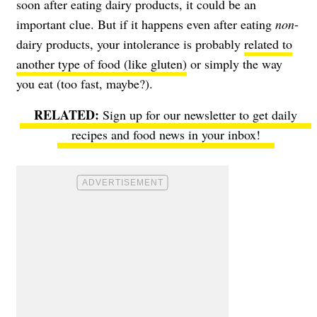
soon after eating dairy products, it could be an
important clue. But if it happens even after eating
non
-
dairy products, your intolerance is probably
related to
another type of food (like gluten)
or simply the way
you eat (too fast, maybe?).
Sign up for our newsletter to get daily
recipes and food news in your inbox!