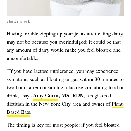
Shutterstock
Having trouble zipping up your jeans after eating dairy
may not be because you overindulged; it could be that
any amount of dairy would make you feel bloated and
uncomfortable.
“If you have lactose intolerance, you may experience
symptoms such as bloating or gas within 30 minutes to
two hours after consuming a lactose-containing food or
Amy Gorin
, MS, RDN
drink,” says
, a registered
dietitian in the New York City area and owner of
Plant-
Based Eats
.
The timing is key for most people: if you feel bloated