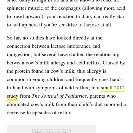
sphincter muscle of the esophagus (allowing more acid
to travel upward), your reaction to dairy can really start
to add up here if you’re sensitive to lactose at all.
So far, no studies have looked directly at the
connection between lactose intolerance and
indigestion, but several have studied the relationship
between cow’s milk allergy and acid reflux. Caused by
the protein found in cow’s milk, this allergy is
common in young children and frequently goes hand-
in-hand with symptoms of acid reflux; in a
small 2012
study
from
The Journal of Pediatrics
, parents who
eliminated cow’s milk from their child’s diet reported a
decrease in episodes of reflux.