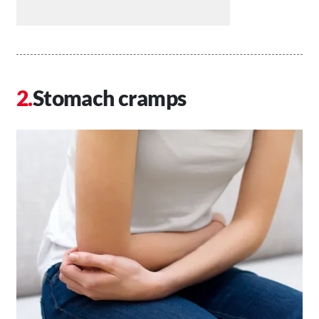
Stomach cramps