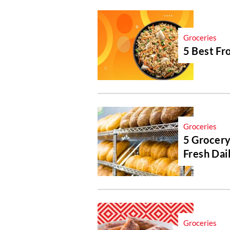
Groceries
5 Best Fr
Groceries
5 Grocery
Fresh Dai
Groceries