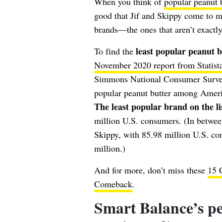
When you think of
popular peanut 
good that Jif and Skippy come to 
brands—the ones that aren’t exactly
least popular peanut 
To find the
November 2020 report from Statist
Simmons National Consumer Survey. 
popular peanut butter among America
The least popular brand on the l
million U.S. consumers. (In between
Skippy, with 85.98 million U.S. c
million.)
And for more, don’t miss these
15 
Comeback
.
Smart Balance’s pe