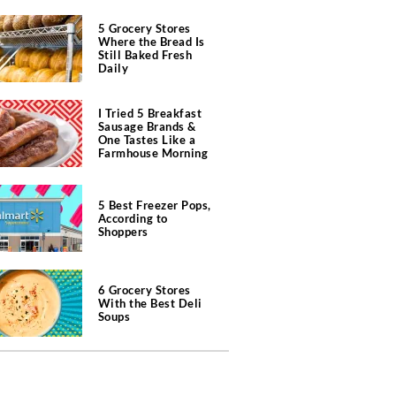
5 Grocery Stores
Where the Bread Is
Still Baked Fresh
Daily
I Tried 5 Breakfast
Sausage Brands &
One Tastes Like a
Farmhouse Morning
5 Best Freezer Pops,
According to
Shoppers
6 Grocery Stores
With the Best Deli
Soups