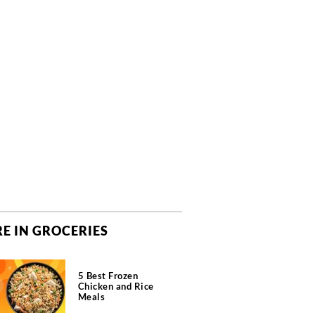
E IN GROCERIES
5 Best Frozen
Chicken and Rice
Meals