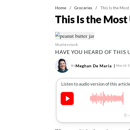
Home
/
Groceries
/
This Is the Mos
This Is the Mos
Shutterstock
HAVE YOU HEARD OF THIS
Meghan De Maria
By
March 5