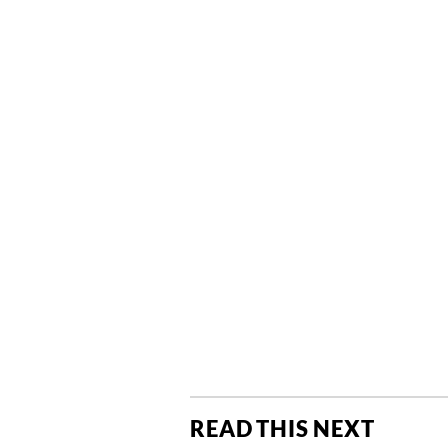
READ THIS NEXT