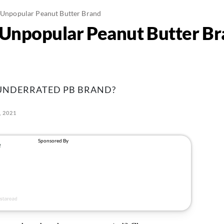
t Unpopular Peanut Butter Brand
t Unpopular Peanut Butter B
 UNDERRATED PB BRAND?
, 2021