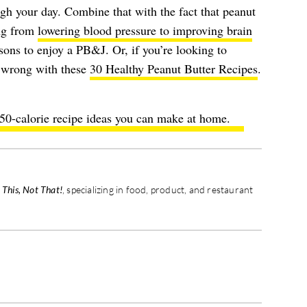
gh your day. Combine that with the fact that peanut
ing from
lowering blood pressure to improving brain
asons to enjoy a PB&J. Or, if you’re looking to
o wrong with these
30 Healthy Peanut Butter Recipes
.
50-calorie recipe ideas
you can make at home.
 This, Not That!
, specializing in food, product, and restaurant