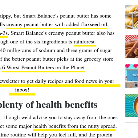
Skippy, but Smart Balance’s peanut butter has some
lls
creamy peanut butter with added flaxseed oil
,
a-3s
. Smart Balance’s creamy peanut butter also has
hough one of the six ingredients is
rainforest-
 140 milligrams of sodium and three grams of sugar
 the better peanut butter picks at the grocery store.
e
6 Worst Peanut Butters on the Planet
.
ewsletter to get daily recipes and food news in your
inbox!
lenty of health benefits
though we’d advise you to stay away from the ones
get some major
health benefits from the nutty spread
.
me routine will help you feel full, and the protein