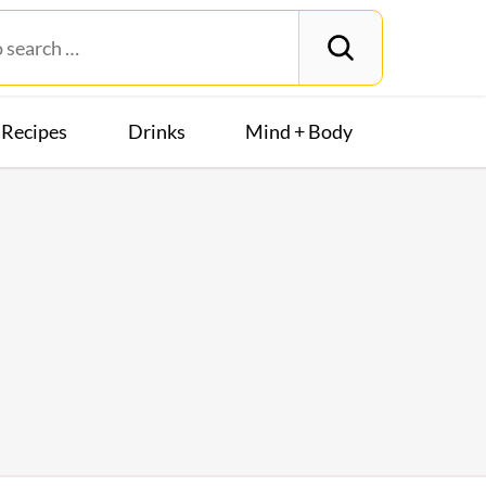
Recipes
Drinks
Mind + Body