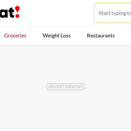
Groceries
Weight Loss
Restaurants