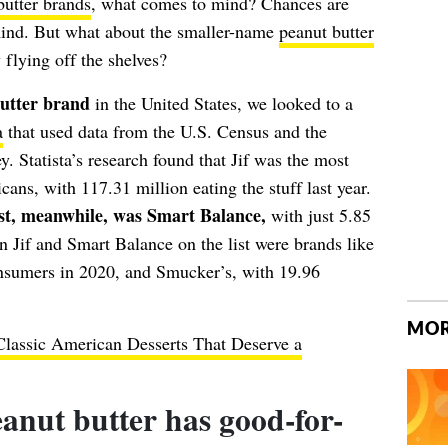
butter brands
, what comes to mind? Chances are
mind. But what about the smaller-name
peanut butter
 flying off the shelves?
butter brand
in the United States, we looked to a
a
that used data from the U.S. Census and the
Statista’s research found that Jif was the most
ns, with 117.31 million eating the stuff last year.
ist, meanwhile, was Smart Balance,
with just 5.85
 Jif and Smart Balance on the list were brands like
onsumers in 2020, and Smucker’s, with 19.96
MOR
Classic American Desserts That Deserve a
anut butter has good-for-