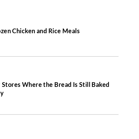
ozen Chicken and Rice Meals
 Stores Where the Bread Is Still Baked
ly