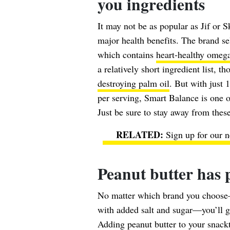
you ingredients
It may not be as popular as Jif or 
major health benefits. The brand se
which contains
heart-healthy omeg
a relatively short ingredient list, t
destroying palm oil
. But with just
per serving, Smart Balance is one of
Just be sure to stay away from thes
Sign up for our n
Peanut butter has p
No matter which brand you choose—
with added salt and sugar—you’ll 
Adding peanut butter to your snackti