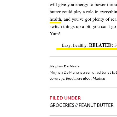
will give you energy to power throu
butter could play a role in everyth
health
, and you’ve got plenty of re
switch things up a bit, you can’t g
Yum!
Easy, healthy,
3
Meghan De Maria
Meghan De Maria is a senior editor at
Eat
coverage.
Read more about Meghan
FILED UNDER
GROCERIES
//
PEANUT BUTTER