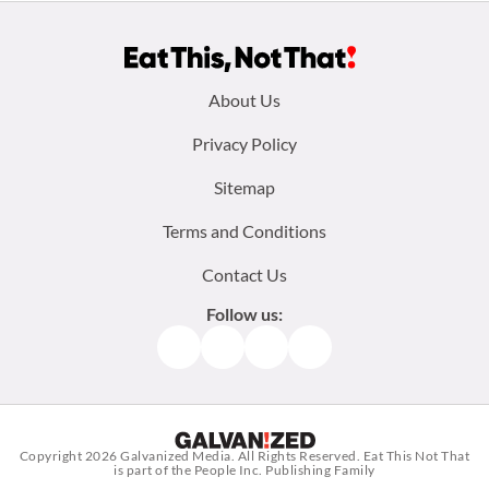
Footer
About Us
menu:
Privacy Policy
Sitemap
Terms and Conditions
Contact Us
Follow us:
Facebook
Instagram
TikTok
Pinterest
Copyright 2026
Galvanized Media
. All Rights Reserved. Eat This Not That
is part of the People Inc. Publishing Family