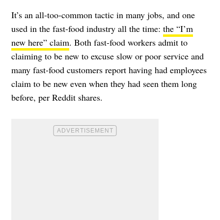
It’s an all-too-common tactic in many jobs, and one
used in the fast-food industry all the time:
the “I’m
new here” claim
. Both fast-food workers admit to
claiming to be new to excuse slow or poor service and
many fast-food customers report having had employees
claim to be new even when they had seen them long
before, per Reddit shares.