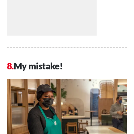
My mistake!