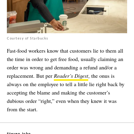
Courtesy of Starbucks
Fast-food workers know that customers lie to them all
the time in order to get free food, usually claiming an
order was wrong and demanding a refund and/or a
replacement. But per
Reader’s Digest
, the onus is
always on the employee to tell a little lie right back by
accepting the blame and making the customer’s
dubious order “right,” even when they knew it was
from the start.
Steven John