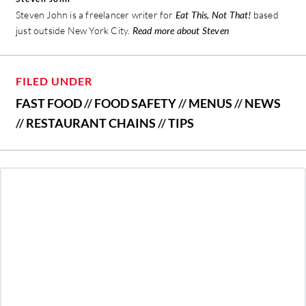
Steven John is a freelancer writer for
Eat This, Not That!
based
just outside New York City.
Read more about Steven
FILED UNDER
FAST FOOD
//
FOOD SAFETY
//
MENUS
//
NEWS
//
RESTAURANT CHAINS
//
TIPS