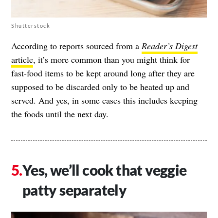
Shutterstock
According to reports sourced from a
Reader’s Digest
article
, it’s more common than you might think for
fast-food items to be kept around long after they are
supposed to be discarded only to be heated up and
served. And yes, in some cases this includes keeping
the foods until the next day.
Yes, we’ll cook that veggie
patty separately