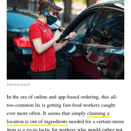
Shutterstock
In the era of online and app-based ordering, this all-
too-common lie is getting fast-food workers caught
ever more often. It seems that simply
claiming a
location is out of ingredients
needed for a certain menu
item is a go-to tactic for workers who would rather not