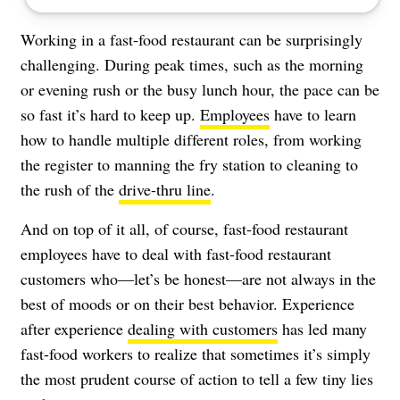
Working in a fast-food restaurant can be surprisingly
challenging. During peak times, such as the morning
or evening rush or the busy lunch hour, the pace can be
so fast it’s hard to keep up.
Employees
have to learn
how to handle multiple different roles, from working
the register to manning the fry station to cleaning to
the rush of the
drive-thru line
.
And on top of it all, of course, fast-food restaurant
employees have to deal with fast-food restaurant
customers who—let’s be honest—are not always in the
best of moods or on their best behavior. Experience
after experience
dealing with customers
has led many
fast-food workers to realize that sometimes it’s simply
the most prudent course of action to tell a few tiny lies