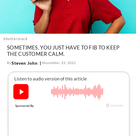
About Us
Contact
Follow
Facebook
Instagram
TikTok
Pinterest
us:
Shutterstock
SOMETIMES, YOU JUST HAVE TO FIB TO KEEP
THE CUSTOMER CALM.
Steven John
By
November 22, 2022