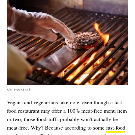
Shutterstock
Vegans and vegetarians take note: even though a fast-
food restaurant may offer a 100% meat-free menu item
or two, those foodstuffs probably won’t actually be
meat-free. Why? Because according to some
fast-food