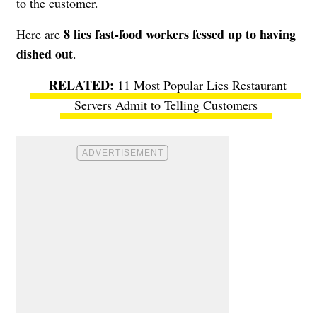
to the customer.
8 lies fast-food workers fessed up to having
Here are
dished out
.
11 Most Popular Lies Restaurant
Servers Admit to Telling Customers