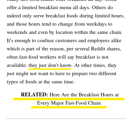
offer a limited breakfast menu all days. Others do
indeed only serve breakfast foods during limited hours,
and those hours tend to change from weekdays to
weekends and even by location within the same chain.
It’s enough to confuse customers and employees alike
which is part of the reason, per several Reddit shares,
often fast-food workers will say breakfast is not
available:
they just don’t know
. At other times, they
just might not want to have to prepare two different
types of foods at the same time.
Here Are the Breakfast Hours at
Every Major Fast-Food Chain