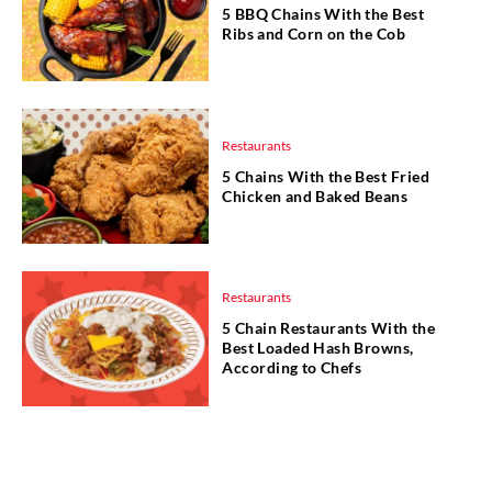
5 BBQ Chains With the Best
Ribs and Corn on the Cob
Restaurants
5 Chains With the Best Fried
Chicken and Baked Beans
Restaurants
5 Chain Restaurants With the
Best Loaded Hash Browns,
According to Chefs