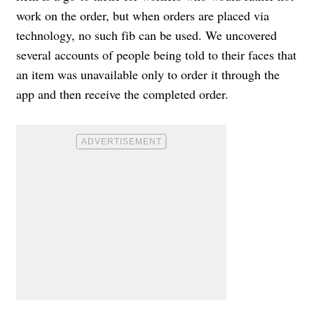
work on the order, but when orders are placed via
technology, no such fib can be used. We uncovered
several accounts of people being told to their faces that
an item was unavailable only to order it through the
app and then receive the completed order.