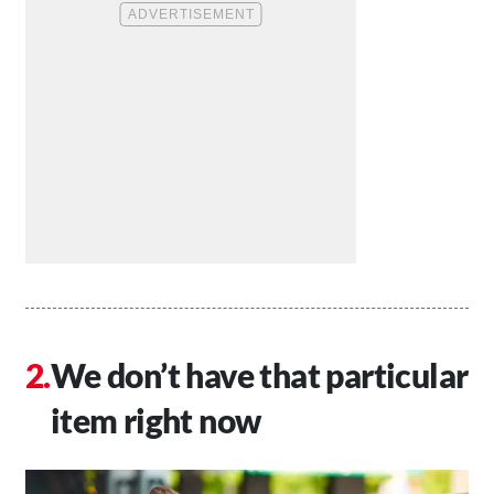
We don’t have that particular
item right now