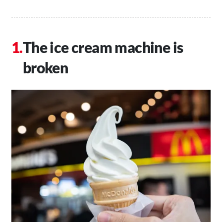
The ice cream machine is
broken