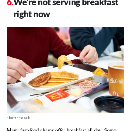
We’re not serving breakfast
right now
Shutterstock
Many fast-food chains offer breakfast all day. Some