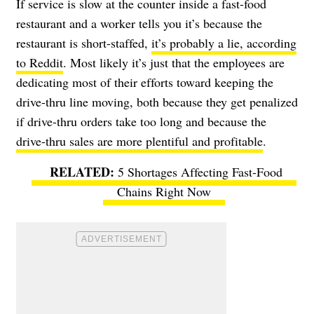
If service is slow at the counter inside a fast-food
restaurant and a worker tells you it’s because the
restaurant is short-staffed,
it’s probably a lie, according
to Reddit
. Most likely it’s just that the employees are
dedicating most of their efforts toward keeping the
drive-thru line moving, both because they get penalized
if drive-thru orders take too long and because the
drive-thru sales are more plentiful and profitable
.
5 Shortages Affecting Fast-Food
Chains Right Now