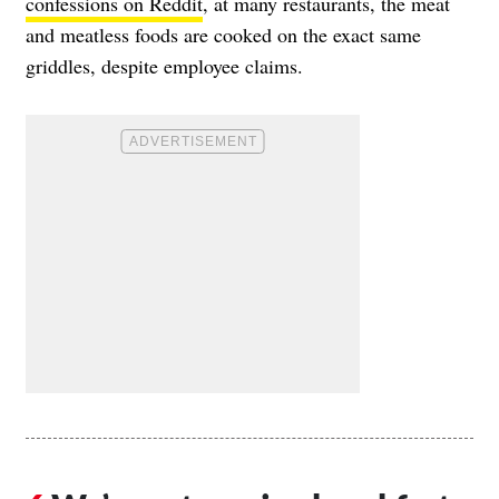
confessions on Reddit
, at many restaurants, the meat
and meatless foods are cooked on the exact same
griddles, despite employee claims.