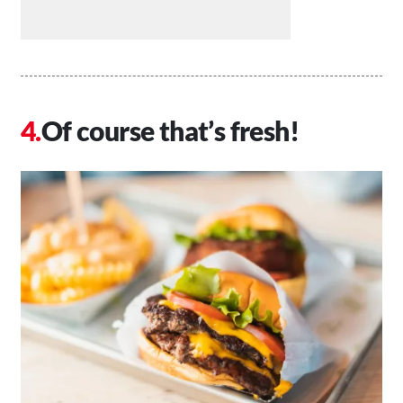
Of course that’s fresh!