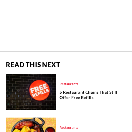
READ THIS NEXT
Restaurants
5 Restaurant Chains That Still
Offer Free Refills
Restaurants