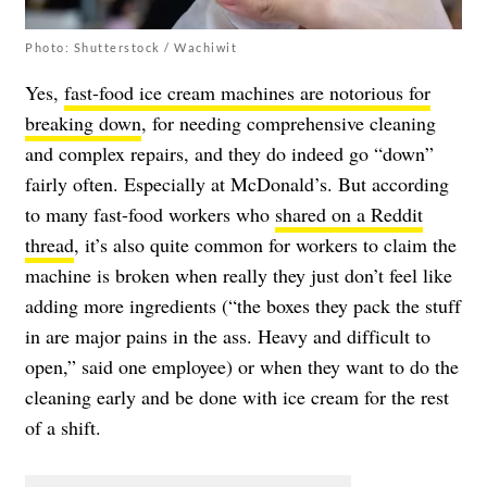
Photo: Shutterstock / Wachiwit
Yes,
fast-food ice cream machines are notorious for
breaking down
, for needing comprehensive cleaning
and complex repairs, and they do indeed go “down”
fairly often. Especially at McDonald’s. But according
to many fast-food workers who
shared on a Reddit
thread
, it’s also quite common for workers to claim the
machine is broken when really they just don’t feel like
adding more ingredients (“the boxes they pack the stuff
in are major pains in the ass. Heavy and difficult to
open,” said one employee) or when they want to do the
cleaning early and be done with ice cream for the rest
of a shift.