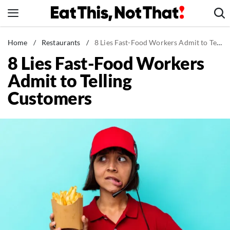
Skip
to
content
News
Home
/
Restaurants
/
8 Lies Fast-Food Workers Admit to Telling Customers
8 Lies Fast-Food Workers
Healthy Eating
Admit to Telling
Groceries
Customers
Weight Loss
Restaurants
Recipes
Drinks
Mind + Body
The Books
The Newsletter