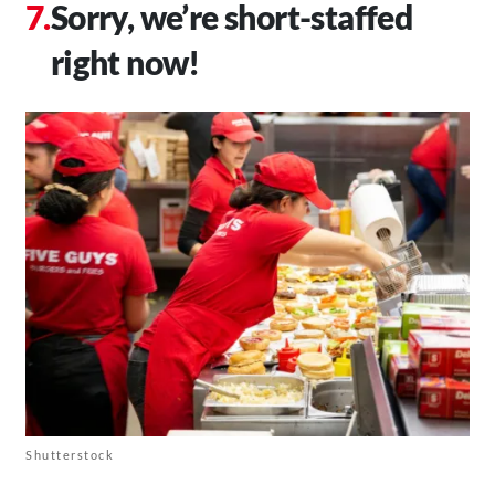
Sorry, we’re short-staffed
right now!
Shutterstock