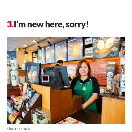
I’m new here, sorry!
Shutterstock