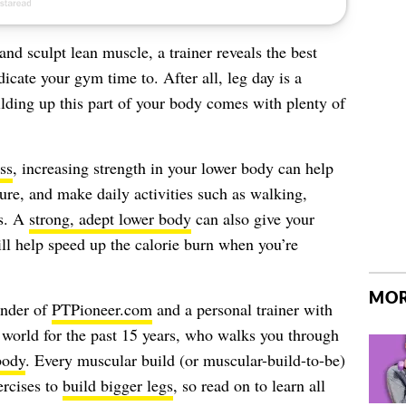
 and sculpt lean muscle, a trainer reveals the best
icate your gym time to. After all, leg day is a
ilding up this part of your body comes with plenty of
ss
, increasing strength in your lower body can help
ure, and make daily activities such as walking,
ks. A
strong, adept lower body
can also give your
ll help speed up the calorie burn when you’re
MOR
under of
PTPioneer.com
and a personal trainer with
s world for the past 15 years, who walks you through
body
. Every muscular build (or muscular-build-to-be)
ercises to
build bigger legs
, so read on to learn all