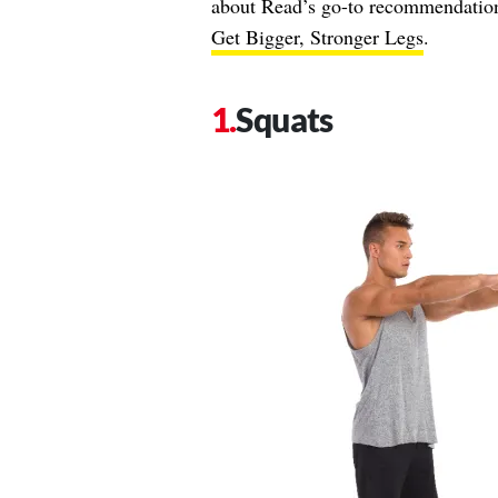
about Read’s go-to recommendation
Get Bigger, Stronger Legs
.
Squats