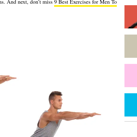
s. And next, don’t miss
9 Best Exercises for Men To