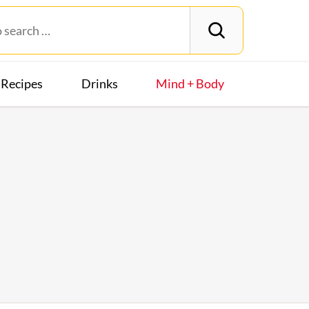
Recipes
Drinks
Mind + Body