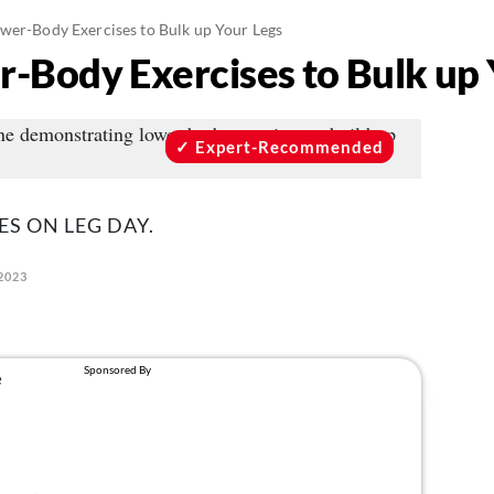
ower-Body Exercises to Bulk up Your Legs
r-Body Exercises to Bulk up 
Expert-Recommended
ES ON LEG DAY.
2023