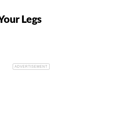
Your Legs