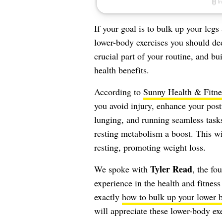
If your goal is to bulk up your legs
lower-body exercises you should ded
crucial part of your routine, and bu
health benefits.
According to
Sunny Health & Fitne
you avoid injury, enhance your post
lunging, and running seamless tas
resting metabolism a boost. This wi
resting, promoting weight loss.
Tyler Read
We spoke with
, the fo
experience in the health and fitnes
exactly
how to bulk up your lower 
will appreciate these lower-body ex