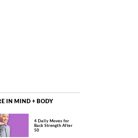
E IN MIND + BODY
4 Daily Moves for
Back Strength After
50