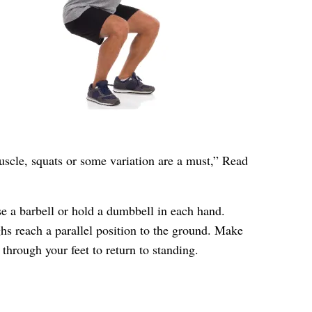
uscle, squats or some variation are a must,” Read
se a barbell or hold a dumbbell in each hand.
ghs reach a parallel position to the ground. Make
through your feet to return to standing.