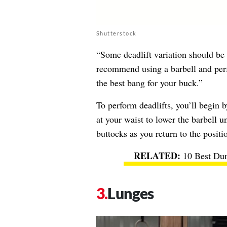
Shutterstock
“Some deadlift variation should be 
recommend using a barbell and perf
the best bang for your buck.”
To perform deadlifts, you’ll begin 
at your waist to lower the barbell u
buttocks as you return to the positio
10 Best Dum
Lunges