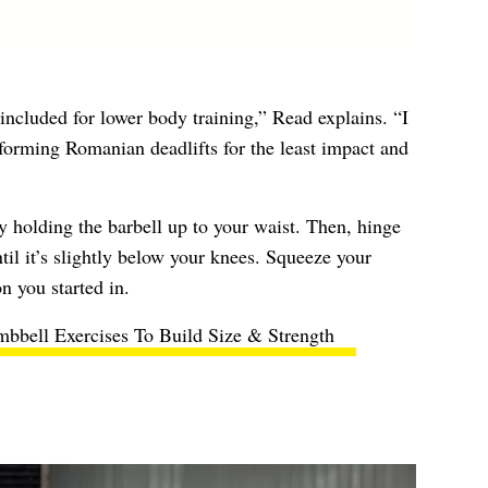
included for lower body training,” Read explains. “I
orming Romanian deadlifts for the least impact and
by holding the barbell up to your waist. Then, hinge
ntil it’s slightly below your knees. Squeeze your
n you started in.
bbell Exercises To Build Size & Strength