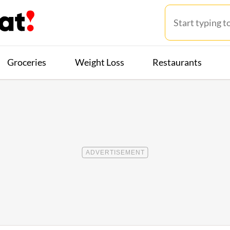
Groceries
Weight Loss
Restaurants