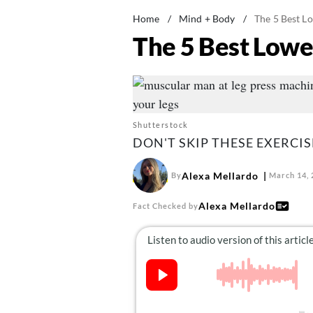
Home
/
Mind + Body
/
The 5 Best L
The 5 Best Lowe
Shutterstock
DON'T SKIP THESE EXERCIS
Alexa Mellardo
By
March 14, 
Alexa Mellardo
Fact Checked by