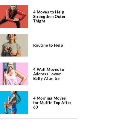
4 Moves to Help
Strengthen Outer
Thighs
Routine to Help
4 Wall Moves to
Address Lower
Belly After 55
4 Morning Moves
for Muffin Top After
60