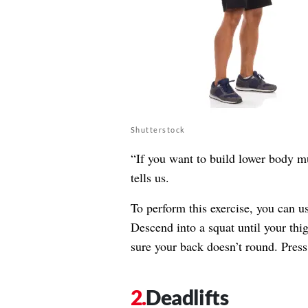
Shutterstock
“If you want to build lower body m
tells us.
To perform this exercise, you can u
Descend into a squat until your thi
sure your back doesn’t round. Press 
Deadlifts