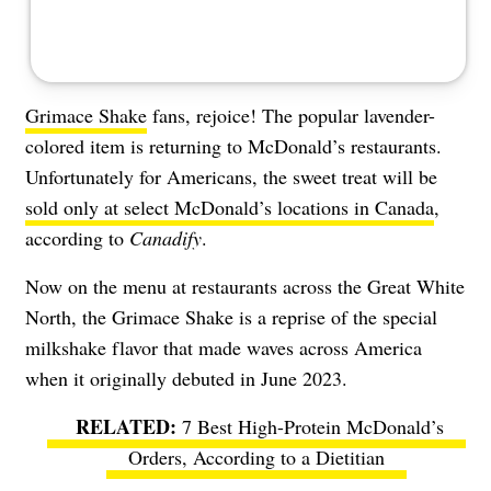
Grimace Shake
fans, rejoice! The popular lavender-
colored item is returning to McDonald’s restaurants.
Unfortunately for Americans, the sweet treat will be
sold only at select McDonald’s locations in Canada
,
according to
Canadify
.
Now on the menu at restaurants across the Great White
North, the Grimace Shake is a reprise of the special
milkshake flavor that made waves across America
when it originally debuted in June 2023.
7 Best High-Protein McDonald’s
Orders, According to a Dietitian