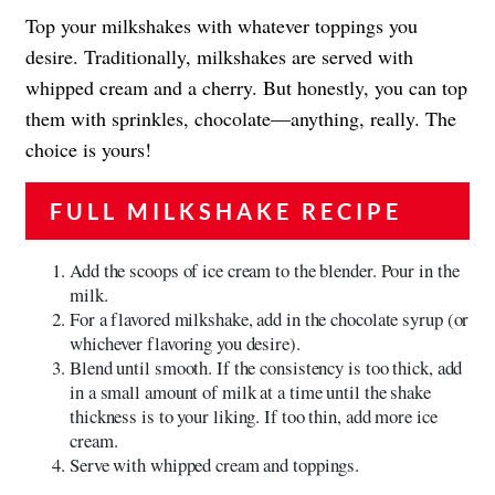
Top your milkshakes with whatever toppings you
desire. Traditionally, milkshakes are served with
whipped cream and a cherry. But honestly, you can top
them with sprinkles, chocolate—anything, really. The
choice is yours!
FULL MILKSHAKE RECIPE
Add the scoops of ice cream to the blender. Pour in the
milk.
For a flavored milkshake, add in the chocolate syrup (or
whichever flavoring you desire).
Blend until smooth. If the consistency is too thick, add
in a small amount of milk at a time until the shake
thickness is to your liking. If too thin, add more ice
cream.
Serve with whipped cream and toppings.