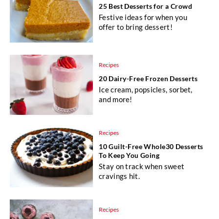
25 Best Desserts for a Crowd
Festive ideas for when you
offer to bring dessert!
Recipes
20 Dairy-Free Frozen Desserts
Ice cream, popsicles, sorbet,
and more!
Recipes
10 Guilt-Free Whole30 Desserts
To Keep You Going
Stay on track when sweet
cravings hit.
Recipes