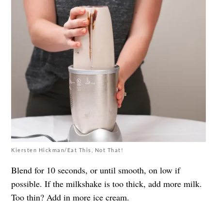
Kiersten Hickman/Eat This, Not That!
Blend for 10 seconds, or until smooth, on low if
possible. If the milkshake is too thick, add more milk.
Too thin? Add in more ice cream.