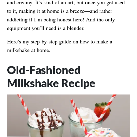
and creamy. It’s kind of an art, but once you get used
to it, making it at home is a breeze—and rather
addicting if I’m being honest here! And the only
equipment you’ll need is a blender.
Here’s my step-by-step guide on how to make a
milkshake at home.
Old-Fashioned
Milkshake Recipe