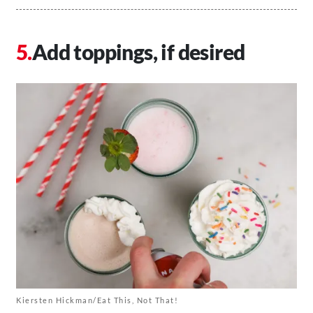
Add toppings, if desired
Kiersten Hickman/Eat This, Not That!