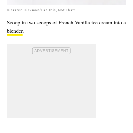
Kiersten Hickman/Eat This, Not That!
Scoop in two scoops of French Vanilla ice cream into a
blender
.