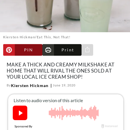
About Us
Contact
Follow
Facebook
Instagram
TikTok
Pinterest
us:
Kiersten Hickman/Eat This, Not That!
PIN
Print
Share via e-mail
MAKE A THICK AND CREAMY MILKSHAKE AT
HOME THAT WILL RIVAL THE ONES SOLD AT
YOUR LOCAL ICE CREAM SHOP!
Kiersten Hickman
By
June 19, 2020