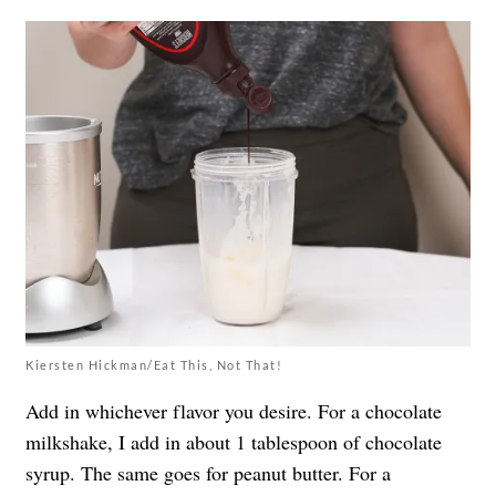
Kiersten Hickman/Eat This, Not That!
Add in whichever flavor you desire. For a chocolate
milkshake, I add in about 1 tablespoon of chocolate
syrup. The same goes for peanut butter. For a