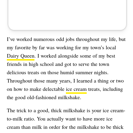
I’ve worked numerous odd jobs throughout my life, but
my favorite by far was working for my town’s local
Dairy Queen
. I worked alongside some of my best
friends in high school and got to serve the town
delicious treats on those humid summer nights.
Throughout those many years, I learned a thing or two
on how to make delectable
ice cream
treats, including
the good old-fashioned milkshake.
The trick to a good, thick milkshake is your ice cream-
to-milk ratio. You actually want to have more ice
cream than milk in order for the milkshake to be thick