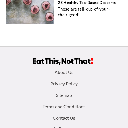
23 Healthy Tea-Based Desserts
These are fall-out-of-your-
chair good!
Footer
About Us
menu:
Privacy Policy
Sitemap
Terms and Conditions
Contact Us