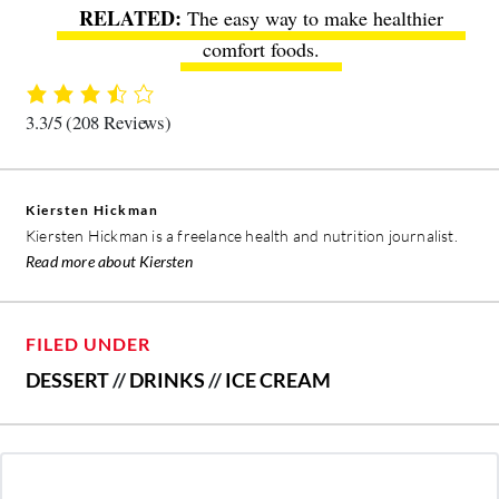
The easy way to make healthier
comfort foods
.
3.3/5
(208 Reviews)
Kiersten Hickman
Kiersten Hickman is a freelance health and nutrition journalist.
Read more about Kiersten
FILED UNDER
DESSERT
//
DRINKS
//
ICE CREAM