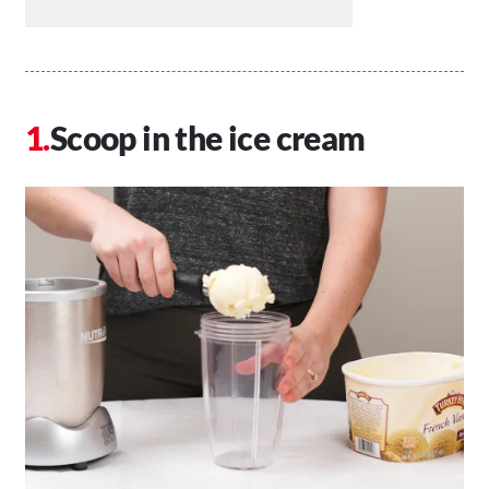
Scoop in the ice cream