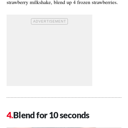
strawberry milkshake, blend up 4 frozen strawberries.
Blend for 10 seconds