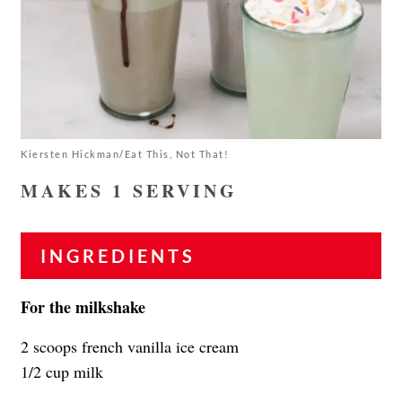
Kiersten Hickman/Eat This, Not That!
MAKES 1 SERVING
INGREDIENTS
For the milkshake
2 scoops french vanilla ice cream
1/2 cup milk