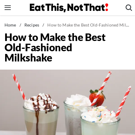
Skip
to
content
News
Home
/
Recipes
/
How to Make the Best Old-Fashioned Milkshake
How to Make the Best
Healthy Eating
Old-Fashioned
Groceries
Milkshake
Weight Loss
Restaurants
Recipes
Drinks
Mind + Body
The Books
The Newsletter