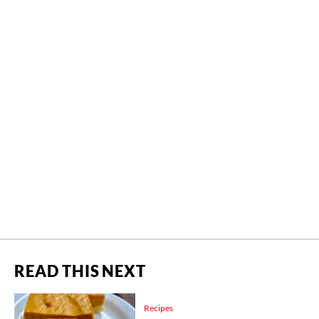
READ THIS NEXT
Recipes