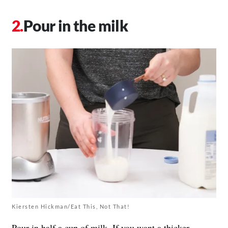
Pour in the milk
Kiersten Hickman/Eat This, Not That!
Pour in half a cup of milk. If you want a thicker