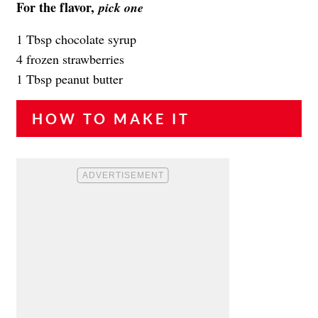
For the flavor,
pick one
1 Tbsp chocolate syrup
4 frozen strawberries
1 Tbsp peanut butter
HOW TO MAKE IT