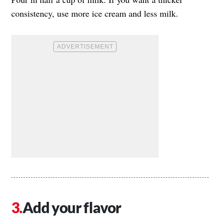
consistency, use more ice cream and less milk.
Add your flavor