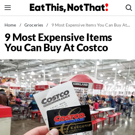
Skip
to
content
News
Home
/
Groceries
/
9 Most Expensive Items You Can Buy At Costco
9 Most Expensive Items
Healthy Eating
You Can Buy At Costco
Groceries
Weight Loss
Restaurants
Recipes
Drinks
Mind + Body
The Books
The Newsletter