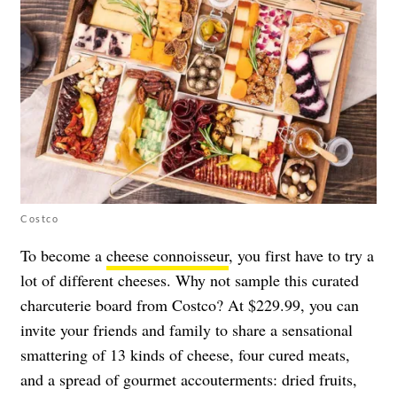
Costco
To become a
cheese connoisseur
, you first have to try a
lot of different cheeses. Why not sample
this curated
charcuterie board
from Costco? At $229.99, you can
invite your friends and family to share a sensational
smattering of 13 kinds of cheese, four cured meats,
and a spread of gourmet accouterments: dried fruits,