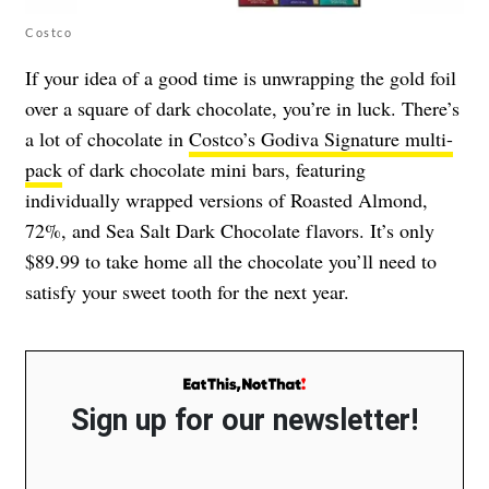
Costco
If your idea of a good time is unwrapping the gold foil
over a square of dark chocolate, you’re in luck. There’s
a lot of chocolate in
Costco’s Godiva Signature multi-
pack
of dark chocolate mini bars, featuring
individually wrapped versions of Roasted Almond,
72%, and Sea Salt Dark Chocolate flavors. It’s only
$89.99 to take home all the chocolate you’ll need to
satisfy your sweet tooth for the next year.
Sign up for our newsletter!