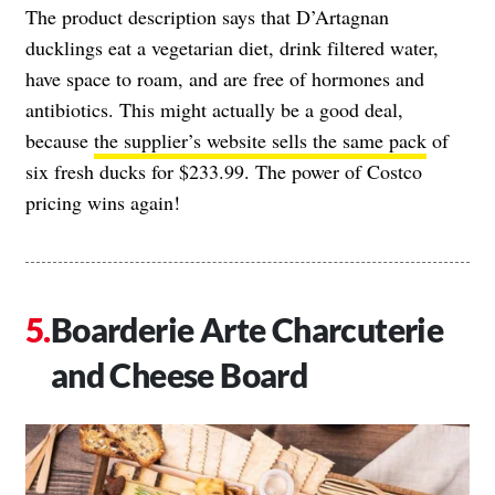
The product description says that D’Artagnan
ducklings eat a vegetarian diet, drink filtered water,
have space to roam, and are free of hormones and
antibiotics. This might actually be a good deal,
because
the supplier’s website sells the same pack
of
six fresh ducks for $233.99. The power of Costco
pricing wins again!
Boarderie Arte Charcuterie
and Cheese Board