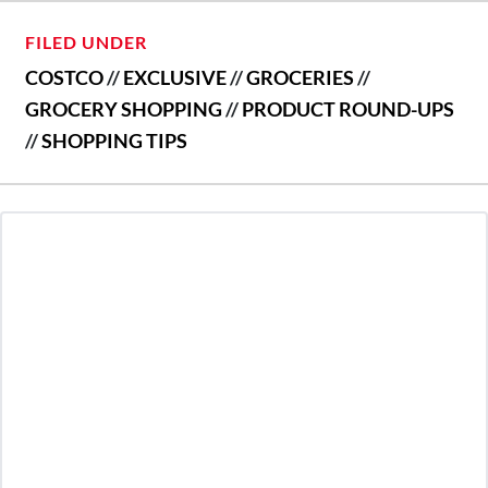
FILED UNDER
COSTCO
//
EXCLUSIVE
//
GROCERIES
//
GROCERY SHOPPING
//
PRODUCT ROUND-UPS
//
SHOPPING TIPS