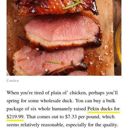
Costco
When you’re tired of plain ol’ chicken, perhaps you’ll
spring for some wholesale duck. You can buy a bulk
package of six whole humanely raised
Pekin ducks for
$219.99
. That comes out to $7.33 per pound, which
seems relatively reasonable, especially for the quality.