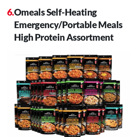
Omeals Self-Heating
Emergency/Portable Meals
High Protein Assortment