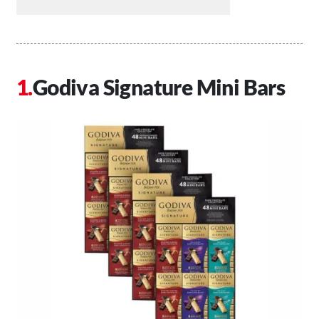
Godiva Signature Mini Bars