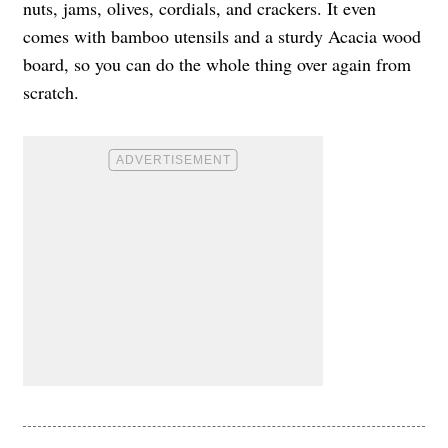
nuts, jams, olives, cordials, and crackers. It even
comes with bamboo utensils and a sturdy Acacia wood
board, so you can do the whole thing over again from
scratch.