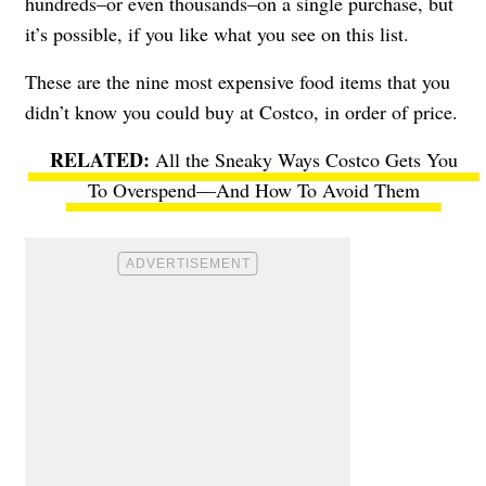
hundreds–or even thousands–on a single purchase, but
it’s possible, if you like what you see on this list.
These are the nine most expensive food items that you
didn’t know you could buy at Costco, in order of price.
All the Sneaky Ways Costco Gets You
To Overspend—And How To Avoid Them