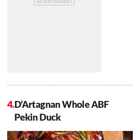
D’Artagnan Whole ABF
Pekin Duck