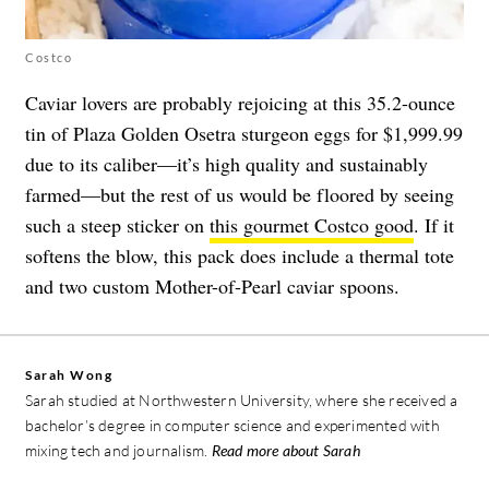
Costco
Caviar lovers are probably rejoicing at this 35.2-ounce
tin of Plaza Golden Osetra sturgeon eggs for $1,999.99
due to its caliber—it’s high quality and sustainably
farmed—but the rest of us would be floored by seeing
such a steep sticker on
this gourmet Costco good
. If it
softens the blow, this pack does include a thermal tote
and two custom Mother-of-Pearl caviar spoons.
Sarah Wong
Sarah studied at Northwestern University, where she received a
bachelor’s degree in computer science and experimented with
mixing tech and journalism.
Read more about Sarah