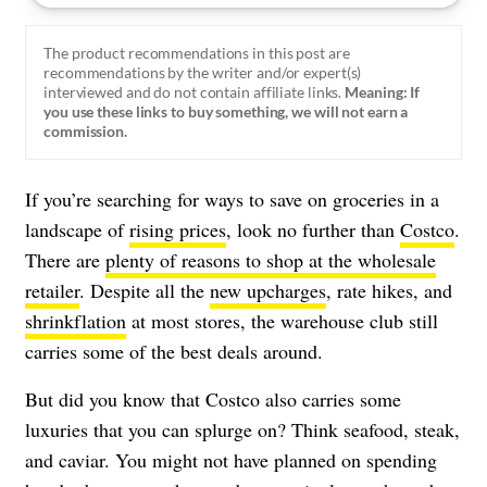
The product recommendations in this post are
recommendations by the writer and/or expert(s)
interviewed and do not contain affiliate links.
Meaning: If
you use these links to buy something, we will not earn a
commission.
If you’re searching for ways to save on groceries in a
landscape of
rising prices
, look no further than
Costco
.
There are
plenty of reasons to shop at the wholesale
retailer
. Despite all the
new upcharges
, rate hikes, and
shrinkflation
at most stores, the warehouse club still
carries some of the best deals around.
But did you know that Costco also carries some
luxuries that you can splurge on? Think seafood, steak,
and caviar. You might not have planned on spending