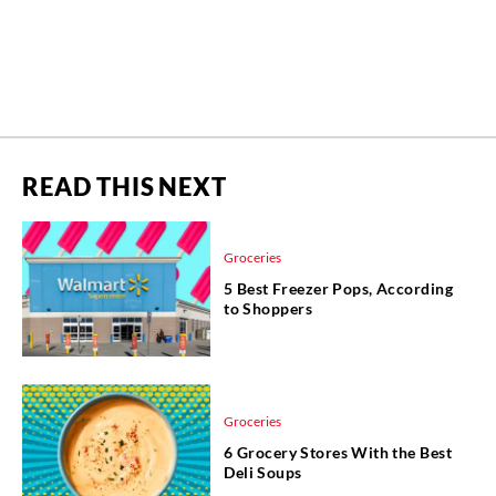
READ THIS NEXT
Groceries
5 Best Freezer Pops, According
to Shoppers
Groceries
6 Grocery Stores With the Best
Deli Soups