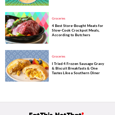
Groceries
4 Best Store-Bought Meats for
Slow-Cook Crockpot Meals,
According to Butchers
Groceries
I Tried 4 Frozen Sausage Gravy
& Biscuit Breakfasts & One
Tastes Like a Southern Diner