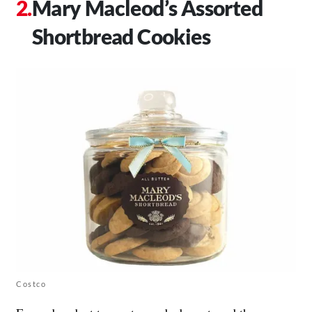
Mary Macleod’s Assorted
Shortbread Cookies
Costco