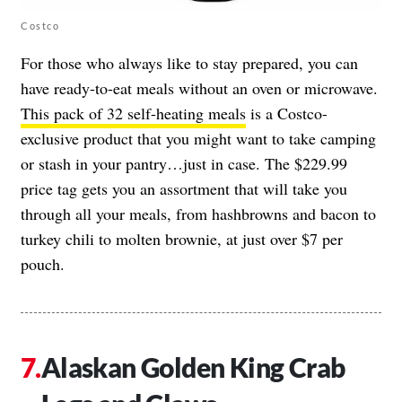
Costco
For those who always like to stay prepared, you can
have ready-to-eat meals without an oven or microwave.
This pack of 32 self-heating meals
is a Costco-
exclusive product that you might want to take camping
or stash in your pantry…just in case. The $229.99
price tag gets you an assortment that will take you
through all your meals, from hashbrowns and bacon to
turkey chili to molten brownie, at just over $7 per
pouch.
Alaskan Golden King Crab