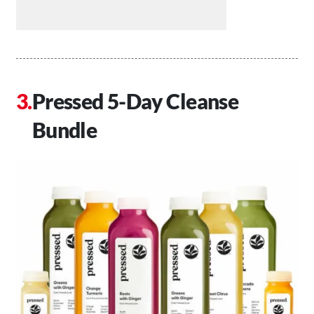
Pressed 5-Day Cleanse
Bundle