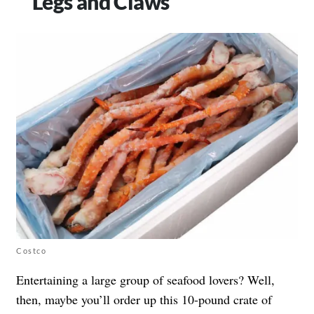
Legs and Claws
Costco
Entertaining a large group of seafood lovers? Well,
then, maybe you’ll order up this 10-pound crate of