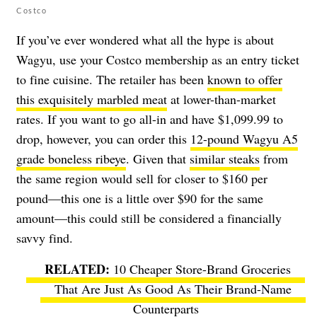
Costco
If you’ve ever wondered what all the hype is about
Wagyu, use your Costco membership as an entry ticket
to fine cuisine. The retailer has been
known to offer
this exquisitely marbled meat
at lower-than-market
rates. If you want to go all-in and have $1,099.99 to
drop, however, you can order this
12-pound Wagyu A5
grade boneless ribeye
. Given that
similar steaks
from
the same region would sell for closer to $160 per
pound—this one is a little over $90 for the same
amount—this could still be considered a financially
savvy find.
10 Cheaper Store-Brand Groceries
That Are Just As Good As Their Brand-Name
Counterparts