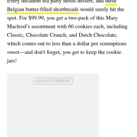
Every decadent tea party needs dessert, and
these
Belgian butter-filled shortbreads
would surely hit the
spot. For $99.99, you get a two-pack of this Mary
Macleod’s assortment with 60 cookies each, including
Classic, Chocolate Crunch, and Dutch Chocolate,
which comes out to less than a dollar per scrumptious
sweet—and don’t forget, you get to keep the cookie
jars!