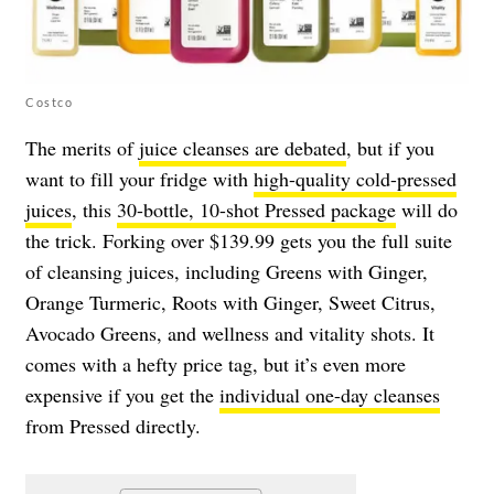
Costco
The merits of
juice cleanses are debated
, but if you
want to fill your fridge with
high-quality cold-pressed
juices
, this
30-bottle, 10-shot Pressed package
will do
the trick. Forking over $139.99 gets you the full suite
of cleansing juices, including Greens with Ginger,
Orange Turmeric, Roots with Ginger, Sweet Citrus,
Avocado Greens, and wellness and vitality shots. It
comes with a hefty price tag, but it’s even more
expensive if you get the
individual one-day cleanses
from Pressed directly.