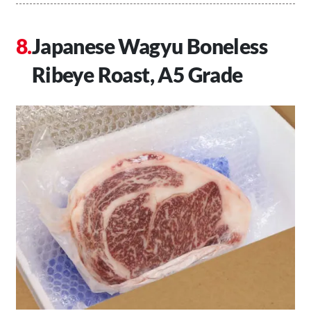
Japanese Wagyu Boneless
Ribeye Roast, A5 Grade