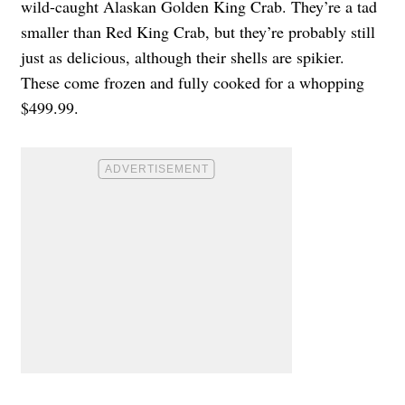
wild-caught Alaskan Golden King Crab
. They’re a tad
smaller than Red King Crab, but they’re probably still
just as delicious, although their shells are spikier.
These come frozen and fully cooked for a whopping
$499.99.