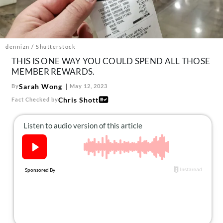
About Us
Contact
Follow
dennizn / Shutterstock
Facebook
Instagram
TikTok
Pinterest
THIS IS ONE WAY YOU COULD SPEND ALL THOSE
us:
MEMBER REWARDS.
Sarah Wong
By
May 12, 2023
Chris Shott
Fact Checked by