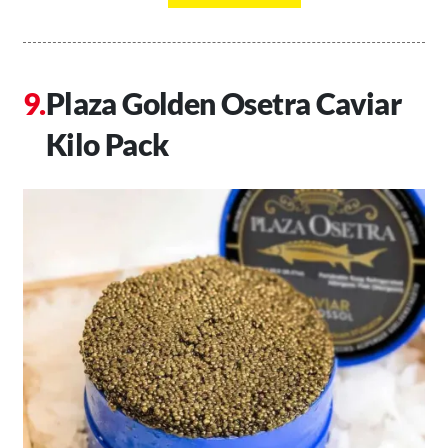
Plaza Golden Osetra Caviar
Kilo Pack