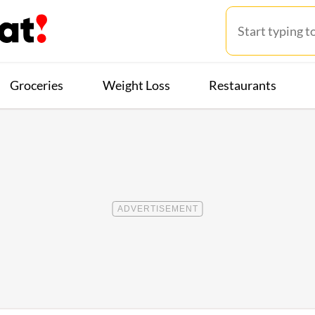
Groceries
Weight Loss
Restaurants