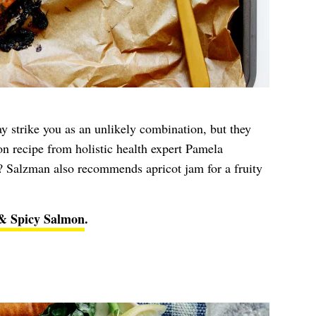
y strike you as an unlikely combination, but they
on recipe from holistic health expert Pamela
 Salzman also recommends apricot jam for a fruity
& Spicy Salmon
.