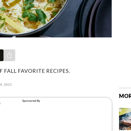
Share via e-mail
F FALL FAVORITE RECIPES.
4, 2021
MOR