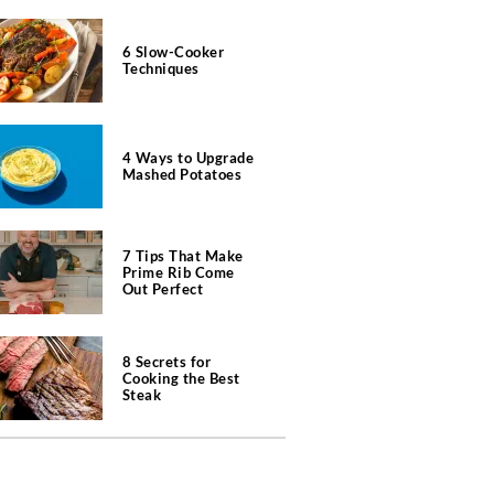
6 Slow-Cooker
Techniques
4 Ways to Upgrade
Mashed Potatoes
7 Tips That Make
Prime Rib Come
Out Perfect
8 Secrets for
Cooking the Best
Steak