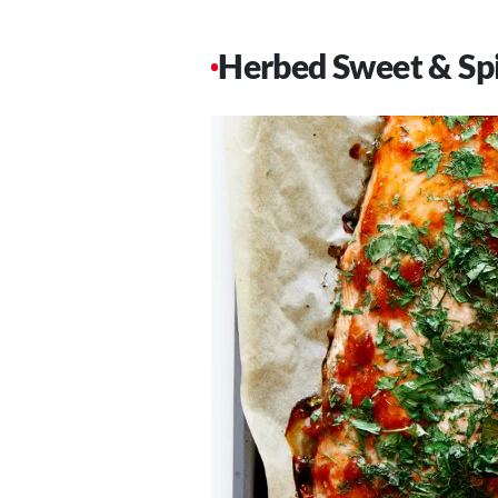
Herbed Sweet & Sp