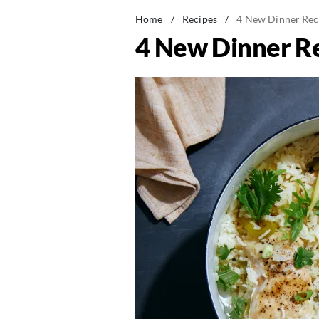
Home
/
Recipes
/
4 New Dinner Rec
4 New Dinner Re