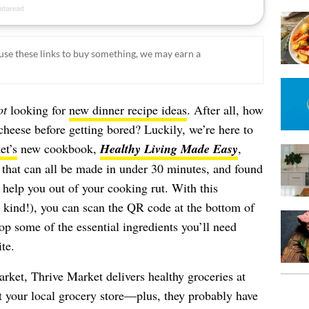
ou use these links to buy something, we may earn a
ot
looking for
new dinner recipe ideas
. After all, how
eese before getting bored? Luckily, we’re here to
et’s
new cookbook,
Healthy Living Made Easy
,
 that can all be made in under 30 minutes, and found
y help you out of your cooking rut. With this
s kind!), you can scan the QR code at the bottom of
op some of the essential ingredients you’ll need
te.
ket, Thrive Market delivers healthy groceries at
at your local grocery store—plus, they probably have