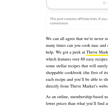
This post contains affiliate links. If y
commission.
We can all agree that we’re never
n
many times can you cook mac and ch
help. We got a peek at
Thrive Mark
which features over 60 easy recipes
some stellar recipes that will surel
shoppable cookbook (the first of it
each recipe and you’ll be able to sh
directly from Thrive Market’s websi
As an online, membership-based mar
lower prices than what you’ll find 