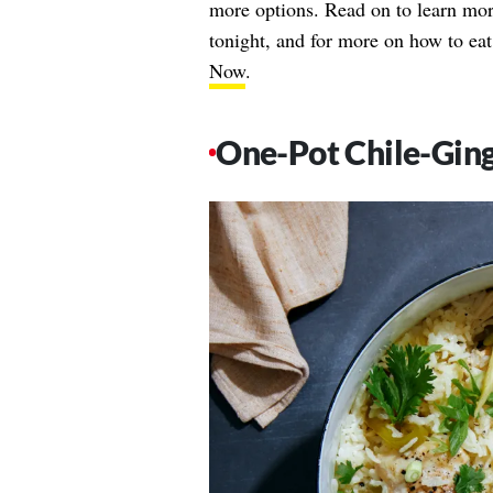
more options. Read on to learn mor
tonight, and for more on how to eat
Now
.
One-Pot Chile-Ging