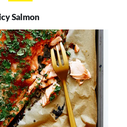
icy Salmon