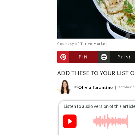
Courtesy of Thrive Market
PIN
Print
ADD THESE TO YOUR LIST O
Olivia Tarantino
By
October 1