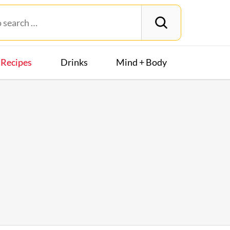
Recipes
Drinks
Mind + Body