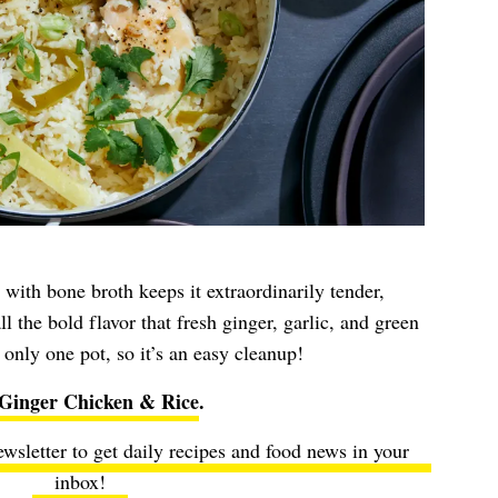
 with bone broth keeps it extraordinarily tender,
l the bold flavor that fresh ginger, garlic, and green
 only one pot, so it’s an easy cleanup!
-Ginger Chicken & Rice
.
ewsletter to get daily recipes and food news in your
inbox!