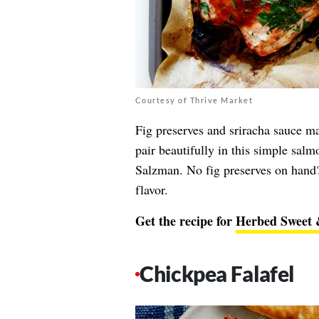
Courtesy of Thrive Market
Fig preserves and sriracha sauce ma
pair beautifully in this simple salm
Salzman. No fig preserves on hand?
flavor.
Get the recipe for
Herbed Sweet 
Chickpea Falafel