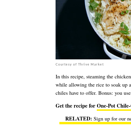
Courtesy of Thrive Market
In this recipe, steaming the chicken
while allowing the rice to soak up al
chiles have to offer. Bonus: you use
Get the recipe for
One-Pot Chile
Sign up for our n