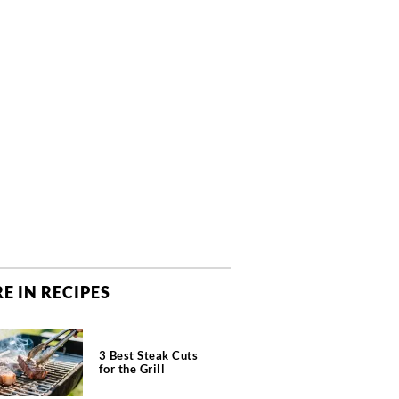
E IN RECIPES
3 Best Steak Cuts
for the Grill