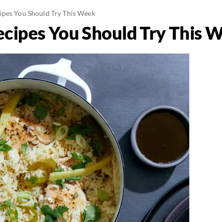
ipes You Should Try This Week
cipes You Should Try This 