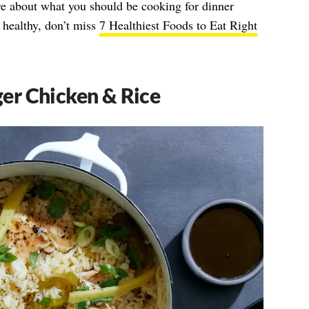
e about what you should be cooking for dinner
 healthy, don’t miss
7 Healthiest Foods to Eat Right
er Chicken & Rice