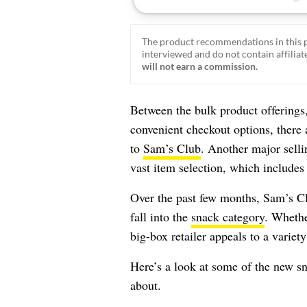
The product recommendations in this p
interviewed and do not contain affiliate
will not earn a commission.
Between the bulk product offerings,
convenient checkout options, there 
to
Sam’s Club
. Another major sell
vast item selection, which includes
Over the past few months, Sam’s Cl
fall into the
snack category
. Whethe
big-box retailer appeals to a variety
Here’s a look at some of the new s
about.