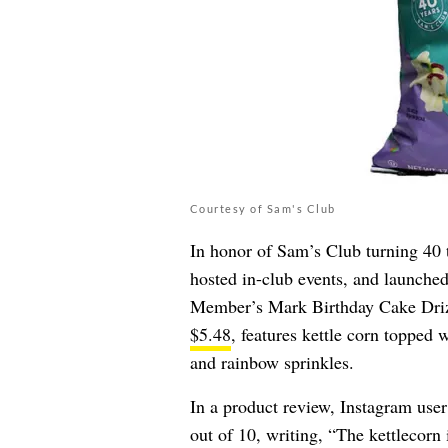
Courtesy of Sam's Club
In honor of Sam’s Club turning 40 t
hosted in-club events, and launche
Member’s Mark Birthday Cake Drizz
$5.48
, features kettle corn topped 
and rainbow sprinkles.
In a product review, Instagram use
out of 10, writing, “The kettlecorn 