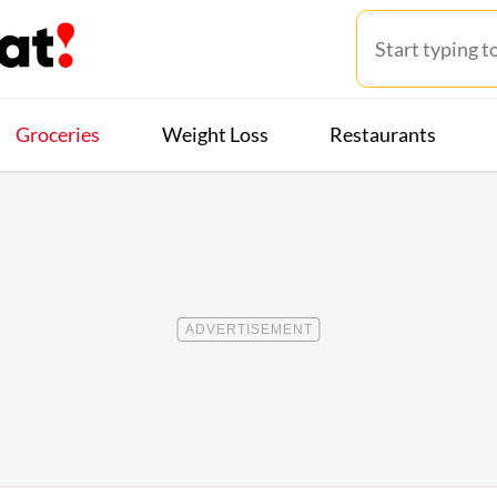
Groceries
Weight Loss
Restaurants