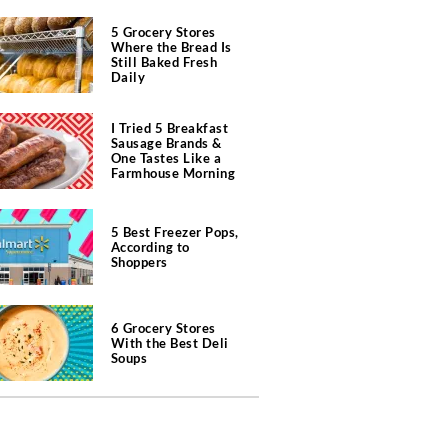
5 Grocery Stores
Where the Bread Is
Still Baked Fresh
Daily
I Tried 5 Breakfast
Sausage Brands &
One Tastes Like a
Farmhouse Morning
5 Best Freezer Pops,
According to
Shoppers
6 Grocery Stores
With the Best Deli
Soups