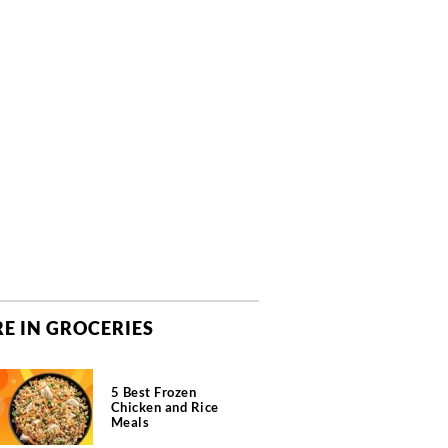
E IN GROCERIES
5 Best Frozen
Chicken and Rice
Meals