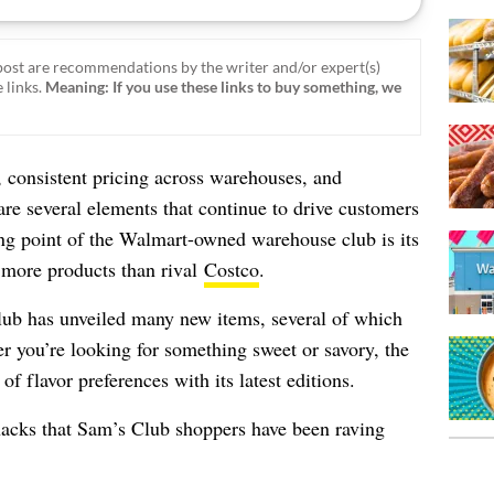
ost are recommendations by the writer and/or expert(s)
 links.
Meaning: If you use these links to buy something, we
 consistent pricing across warehouses, and
are several elements that continue to drive customers
ing point of the Walmart-owned warehouse club is its
 more products than rival
Costco
.
ub has unveiled many new items, several of which
r you’re looking for something sweet or savory, the
 of flavor preferences with its latest editions.
nacks that Sam’s Club shoppers have been raving