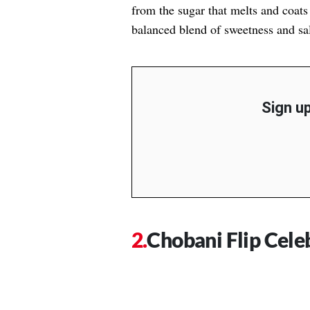
from the sugar that melts and coats 
balanced blend of sweetness and sal
Sign up
Chobani Flip Cele