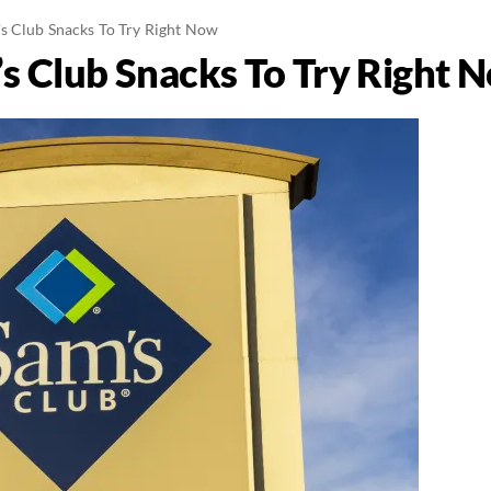
s Club Snacks To Try Right Now
s Club Snacks To Try Right 