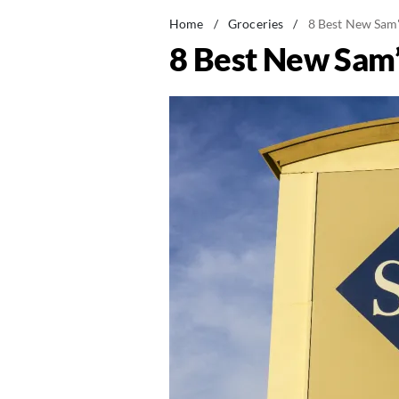
Home
/
Groceries
/
8 Best New Sam'
8 Best New Sam’