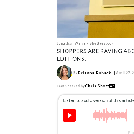
Jonathan Weiss / Shutterstock
SHOPPERS ARE RAVING ABO
EDITIONS.
Brianna Ruback
By
April 27, 
Chris Shott
Fact Checked by