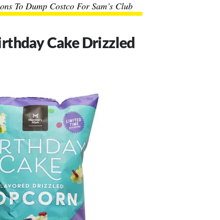
ons To Dump Costco For Sam’s Club
rthday Cake Drizzled