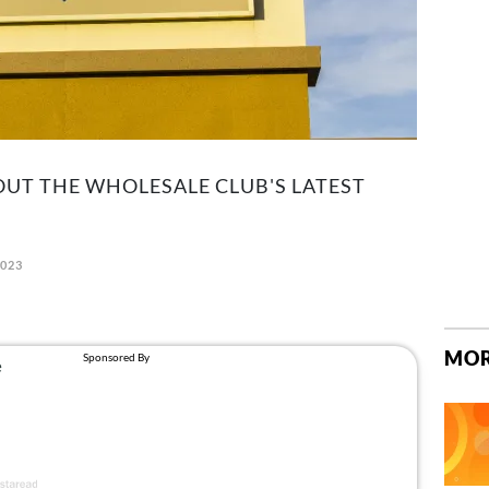
UT THE WHOLESALE CLUB'S LATEST
2023
MOR