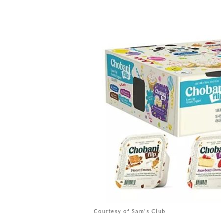
Courtesy of Sam's Club