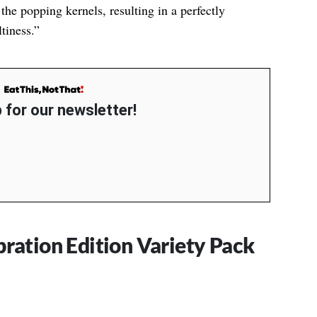
the popping kernels, resulting in a perfectly
tiness.”
 for our newsletter!
bration Edition Variety Pack