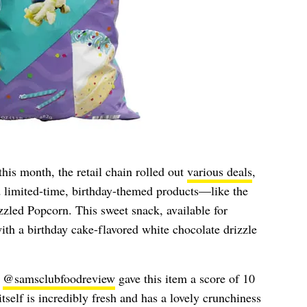
his month, the retail chain rolled out
various deals
,
d limited-time, birthday-themed products—like the
led Popcorn. This sweet snack, available for
with a birthday cake-flavored white chocolate drizzle
r
@samsclubfoodreview
gave this item a score of 10
itself is incredibly fresh and has a lovely crunchiness