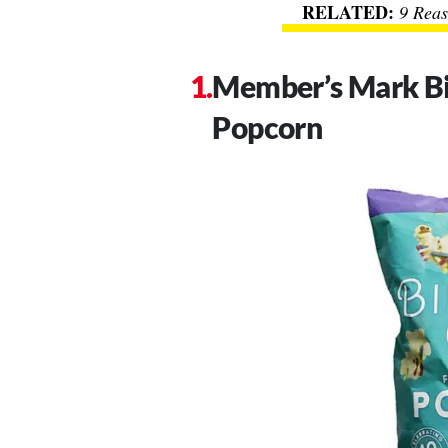
9 Reas
Member’s Mark Bi
Popcorn