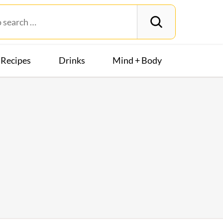
Recipes
Drinks
Mind + Body