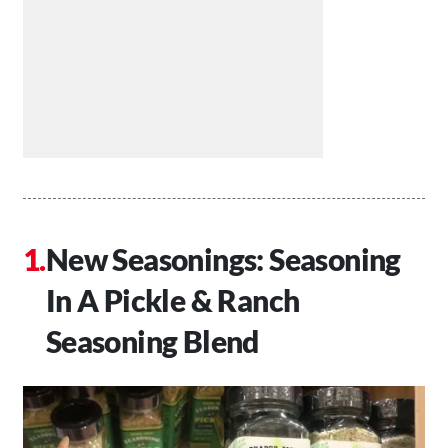
New Seasonings: Seasoning
In A Pickle & Ranch
Seasoning Blend