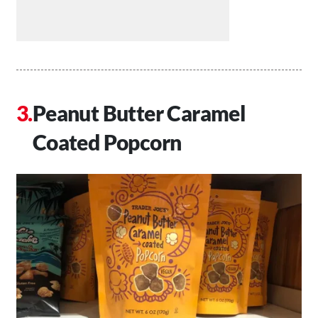
Peanut Butter Caramel
Coated Popcorn