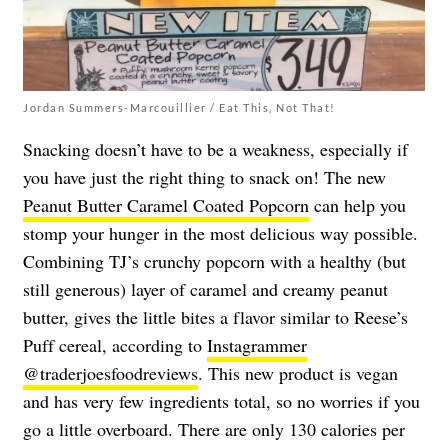
Jordan Summers-Marcouillier / Eat This, Not That!
Snacking doesn’t have to be a weakness, especially if
you have just the right thing to snack on! The new
Peanut Butter Caramel Coated Popcorn
can help you
stomp your hunger in the most delicious way possible.
Combining TJ’s crunchy popcorn with a healthy (but
still generous) layer of caramel and creamy peanut
butter, gives the little bites a flavor similar to Reese’s
Puff cereal, according to
Instagrammer
@traderjoesfoodreviews
. This new product is vegan
and has very few ingredients total, so no worries if you
go a little overboard. There are only 130 calories per