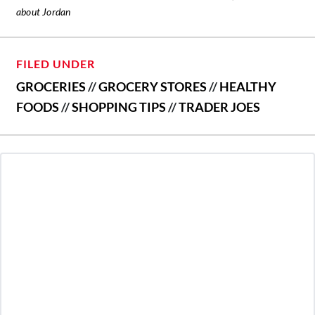
about Jordan
FILED UNDER
GROCERIES
//
GROCERY STORES
//
HEALTHY
FOODS
//
SHOPPING TIPS
//
TRADER JOES