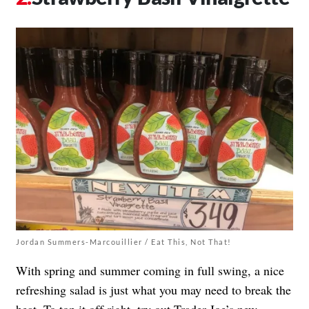
Jordan Summers-Marcouillier / Eat This, Not That!
With spring and summer coming in full swing, a nice
refreshing salad is just what you may need to break the
heat. To top it off right, try out Trader Joe’s new