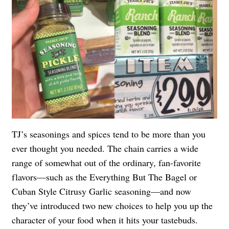
TJ’s seasonings and spices tend to be more than you
ever thought you needed. The chain carries a wide
range of somewhat out of the ordinary, fan-favorite
flavors—such as the
Everything But The Bagel
or
Cuban Style Citrusy Garlic seasoning—and now
they’ve introduced two new choices to help you up the
character of your food when it hits your tastebuds.