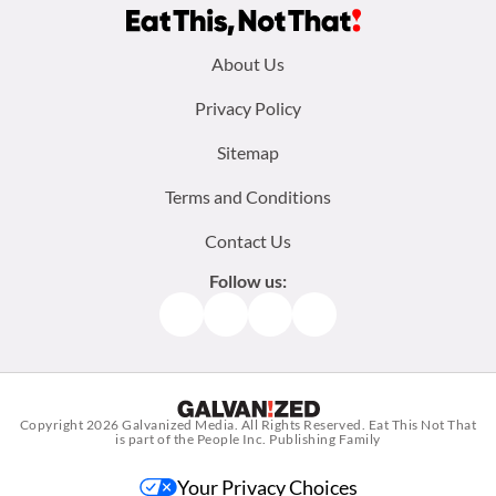
Footer
About Us
menu:
Privacy Policy
Sitemap
Terms and Conditions
Contact Us
Follow us:
Facebook
Instagram
TikTok
Pinterest
Copyright 2026
Galvanized Media
. All Rights Reserved. Eat This Not That
is part of the People Inc. Publishing Family
Your Privacy Choices