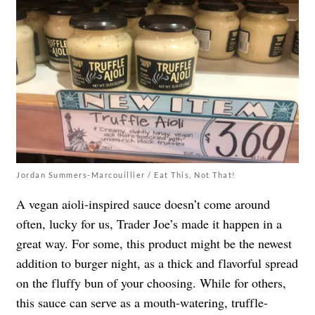
Jordan Summers-Marcouillier / Eat This, Not That!
A vegan aioli-inspired sauce doesn’t come around
often, lucky for us, Trader Joe’s made it happen in a
great way. For some, this product might be the newest
addition to burger night, as a thick and flavorful spread
on the fluffy bun of your choosing. While for others,
this sauce can serve as a mouth-watering, truffle-