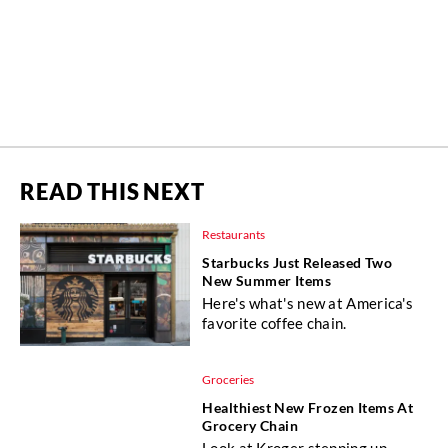
READ THIS NEXT
Restaurants
Starbucks Just Released Two
New Summer Items
Here's what's new at America's
favorite coffee chain.
Groceries
Healthiest New Frozen Items At
Grocery Chain
Look at Kroger stepping up