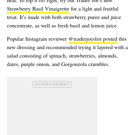
Strawberry Basil Vinaigrette
for a light and fruitful
treat. It’s made with both strawberry puree and juice
concentrate, as well as fresh basil and lemon juice.
Popular Instagram reviewer
@traderjoeslist posted
this
new dressing and recommended trying it layered with a
salad consisting of spinach, strawberries, almonds,
dates, purple onion, and Gorgonzola crumbles.