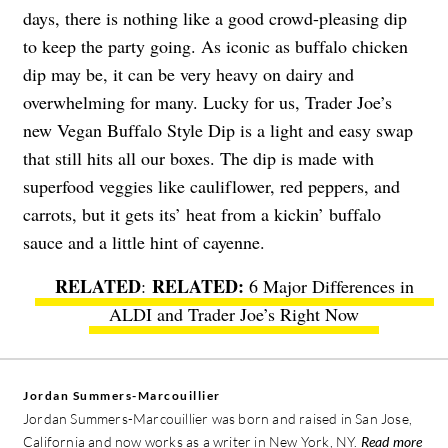
days, there is nothing like a good crowd-pleasing dip
to keep the party going. As iconic as buffalo chicken
dip may be, it can be very heavy on dairy and
overwhelming for many. Lucky for us, Trader Joe’s
new
Vegan Buffalo Style Dip
is a light and easy swap
that still hits all our boxes. The dip is made with
superfood veggies like cauliflower, red peppers, and
carrots, but it gets its’ heat from a kickin’ buffalo
sauce and a little hint of cayenne.
RELATED
:
6 Major Differences in
ALDI and Trader Joe’s Right Now
Jordan Summers-Marcouillier
Jordan Summers-Marcouillier was born and raised in San Jose,
California and now works as a writer in New York, NY.
Read more