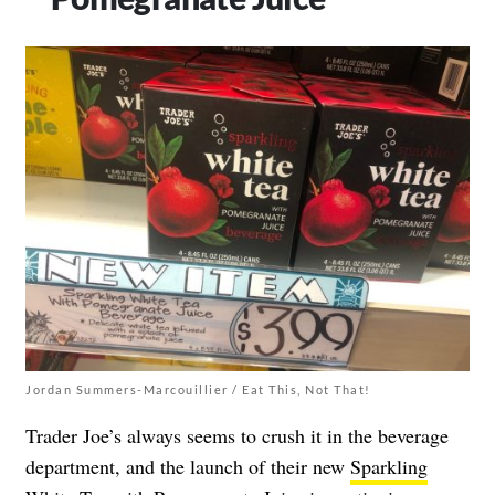
Jordan Summers-Marcouillier / Eat This, Not That!
Trader Joe’s always seems to crush it in the beverage
department, and the launch of their new
Sparkling