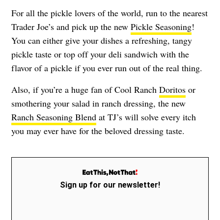
For all the pickle lovers of the world, run to the nearest
Trader Joe’s and pick up the new
Pickle Seasoning
!
You can either give your dishes a refreshing, tangy
pickle taste or top off your deli sandwich with the
flavor of a pickle if you ever run out of the real thing.
Also, if you’re a huge fan of Cool Ranch
Doritos
or
smothering your salad in ranch dressing, the new
Ranch Seasoning Blend
at TJ’s will solve every itch
you may ever have for the beloved dressing taste.
Sign up for our newsletter!