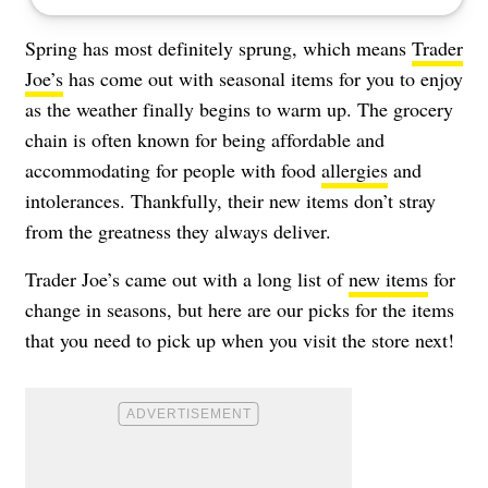
Spring has most definitely sprung, which means
Trader
Joe’s
has come out with seasonal items for you to enjoy
as the weather finally begins to warm up. The grocery
chain is often known for being affordable and
accommodating for people with food
allergies
and
intolerances. Thankfully, their new items don’t stray
from the greatness they always deliver.
Trader Joe’s came out with a long list of
new items
for
change in seasons, but here are our picks for the items
that you need to pick up when you visit the store next!