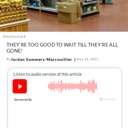
About Us
Contact
Follow
Facebook
Instagram
TikTok
Pinterest
us:
Shutterstock
THEY’RE TOO GOOD TO WAIT TILL THEY’RE ALL
GONE!
Jordan Summers-Marcouillier
By
May 26, 2022