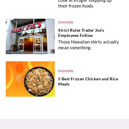
their frozen foods.
Groceries
Strict Rules Trader Joe’s
Employees Follow
Those Hawaiian shirts actually
mean something.
Groceries
5 Best Frozen Chicken and Rice
Meals