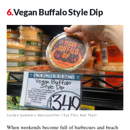
Vegan Buffalo Style Dip
Jordan Summers-Marcouillier / Eat This, Not That!
When weekends become full of barbecues and beach