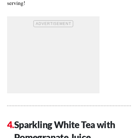
serving!
Sparkling White Tea with
Pomegranate Juice