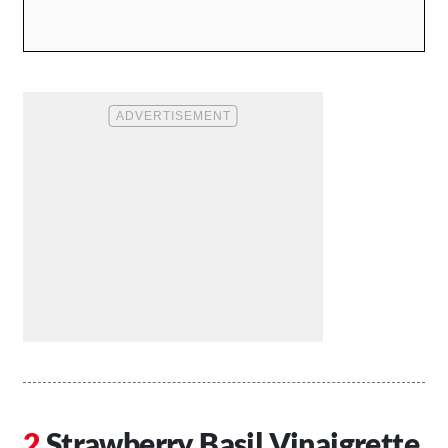
Strawberry Basil Vinaigrette