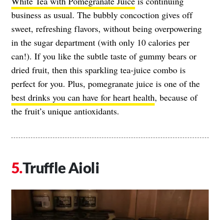
White Tea with Pomegranate Juice
is continuing
business as usual. The bubbly concoction gives off
sweet, refreshing flavors, without being overpowering
in the sugar department (with only 10 calories per
can!). If you like the subtle taste of gummy bears or
dried fruit, then this sparkling tea-juice combo is
perfect for you. Plus, pomegranate juice is one of the
best drinks you can have for heart health
, because of
the fruit’s unique antioxidants.
Truffle Aioli