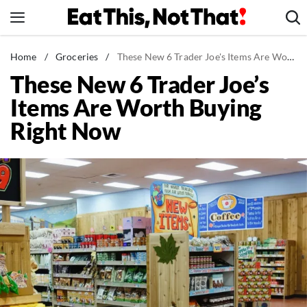
Skip
to
content
News
Home
/
Groceries
/
These New 6 Trader Joe's Items Are Worth Buying Right Now
These New 6 Trader Joe’s
Healthy Eating
Items Are Worth Buying
Groceries
Right Now
Weight Loss
Restaurants
Recipes
Drinks
Mind + Body
The Books
The Newsletter