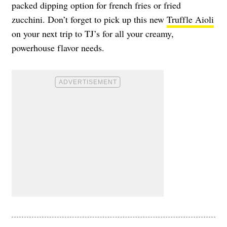
packed dipping option for french fries or fried
zucchini. Don’t forget to pick up this new
Truffle Aioli
on your next trip to TJ’s for all your creamy,
powerhouse flavor needs.