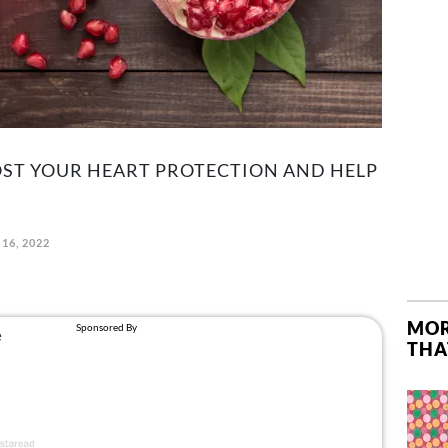
OOST YOUR HEART PROTECTION AND HELP
 16, 2022
MOR
THA