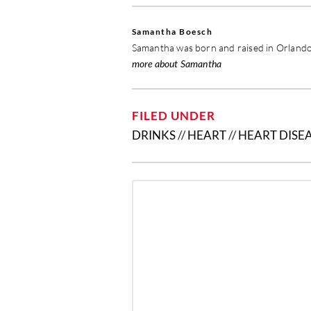
Samantha Boesch
Samantha was born and raised in Orlando,
more about Samantha
FILED UNDER
DRINKS
//
HEART
//
HEART DISE