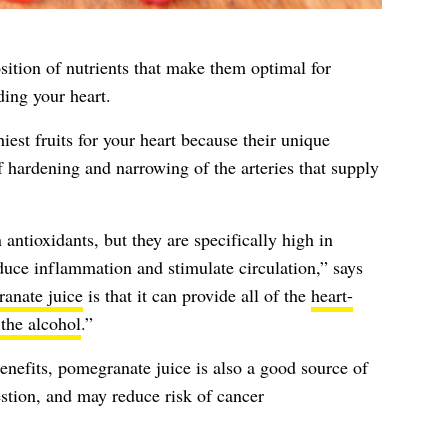
ition of nutrients that make them optimal for
ding your heart.
est fruits for your heart because their unique
f hardening and narrowing of the arteries that supply
 antioxidants, but they are specifically high in
educe inflammation and stimulate circulation,” says
anate juice
is that it can provide all of the
heart-
 the alcohol
.”
enefits, pomegranate juice is also a good source of
stion, and may reduce risk of cancer