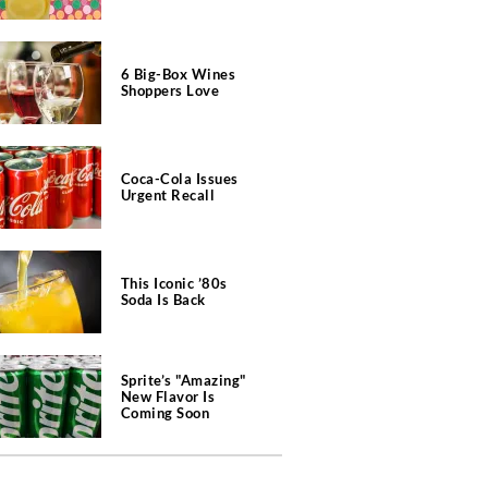
6 Big-Box Wines
Shoppers Love
Coca-Cola Issues
Urgent Recall
This Iconic ’80s
Soda Is Back
Sprite’s "Amazing"
New Flavor Is
Coming Soon