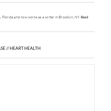
 Florida and now works as a writer in Brooklyn, NY.
Read
ASE
//
HEART HEALTH