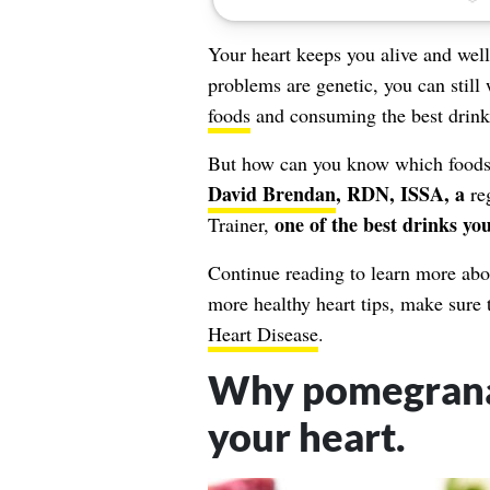
Your heart keeps you alive and wel
problems
are genetic, you can still
foods
and consuming the best drink
But how can you know which foods a
David Brendan
, RDN, ISSA, a
re
one of the best drinks yo
Trainer,
Continue reading to learn more abou
more healthy heart tips, make sure
Heart Disease
.
Why pomegranate
your heart.