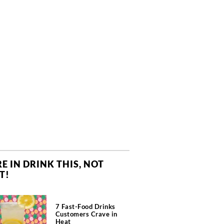
E IN DRINK THIS, NOT
T!
7 Fast-Food Drinks
Customers Crave in
Heat