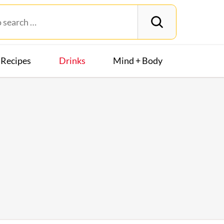
Recipes
Drinks
Mind + Body