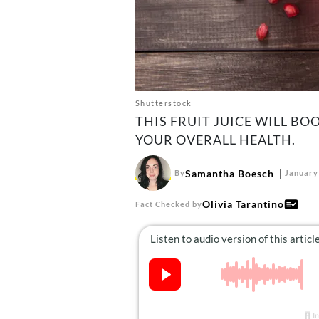
Shutterstock
THIS FRUIT JUICE WILL B
YOUR OVERALL HEALTH.
Samantha Boesch
By
January
Olivia Tarantino
Fact Checked by