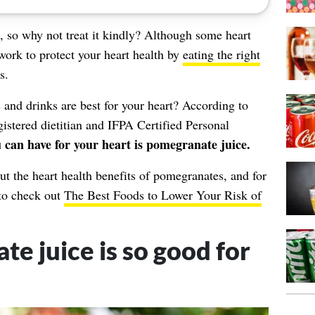
l, so why not treat it kindly? Although some
heart
 work to protect your heart health by
eating the right
s.
nd drinks are best for your heart? According to
gistered dietitian and IFPA Certified Personal
u can have for your heart is pomegranate juice.
t the heart health benefits of pomegranates, and for
 to check out
The Best Foods to Lower Your Risk of
 juice is so good for