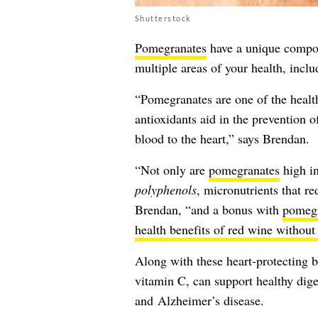
Shutterstock
Pomegranates
have a unique compos
multiple areas of your health, inclu
“Pomegranates are one of the healthi
antioxidants aid in the prevention o
blood to the heart,” says Brendan.
“Not only are
pomegranates
high in
polyphenols
, micronutrients that r
Brendan, “and a bonus with
pomegr
health benefits of red wine without
Along with these heart-protecting b
vitamin C, can support healthy dige
and Alzheimer’s disease.