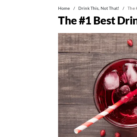
Home
/
Drink This, Not That!
/
The 
The #1 Best Drin