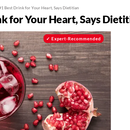
#1 Best Drink for Your Heart, Says Dietitian
k for Your Heart, Says Dietit
Expert-Recommended