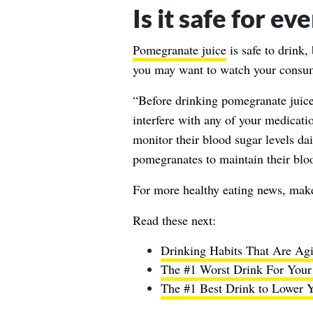
Is it safe for e
Pomegranate juice
is safe to drink
you may want to watch your consu
“Before drinking pomegranate juice 
interfere with any of your medicati
monitor their blood sugar levels da
pomegranates to maintain their bloo
For more healthy eating news, mak
Read these next:
Drinking Habits That Are Agi
The #1 Worst Drink For Your L
The #1 Best Drink to Lower Yo