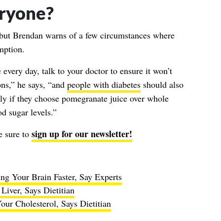
veryone?
, but Brendan warns of a few circumstances where
mption.
every day, talk to your doctor to ensure it won’t
ons,” he says, “and
people with diabetes
should also
ily if they choose pomegranate juice over whole
d sugar levels.”
sign up for our newsletter!
e sure to
ng Your Brain Faster, Say Experts
iver, Says Dietitian
ur Cholesterol, Says Dietitian