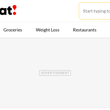
Groceries
Weight Loss
Restaurants