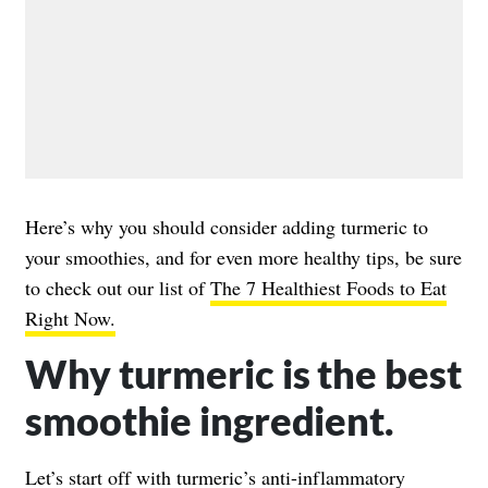
Here’s why you should consider adding turmeric to
your smoothies, and for even more healthy tips, be sure
to check out our list of
The 7 Healthiest Foods to Eat
Right Now.
Why turmeric is the best
smoothie ingredient.
Let’s start off with turmeric’s anti-inflammatory