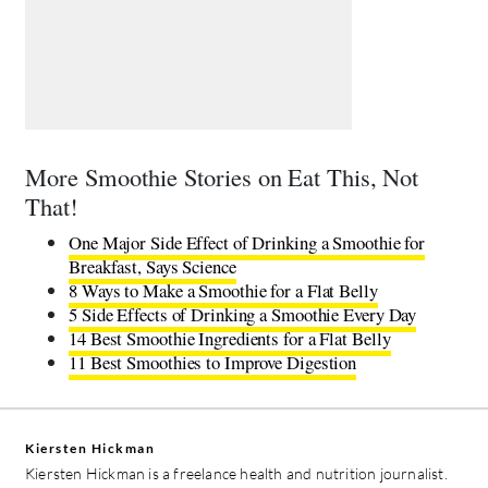
More Smoothie Stories on Eat This, Not
That!
One Major Side Effect of Drinking a Smoothie for
Breakfast, Says Science
8 Ways to Make a Smoothie for a Flat Belly
5 Side Effects of Drinking a Smoothie Every Day
14 Best Smoothie Ingredients for a Flat Belly
11 Best Smoothies to Improve Digestion
Kiersten Hickman
Kiersten Hickman is a freelance health and nutrition journalist.