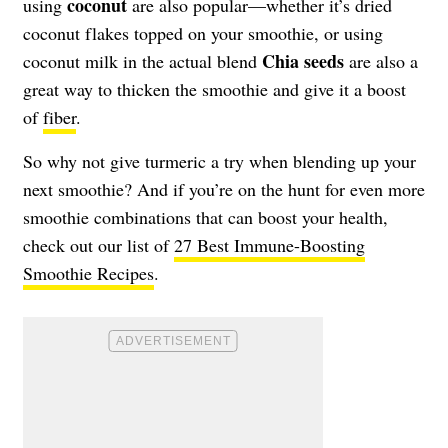
coconut
using
are also popular—whether it’s dried
coconut flakes topped on your smoothie, or using
Chia seeds
coconut milk in the actual blend
are also a
great way to thicken the smoothie and give it a boost
of
fiber
.
So why not give turmeric a try when blending up your
next smoothie? And if you’re on the hunt for even more
smoothie combinations that can boost your health,
check out our list of
27 Best Immune-Boosting
Smoothie Recipes
.