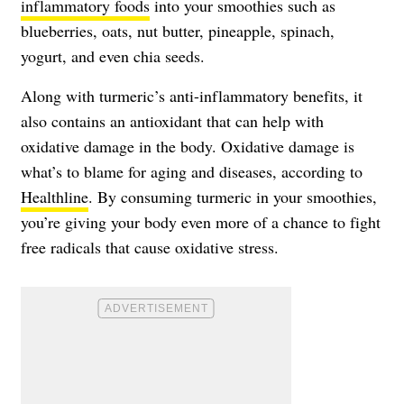
inflammatory foods
into your smoothies such as
blueberries, oats, nut butter, pineapple, spinach,
yogurt, and even chia seeds.
Along with turmeric’s anti-inflammatory benefits, it
also contains an antioxidant that can help with
oxidative damage in the body. Oxidative damage is
what’s to blame for aging and diseases, according to
Healthline
. By consuming turmeric in your smoothies,
you’re giving your body even more of a chance to fight
free radicals that cause oxidative stress.