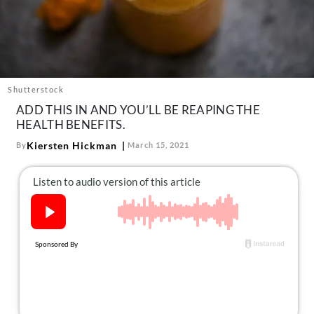
About Us
Contact
Follow
Facebook
Instagram
TikTok
Pinterest
us:
Shutterstock
ADD THIS IN AND YOU’LL BE REAPING THE
HEALTH BENEFITS.
Kiersten Hickman
By
March 15, 2021