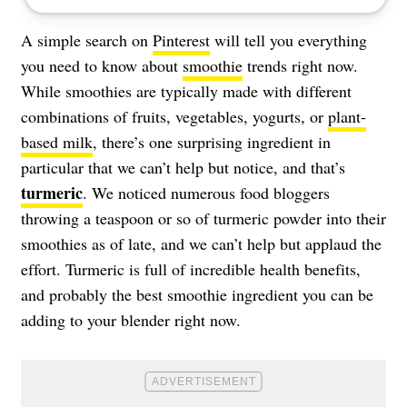
A simple search on
Pinterest
will tell you everything
you need to know about
smoothie
trends right now.
While smoothies are typically made with different
combinations of fruits, vegetables, yogurts, or
plant-
based milk
, there’s one surprising ingredient in
particular that we can’t help but notice, and that’s
turmeric
. We noticed numerous food bloggers
throwing a teaspoon or so of turmeric powder into their
smoothies as of late, and we can’t help but applaud the
effort. Turmeric is full of incredible health benefits,
and probably the best smoothie ingredient you can be
adding to your blender right now.