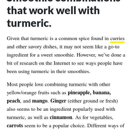
that work well with
turmeric.
Given that turmeric is a common spice found in
curries
and other savory dishes, it may not seem like a go-to
ingredient for a sweet smoothie. However, we’ve done a
bit of research on the Internet to see ways people have
been using turmeric in their smoothies.
Most people love combining turmeric with other
pineapple, banana,
yellow/orange fruits such as
peach
mango
Ginger
, and
.
(either ground or fresh)
also seems to be an ingredient popularly used with
cinnamon
turmeric, as well as
. As for vegetables,
carrots
seem to be a popular choice. Different ways of