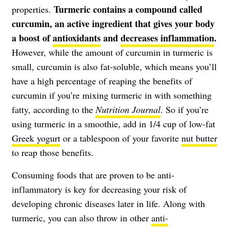
Turmeric contains a compound called
properties.
curcumin, an active ingredient that gives your body
a boost of
antioxidants
and
decreases inflammation
.
However, while the amount of curcumin in turmeric is
small, curcumin is also fat-soluble, which means you’ll
have a high percentage of reaping the benefits of
curcumin if you’re mixing turmeric in with something
fatty, according to the
Nutrition Journal
. So if you’re
using turmeric in a smoothie, add in 1/4 cup of low-fat
Greek yogurt
or a tablespoon of your favorite
nut butter
to reap those benefits.
Consuming foods that are proven to be anti-
inflammatory is key for decreasing your risk of
developing chronic diseases later in life. Along with
turmeric, you can also throw in other
anti-