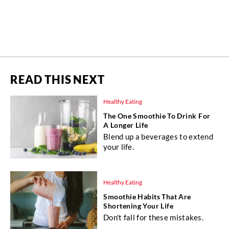
READ THIS NEXT
Healthy Eating
The One Smoothie To Drink For
A Longer Life
Blend up a beverages to extend
your life.
Healthy Eating
Smoothie Habits That Are
Shortening Your Life
Don't fall for these mistakes.