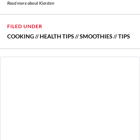
Read more about Kiersten
FILED UNDER
COOKING
//
HEALTH TIPS
//
SMOOTHIES
//
TIPS