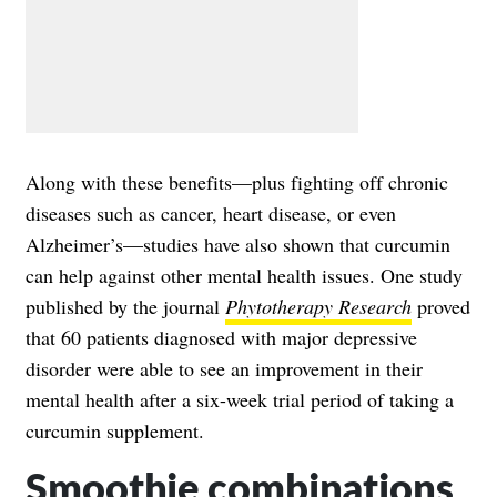
Along with these benefits—plus fighting off chronic
diseases such as cancer, heart disease, or even
Alzheimer’s—studies have also shown that curcumin
can help against other mental health issues. One study
published by the journal
Phytotherapy Research
proved
that 60 patients diagnosed with major depressive
disorder were able to see an improvement in their
mental health after a six-week trial period of taking a
curcumin supplement.
Smoothie combinations