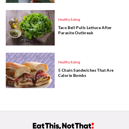
Healthy Eating
Taco Bell Pulls Lettuce After
Parasite Outbreak
Healthy Eating
5 Chain Sandwiches That Are
Calorie Bombs