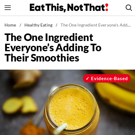
Skip
to
content
News
Home
/
Healthy Eating
/
The One Ingredient Everyone's Adding To Their Smoothies
The One Ingredient
Healthy Eating
Everyone’s Adding To
Groceries
Their Smoothies
Weight Loss
Restaurants
Recipes
Evidence-Based
Drinks
Mind + Body
The Books
The Newsletter