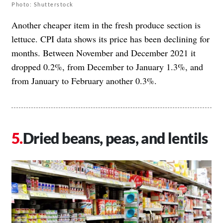
Photo: Shutterstock
Another cheaper item in the fresh produce section is
lettuce. CPI data shows its price has been declining for
months. Between November and December 2021 it
dropped 0.2%, from December to January 1.3%, and
from January to February another 0.3%.
Dried beans, peas, and lentils