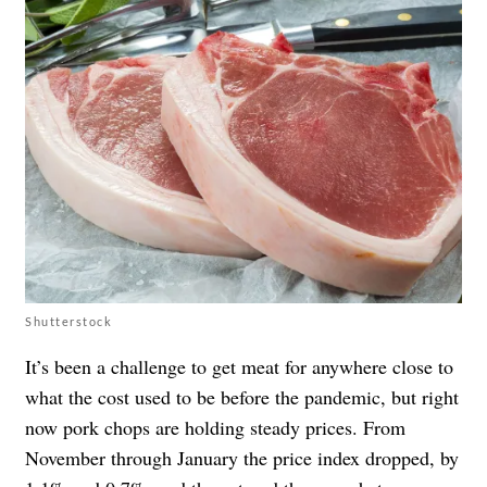
Shutterstock
It’s been a challenge to get meat for anywhere close to
what the cost used to be before the pandemic, but right
now pork chops are holding steady prices. From
November through January the price index dropped, by