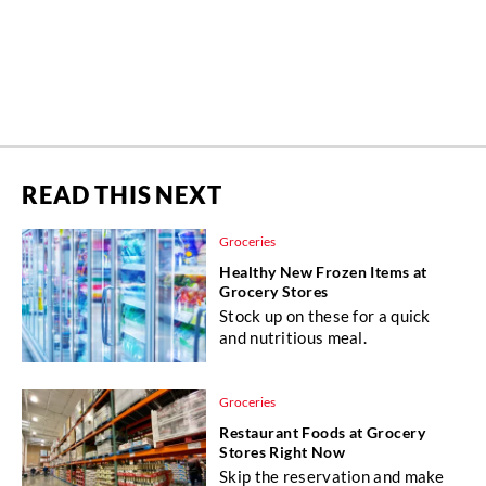
READ THIS NEXT
Groceries
Healthy New Frozen Items at
Grocery Stores
Stock up on these for a quick
and nutritious meal.
Groceries
Restaurant Foods at Grocery
Stores Right Now
Skip the reservation and make