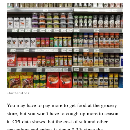
Shutterstock
You may have to pay more to get food at the grocery
store, but you won’t have to cough up more to season
it. CPI data shows that the cost of salt and other
seasonings and spices is down 0.3% since the