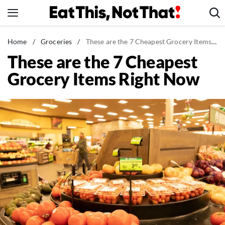
Skip
to
content
News
Home
/
Groceries
/
These are the 7 Cheapest Grocery Items Right Now
These are the 7 Cheapest
Healthy Eating
Grocery Items Right Now
Groceries
Weight Loss
Restaurants
Recipes
Drinks
Mind + Body
The Books
The Newsletter