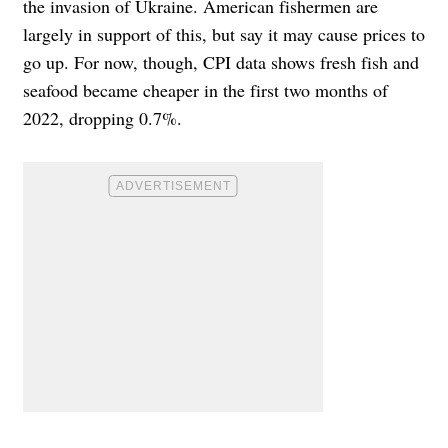
the invasion of Ukraine. American fishermen are
largely in support of this, but say it may cause prices to
go up. For now, though, CPI data shows fresh fish and
seafood became cheaper in the first two months of
2022, dropping 0.7%.