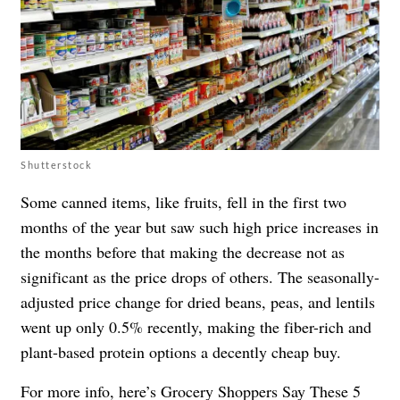
Shutterstock
Some canned items, like fruits, fell in the first two
months of the year but saw such high price increases in
the months before that making the decrease not as
significant as the price drops of others. The seasonally-
adjusted price change for dried beans, peas, and lentils
went up only 0.5% recently, making the fiber-rich and
plant-based protein options a decently cheap buy.
For more info, here’s
Grocery Shoppers Say These 5