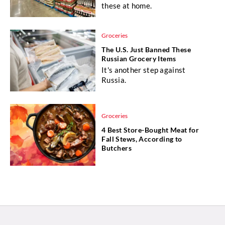
these at home.
Groceries
The U.S. Just Banned These
Russian Grocery Items
It's another step against
Russia.
Groceries
4 Best Store-Bought Meat for
Fall Stews, According to
Butchers