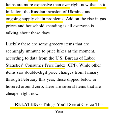
items are more expensive than ever
right now
thanks to
inflation
, the
Russian invasion of Ukraine
, and
ongoing supply chain problems
. Add on the rise in gas
prices and household spending is all everyone is
talking about these days.
Luckily there are some grocery items that are
seemingly immune to price hikes at the moment,
according to data from
the U.S. Bureau of Labor
Statistics’ Consumer Price Index
(CPI). While other
items saw double-digit price changes from January
through February this year, these dipped below or
hovered around zero. Here are several items that are
cheaper right now.
6 Things You’ll See at Costco This
Year