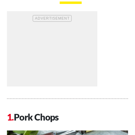
Pork Chops