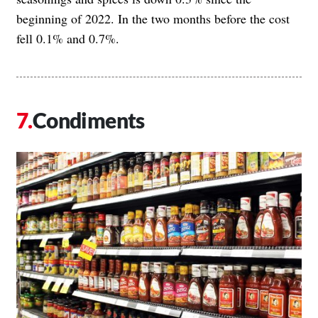
beginning of 2022. In the two months before the cost
fell 0.1% and 0.7%.
Condiments