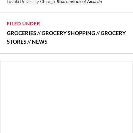
Loyola University Chicago.
Read more about Amanda
FILED UNDER
GROCERIES
//
GROCERY SHOPPING
//
GROCERY
STORES
//
NEWS