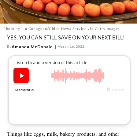
About Us
Contact
Follow
Photo by Liu Guanguan/China News Service via Getty Images
Facebook
Instagram
TikTok
Pinterest
YES, YOU CAN STILL SAVE ON YOUR NEXT BILL!
us:
Amanda McDonald
By
March 16, 2022
Things like
eggs, milk, bakery products, and other