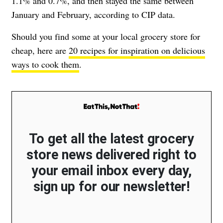
1.1% and 0.7%, and then stayed the same between
January and February, according to CIP data.
Should you find some at your local grocery store for
cheap, here are
20 recipes for inspiration on delicious
ways to cook them
.
To get all the latest grocery
store news delivered right to
your email inbox every day,
sign up for our newsletter!