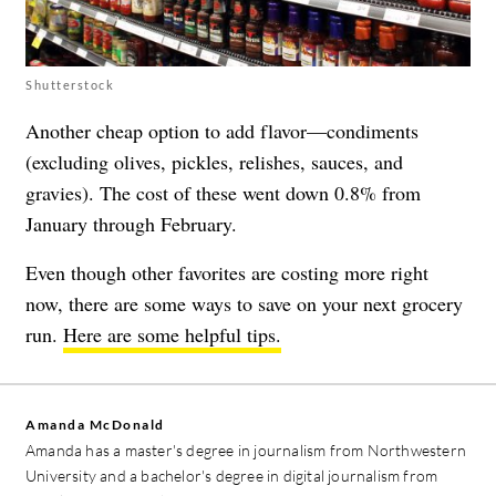
Shutterstock
Another cheap option to add flavor—condiments
(excluding olives, pickles, relishes, sauces, and
gravies). The cost of these went down 0.8% from
January through February.
Even though other favorites are costing more right
now, there are some ways to save on your next grocery
run.
Here are some helpful tips.
Amanda McDonald
Amanda has a master's degree in journalism from Northwestern
University and a bachelor's degree in digital journalism from