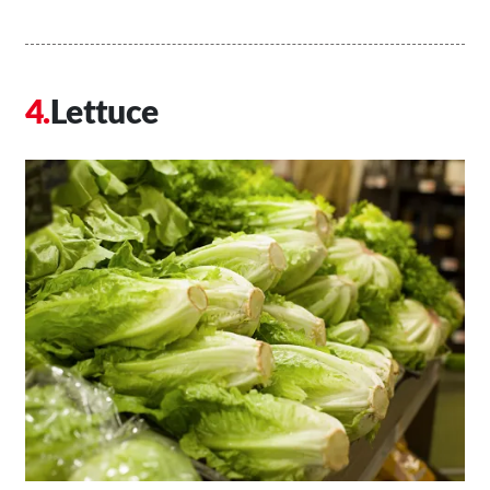
Lettuce