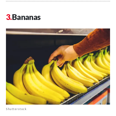
Bananas
Shutterstock