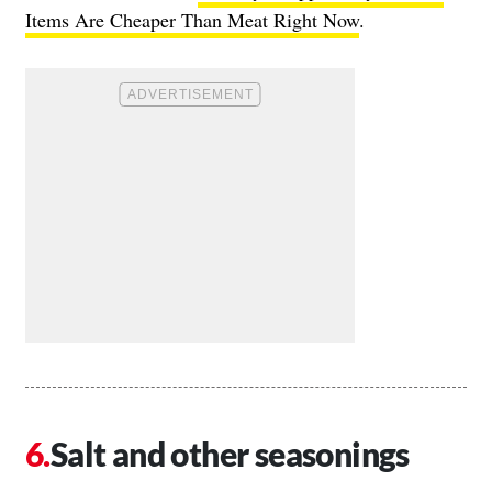
Items Are Cheaper Than Meat Right Now
.
Salt and other seasonings