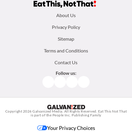
Footer
About Us
menu:
Privacy Policy
Sitemap
Terms and Conditions
Contact Us
Follow us:
Facebook
Instagram
TikTok
Pinterest
Copyright 2026
Galvanized Media
. All Rights Reserved. Eat This Not That
is part of the People Inc. Publishing Family
Your Privacy Choices