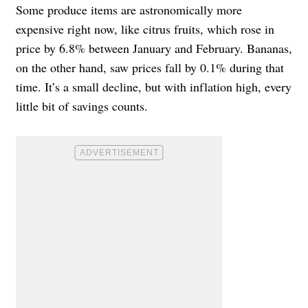
Some produce items are astronomically more
expensive right now, like citrus fruits, which rose in
price by 6.8% between January and February. Bananas,
on the other hand, saw prices fall by 0.1% during that
time. It’s a small decline, but with inflation high, every
little bit of savings counts.