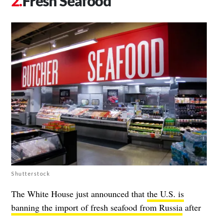
Fresh Seafood
Shutterstock
The White House just announced that
the U.S. is
banning the import of fresh seafood from Russia
after