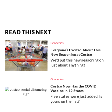
READ THIS NEXT
Groceries
Everyone’s Excited About This
New Seasoning at Costco
We'd put this new seasoning on
just about anything!
Groceries
Costco Now Has the COVID
Vaccine in 12 States
Five states were just added. Is
yours on the list?