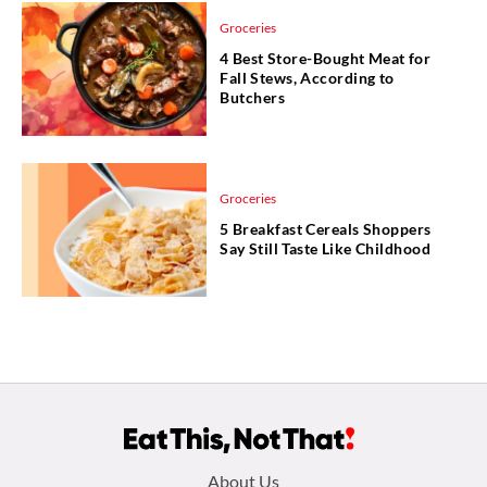
Groceries
4 Best Store-Bought Meat for
Fall Stews, According to
Butchers
Groceries
5 Breakfast Cereals Shoppers
Say Still Taste Like Childhood
Footer
About Us