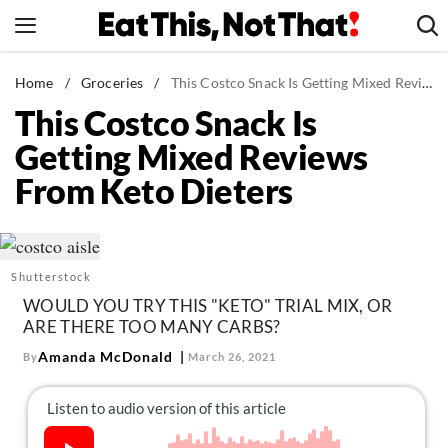
Skip
to
content
News
Home
/
Groceries
/
This Costco Snack Is Getting Mixed Reviews From Keto Dieters
This Costco Snack Is
Healthy Eating
Getting Mixed Reviews
Groceries
From Keto Dieters
Weight Loss
Restaurants
Recipes
Shutterstock
Drinks
WOULD YOU TRY THIS "KETO" TRIAL MIX, OR
Mind + Body
ARE THERE TOO MANY CARBS?
The Books
Amanda McDonald
By
March 26, 2021
The Newsletter