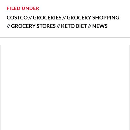
FILED UNDER
COSTCO
//
GROCERIES
//
GROCERY SHOPPING
//
GROCERY STORES
//
KETO DIET
//
NEWS