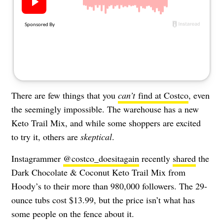
About Us
Contact
Follow
Facebook
Instagram
TikTok
Pinterest
us:
There are few things that you
can’t
find at Costco
, even
the seemingly impossible. The warehouse has a new
Keto Trail Mix, and while some shoppers are excited
to try it, others are
skeptical
.
Instagrammer
@costco_doesitagain
recently
shared
the
Dark Chocolate & Coconut Keto Trail Mix from
Hoody’s to their more than 980,000 followers. The 29-
ounce tubs cost $13.99, but the price isn’t what has
some people on the fence about it.