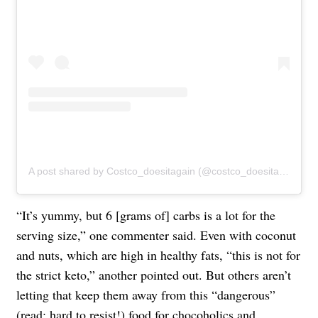
A post shared by Costco_doesitagain (@costco_doesitagain)
“It’s yummy, but 6 [grams of] carbs is a lot for the
serving size,” one commenter said. Even with coconut
and nuts, which are high in healthy fats, “this is not for
the strict keto,” another pointed out. But others aren’t
letting that keep them away from this “dangerous”
(read: hard to resist!) food for chocoholics and