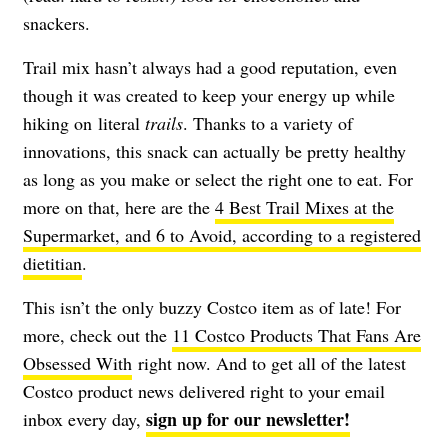
snackers.
Trail mix hasn’t always had a good reputation, even
though it was created to keep your energy up while
hiking on literal
trails
. Thanks to a variety of
innovations, this snack can actually be pretty healthy
as long as you make or select the right one to eat. For
more on that, here are the
4 Best Trail Mixes at the
Supermarket, and 6 to Avoid, according to a registered
dietitian
.
This isn’t the only buzzy Costco item as of late! For
more, check out the
11 Costco Products That Fans Are
Obsessed With
right now. And to get all of the latest
Costco product news delivered right to your email
sign up for our newsletter!
inbox every day,