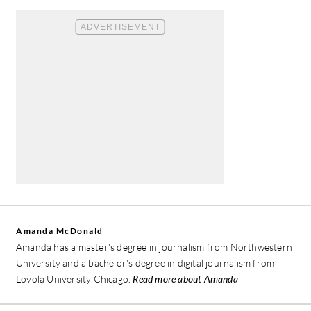
Amanda McDonald
Amanda has a master's degree in journalism from Northwestern
University and a bachelor's degree in digital journalism from
Loyola University Chicago.
Read more about Amanda