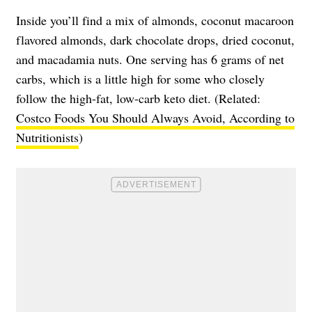
Inside you’ll find a mix of almonds, coconut macaroon
flavored almonds, dark chocolate drops, dried coconut,
and macadamia nuts. One serving has 6 grams of net
carbs, which is a little high for some who closely
follow the high-fat, low-carb keto diet. (Related:
Costco Foods You Should Always Avoid, According to
Nutritionists
)