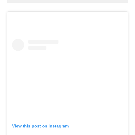
View this post on Instagram