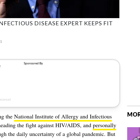
NFECTIOUS DISEASE EXPERT KEEPS FIT
21
MOR
ng the
National Institute of Allergy and Infectious
rheading the fight against HIV/AIDS, and
personally
gh the daily uncertainty of a global pandemic. But