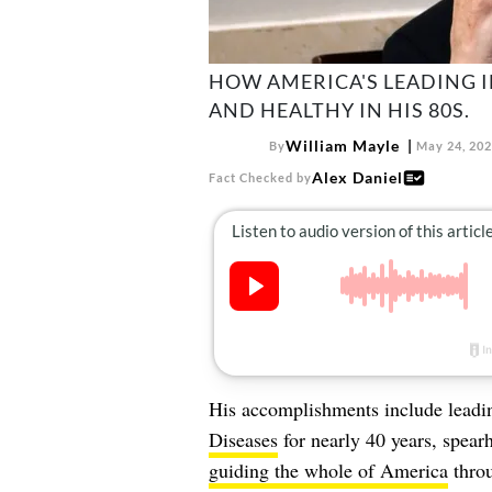
HOW AMERICA'S LEADING I
AND HEALTHY IN HIS 80S.
William Mayle
By
May 24, 20
Alex Daniel
Fact Checked by
His accomplishments include leadi
Diseases
for nearly 40 years, spea
guiding the whole of America
throu