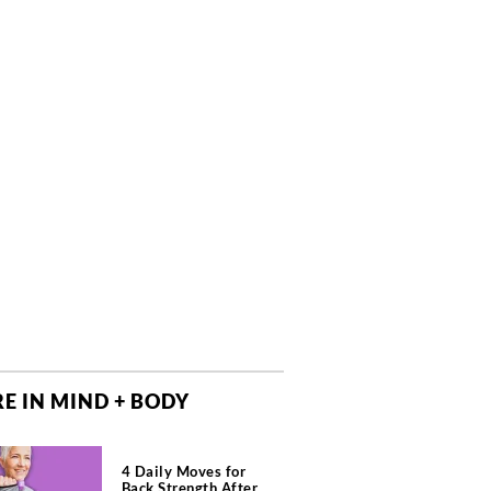
E IN MIND + BODY
4 Daily Moves for
Back Strength After