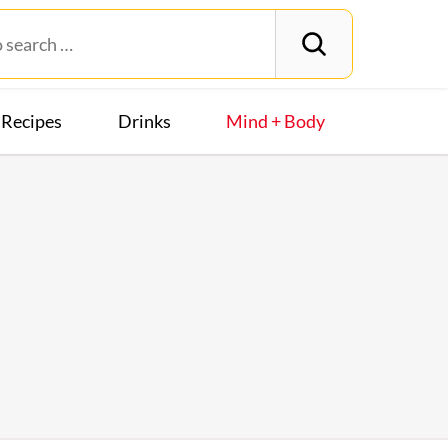
Recipes
Drinks
Mind + Body