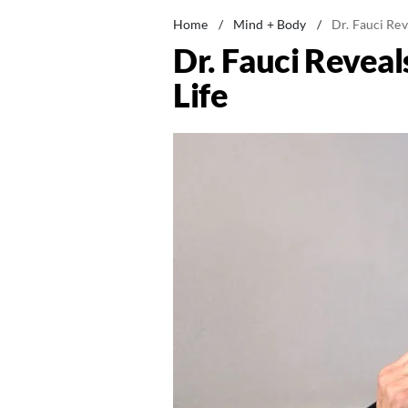
Home
/
Mind + Body
/
Dr. Fauci Rev
Dr. Fauci Reveal
Life