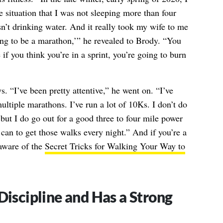
e situation that I was not sleeping more than four
sn’t drinking water. And it really took my wife to me
ing to be a marathon,’” he revealed to Brody. “You
 if you think you’re in a sprint, you’re going to burn
 “I’ve been pretty attentive,” he went on. “I’ve
multiple marathons. I’ve run a lot of 10Ks. I don’t do
but I do go out for a good three to four mile power
I can to get those walks every night.” And if you’re a
 aware of the
Secret Tricks for Walking Your Way to
Discipline and Has a Strong