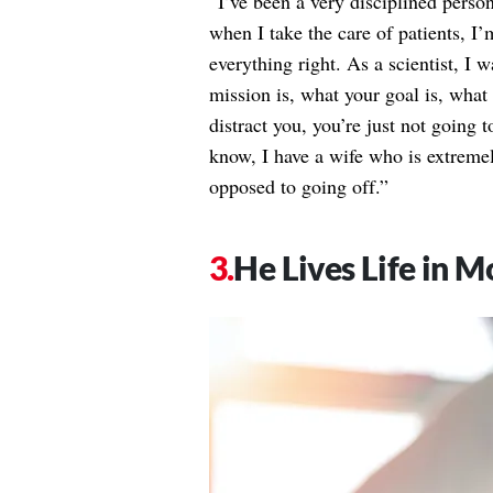
“I’ve been a very disciplined person
when I take the care of patients, 
everything right. As a scientist, I
mission is, what your goal is, what
distract you, you’re just not going t
know, I have a wife who is extremel
opposed to going off.”
He Lives Life in 