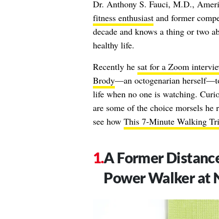
Dr. Anthony S. Fauci, M.D., America
fitness enthusiast
and former compet
decade and knows a thing or two abo
healthy life.
Recently he
sat for a Zoom intervi
Brody
—an octogenarian herself—to 
life when no one is watching. Curi
are some of the choice morsels he r
see how
This 7-Minute Walking Tri
A Former Distance 
Power Walker at 