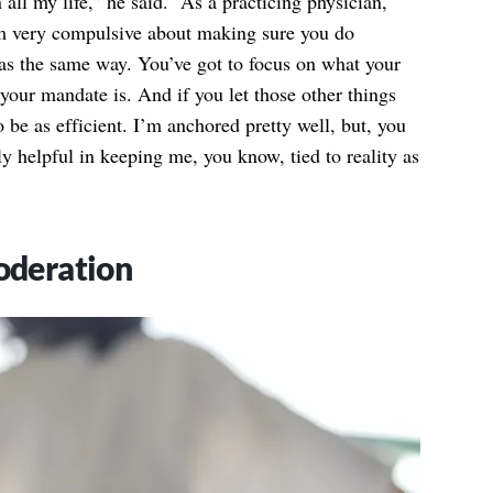
 all my life,” he said. “As a practicing physician,
I’m very compulsive about making sure you do
 was the same way. You’ve got to focus on what your
 your mandate is. And if you let those other things
o be as efficient. I’m anchored pretty well, but, you
y helpful in keeping me, you know, tied to reality as
Moderation