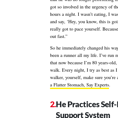
got so involved in the urgency of th
hours a night. I wasn’t eating, I wa
and say, ‘Hey, you know, this is go
really got to pace yourself. Because
out fast.”
So he immediately changed his ways.
been a runner all my life. I’ve run 
that now because I’m 80 years-old, 
walk. Every night, I try as best as 
walker, yourself, make sure you’re
a Flatter Stomach, Say Experts
.
He Practices Self-
Support System