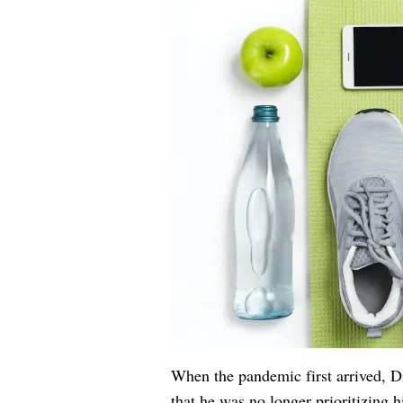
When the pandemic first arrived,
that he was no longer prioritizing hi