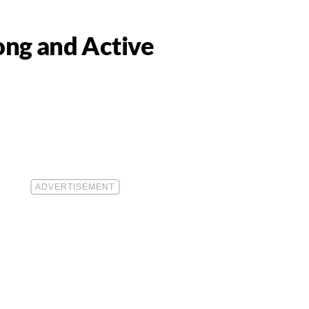
Long and Active