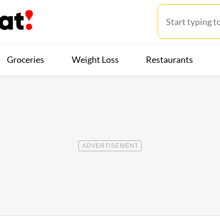
Groceries
Weight Loss
Restaurants