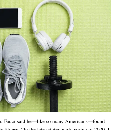
 Dr. Fauci said he—like so many Americans—found
s fitness. “In the late winter, early spring of 2020, I