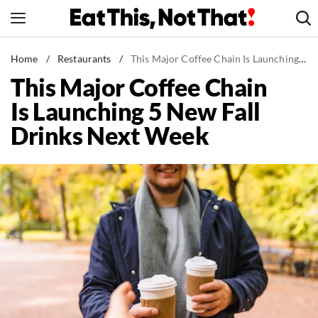
Skip
to
content
News
Home
/
Restaurants
/
This Major Coffee Chain Is Launching 5 New Fall Drinks Next Week
This Major Coffee Chain
Healthy Eating
Is Launching 5 New Fall
Groceries
Drinks Next Week
Weight Loss
Restaurants
Recipes
Drinks
Mind + Body
The Books
The Newsletter