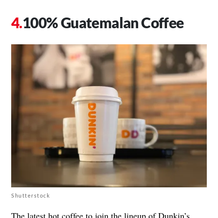
100% Guatemalan Coffee
Shutterstock
The latest hot coffee to join the lineup of Dunkin’s