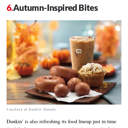
Autumn-Inspired Bites
Courtesy of Dunkin' Donuts
Dunkin’ is also refreshing its food lineup just in time