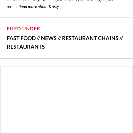
more.
Read more about Krissy
FILED UNDER
FAST FOOD
//
NEWS
//
RESTAURANT CHAINS
//
RESTAURANTS