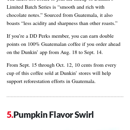
Limited Batch Series is “smooth and rich with
chocolate notes.” Sourced from Guatemala, it also
boasts “less acidity and sharpness than other roasts.”
If you’re a DD Perks member, you can earn double
points on 100% Guatemalan coffee if you order ahead
on the Dunkin’ app from Aug. 18 to Sept. 14.
From Sept. 15 through Oct. 12, 10 cents from every
cup of this coffee sold at Dunkin’ stores will help
support reforestation efforts in Guatemala.
Pumpkin Flavor Swirl