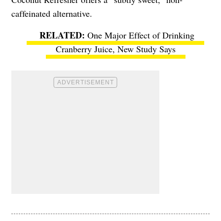
caffeinated alternative.
One Major Effect of Drinking
Cranberry Juice, New Study Says