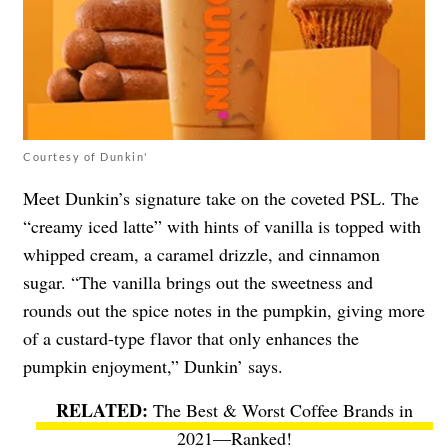
Courtesy of Dunkin'
Meet Dunkin’s signature take on the coveted PSL. The
“creamy iced latte” with hints of vanilla is topped with
whipped cream, a caramel drizzle, and cinnamon
sugar. “The vanilla brings out the sweetness and
rounds out the spice notes in the pumpkin, giving more
of a custard-type flavor that only enhances the
pumpkin enjoyment,” Dunkin’ says.
The Best & Worst Coffee Brands in
2021—Ranked!