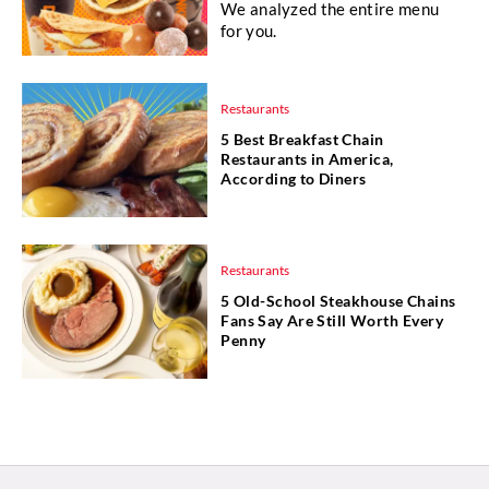
We analyzed the entire menu
for you.
Restaurants
5 Best Breakfast Chain
Restaurants in America,
According to Diners
Restaurants
5 Old-School Steakhouse Chains
Fans Say Are Still Worth Every
Penny