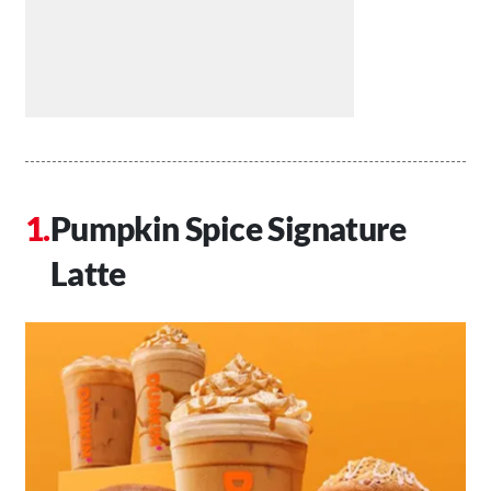
Pumpkin Spice Signature
Latte