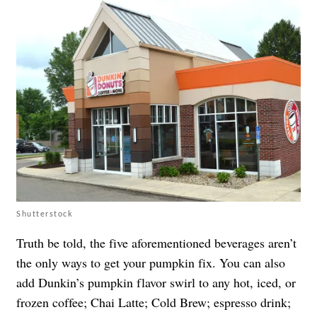
Shutterstock
Truth be told, the five aforementioned beverages aren’t
the only ways to get your pumpkin fix. You can also
add Dunkin’s pumpkin flavor swirl to any hot, iced, or
frozen coffee; Chai Latte; Cold Brew; espresso drink;