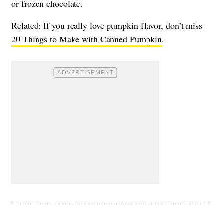
or frozen chocolate.
Related: If you really love pumpkin flavor, don’t miss
20 Things to Make with Canned Pumpkin
.