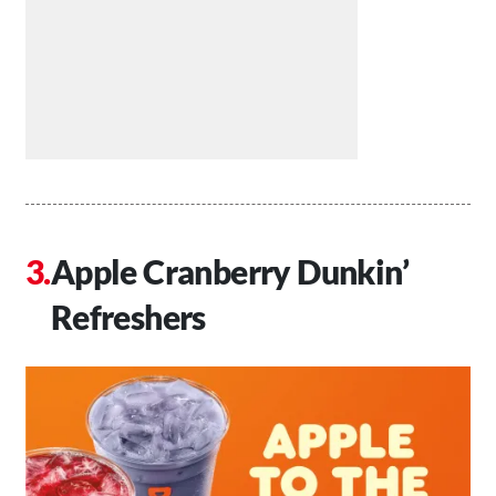
Apple Cranberry Dunkin’
Refreshers