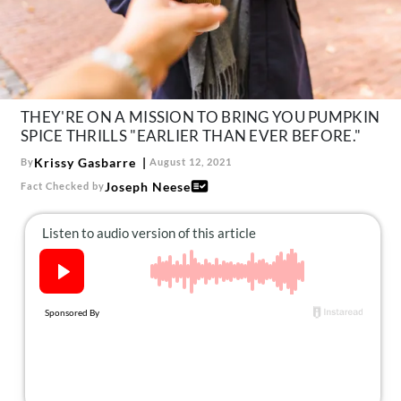
About Us
Contact
Follow
Facebook
Instagram
TikTok
Pinterest
us:
THEY'RE ON A MISSION TO BRING YOU PUMPKIN
SPICE THRILLS "EARLIER THAN EVER BEFORE."
Krissy Gasbarre
By
August 12, 2021
Joseph Neese
Fact Checked by