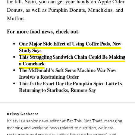
for fall. Soon, you can get your hands on Apple Cider
Donuts, as well as Pumpkin Donuts, Munchkins, and
Muffins.
For more food news, check out:
One Major Side Effect of Using Coffee Pods, New
Study Says
This Struggling Sandwich Chain Could Be Making
a Comeback
The McDonald’s Soft Serve Machine War Now
Involves a Restraining Order
This Is the Exact Day the Pumpkin Spice Latte Is
Returning to Starbucks, Rumors Say
Krissy Gasbarre
Krissy is a senior news editor at Eat This, Not That!, managing
morning and weekend news related to nutrition, wellness,
restaurants and groceries (with a focus on beverages), and