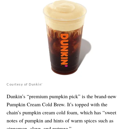
Courtesy of Dunkin'
Dunkin’s “premium pumpkin pick” is the brand-new
Pumpkin Cream Cold Brew. It’s topped with the
chain’s pumpkin cream cold foam, which has “sweet
notes of pumpkin and hints of warm spices such as
cinnamon, clove, and nutmeg.”