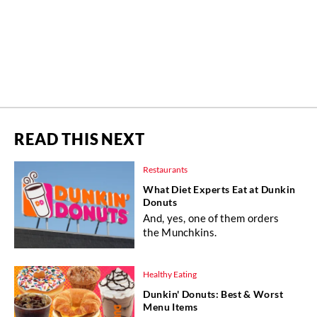
READ THIS NEXT
Restaurants
What Diet Experts Eat at Dunkin
Donuts
And, yes, one of them orders
the Munchkins.
Healthy Eating
Dunkin' Donuts: Best & Worst
Menu Items