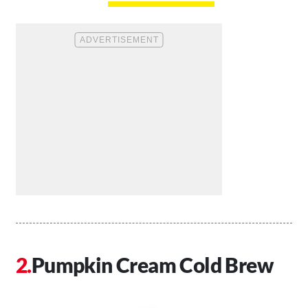
Pumpkin Cream Cold Brew