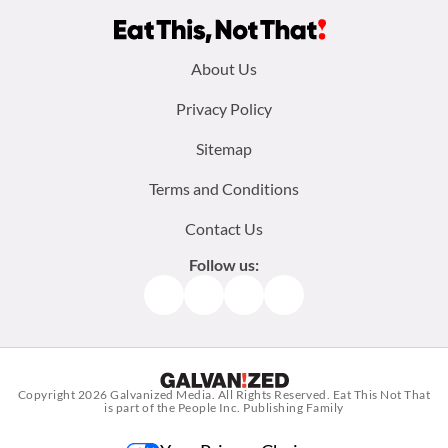
Footer
About Us
menu:
Privacy Policy
Sitemap
Terms and Conditions
Contact Us
Follow us:
Facebook
Instagram
TikTok
Pinterest
Copyright 2026
Galvanized Media
. All Rights Reserved. Eat This Not That
is part of the People Inc. Publishing Family