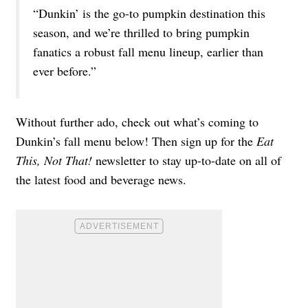
“Dunkin’ is the go-to pumpkin destination this
season, and we’re thrilled to bring pumpkin
fanatics a robust fall menu lineup, earlier than
ever before.”
Without further ado, check out what’s coming to
Dunkin’s fall menu below! Then sign up for the
Eat
This, Not That!
newsletter
to stay up-to-date on all of
the latest food and beverage news.