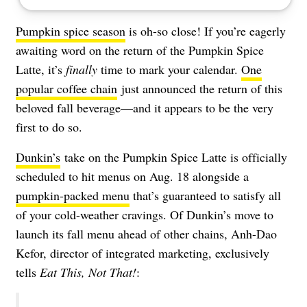
Pumpkin spice season
is oh-so close! If you’re eagerly
awaiting word on the return of the Pumpkin Spice
Latte, it’s
finally
time to mark your calendar.
One
popular coffee chain
just announced the return of this
beloved fall beverage—and it appears to be the very
first to do so.
Dunkin’s
take on the Pumpkin Spice Latte is officially
scheduled to hit menus on Aug. 18 alongside a
pumpkin-packed menu
that’s guaranteed to satisfy all
of your cold-weather cravings. Of Dunkin’s move to
launch its fall menu ahead of other chains, Anh-Dao
Kefor, director of integrated marketing, exclusively
tells
Eat This, Not That!
: