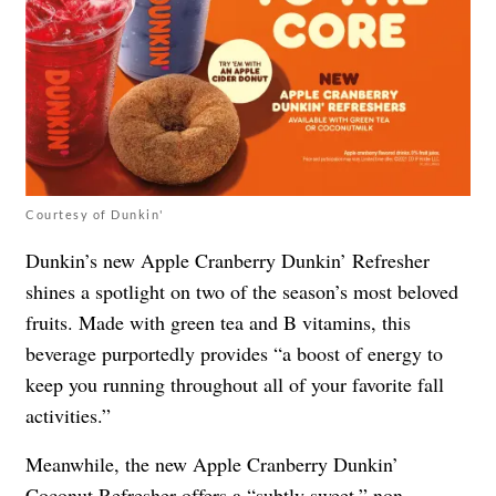
Courtesy of Dunkin'
Dunkin’s new Apple Cranberry Dunkin’ Refresher
shines a spotlight on two of the season’s most beloved
fruits. Made with green tea and B vitamins, this
beverage purportedly provides “a boost of energy to
keep you running throughout all of your favorite fall
activities.”
Meanwhile, the new Apple Cranberry Dunkin’
Coconut Refresher offers a “subtly sweet,” non-