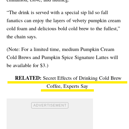
“The drink is served with a
special sip lid
so fall
fanatics can enjoy the layers of velvety pumpkin cream
cold foam and delicious bold cold brew to the fullest,”
the chain says.
(Note: For a limited time, medium Pumpkin Cream
Cold Brews and Pumpkin Spice Signature Lattes will
be available for $3.)
Secret Effects of Drinking Cold Brew
Coffee, Experts Say