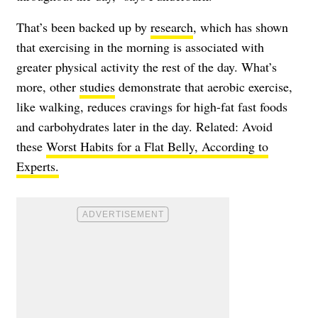
That’s been backed up by
research
, which has shown
that exercising in the morning is associated with
greater physical activity the rest of the day. What’s
more, other
studies
demonstrate that aerobic exercise,
like walking, reduces cravings for high-fat fast foods
and carbohydrates later in the day. Related: Avoid
these
Worst Habits for a Flat Belly, According to
Experts.