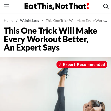
Skip
to
content
News
Home
/
Weight Loss
/
This One Trick Will Make Every Workout Better, An Expert Says
This One Trick Will Make
Healthy Eating
Every Workout Better,
Groceries
An Expert Says
Weight Loss
Restaurants
Recipes
Expert-Recommended
Drinks
Mind + Body
The Books
The Newsletter