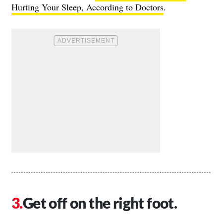
Hurting Your Sleep, According to Doctors
.
Get off on the right foot.