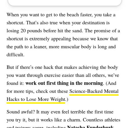
When you want to get to the beach faster, you take a
shortcut. That’s also true when your destination is
losing 20 pounds before hit the sand. The promise of a
shortcut is extremely appealing because we know that
the path to a leaner, more muscular body is long and
difficult.
But if there’s one hack that makes achieving the body
you want through exercise easier than all others, we’ve
work out first thing in the morning
found it:
. (And
for more tips, check out these
Science-Backed Mental
Hacks to Lose More Weight
.)
Sound awful? It may even feel terrible the first time
you try it, but it works like a charm. Countless athletes
Natasha Funderburk
,
and trainers agree, including