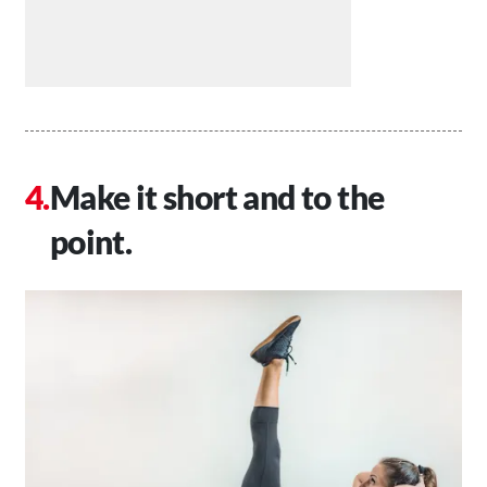
Make it short and to the
point.