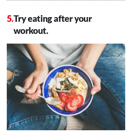
Try eating after your
workout.