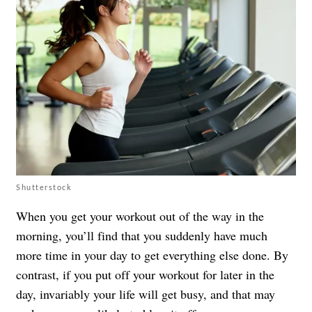
Shutterstock
When you get your workout out of the way in the
morning, you’ll find that you suddenly have much
more time in your day to get everything else done. By
contrast, if you put off your workout for later in the
day, invariably your life will get busy, and that may