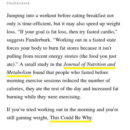
Shutterstock
Jumping into a workout before eating breakfast not
only is time-efficient, but it may also speed up weight
loss. “If your goal is fat loss, then try fasted cardio,”
suggests Funderburk. “Working out in a fasted state
forces your body to burn fat stores because it isn’t
pulling from recent energy stories (the food you just
ate).” A small study in the
Journal of Nutrition and
Metabolism
found that people who fasted before
morning exercise sessions reduced the number of
calories, they ate the rest of the day and increased fat
burning while they were exercising.
If you’ve tried working out in the morning and you’re
still gaining weight,
This Could Be Why
.