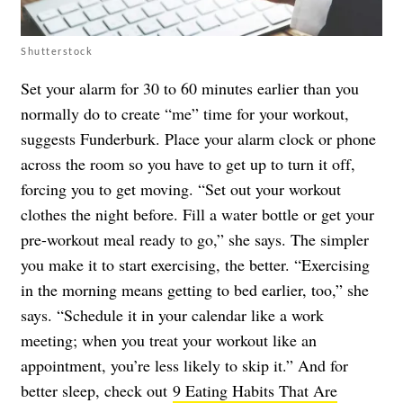
Shutterstock
Set your alarm for 30 to 60 minutes earlier than you
normally do to create “me” time for your workout,
suggests Funderburk. Place your alarm clock or phone
across the room so you have to get up to turn it off,
forcing you to get moving. “Set out your workout
clothes the night before. Fill a water bottle or get your
pre-workout meal ready to go,” she says. The simpler
you make it to start exercising, the better. “Exercising
in the morning means getting to bed earlier, too,” she
says. “Schedule it in your calendar like a work
meeting; when you treat your workout like an
appointment, you’re less likely to skip it.” And for
better sleep, check out
9 Eating Habits That Are