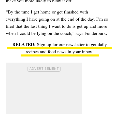
make you more likely to blow it off.
“By the time I get home or get finished with
everything I have going on at the end of the day, I’m so
tired that the last thing I want to do is get up and move
when I could be lying on the couch,” says Funderburk.
Sign up for our newsletter to get daily
recipes and food news in your inbox!