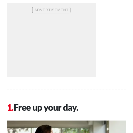
Free up your day.