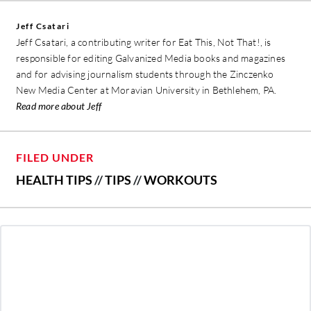
Jeff Csatari
Jeff Csatari, a contributing writer for Eat This, Not That!, is
responsible for editing Galvanized Media books and magazines
and for advising journalism students through the Zinczenko
New Media Center at Moravian University in Bethlehem, PA.
Read more about Jeff
FILED UNDER
HEALTH TIPS
//
TIPS
//
WORKOUTS