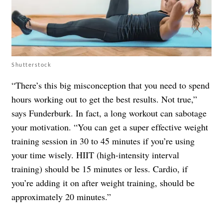
Shutterstock
“There’s this big misconception that you need to spend
hours working out to get the best results. Not true,”
says Funderburk. In fact, a long workout can sabotage
your motivation. “You can get a super effective weight
training session in 30 to 45 minutes if you’re using
your time wisely. HIIT (high-intensity interval
training) should be 15 minutes or less. Cardio, if
you’re adding it on after weight training, should be
approximately 20 minutes.”