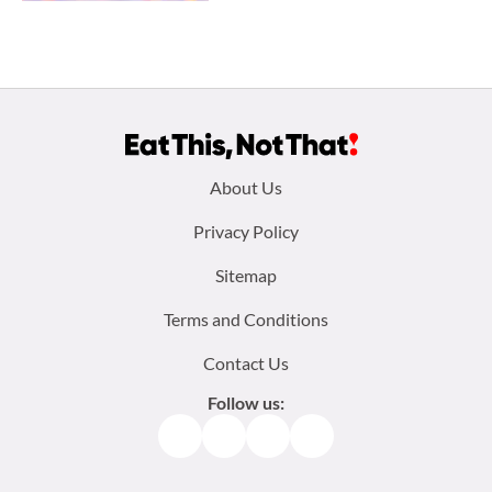
Footer
About Us
menu:
Privacy Policy
Sitemap
Terms and Conditions
Contact Us
Follow us:
Facebook
Instagram
TikTok
Pinterest