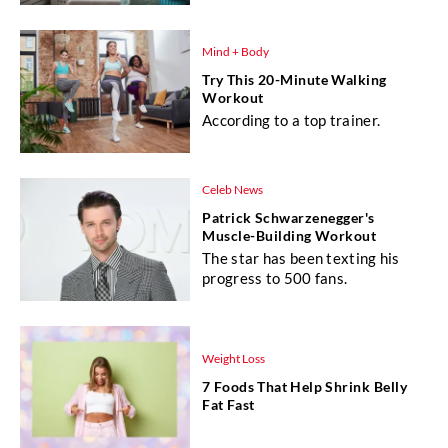
Mind + Body
Try This 20-Minute Walking
Workout
According to a top trainer.
Celeb News
Patrick Schwarzenegger's
Muscle-Building Workout
The star has been texting his
progress to 500 fans.
Weight Loss
7 Foods That Help Shrink Belly
Fat Fast