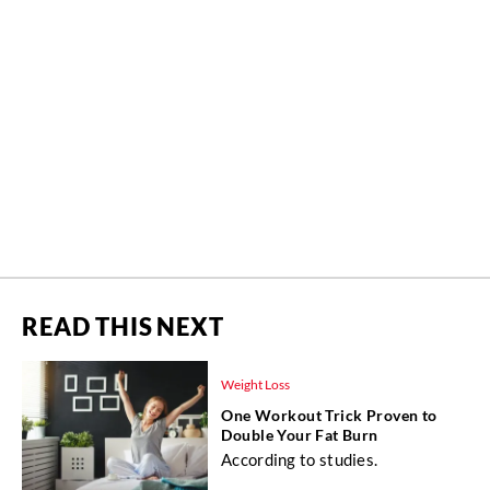
READ THIS NEXT
Weight Loss
One Workout Trick Proven to
Double Your Fat Burn
According to studies.