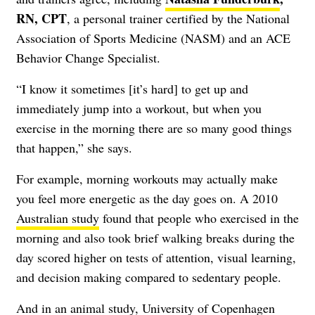
RN, CPT
, a personal trainer certified by the National
Association of Sports Medicine (NASM) and an ACE
Behavior Change Specialist.
“I know it sometimes [it’s hard] to get up and
immediately jump into a workout, but when you
exercise in the morning there are so many good things
that happen,” she says.
For example, morning workouts may actually make
you feel more energetic as the day goes on. A 2010
Australian study
found that people who exercised in the
morning and also took brief walking breaks during the
day scored higher on tests of attention, visual learning,
and decision making compared to sedentary people.
And in an animal study, University of Copenhagen