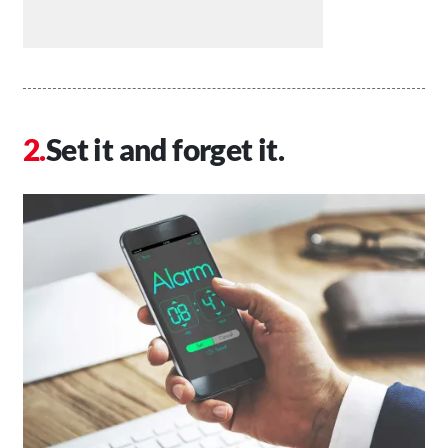
Set it and forget it.