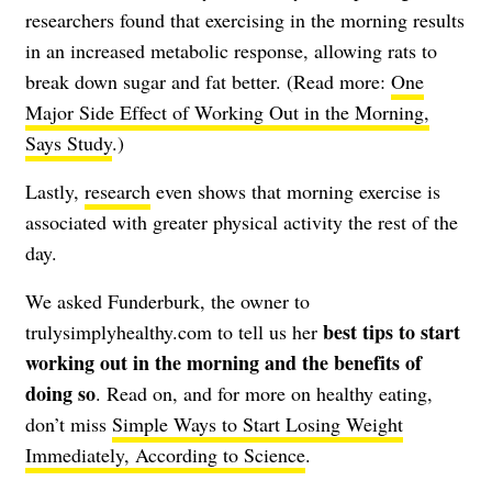
researchers found that exercising in the morning results
in an increased metabolic response, allowing rats to
break down sugar and fat better. (Read more:
One
Major Side Effect of Working Out in the Morning,
Says Study
.)
Lastly,
research
even shows that morning exercise is
associated with greater physical activity the rest of the
day.
We asked Funderburk, the owner to
best tips to start
trulysimplyhealthy.com
to tell us her
working out in the morning and the benefits of
doing so
. Read on, and for more on healthy eating,
don’t miss
Simple Ways to Start Losing Weight
Immediately, According to Science
.