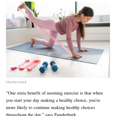
Shutterstock
“One extra benefit of morning exercise is that when
you start your day making a healthy choice, you’re
more likely to continue making healthy choices
throughout the day,” says Funderburk.