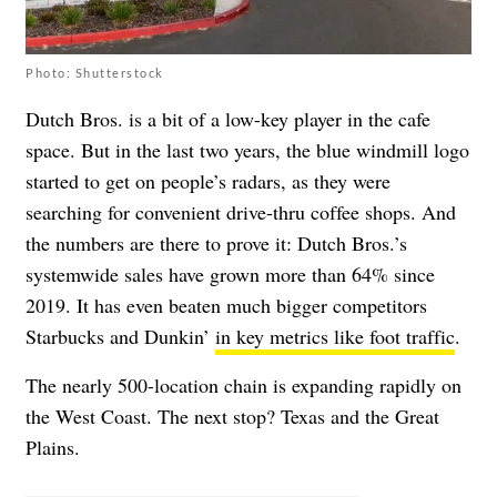
Photo: Shutterstock
Dutch Bros. is a bit of a low-key player in the cafe
space. But in the last two years, the blue windmill logo
started to get on people’s radars, as they were
searching for convenient drive-thru coffee shops. And
the numbers are there to prove it: Dutch Bros.’s
systemwide sales have grown more than 64% since
2019. It has even beaten much bigger competitors
Starbucks and Dunkin’
in key metrics like foot traffic
.
The nearly 500-location chain is expanding rapidly on
the West Coast. The next stop? Texas and the Great
Plains.