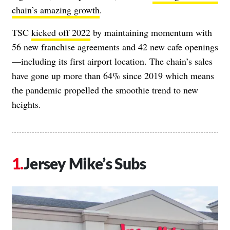
chain’s amazing growth
.
TSC
kicked off 2022
by maintaining momentum with
56 new franchise agreements and 42 new cafe openings
—including its first airport location. The chain’s sales
have gone up more than 64% since 2019 which means
the pandemic propelled the smoothie trend to new
heights.
Jersey Mike’s Subs