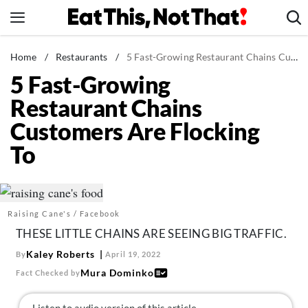
Skip
to
content
News
Home
/
Restaurants
/
5 Fast-Growing Restaurant Chains Customers Are Flocking To
5 Fast-Growing
Healthy Eating
Restaurant Chains
Groceries
Customers Are Flocking
Weight Loss
To
Restaurants
Recipes
Drinks
Raising Cane's / Facebook
Mind + Body
THESE LITTLE CHAINS ARE SEEING BIG TRAFFIC.
The Books
Kaley Roberts
By
April 19, 2022
The Newsletter
Mura Dominko
Fact Checked by