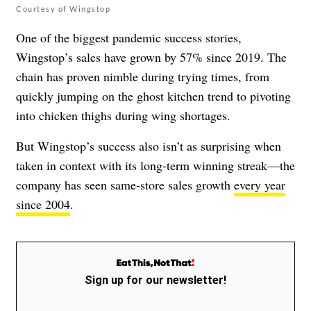
Courtesy of Wingstop
One of the biggest pandemic success stories,
Wingstop’s sales have grown by 57% since 2019. The
chain has proven nimble during trying times, from
quickly jumping on the
ghost kitchen
trend to
pivoting
into chicken thighs
during wing shortages.
But Wingstop’s success also isn’t as surprising when
taken in context with its long-term winning streak—the
company has seen same-store sales growth
every year
since 2004
.
Sign up for our newsletter!