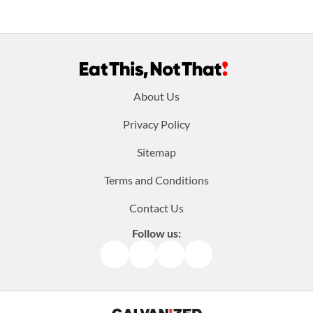
Footer
About Us
menu:
Privacy Policy
Sitemap
Terms and Conditions
Contact Us
Follow us:
Facebook
Instagram
TikTok
Pinterest