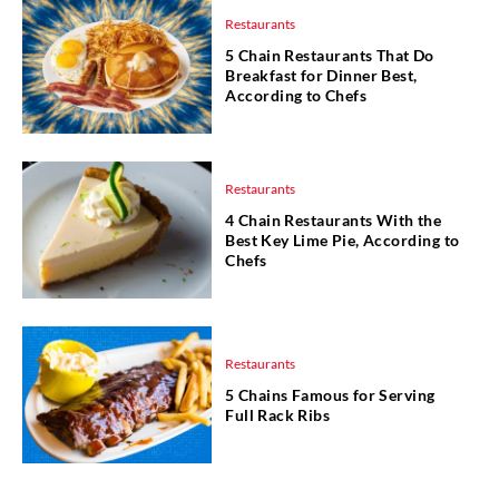
Restaurants
5 Chain Restaurants That Do
Breakfast for Dinner Best,
According to Chefs
Restaurants
4 Chain Restaurants With the
Best Key Lime Pie, According to
Chefs
Restaurants
5 Chains Famous for Serving
Full Rack Ribs