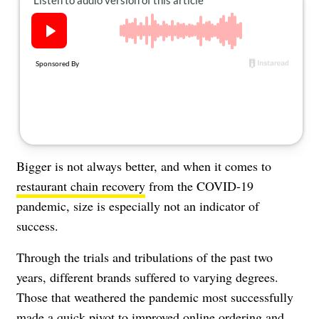
About Us
Contact
Follow
Facebook
Instagram
TikTok
Pinterest
us:
Bigger is not always better, and when it comes to
restaurant chain recovery
from the COVID-19
pandemic, size is especially not an indicator of
success.
Through the trials and tribulations of the past two
years, different brands suffered to varying degrees.
Those that weathered the pandemic most successfully
made a quick pivot to improved online ordering and