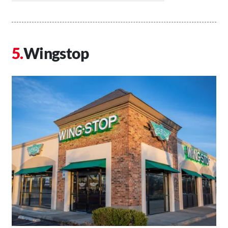
Wingstop