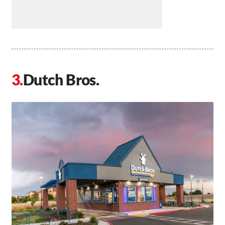
Dutch Bros.