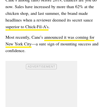
now. Sales have increased by more than 62% at the
chicken shop, and last summer, the brand made
headlines when a reviewer deemed its secret sauce
superior to Chick-Fil-A’s
.
Most recently, Cane’s
announced it was coming for
New York City
—a sure sign of mounting success and
confidence.