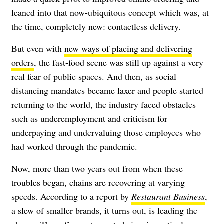
leaned into that now-ubiquitous concept which was, at
the time, completely new: contactless delivery.
But even with
new ways of placing and delivering
orders
, the fast-food scene was still up against a very
real fear of public spaces. And then, as social
distancing mandates became laxer and people started
returning to the world, the industry faced obstacles
such as underemployment and criticism for
underpaying and undervaluing those employees who
had worked through the pandemic.
Now, more than two years out from when these
troubles began, chains are recovering at varying
speeds. According to a report by
Restaurant Business
,
a slew of smaller brands, it turns out, is leading the