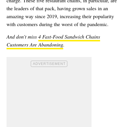
charge. These five restaurant chains, in particular, are
the leaders of that pack, having grown sales in an
amazing way since 2019, increasing their popularity
with customers during the worst of the pandemic.
And don’t miss
4 Fast-Food Sandwich Chains
Customers Are Abandoning
.