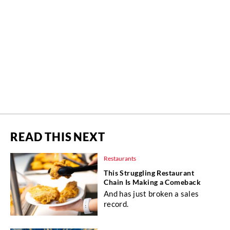
READ THIS NEXT
Restaurants
This Struggling Restaurant
Chain Is Making a Comeback
And has just broken a sales
record.