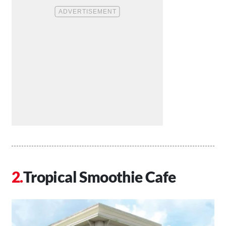
Tropical Smoothie Cafe