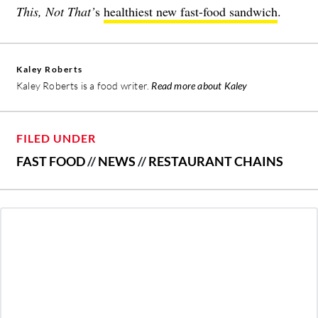
This, Not That’
s
healthiest new fast-food sandwich
.
Kaley Roberts
Kaley Roberts is a food writer.
Read more about Kaley
FILED UNDER
FAST FOOD
//
NEWS
//
RESTAURANT CHAINS