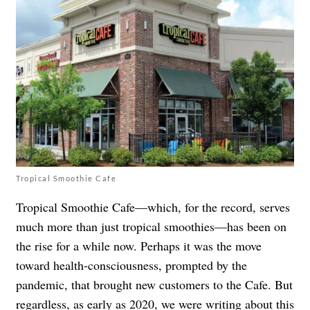
Tropical Smoothie Cafe
Tropical Smoothie Cafe—which, for the record, serves
much more than just tropical smoothies—has been on
the rise for a while now. Perhaps it was the move
toward health-consciousness, prompted by the
pandemic, that brought new customers to the Cafe. But
regardless, as early as 2020, we were
writing about this