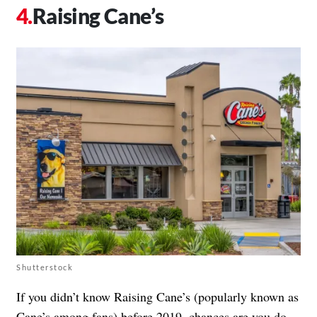
Raising Cane’s
Shutterstock
If you didn’t know Raising Cane’s (popularly known as
Cane’s among fans) before 2019, chances are you do