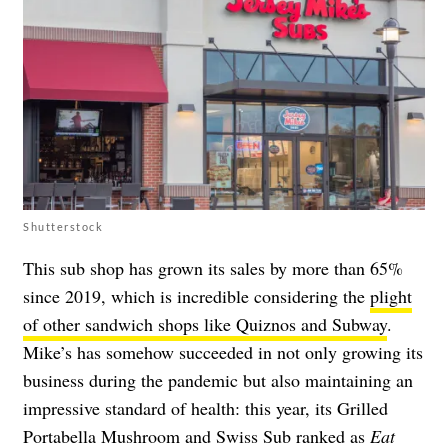
Shutterstock
This sub shop has grown its sales by more than 65%
since 2019, which is incredible considering the
plight
of other sandwich shops like Quiznos and Subway
.
Mike’s has somehow succeeded in not only growing its
business during the pandemic but also maintaining an
impressive standard of health: this year, its Grilled
Portabella Mushroom and Swiss Sub ranked as
Eat