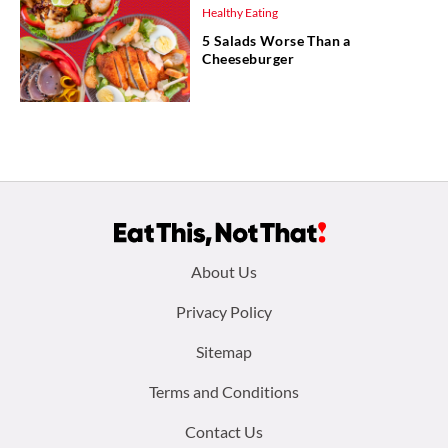
Healthy Eating
5 Salads Worse Than a
Cheeseburger
Footer
About Us
menu:
Privacy Policy
Sitemap
Terms and Conditions
Contact Us