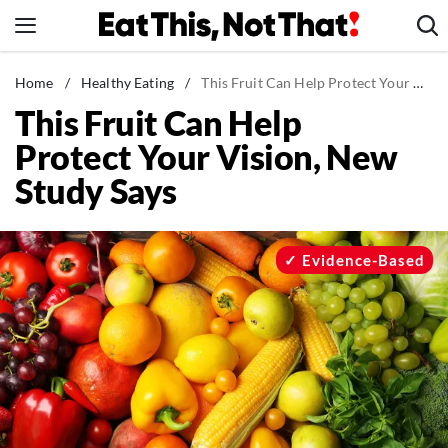
Skip
to
content
News
Home
/
Healthy Eating
/
This Fruit Can Help Protect Your Vision, New Study Says
This Fruit Can Help
Healthy Eating
Protect Your Vision, New
Groceries
Study Says
Weight Loss
Restaurants
Recipes
Evidence-Based
Drinks
Mind + Body
The Books
The Newsletter