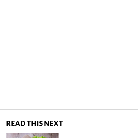
READ THIS NEXT