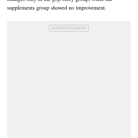
supplements group showed no improvement.