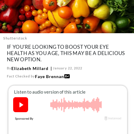
About Us
Contact
Follow
Facebook
Instagram
TikTok
Pinterest
us:
Shutterstock
IF YOU'RE LOOKING TO BOOST YOUR EYE
HEALTH AS YOU AGE, THIS MAY BE A DELICIOUS
NEW OPTION.
Elizabeth Millard
By
January 22, 2022
Faye Brennan
Fact Checked by