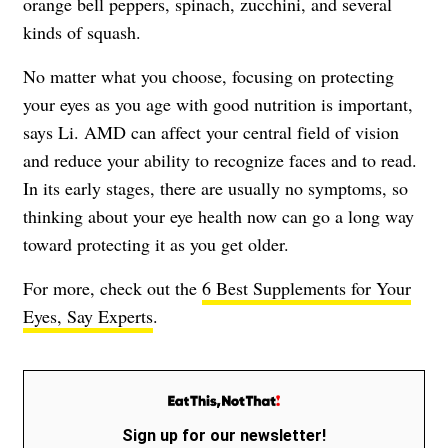
orange bell peppers, spinach, zucchini, and several
kinds of squash.
No matter what you choose, focusing on protecting
your eyes as you age with good nutrition is important,
says Li. AMD can affect your central field of vision
and reduce your ability to recognize faces and to read.
In its early stages, there are usually no symptoms, so
thinking about your eye health now can go a long way
toward protecting it as you get older.
For more, check out the
6 Best Supplements for Your
Eyes, Say Experts
.
Sign up for our newsletter!