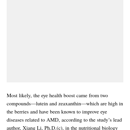
Most likely, the eye health boost came from two
compounds—lutein and zeaxanthin—which are high in
the berries and have been known to improve eye
diseases related to AMD, according to the study’s lead
author, Xiang Li, Ph.D.(c), in the nutritional biology