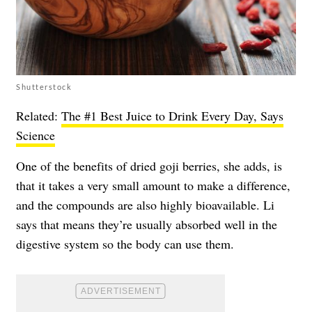
Shutterstock
Related:
The #1 Best Juice to Drink Every Day, Says
Science
One of the benefits of dried goji berries, she adds, is
that it takes a very small amount to make a difference,
and the compounds are also highly bioavailable. Li
says that means they’re usually absorbed well in the
digestive system so the body can use them.