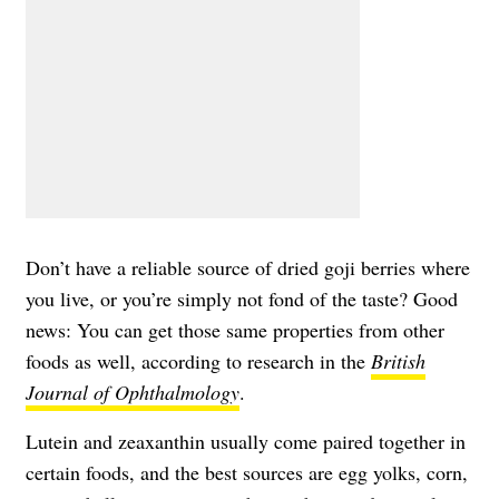
Don’t have a reliable source of dried goji berries where
you live, or you’re simply not fond of the taste? Good
news: You can get those same properties from other
foods as well, according to research in the
British
Journal of Ophthalmology
.
Lutein and zeaxanthin usually come paired together in
certain foods, and the best sources are egg yolks, corn,