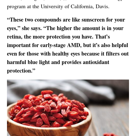
program at the University of California, Davis.
“These two compounds are like sunscreen for your
eyes,” she says. “The higher the amount is in your
retina, the more protection you have. That’s
important for early-stage AMD, but it’s also helpful
even for those with healthy eyes because it filters out
harmful blue light and provides antioxidant
protection.”