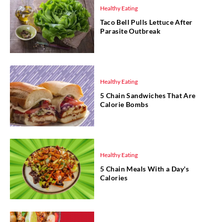
Healthy Eating
Taco Bell Pulls Lettuce After
Parasite Outbreak
Healthy Eating
5 Chain Sandwiches That Are
Calorie Bombs
Healthy Eating
5 Chain Meals With a Day's
Calories