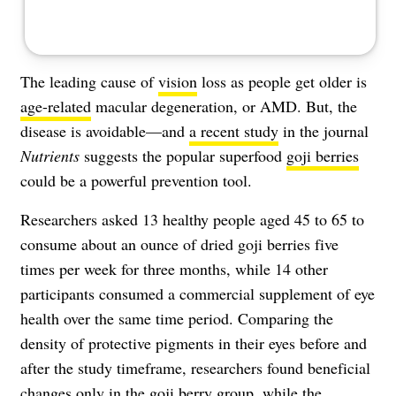
The leading cause of
vision
loss as people get older is
age-related
macular degeneration, or AMD. But, the
disease is avoidable—and
a recent study
in the journal
Nutrients
suggests the popular superfood
goji berries
could be a powerful prevention tool.
Researchers asked 13 healthy people aged 45 to 65 to
consume about an ounce of dried goji berries five
times per week for three months, while 14 other
participants consumed a commercial supplement of eye
health over the same time period. Comparing the
density of protective pigments in their eyes before and
after the study timeframe, researchers found beneficial
changes only in the goji berry group, while the