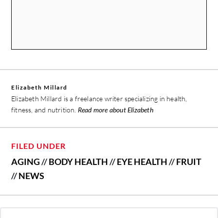
Elizabeth Millard
Elizabeth Millard is a freelance writer specializing in health,
fitness, and nutrition.
Read more about Elizabeth
FILED UNDER
AGING
//
BODY HEALTH
//
EYE HEALTH
//
FRUIT
//
NEWS