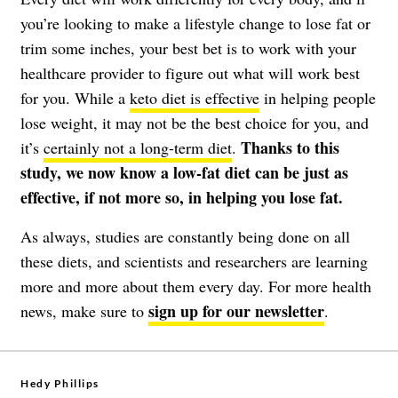
you’re looking to make a lifestyle change to lose fat or
trim some inches, your best bet is to work with your
healthcare provider to figure out what will work best
for you. While a
keto diet is effective
in helping people
lose weight, it may not be the best choice for you, and
Thanks to this
it’s
certainly not a long-term diet
.
study, we now know a low-fat diet can be just as
effective, if not more so, in helping you lose fat.
As always, studies are constantly being done on all
these diets, and scientists and researchers are learning
more and more about them every day.
For more health
sign up for our newsletter
news, make sure to
.
Hedy Phillips