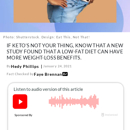
About Us
Contact
Follow
Facebook
Instagram
TikTok
Pinterest
us:
Photo: Shutterstock. Design: Eat This, Not That!
IF KETO'S NOT YOUR THING, KNOW THAT A NEW
STUDY FOUND THAT A LOW-FAT DIET CAN HAVE
MORE WEIGHT-LOSS BENEFITS.
Hedy Phillips
By
January 24, 2021
Faye Brennan
Fact Checked by