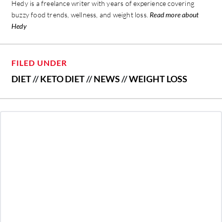
Hedy is a freelance writer with years of experience covering
buzzy food trends, wellness, and weight loss.
Read more about
Hedy
FILED UNDER
DIET
//
KETO DIET
//
NEWS
//
WEIGHT LOSS