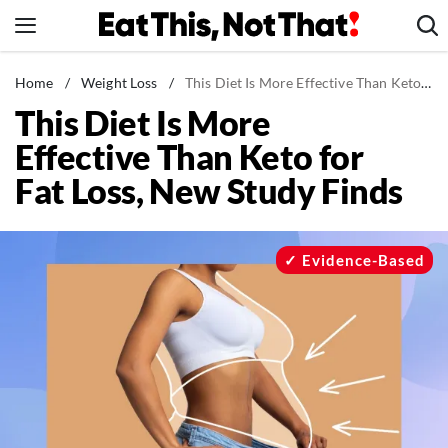
Skip
to
content
News
Home
/
Weight Loss
/
This Diet Is More Effective Than Keto for Fat Loss, New Study Finds
This Diet Is More
Healthy Eating
Effective Than Keto for
Groceries
Fat Loss, New Study Finds
Weight Loss
Restaurants
Recipes
Evidence-Based
Drinks
Mind + Body
The Books
The Newsletter