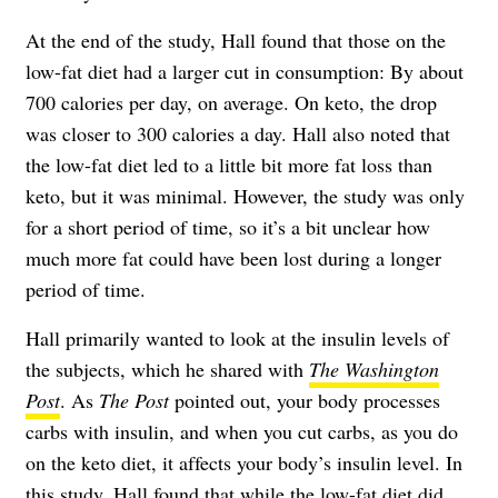
At the end of the study, Hall found that those on the
low-fat diet had a larger cut in consumption: By about
700 calories per day, on average. On keto, the drop
was closer to 300 calories a day. Hall also noted that
the low-fat diet led to a little bit more fat loss than
keto, but it was minimal. However, the study was only
for a short period of time, so it’s a bit unclear how
much more fat could have been lost during a longer
period of time.
Hall primarily wanted to look at the insulin levels of
the subjects, which he shared with
The Washington
Post
. As
The Post
pointed out, your body processes
carbs with insulin, and when you cut carbs, as you do
on the keto diet, it affects your body’s insulin level. In
this study, Hall found that while the low-fat diet did