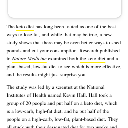
The
keto diet
has long been touted as one of the best
ways to lose fat, and while that may be true, a new
study shows that there may be even better ways to shed
pounds and cut your consumption. Research published
in
Nature Medicine
examined both
the keto diet
and a
plant-based, low-fat diet to see which is more effective,
and the results might just surprise you.
The study was led by a scientist at the National
Institutes of Health named Kevin Hall. Hall took a
group of 20 people and put half on a keto diet, which
is a low-carb, high-fat diet, and he put half of the
people on a high-carb, low-fat, plant-based diet. They
all stuck with their designated diet for two weeks and