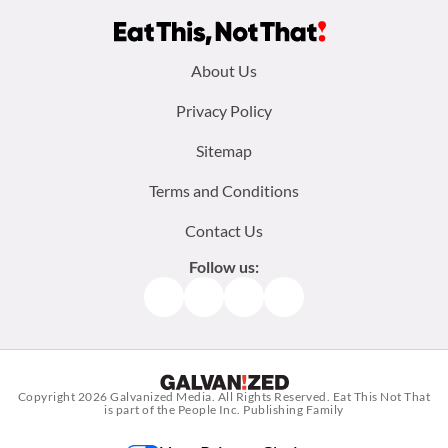
Footer
About Us
menu:
Privacy Policy
Sitemap
Terms and Conditions
Contact Us
Follow us:
Facebook
Instagram
TikTok
Pinterest
Copyright 2026
Galvanized Media
. All Rights Reserved. Eat This Not That
is part of the People Inc. Publishing Family