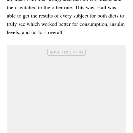
then switched to the other one. This way, Hall was
able to get the results of every subject for both diets to
truly see which worked better for consumption, insulin
levels, and fat loss overall.