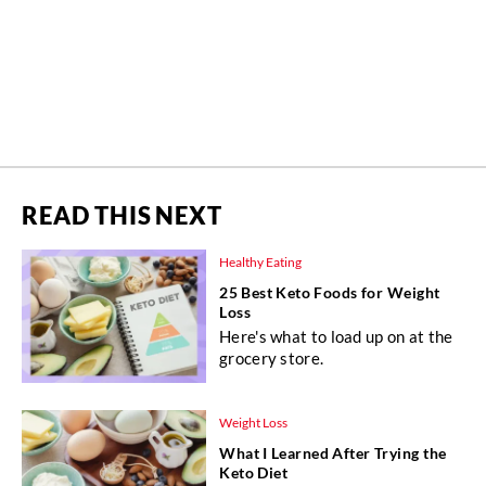
READ THIS NEXT
Healthy Eating
25 Best Keto Foods for Weight
Loss
Here's what to load up on at the
grocery store.
Weight Loss
What I Learned After Trying the
Keto Diet