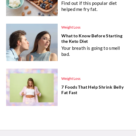
Find out if this popular diet
helped me fry fat.
Weight Loss
What to Know Before Starting
the Keto Diet
Your breath is going to smell
bad.
Weight Loss
7 Foods That Help Shrink Belly
Fat Fast