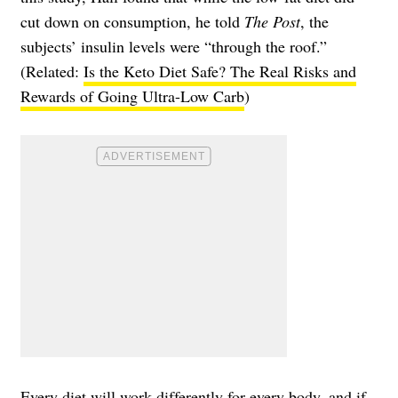
cut down on consumption, he told
The Post
, the
subjects’ insulin levels were “through the roof.”
(Related:
Is the Keto Diet Safe? The Real Risks and
Rewards of Going Ultra-Low Carb
)
Every diet will work differently for every body, and if