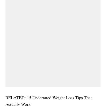
RELATED: 15 Underrated Weight Loss Tips That
Actually Work