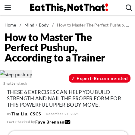
Skip
to
content
News
Home
/
Mind + Body
/
How to Master The Perfect Pushup, According to a Trainer
How to Master The
Healthy Eating
Perfect Pushup,
Groceries
According to a Trainer
Weight Loss
Restaurants
Recipes
Expert-Recommended
Shutterstock
Drinks
THESE 6 EXERCISES CAN HELP YOU BUILD
Mind + Body
STRENGTH AND NAIL THE PROPER FORM FOR
THIS POWERFUL UPPER BODY MOVE.
The Books
Tim Liu, CSCS
By
December 21, 2021
The Newsletter
Faye Brennan
Fact Checked by