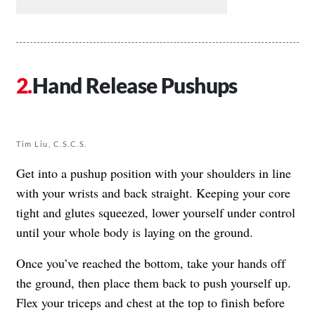
Hand Release Pushups
Tim Liu, C.S.C.S.
Get into a pushup position with your shoulders in line
with your wrists and back straight. Keeping your core
tight and glutes squeezed, lower yourself under control
until your whole body is laying on the ground.
Once you’ve reached the bottom, take your hands off
the ground, then place them back to push yourself up.
Flex your triceps and chest at the top to finish before