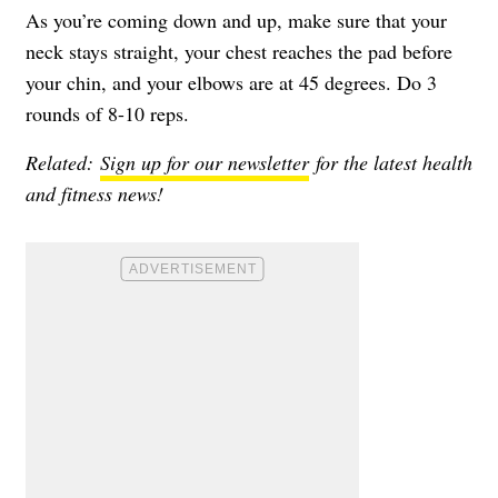
As you’re coming down and up, make sure that your
neck stays straight, your chest reaches the pad before
your chin, and your elbows are at 45 degrees. Do 3
rounds of 8-10 reps.
Related:
Sign up for our newsletter
for the latest health
and fitness news!