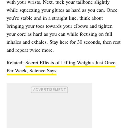
with your wrists. Next, tuck your tailbone slightly
while squeezing your glutes as hard as you can. Once
you’re stable and in a straight line, think about
bringing your toes towards your elbows and tighten
your core as hard as you can while focusing on full
inhales and exhales. Stay here for 30 seconds, then rest
and repeat twice more.
Related:
Secret Effects of Lifting Weights Just Once
Per Week, Science Says