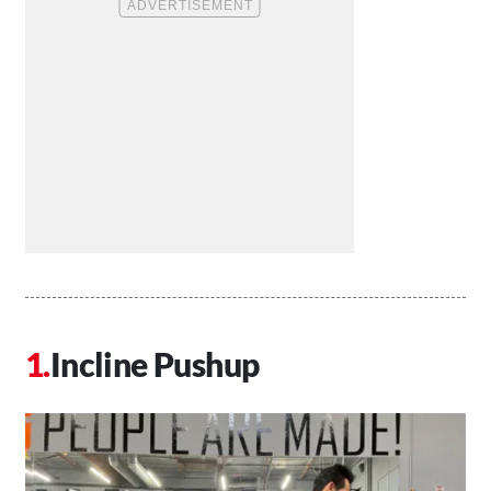
Incline Pushup