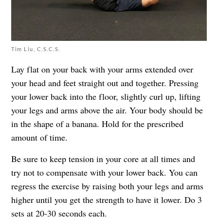
Tim Liu, C.S.C.S.
Lay flat on your back with your arms extended over
your head and feet straight out and together. Pressing
your lower back into the floor, slightly curl up, lifting
your legs and arms above the air. Your body should be
in the shape of a banana. Hold for the prescribed
amount of time.
Be sure to keep tension in your core at all times and
try not to compensate with your lower back. You can
regress the exercise by raising both your legs and arms
higher until you get the strength to have it lower. Do 3
sets at 20-30 seconds each.