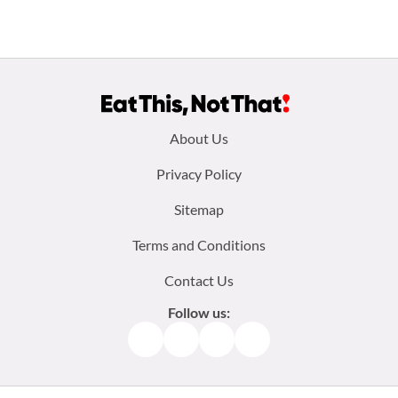
Footer
About Us
menu:
Privacy Policy
Sitemap
Terms and Conditions
Contact Us
Follow us:
Facebook
Instagram
TikTok
Pinterest