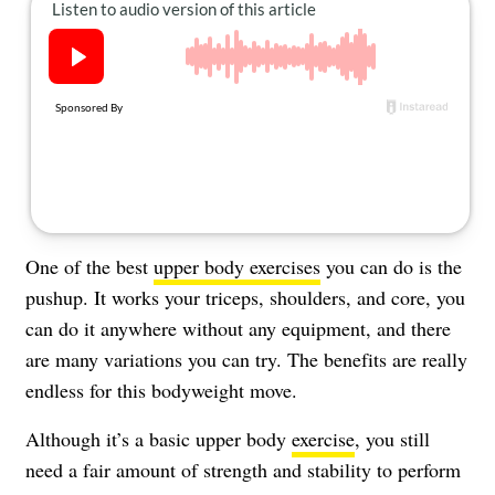
About Us
Contact
Follow
Facebook
Instagram
TikTok
Pinterest
us:
One of the best
upper body exercises
you can do is the
pushup. It works your triceps, shoulders, and core, you
can do it anywhere without any equipment, and there
are many variations you can try. The benefits are really
endless for this bodyweight move.
Although it’s a basic upper body
exercise
, you still
need a fair amount of strength and stability to perform