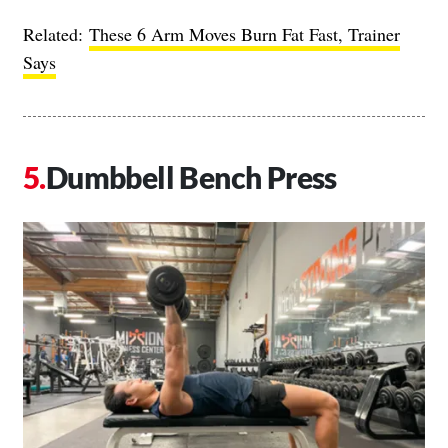
Related:
These 6 Arm Moves Burn Fat Fast, Trainer
Says
Dumbbell Bench Press