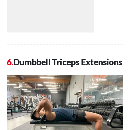
Dumbbell Triceps Extensions