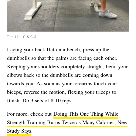
Tim Liu, C.S.C.S.
Laying your back flat on a bench, press up the
dumbbells so that the palms are facing each other.
Keeping your shoulders completely straight, bend your
elbows back so the dumbbells are coming down
towards you. As soon as your forearms touch your
biceps, reverse the motion, flexing your triceps to
finish. Do 3 sets of 8-10 reps.
For more, check out
Doing This One Thing While
Strength Training Burns Twice as Many Calories, New
Study Says
.