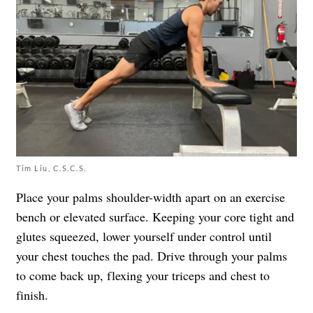
Tim Liu, C.S.C.S.
Place your palms shoulder-width apart on an exercise
bench or elevated surface. Keeping your core tight and
glutes squeezed, lower yourself under control until
your chest touches the pad. Drive through your palms
to come back up, flexing your triceps and chest to
finish.