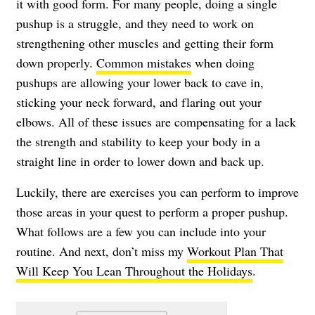
it with good form. For many people, doing a single
pushup is a struggle, and they need to work on
strengthening other muscles and getting their form
down properly.
Common mistakes
when doing
pushups are allowing your lower back to cave in,
sticking your neck forward, and flaring out your
elbows. All of these issues are compensating for a lack
the strength and stability to keep your body in a
straight line in order to lower down and back up.
Luckily, there are exercises you can perform to improve
those areas in your quest to perform a proper pushup.
What follows are a few you can include into your
routine. And next, don’t miss my
Workout Plan That
Will Keep You Lean Throughout the Holidays
.