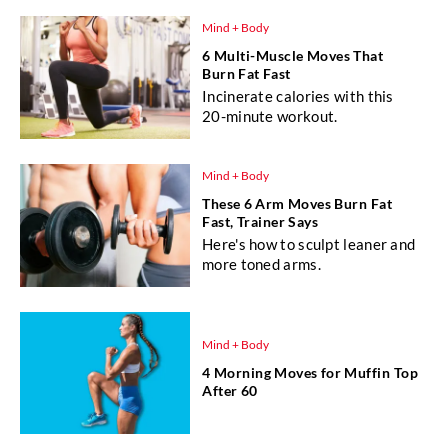
Mind + Body
6 Multi-Muscle Moves That
Burn Fat Fast
Incinerate calories with this
20-minute workout.
Mind + Body
These 6 Arm Moves Burn Fat
Fast, Trainer Says
Here's how to sculpt leaner and
more toned arms.
Mind + Body
4 Morning Moves for Muffin Top
After 60