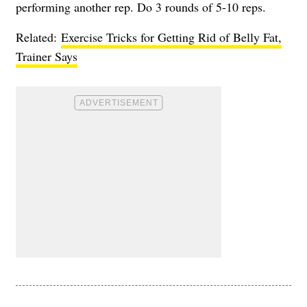
performing another rep. Do 3 rounds of 5-10 reps.
Related:
Exercise Tricks for Getting Rid of Belly Fat,
Trainer Says