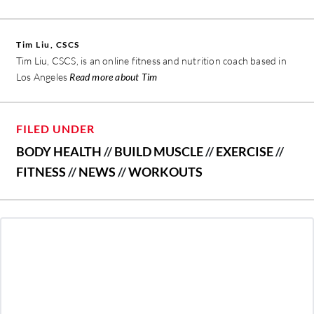
Tim Liu, CSCS
Tim Liu, CSCS, is an online fitness and nutrition coach based in
Los Angeles
Read more about Tim
FILED UNDER
BODY HEALTH
//
BUILD MUSCLE
//
EXERCISE
//
FITNESS
//
NEWS
//
WORKOUTS