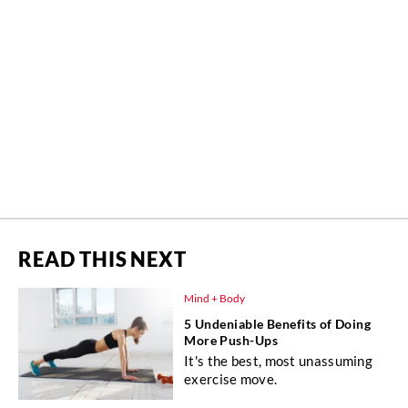
READ THIS NEXT
Mind + Body
5 Undeniable Benefits of Doing
More Push-Ups
It's the best, most unassuming
exercise move.