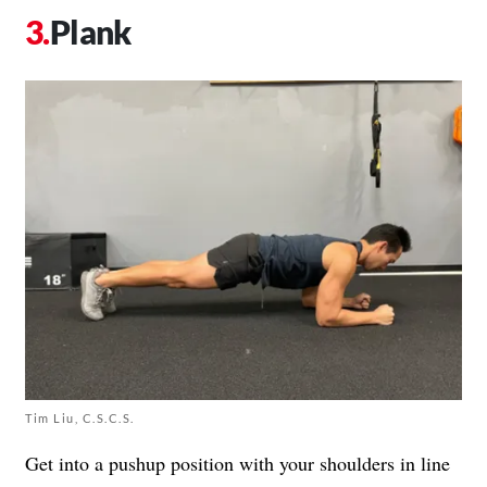
Plank
Tim Liu, C.S.C.S.
Get into a pushup position with your shoulders in line