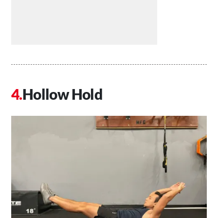
Hollow Hold