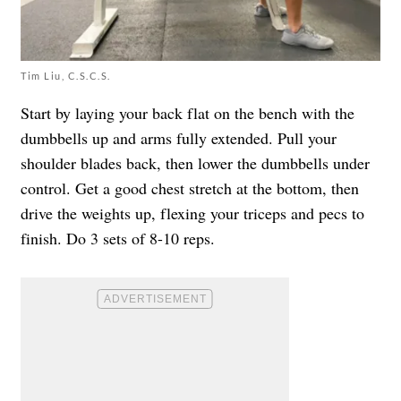
Tim Liu, C.S.C.S.
Start by laying your back flat on the bench with the
dumbbells up and arms fully extended. Pull your
shoulder blades back, then lower the dumbbells under
control. Get a good chest stretch at the bottom, then
drive the weights up, flexing your triceps and pecs to
finish. Do 3 sets of 8-10 reps.