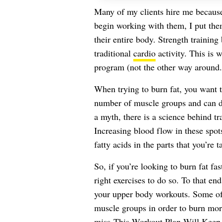
Many of my clients hire me becau
begin working with them, I put th
their entire body. Strength trainin
traditional
cardio
activity. This is w
program (not the other way around.
When trying to burn fat, you want to
number of muscle groups and can dr
a myth, there is a science behind tra
Increasing blood flow in these spo
fatty acids in the parts that you’re t
So, if you’re looking to burn fat fa
right exercises to do so. To that en
your upper body workouts. Some of 
muscle groups in order to burn more
miss
This Workout Plan Will Keep