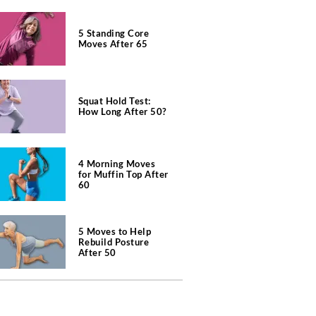
5 Standing Core
Moves After 65
Squat Hold Test:
How Long After 50?
4 Morning Moves
for Muffin Top After
60
5 Moves to Help
Rebuild Posture
After 50