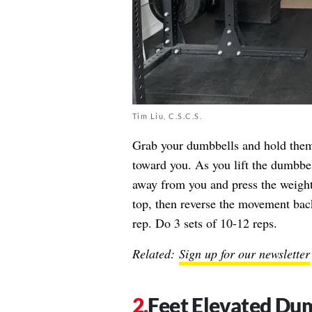
Tim Liu, C.S.C.S.
Grab your dumbbells and hold them 
toward you. As you lift the dumbbel
away from you and press the weight
top, then reverse the movement back
rep. Do 3 sets of 10-12 reps.
Related:
Sign up for our newsletter
Feet Elevated Du