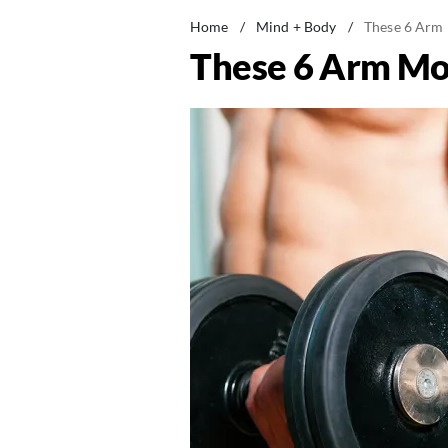
Home
/
Mind + Body
/
These 6 Arm 
These 6 Arm Mov