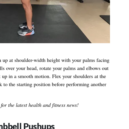
up at shoulder-width height with your palms facing
ls over your head, rotate your palms and elbows out
 up in a smooth motion. Flex your shoulders at the
 to the starting position before performing another
for the latest health and fitness news!
mbbell Pushups