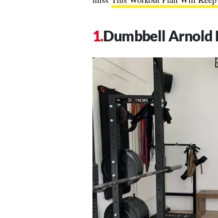
Dumbbell Arnold 