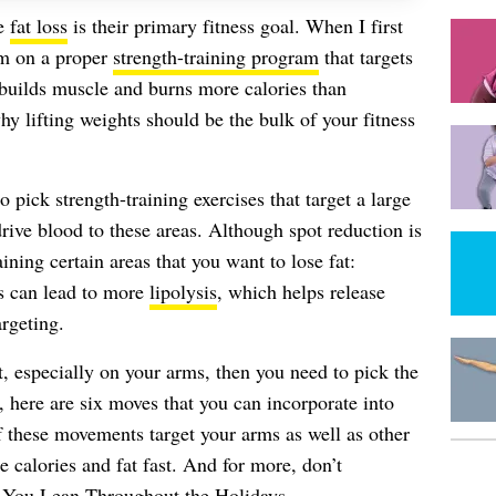
se
fat loss
is their primary fitness goal. When I first
em on a proper
strength-training program
that targets
g builds muscle and burns more calories than
hy lifting weights should be the bulk of your fitness
 pick strength-training exercises that target a large
ive blood to these areas. Although spot reduction is
ining certain areas that you want to lose fat:
ts can lead to more
lipolysis
, which helps release
argeting.
st, especially on your arms, then you need to pick the
d, here are six moves that you can incorporate into
these movements target your arms as well as other
 calories and fat fast.
And for more, don’t
 You Lean Throughout the Holidays
.