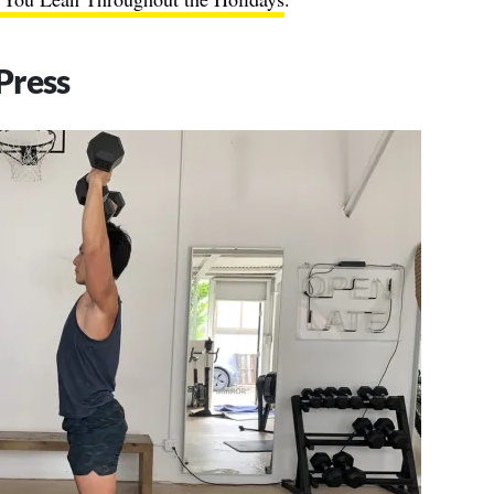
Press