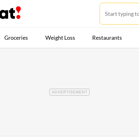
Groceries
Weight Loss
Restaurants