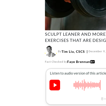
SCULPT LEANER AND MORE
EXERCISES THAT ARE DESI
Tim Liu, CSCS
By
December 9,
Faye Brennan
Fact Checked by