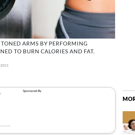
 TONED ARMS BY PERFORMING
GNED TO BURN CALORIES AND FAT.
 2021
MOR