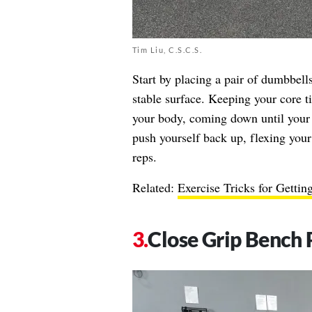
Tim Liu, C.S.C.S.
Start by placing a pair of dumbbells
stable surface. Keeping your core ti
your body, coming down until your 
push yourself back up, flexing your
reps.
Related:
Exercise Tricks for Gettin
Close Grip Bench 