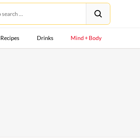
Recipes
Drinks
Mind + Body