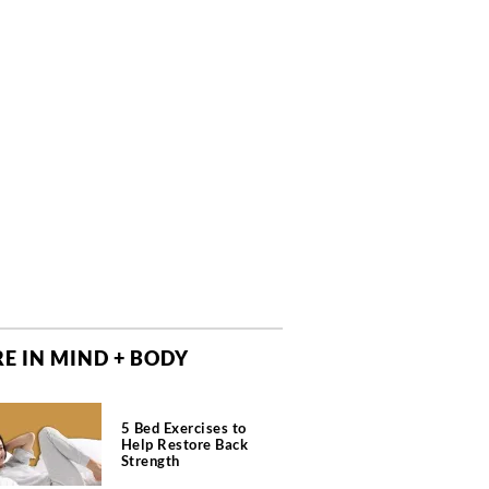
E IN MIND + BODY
5 Bed Exercises to
Help Restore Back
Strength