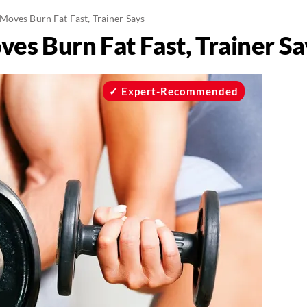
Moves Burn Fat Fast, Trainer Says
es Burn Fat Fast, Trainer Sa
Expert-Recommended