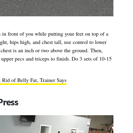
 in front of you while putting your feet on top of a
ght, hips high, and chest tall, use control to lower
chest is an inch or two above the ground. Then,
 upper pecs and triceps to finish. Do 3 sets of 10-15
g Rid of Belly Fat, Trainer Says
Press