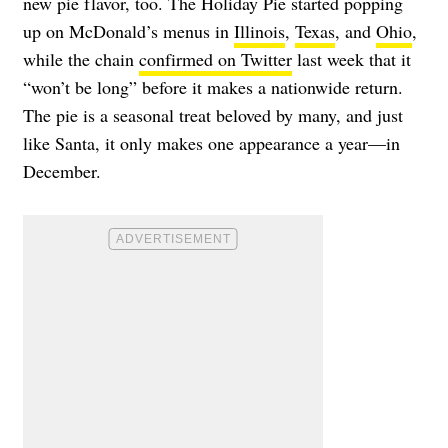
new pie flavor, too. The
Holiday Pie
started popping
up on McDonald’s menus in
Illinois
,
Texas
, and
Ohio
,
while the chain
confirmed on Twitter
last week that it
“won’t be long” before it makes a nationwide return.
The pie is a seasonal treat beloved by many, and just
like Santa, it only makes one appearance a year—in
December.