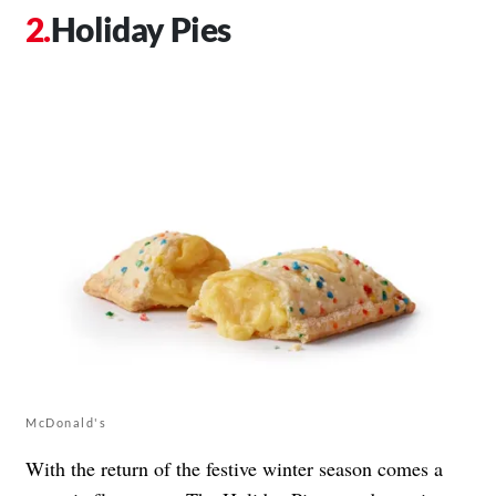
Holiday Pies
McDonald's
With the return of the festive winter season comes a