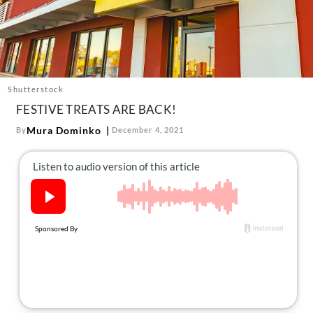
About Us
Contact
Follow
Facebook
Instagram
TikTok
Pinterest
us:
Shutterstock
FESTIVE TREATS ARE BACK!
Mura Dominko
By
December 4, 2021