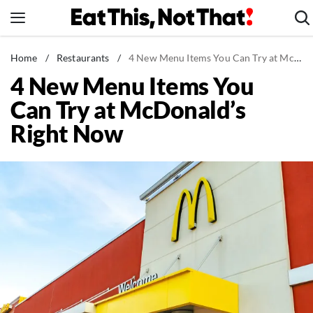
Skip
to
content
News
Home
/
Restaurants
/
4 New Menu Items You Can Try at McDonald's Right Now
4 New Menu Items You
Healthy Eating
Can Try at McDonald’s
Groceries
Right Now
Weight Loss
Restaurants
Recipes
Drinks
Mind + Body
The Books
The Newsletter