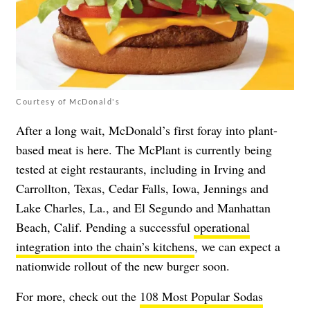
Courtesy of McDonald's
After a long wait, McDonald’s first foray into plant-
based meat is here. The McPlant is currently being
tested at eight restaurants, including in Irving and
Carrollton, Texas, Cedar Falls, Iowa, Jennings and
Lake Charles, La., and El Segundo and Manhattan
Beach, Calif. Pending a successful
operational
integration into the chain’s kitchens
, we can expect a
nationwide rollout of the new burger soon.
For more, check out the
108 Most Popular Sodas