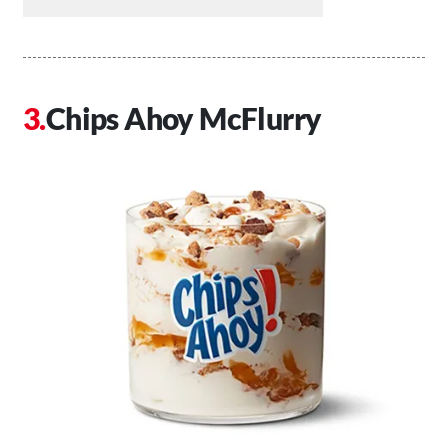
Chips Ahoy McFlurry