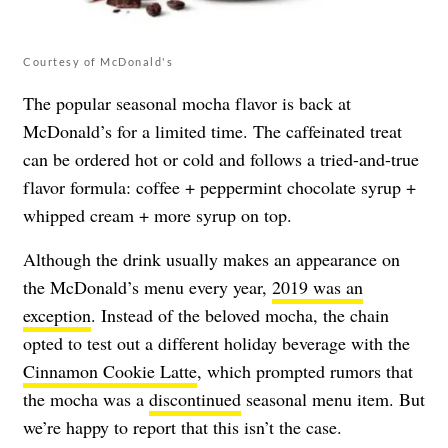
Courtesy of McDonald's
The popular seasonal mocha flavor is back at
McDonald’s for a limited time. The caffeinated treat
can be ordered hot or cold and follows a tried-and-true
flavor formula: coffee + peppermint chocolate syrup +
whipped cream + more syrup on top.
Although the drink usually makes an appearance on
the McDonald’s menu every year,
2019 was an
exception
. Instead of the beloved mocha, the chain
opted to test out a different holiday beverage with the
Cinnamon Cookie Latte
, which prompted rumors that
the mocha was a
discontinued
seasonal menu item. But
we’re happy to report that this isn’t the case.