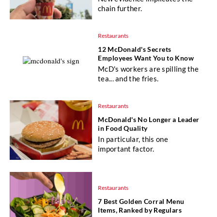
chain further.
Restaurants
12 McDonald's Secrets
Employees Want You to Know
McD's workers are spilling the
tea... and the fries.
Restaurants
McDonald's No Longer a Leader
in Food Quality
In particular, this one
important factor.
Restaurants
7 Best Golden Corral Menu
Items, Ranked by Regulars