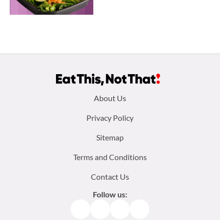
Footer
About Us
menu:
Privacy Policy
Sitemap
Terms and Conditions
Contact Us
Follow us:
Facebook
Instagram
TikTok
Pinterest