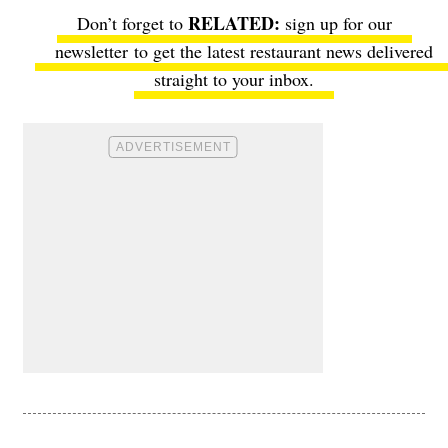
Don’t forget to
sign up for our
newsletter
to get the latest restaurant news delivered
straight to your inbox.