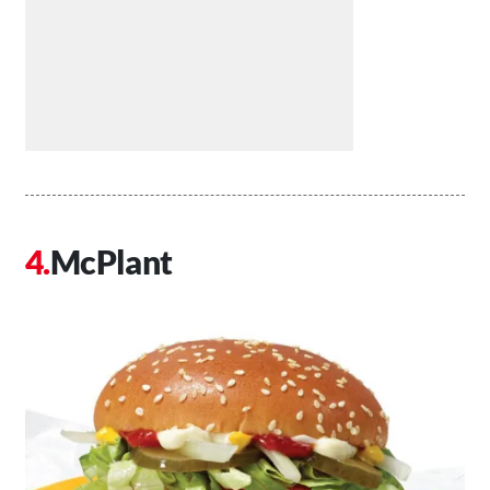
McPlant