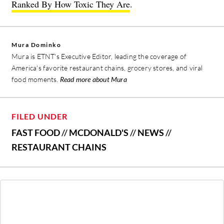
Ranked By How Toxic They Are
.
Mura Dominko
Mura is ETNT's Executive Editor, leading the coverage of
America's favorite restaurant chains, grocery stores, and viral
food moments.
Read more about Mura
FILED UNDER
FAST FOOD
//
MCDONALD'S
//
NEWS
//
RESTAURANT CHAINS