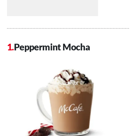
Peppermint Mocha