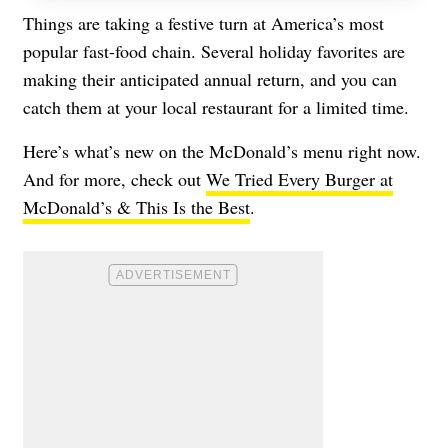
Things are taking a festive turn at America’s most
popular fast-food chain. Several holiday favorites are
making their anticipated annual return, and you can
catch them at your local restaurant for a limited time.
Here’s what’s new on the
McDonald’s
menu right now.
And for more, check out
We Tried Every Burger at
McDonald’s & This Is the Best
.