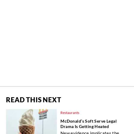
READ THIS NEXT
Restaurants
McDonald’s Soft Serve Legal
Drama Is Getting Heated
New evidence implicates the