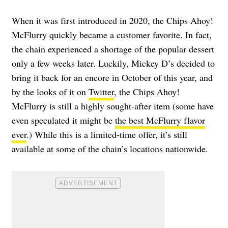
When it was first introduced in 2020, the Chips Ahoy!
McFlurry quickly became a customer favorite. In fact,
the chain experienced
a shortage of the popular dessert
only a few weeks later. Luckily, Mickey D’s decided to
bring it back for an encore in October of this year, and
by the looks of it on
Twitter
, the Chips Ahoy!
McFlurry is still a highly sought-after item (some have
even speculated it might be
the best McFlurry flavor
ever
.) While this is a limited-time offer, it’s still
available at some of the chain’s locations nationwide.