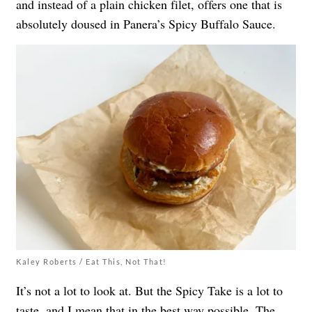
and instead of a plain chicken filet, offers one that is
absolutely doused in Panera’s Spicy Buffalo Sauce.
Kaley Roberts / Eat This, Not That!
It’s not a lot to look at. But the Spicy Take is a lot to
taste, and I mean that in the best way possible. The