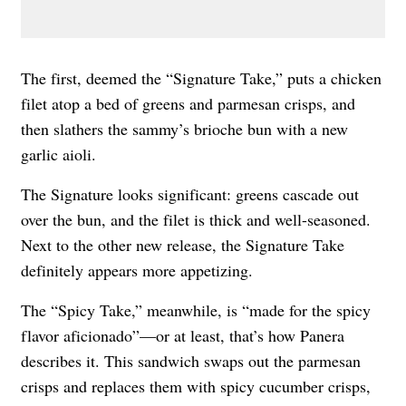
The first, deemed the “Signature Take,” puts a chicken
filet atop a bed of greens and parmesan crisps, and
then slathers the sammy’s brioche bun with a new
garlic aioli.
The Signature looks significant: greens cascade out
over the bun, and the filet is thick and well-seasoned.
Next to the other new release, the Signature Take
definitely appears more appetizing.
The “Spicy Take,” meanwhile, is “made for the spicy
flavor aficionado”—or at least, that’s how Panera
describes it. This sandwich swaps out the parmesan
crisps and replaces them with spicy cucumber crisps,