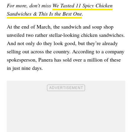
For more, don’t miss
We Tasted 11 Spicy Chicken
Sandwiches & This Is the Best One
.
At the end of March, the sandwich and soup shop
unveiled two rather stellar-looking chicken sandwiches.
And not only do they look good, but they’re already
selling out across the country. According to a company
spokesperson, Panera has sold over a million of these
in just nine days.