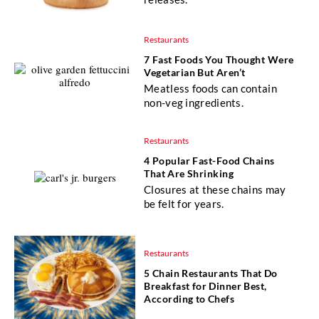
Restaurants
7 Fast Foods You Thought Were
Vegetarian But Aren’t
Meatless foods can contain
non-veg ingredients.
Restaurants
4 Popular Fast-Food Chains
That Are Shrinking
Closures at these chains may
be felt for years.
Restaurants
5 Chain Restaurants That Do
Breakfast for Dinner Best,
According to Chefs