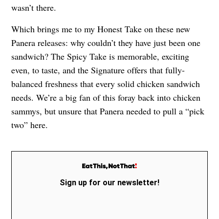
wasn’t there.
Which brings me to my Honest Take on these new
Panera releases: why couldn’t they have just been one
sandwich? The Spicy Take is memorable, exciting
even, to taste, and the Signature offers that fully-
balanced freshness that every solid chicken sandwich
needs. We’re a big fan of this foray back into chicken
sammys, but unsure that Panera needed to pull a “pick
two” here.
Sign up for our newsletter!