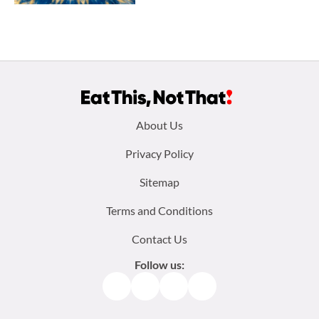
Footer
About Us
menu:
Privacy Policy
Sitemap
Terms and Conditions
Contact Us
Follow us:
Facebook
Instagram
TikTok
Pinterest