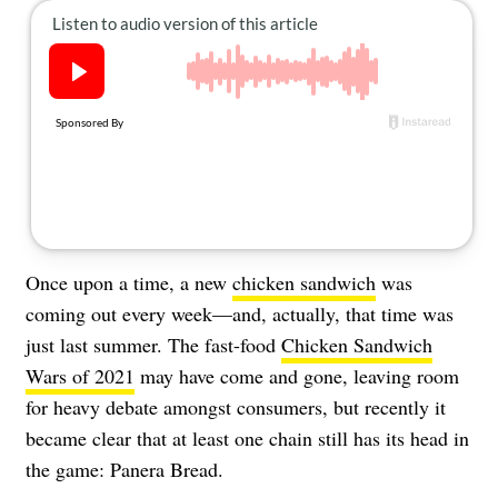
About Us
Contact
Follow
Facebook
Instagram
TikTok
Pinterest
us:
Once upon a time, a new
chicken sandwich
was
coming out every week—and, actually, that time was
just last summer. The fast-food
Chicken Sandwich
Wars of 2021
may have come and gone, leaving room
for heavy debate amongst consumers, but recently it
became clear that at least one chain still has its head in
the game: Panera Bread.