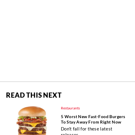
READ THIS NEXT
Restaurants
5 Worst New Fast-Food Burgers
To Stay Away From Right Now
Don't fall for these latest
releases.