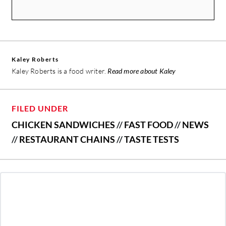
Kaley Roberts
Kaley Roberts is a food writer.
Read more about Kaley
FILED UNDER
CHICKEN SANDWICHES
//
FAST FOOD
//
NEWS
//
RESTAURANT CHAINS
//
TASTE TESTS