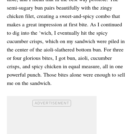
semi-sugary bun pairs beautifully with the zingy
chicken filet, creating a sweet-and-spicy combo that
makes a great impression at first bite. As I continued
to dig into the ‘wich, I eventually hit the spicy
cucumber crisps, which on my sandwich were piled in
the center of the aioli-slathered bottom bun. For three
or four glorious bites, I got bun, aioli, cucumber
crisps, and spicy chicken in equal measure, all in one
powerful punch. Those bites alone were enough to sell
me on the sandwich.