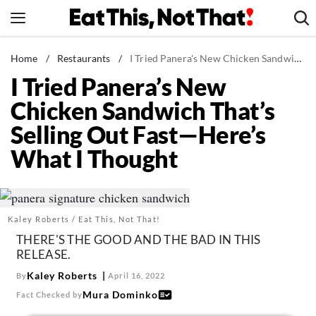
Skip
to
content
News
Home
/
Restaurants
/
I Tried Panera's New Chicken Sandwich That's Selling Out Fast—Here's What I Thought
I Tried Panera’s New
Healthy Eating
Chicken Sandwich That’s
Groceries
Selling Out Fast—Here’s
Weight Loss
What I Thought
Restaurants
Recipes
Drinks
Kaley Roberts / Eat This, Not That!
Mind + Body
THERE'S THE GOOD AND THE BAD IN THIS
The Books
RELEASE.
The Newsletter
Kaley Roberts
By
April 16, 2022
Mura Dominko
Fact Checked by