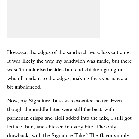
However, the edges of the sandwich were less enticing.
It was likely the way my sandwich was made, but there
wasn’t much else besides bun and chicken going on
when I made it to the edges, making the experience a
bit unbalanced.
Now, my Signature Take was executed better. Even
though the middle bites were still the best, with
parmesan crisps and aioli added into the mix, I still got
lettuce, bun, and chicken in every bite. The only
drawback, with the Signature Take? The flavor simply