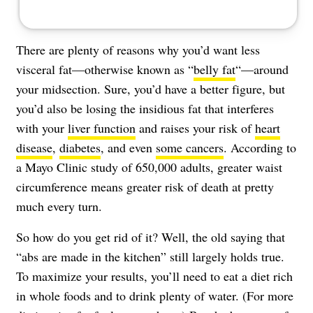
There are plenty of reasons why you’d want less
visceral fat—otherwise known as “
belly fat
“—around
your midsection. Sure, you’d have a better figure, but
you’d also be losing the insidious fat that interferes
with your
liver function
and raises your risk of
heart
disease
,
diabetes
, and even
some cancers
. According to
a Mayo Clinic study
of 650,000 adults, greater waist
circumference means greater risk of death at pretty
much every turn.
So how do you get rid of it? Well, the old saying that
“abs are made in the kitchen” still largely holds true.
To maximize your results, you’ll need to eat a diet rich
in whole foods and to drink plenty of water. (For more