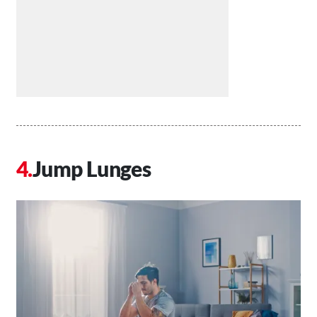
Jump Lunges