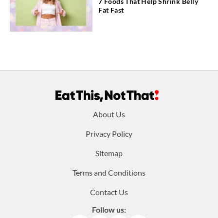
7 Foods That Help Shrink Belly
Fat Fast
Footer
About Us
menu:
Privacy Policy
Sitemap
Terms and Conditions
Contact Us
Follow us: