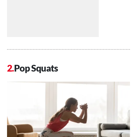
Pop Squats