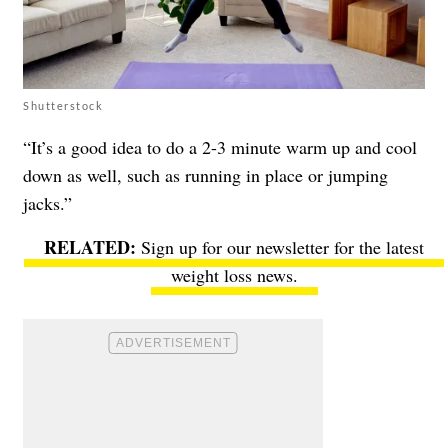
Shutterstock
“It’s a good idea to do a 2-3 minute warm up and cool
down as well, such as running in place or jumping
jacks.”
Sign up for our newsletter
for the latest
weight loss news.