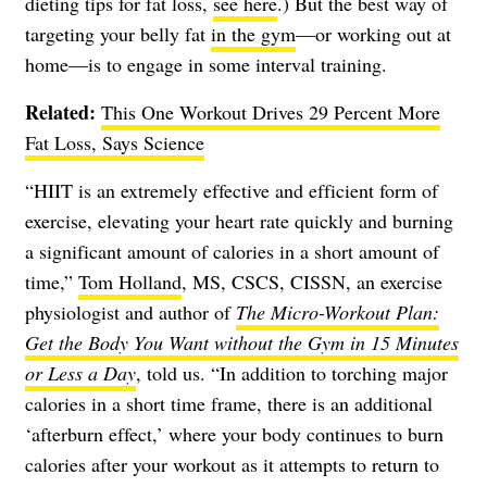
dieting tips for fat loss,
see here
.) But the best way of
targeting your belly fat
in the gym
—or working out at
home—is to engage in some interval training.
Related:
This One Workout Drives 29 Percent More
Fat Loss, Says Science
“HIIT is an extremely effective and efficient form of
exercise, elevating your heart rate quickly and burning
a significant amount of calories in a short amount of
time,”
Tom Holland
, MS, CSCS, CISSN, an exercise
physiologist and author of
The Micro-Workout Plan:
Get the Body You Want without the Gym in 15 Minutes
or Less a Day
, told us. “In addition to torching major
calories in a short time frame, there is an additional
‘afterburn effect,’ where your body continues to burn
calories after your workout as it attempts to return to