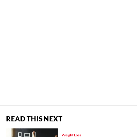
READ THIS NEXT
Weight Loss