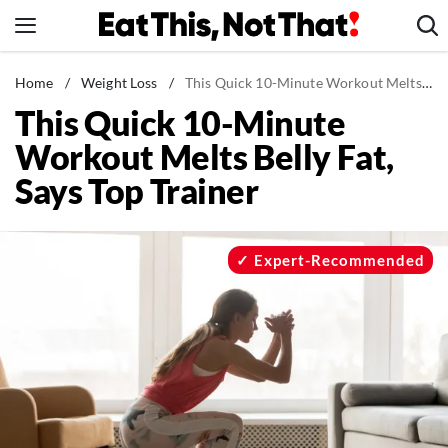
Skip
to
content
News
Home
/
Weight Loss
/
This Quick 10-Minute Workout Melts Belly Fat, Says Top Trainer
This Quick 10-Minute
Healthy Eating
Workout Melts Belly Fat,
Groceries
Says Top Trainer
Weight Loss
Restaurants
Recipes
Expert-Recommended
Drinks
Mind + Body
The Books
The Newsletter