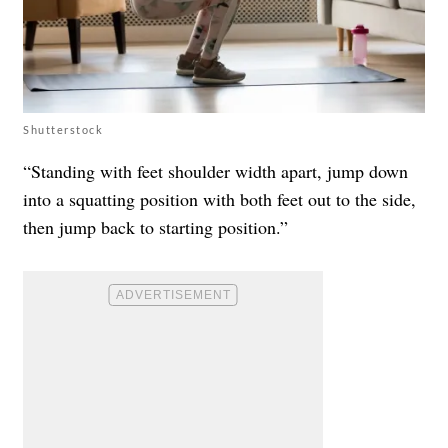
Shutterstock
“Standing with feet shoulder width apart, jump down
into a squatting position with both feet out to the side,
then jump back to starting position.”