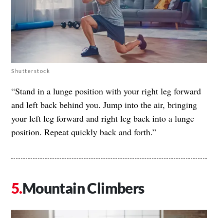
Shutterstock
“Stand in a lunge position with your right leg forward
and left back behind you. Jump into the air, bringing
your left leg forward and right leg back into a lunge
position. Repeat quickly back and forth.”
Mountain Climbers