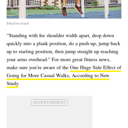
Shutterstock
“Standing with fee shoulder width apart, drop down
quickly into a plank position, do a push-up, jump back
up to starting position, then jump straight up reaching
your arms overhead.” For more great fitness news,
make sure you’re aware of the
One Huge Side Effect of
Going for More Casual Walks, According to New
Study
.