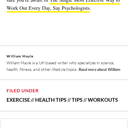
Work Out Every Day, Say Psychologists
.
William Mayle
William Mayle is a UK-based writer who specializes in science,
health, fitness, and other lifestyle topics.
Read more about William
FILED UNDER
EXERCISE
//
HEALTH TIPS
//
TIPS
//
WORKOUTS