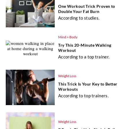
One Workout Trick Proven to
Double Your Fat Burn
According to studies.
Mind + Body
Try This 20-Minute Walking
Workout
According to a top trainer.
Weight Loss
This Trick Is Your Key to Better
Workouts
According to top trainers.
Weight Loss