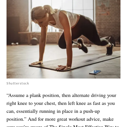
Shutterstock
“Assume a plank position, then alternate driving your
right knee to your chest, then left knee as fast as you
can, essentially running in place in a push-up
position.” And for more great workout advice, make
sure you’re aware of
The Single Most Effective Way to