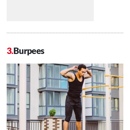
Burpees