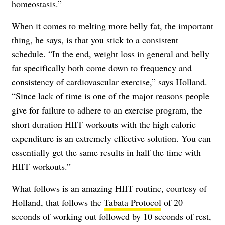
homeostasis.”
When it comes to melting more belly fat, the important
thing, he says, is that you stick to a consistent
schedule. “In the end, weight loss in general and belly
fat specifically both come down to frequency and
consistency of cardiovascular exercise,” says Holland.
“Since lack of time is one of the major reasons people
give for failure to adhere to an exercise program, the
short duration HIIT workouts with the high caloric
expenditure is an extremely effective solution. You can
essentially get the same results in half the time with
HIIT workouts.”
What follows is an amazing HIIT routine, courtesy of
Holland, that follows the
Tabata Protocol
of 20
seconds of working out followed by 10 seconds of rest,