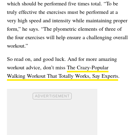
which should be performed five times total. “To be
truly effective the exercises must be performed at a
very high speed and intensity while maintaining proper
form,” he says. “The plyometric elements of three of
the four exercises will help ensure a challenging overall
workout.”
So read on, and good luck. And for more amazing
workout advice, don’t miss
The Crazy-Popular
Walking Workout That Totally Works, Say Experts
.