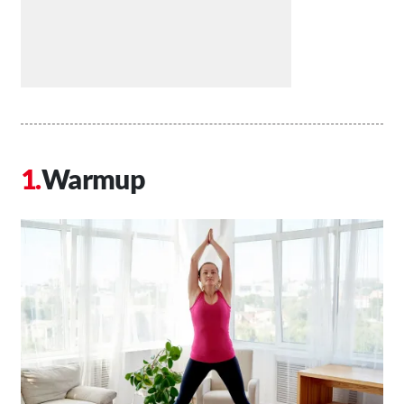
Warmup