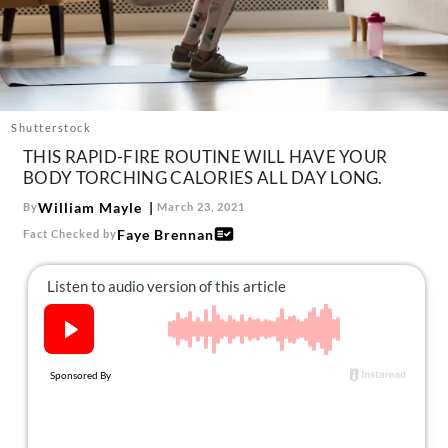
About Us
Contact
Follow
Facebook
Instagram
TikTok
Pinterest
us:
Shutterstock
THIS RAPID-FIRE ROUTINE WILL HAVE YOUR
BODY TORCHING CALORIES ALL DAY LONG.
William Mayle
By
March 23, 2021
Faye Brennan
Fact Checked by