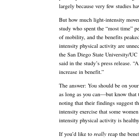
largely because very few studies hav
But how much light-intensity move
study who spent the “most time” per
of mobility, and the benefits peaked
intensity physical activity are unn
the San Diego State University/UC 
said in the study’s press release. “A
increase in benefit.”
The answer: You should be on your 
as long as you can—but know that th
noting that their findings suggest th
intensity exercise that some women 
intensity physical activity is health
If you’d like to
really
reap the benef