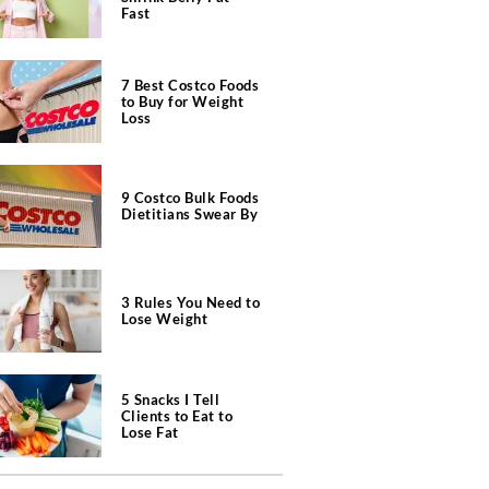
Fast
7 Best Costco Foods
to Buy for Weight
Loss
9 Costco Bulk Foods
Dietitians Swear By
3 Rules You Need to
Lose Weight
5 Snacks I Tell
Clients to Eat to
Lose Fat