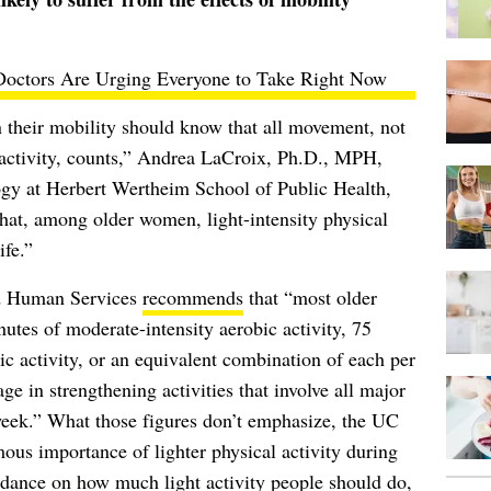
octors Are Urging Everyone to Take Right Now
 their mobility should know that all movement, not
 activity, counts,” Andrea LaCroix, Ph.D., MPH,
ogy at Herbert Wertheim School of Public Health,
hat, among older women, light-intensity physical
ife.”
nd Human Services
recommends
that “most older
inutes of moderate-intensity aerobic activity, 75
ic activity, or an equivalent combination of each per
e in strengthening activities that involve all major
week.” What those figures don’t emphasize, the UC
ous importance of lighter physical activity during
idance on how much light activity people should do,