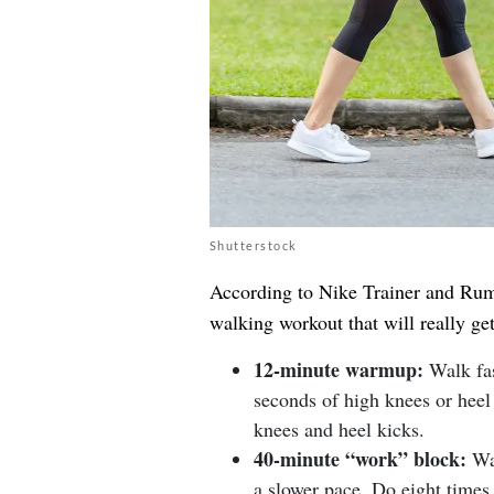
Shutterstock
According to Nike Trainer and Rumb
walking workout that will really get
12-minute warmup:
Walk fas
seconds of high knees or heel 
knees and heel kicks.
40-minute “work” block:
Wal
a slower pace. Do eight times