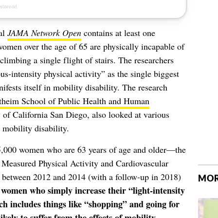
al
JAMA Network Open
contains at least one
 women over the age of 65 are physically incapable of
climbing a single flight of stairs. The researchers
us-intensity physical activity” as the single biggest
ifests itself in mobility disability. The research
theim School of Public Health and Human
 of California San Diego, also looked at various
obility disability.
 5,000 women who are 63 years of age and older—the
y Measured Physical Activity and Cardiovascular
between 2012 and 2014 (with a follow-up in 2018)
MOR
 women who simply increase their “light-intensity
ch includes things like “shopping” and going for
ely to suffer from the effects of mobility