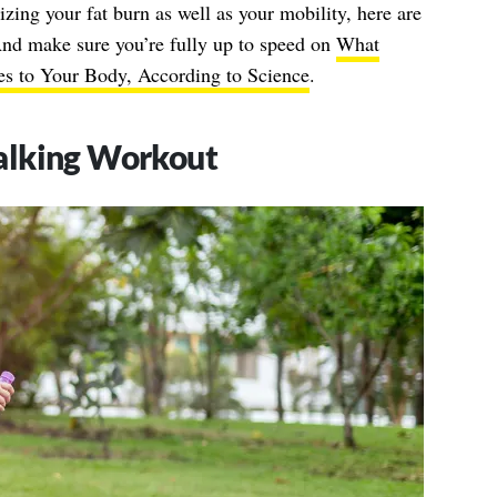
zing your fat burn as well as your mobility, here are
And make sure you’re fully up to speed on
What
s to Your Body, According to Science
.
alking Workout