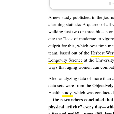
A new study published in the journ
alarming statistic: A quarter of all
walking just two or three blocks or 
cite the “lack of moderate to vigoro
culprit for this, which over time man
team, based out of the
Herbert Wer
Longevity Science
at the University
ways that aging women can combat m
After analyzing data of more than
data sets were from the Objectivel
Health
study,
which was conducted 
the researchers concluded that
—
physical activity” every day—whi
a “casual walk”—were 40% less lik