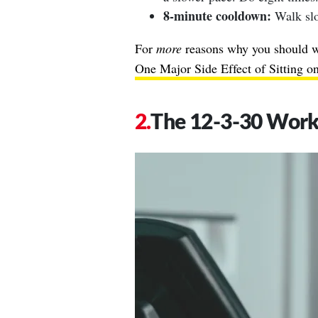
8-minute cooldown:
Walk slo
For
more
reasons why you should wa
One Major Side Effect of Sitting 
The 12-3-30 Wor