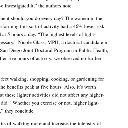
e investigated it,” the authors note.
ment should you do every day? The women in the
forming this sort of activity had a 46% lower risk
 at 5 hours a day. “The highest levels of light-
ecessary,” Nicole Glass, MPH, a doctoral candidate in
San Diego Joint Doctoral Program in Public Health,
fter five hours of activity, we observed no further
feet walking, shopping, cooking, or gardening for
e benefits peak at five hours. Also, it’s worth
at these lighter activities did not affect any higher-
did. “Whether you exercise or not, higher light-
y,” they conclude.
its of walking more and increase the intensity of