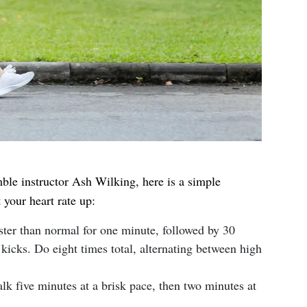
le instructor Ash Wilking, here is a simple
 your heart rate up:
ter than normal for one minute, followed by 30
kicks. Do eight times total, alternating between high
k five minutes at a brisk pace, then two minutes at
.