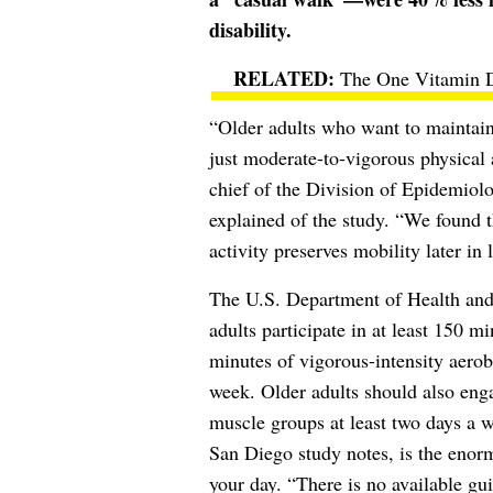
disability.
The One Vitamin D
“Older adults who want to maintain
just moderate-to-vigorous physical
chief of the Division of Epidemiol
explained of the study. “We found t
activity preserves mobility later in l
The U.S. Department of Health a
adults participate in at least 150 m
minutes of vigorous-intensity aerob
week. Older adults should also engag
muscle groups at least two days a 
San Diego study notes, is the enorm
your day. “There is no available gu