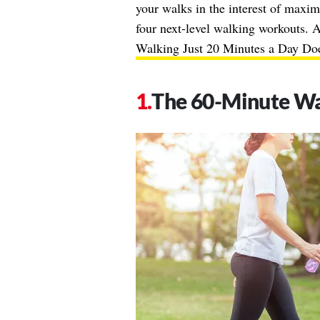
your walks in the interest of maximi
four next-level walking workouts. 
Walking Just 20 Minutes a Day Doe
The 60-Minute W