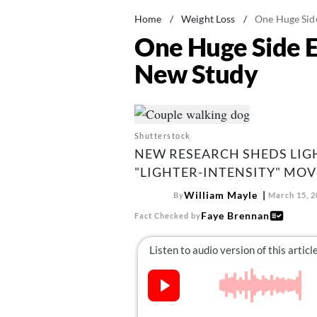
Home
/
Weight Loss
/
One Huge Side
One Huge Side E
New Study
Shutterstock
NEW RESEARCH SHEDS LIG
"LIGHTER-INTENSITY" MOV
William Mayle
By
March 15, 2
Faye Brennan
Fact Checked by