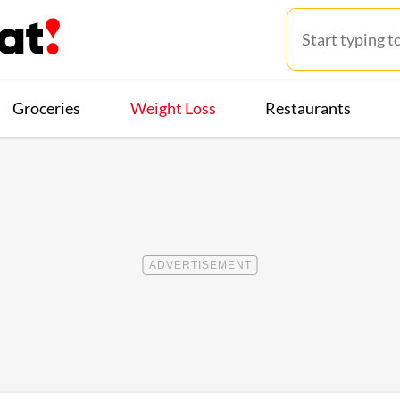
Groceries
Weight Loss
Restaurants