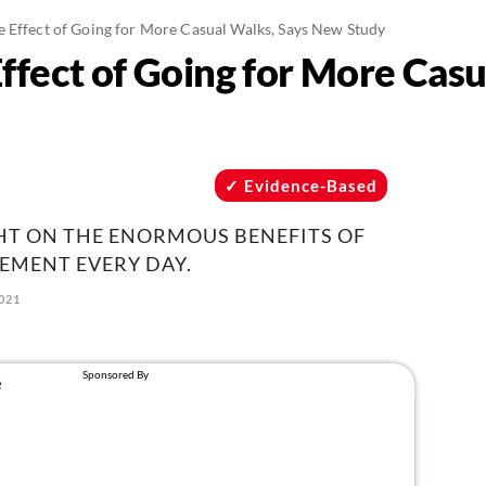
 Effect of Going for More Casual Walks, Says New Study
ffect of Going for More Casu
Evidence-Based
HT ON THE ENORMOUS BENEFITS OF
EMENT EVERY DAY.
021