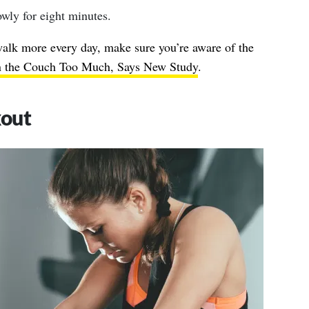
wly for eight minutes.
lk more every day, make sure you’re aware of the
on the Couch Too Much, Says New Study
.
kout