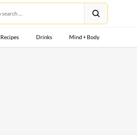
Recipes
Drinks
Mind + Body