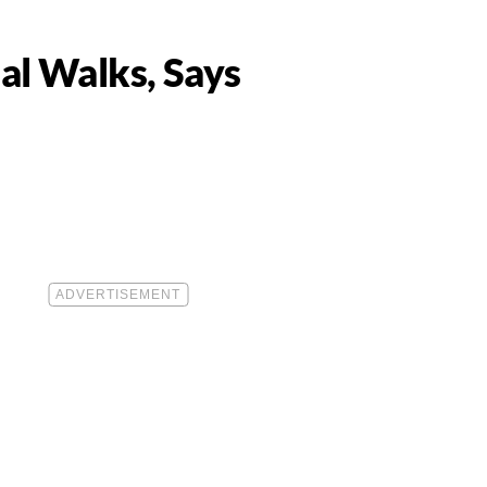
al Walks, Says