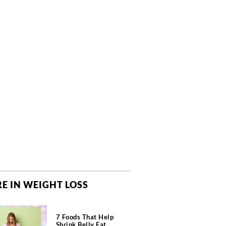
E IN WEIGHT LOSS
7 Foods That Help
Shrink Belly Fat