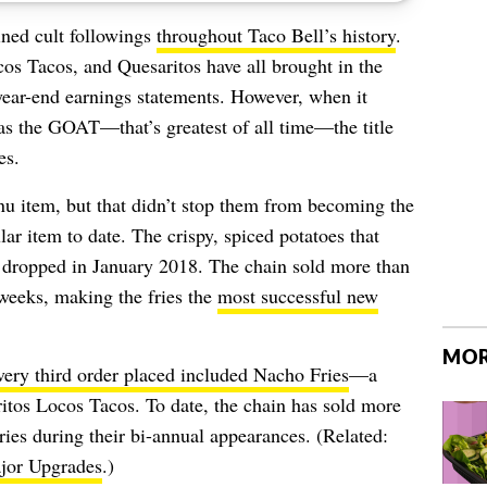
ned cult followings
throughout Taco Bell’s history
.
s Tacos, and Quesaritos have all brought in the
year-end earnings statements. However, when it
s the GOAT—that’s greatest of all time—the title
es.
u item, but that didn’t stop them from becoming the
r item to date. The crispy, spiced potatoes that
t dropped in January 2018. The chain sold more than
 weeks, making the fries the
most successful new
MOR
very third order placed included Nacho Fries
—a
itos Locos Tacos. To date, the chain has sold more
ies during their bi-annual appearances. (Related:
jor Upgrades
.)