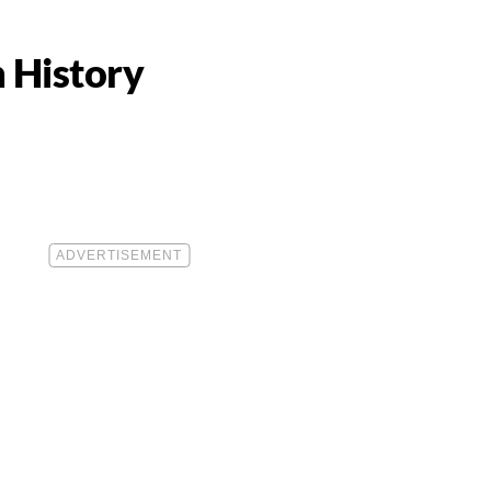
n History