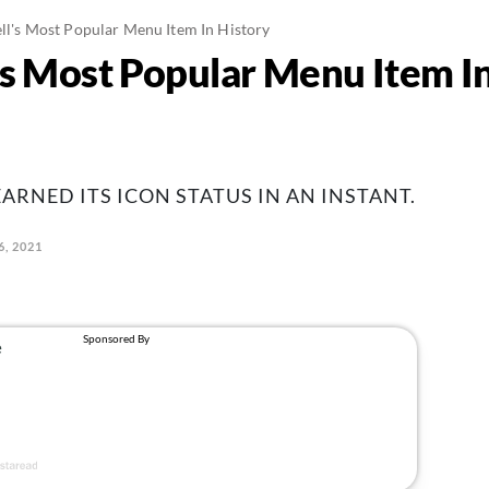
ell's Most Popular Menu Item In History
l’s Most Popular Menu Item I
ARNED ITS ICON STATUS IN AN INSTANT.
6, 2021