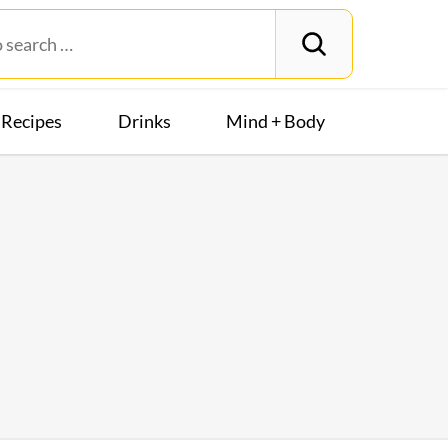
Recipes
Drinks
Mind + Body