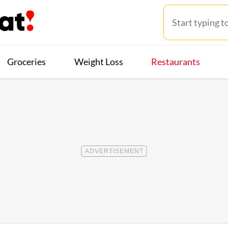
Groceries
Weight Loss
Restaurants