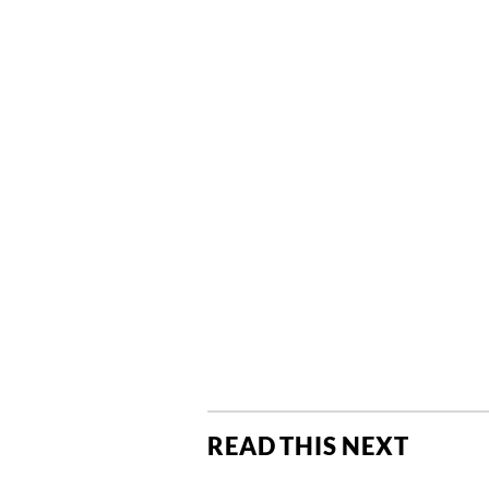
READ THIS NEXT