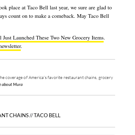
ook place at Taco Bell last year, we sure are glad to
ways count on to make a comeback. May Taco Bell
l Just Launched These Two New Grocery Items
.
newsletter
.
the coverage of America's favorite restaurant chains, grocery
e about Mura
ANT CHAINS
//
TACO BELL