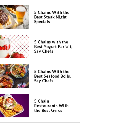
5 Chains With the
Best Steak Night
Specials
5 Chains with the
Best Yogurt Parfait,
Say Chefs
5 Chains With the
Best Seafood Boils,
Say Chefs
5 Chain
Restaurants With
the Best Gyros