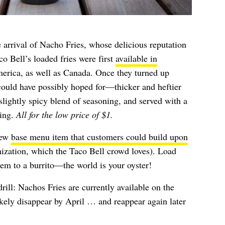
 arrival of Nacho Fries, whose delicious reputation
o Bell’s loaded fries were first
available in
rica, as well as Canada. Once they turned up
could have possibly hoped for—thicker and heftier
slightly spicy blend of seasoning, and served with a
ping.
All for the low price of $1.
new
base menu item that customers could build upon
mization, which the Taco Bell crowd loves). Load
em to a burrito—the world is your oyster!
ill: Nachos Fries are currently available on the
likely disappear by April … and reappear again later