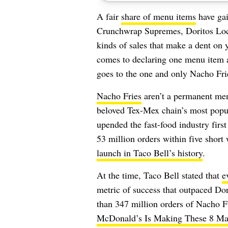
A fair
share of menu items
have gai
Crunchwrap Supremes, Doritos Loco
kinds of sales that make a dent on 
comes to declaring one menu item a
goes to the one and only Nacho Fri
Nacho Fries
aren’t a permanent men
beloved Tex-Mex chain’s most popula
upended the fast-food industry firs
53 million orders within five short
launch in Taco Bell’s history
.
At the time, Taco Bell stated that
e
metric of success that outpaced Dor
than 347 million orders of Nacho Fr
McDonald’s Is Making These 8 Ma