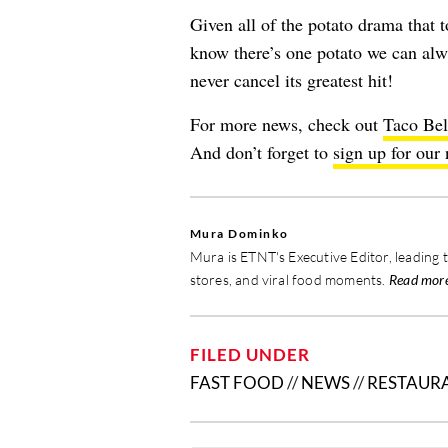
Given all of the
potato drama
that t
know there’s one potato we can al
never cancel its greatest hit!
For more news, check out
Taco Bel
And don’t forget to
sign up for our 
Mura Dominko
Mura is ETNT's Executive Editor, leading 
stores, and viral food moments.
Read mor
FILED UNDER
FAST FOOD
//
NEWS
//
RESTAUR