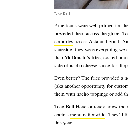
Taco Bell
Americans were well primed for the
preceded them across the globe. Tac
countries
across Asia and South Ame
stateside, they were everything we 
than McDonald’s fries, coated in a 
side of nacho cheese sauce for dip
Even better? The fries provided a 
(aka another opportunity for custo
them with nacho toppings or add th
Taco Bell Heads already know the dr
chain’s
menu nationwide
. They’ll 
this year.