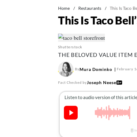
Home
/
Restaurants
/
This Is Taco B
This Is Taco Bel
Shutterstock
THE BELOVED VALUE ITEM E
Mura Dominko
By
February 1
Joseph Neese
Fact Checked by