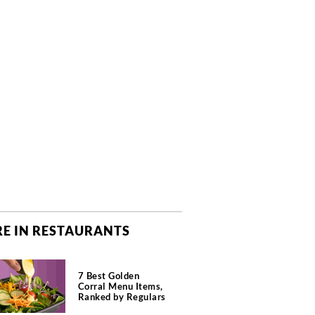
E IN RESTAURANTS
7 Best Golden
Corral Menu Items,
Ranked by Regulars