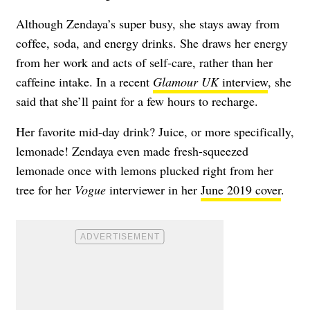
Although Zendaya’s super busy, she stays away from
coffee, soda, and energy drinks. She draws her energy
from her work and acts of self-care, rather than her
caffeine intake. In a recent
Glamour UK
interview
, she
said that she’ll paint for a few hours to recharge.
Her favorite mid-day drink? Juice, or more specifically,
lemonade! Zendaya even made fresh-squeezed
lemonade once with lemons plucked right from her
tree for her
Vogue
interviewer in her
June 2019 cover
.