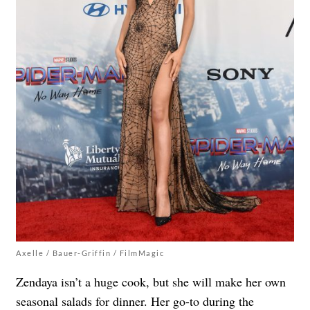
Axelle / Bauer-Griffin / FilmMagic
Zendaya isn’t a huge cook, but she will make her own
seasonal salads for dinner. Her go-to during the