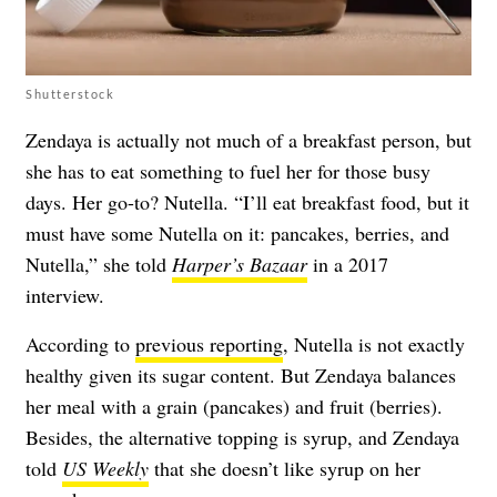
Shutterstock
Zendaya is actually not much of a breakfast person, but
she has to eat something to fuel her for those busy
days. Her go-to? Nutella. “I’ll eat breakfast food, but it
must have some Nutella on it: pancakes, berries, and
Nutella,” she told
Harper’s Bazaar
in a 2017
interview.
According to
previous reporting
, Nutella is not exactly
healthy given its sugar content. But Zendaya balances
her meal with a grain (pancakes) and fruit (berries).
Besides, the alternative topping is syrup, and Zendaya
told
US Weekly
that she doesn’t like syrup on her