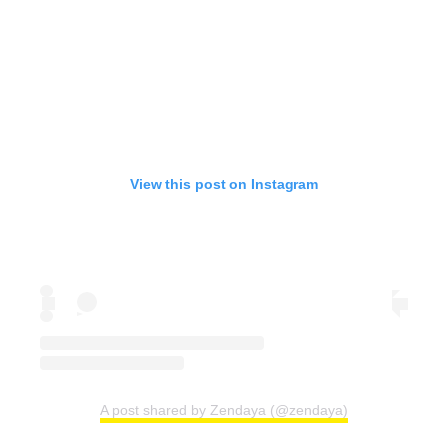
View this post on Instagram
A post shared by Zendaya (@zendaya)