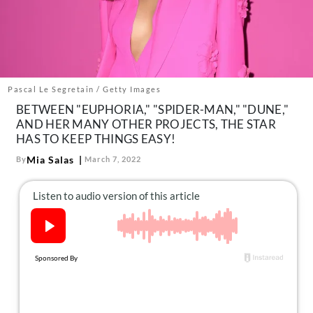
About Us
Contact
Follow
Facebook
Instagram
TikTok
Pinterest
us:
Pascal Le Segretain / Getty Images
BETWEEN "EUPHORIA," "SPIDER-MAN," "DUNE,"
AND HER MANY OTHER PROJECTS, THE STAR
HAS TO KEEP THINGS EASY!
Mia Salas
By
March 7, 2022