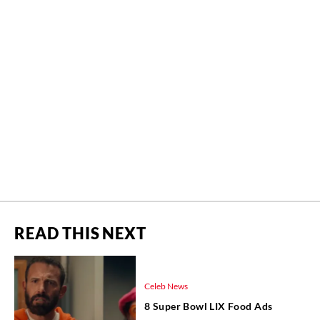
READ THIS NEXT
Celeb News
8 Super Bowl LIX Food Ads