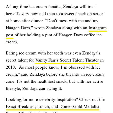
A long-time ice cream fanatic, Zendaya will treat
herself every now and then to a sweet snack on set or
at home after dinner. “Don’t mess with me and my
Haagen Dazs,” wrote Zendaya along with an
Instagram
post
of her holding a pint of Haagen Dazs coffee ice
cream.
Eating ice cream with her teeth was even Zendaya’s
secret talent for
Vanity Fair’s Secret Talent Theater
in
2018. “As most people know, I’m obsessed with ice
cream,” said Zendaya before she bit into an ice cream
cone. It’s not the healthiest snack, but with her active
lifestyle, Zendaya can swing it.
Looking for more celebrity inspiration? Check out the
Exact Breakfast, Lunch, and Dinner Gold Medalist