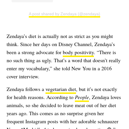
A post shared by Zendaya (@zendaya)
Zendaya’s diet is actually not as strict as you might
think. Since her days on Disney Channel, Zendaya’s
been a strong advocate for
body positivity
. “There is
no such thing as ugly. That’s a word that doesn’t really
enter my vocabulary,” she told
New You
in a 2016
cover interview.
Zendaya follows a
vegetarian diet
, but it’s not exactly
for health reasons. According to
People
, Zendaya loves
animals, so she decided to leave meat out of her diet
years ago. This comes as no surprise given her
frequent Instagram posts with her adorable schnauzer