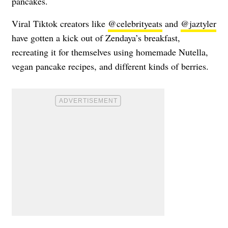
pancakes.
Viral Tiktok creators like
@celebrityeats
and
@jaztyler
have gotten a kick out of Zendaya’s breakfast,
recreating it for themselves using homemade Nutella,
vegan pancake recipes, and different kinds of berries.