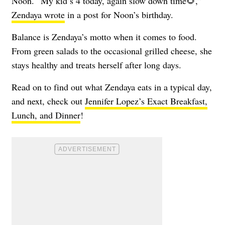
Noon. “My kid’s 4 today, again slow down time🌻,”
Zendaya wrote
in a post for Noon’s birthday.
Balance is Zendaya’s motto when it comes to food.
From green salads to the occasional grilled cheese, she
stays healthy and treats herself after long days.
Read on to find out what Zendaya eats in a typical day,
and next, check out
Jennifer Lopez’s Exact Breakfast,
Lunch, and Dinner
!