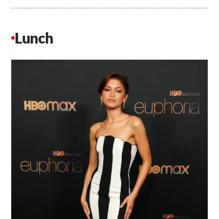
Lunch