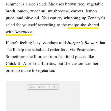
summer is a rice salad. She uses brown rice, vegetable
broth, onion, zucchini, mushrooms, carrots, lemon
juice, and olive oil. You can try whipping up Zendaya’s
salad for yourself according to the
recipe she shared
with
Seventeen
.
If she’s feeling lazy, Zendaya told
Harper’s Bazaar
that
she’ll skip the salad and order food via Postmates.
Sometimes she’ll order from fast food places like
Chick-fil-A
or Los Burritos, but she customizes her
order to make it vegetarian.