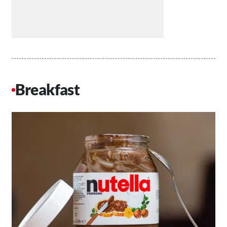
Breakfast