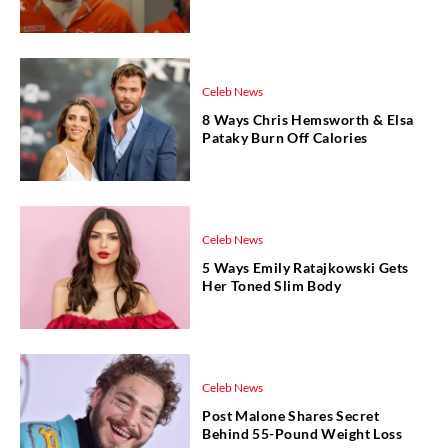
Celeb News
8 Ways Chris Hemsworth & Elsa
Pataky Burn Off Calories
Celeb News
5 Ways Emily Ratajkowski Gets
Her Toned Slim Body
Celeb News
Post Malone Shares Secret
Behind 55-Pound Weight Loss