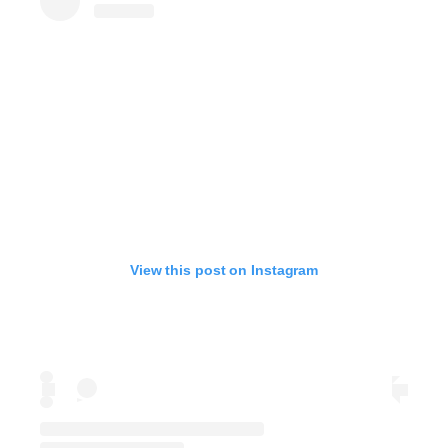
View this post on Instagram