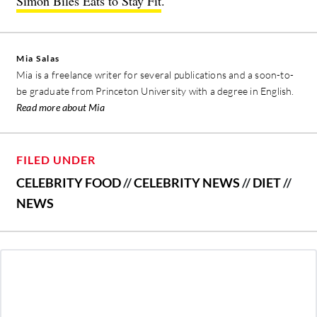
Simon Biles Eats to Stay Fit
.
Mia Salas
Mia is a freelance writer for several publications and a soon-to-
be graduate from Princeton University with a degree in English.
Read more about Mia
FILED UNDER
CELEBRITY FOOD
//
CELEBRITY NEWS
//
DIET
//
NEWS