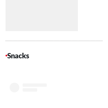
Snacks