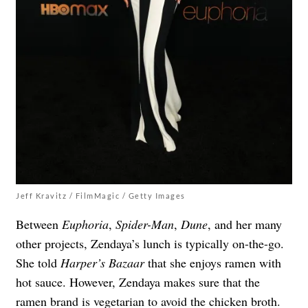
Jeff Kravitz / FilmMagic / Getty Images
Between
Euphoria
,
Spider-Man
,
Dune
, and her many
other projects, Zendaya’s lunch is typically on-the-go.
She told
Harper’s Bazaar
that she enjoys ramen with
hot sauce. However, Zendaya makes sure that the
ramen brand is vegetarian to avoid the chicken broth.