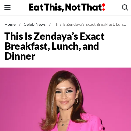
Skip
to
content
News
Home
/
Celeb News
/
This Is Zendaya's Exact Breakfast, Lunch, and Dinner
This Is Zendaya’s Exact
Healthy Eating
Breakfast, Lunch, and
Groceries
Dinner
Weight Loss
Restaurants
Recipes
Drinks
Mind + Body
The Books
The Newsletter