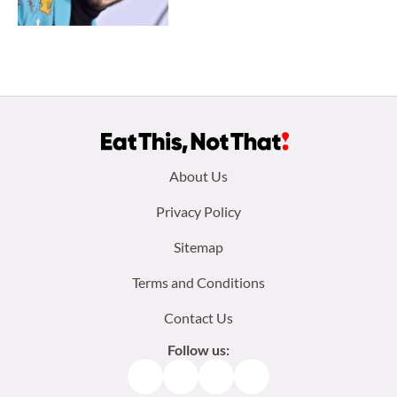
Footer
About Us
menu:
Privacy Policy
Sitemap
Terms and Conditions
Contact Us
Follow us:
Facebook
Instagram
TikTok
Pinterest