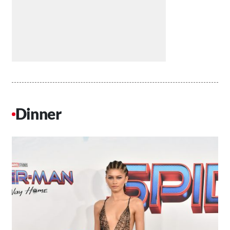
Dinner