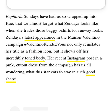
Euphoria
Sundays have had us so wrapped up into
Rue, that we almost forgot what Zendaya looks like
when she trades those baggy t-shirts for runway looks.
Zendaya’s
latest appearance
in the Maison Valentino
campaign #ValentinoRendezVous not only reinstates
her title as a fashion icon, but it shows off her
incredibly
toned body
. Her recent
Instagram
post in a
pink, cutout dress from the campaign has us all
wondering what this star eats to stay in such
good
shape
.