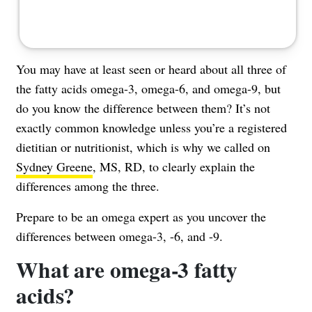
You may have at least seen or heard about all three of
the fatty acids omega-3, omega-6, and omega-9, but
do you know the difference between them? It’s not
exactly common knowledge unless you’re a registered
dietitian or nutritionist, which is why we called on
Sydney Greene
, MS, RD, to clearly explain the
differences among the three.
Prepare to be an omega expert as you uncover the
differences between omega-3, -6, and -9.
What are omega-3 fatty
acids?