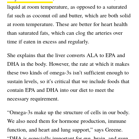
liquid at room temperature, as opposed to a saturated
fat such as coconut oil and butter, which are both solid
at room temperature. These are better for heart health
than saturated fats, which can clog the arteries over
time if eaten in excess and regularly.
She explains that the liver converts ALA to EPA and
DHA in the body. However, the rate at which it makes
these two kinds of omega-3s isn’t sufficient enough to
sustain levels, so it’s critical that we include foods that
contain EPA and DHA into our diet to meet the
necessary requirement.
“Omega-3s make up the structure of cells in our body.
We also need them for hormone production, immune
function, and heart and lung support,” says Greene.
“DHA is especially important for eye, brain, and even