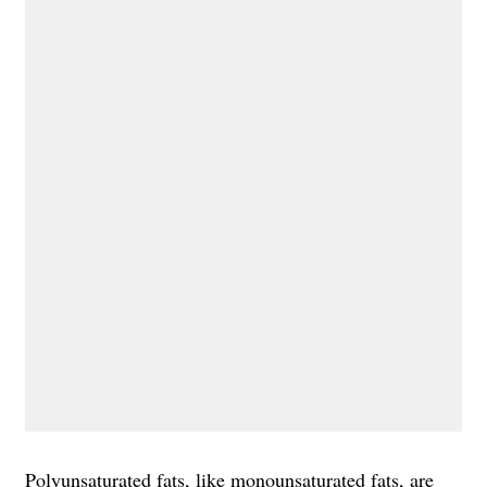
Polyunsaturated fats
, like monounsaturated fats, are