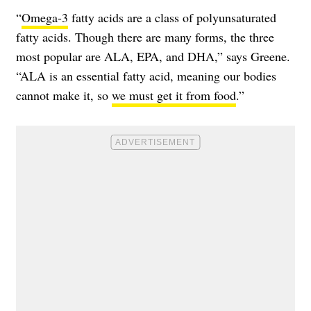
“
Omega-3
fatty acids are a class of polyunsaturated
fatty acids. Though there are many forms, the three
most popular are ALA, EPA, and DHA,” says Greene.
“ALA is an essential fatty acid, meaning our bodies
cannot make it, so
we must get it from food
.”