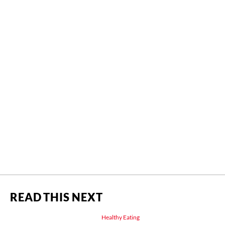
READ THIS NEXT
Healthy Eating