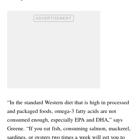
“In the standard Western diet that is high in processed
and packaged foods, omega-3 fatty acids are not
consumed enough, especially EPA and DHA,” says
Greene. “If you eat fish, consuming salmon, mackerel,
sardines, or oysters two times a week will get you to