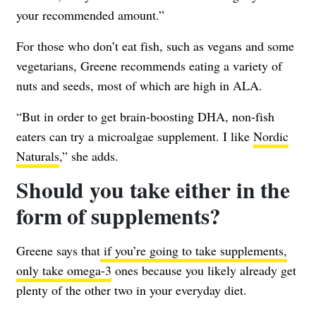
your recommended amount.”
For those who don’t eat fish, such as vegans and some
vegetarians, Greene recommends eating a variety of
nuts and seeds, most of which are high in ALA.
“But in order to get brain-boosting DHA, non-fish
eaters can try a microalgae supplement. I like
Nordic
Naturals
,” she adds.
Should you take either in the
form of supplements?
Greene says that
if you’re going to take supplements,
only take omega-3
ones because you likely already get
plenty of the other two in your everyday diet.