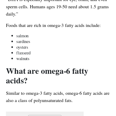
sperm cells. Humans ages 19-50 need about 1.5 grams
daily.”
Foods that are rich in omega-3 fatty acids include:
salmon
sardines
oysters
flaxseed
walnuts
What are omega-6 fatty
acids?
Similar to omega-3 fatty acids, omega-6 fatty acids are
also a class of polyunsaturated fats.