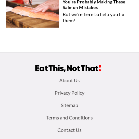
You're Probably Making These
Salmon Mistakes
But we're here to help you fix
them!
Footer
About Us
menu:
Privacy Policy
Sitemap
Terms and Conditions
Contact Us