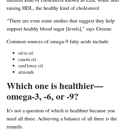
raising HDL, the healthy kind of cholesterol.
“There are even some studies that suggest they help
support healthy blood sugar [levels],” says Greene.
Common sources of omega-9 fatty acids include:
olive oil
canola oil
sunflower oil
almonds
Which one is healthier—
omega-3, -6, or -9?
It’s not a question of which is healthier because you
need all three. Achieving a balance of all three is the
remedy.