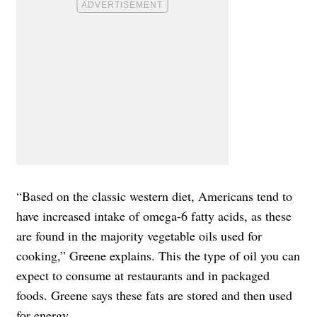
“Based on the classic western diet, Americans tend to
have increased intake of omega-6 fatty acids, as these
are found in the majority vegetable oils used for
cooking,” Greene explains. This the type of oil you can
expect to consume at restaurants and in packaged
foods. Greene says these fats are stored and then used
for energy.