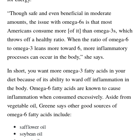
“Though safe and even beneficial in moderate
amounts, the issue with omega-6s is that most
Americans consume more [of it] than omega-3s, which
throws off a healthy ratio. When the ratio of omega-6
to omega-3 leans more toward 6, more inflammatory
processes can occur in the body,” she says.
In short, you want more omega-3 fatty acids in your
diet because of its ability to ward off inflammation in
the body. Omega-6 fatty acids are known to cause
inflammation when consumed excessively. Aside from
vegetable oil, Greene says other good sources of
omega-6 fatty acids include:
safflower oil
soybean oil