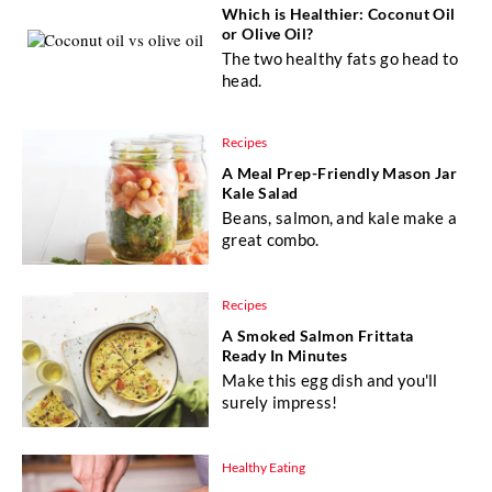
Which is Healthier: Coconut Oil
or Olive Oil?
The two healthy fats go head to
head.
Recipes
A Meal Prep-Friendly Mason Jar
Kale Salad
Beans, salmon, and kale make a
great combo.
Recipes
A Smoked Salmon Frittata
Ready In Minutes
Make this egg dish and you'll
surely impress!
Healthy Eating