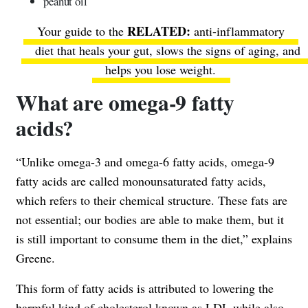
peanut oil
Your guide to the
anti-inflammatory
diet that heals your gut
, slows the signs of aging, and
helps you lose weight.
What are omega-9 fatty
acids?
“Unlike omega-3 and omega-6 fatty acids, omega-9
fatty acids are called monounsaturated fatty acids,
which refers to their chemical structure. These fats are
not essential; our bodies are able to make them, but it
is still important to consume them in the diet,” explains
Greene.
This form of fatty acids is attributed to lowering the
harmful kind of cholesterol known as LDL while also