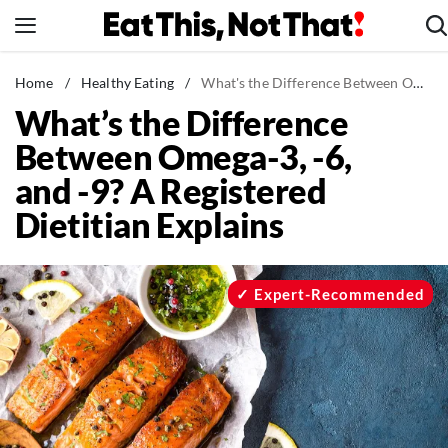
Skip
to
content
News
Home
/
Healthy Eating
/
What's the Difference Between Omega-3, -6, and -9? A Registered Dietitian Explains
What’s the Difference
Healthy Eating
Between Omega-3, -6,
Groceries
and -9? A Registered
Weight Loss
Dietitian Explains
Restaurants
Recipes
Drinks
Expert-Recommended
Mind + Body
The Books
The Newsletter