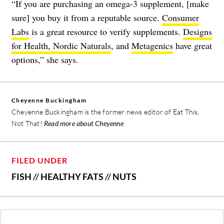
“If you are purchasing an omega-3 supplement, [make
sure] you buy it from a reputable source.
Consumer
Labs
is a great resource to verify supplements.
Designs
for Health
,
Nordic Naturals
, and
Metagenics
have great
options,” she says.
Cheyenne Buckingham
Cheyenne Buckingham is the former news editor of Eat This,
Not That!
Read more about Cheyenne
FILED UNDER
FISH
//
HEALTHY FATS
//
NUTS