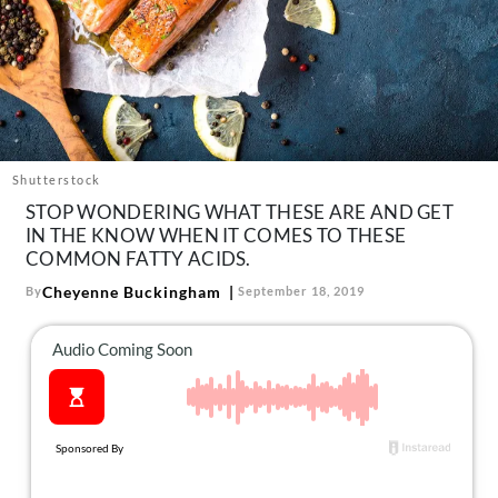
About Us
Contact
Follow
Facebook
Instagram
TikTok
Pinterest
us:
Shutterstock
STOP WONDERING WHAT THESE ARE AND GET
IN THE KNOW WHEN IT COMES TO THESE
COMMON FATTY ACIDS.
Cheyenne Buckingham
By
September 18, 2019