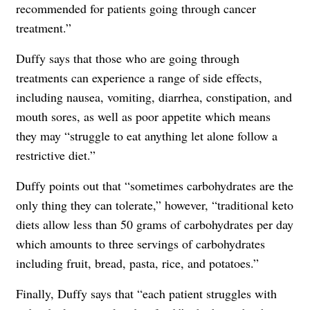
recommended for patients going through cancer
treatment.”
Duffy says that those who are going through
treatments can experience a range of side effects,
including nausea, vomiting, diarrhea, constipation, and
mouth sores, as well as poor appetite which means
they may “struggle to eat anything let alone follow a
restrictive diet.”
Duffy points out that “sometimes carbohydrates are the
only thing they can tolerate,” however, “traditional keto
diets allow less than 50 grams of carbohydrates per day
which amounts to three servings of carbohydrates
including fruit, bread, pasta, rice, and potatoes.”
Finally, Duffy says that “each patient struggles with