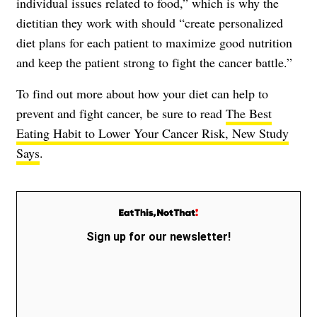
individual issues related to food,” which is why the
dietitian they work with should “create personalized
diet plans for each patient to maximize good nutrition
and keep the patient strong to fight the cancer battle.”
To find out more about how your diet can help to
prevent and fight cancer, be sure to read
The Best
Eating Habit to Lower Your Cancer Risk, New Study
Says
.
Sign up for our newsletter!