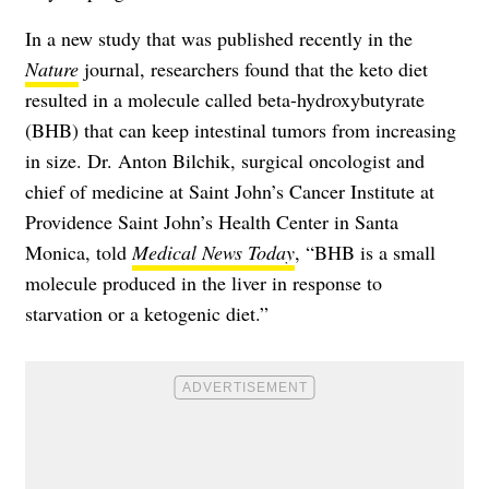
In a new study that was published recently in the
Nature
journal, researchers found that the keto diet
resulted in a molecule called beta-hydroxybutyrate
(BHB) that can keep intestinal tumors from increasing
in size. Dr. Anton Bilchik, surgical oncologist and
chief of medicine at Saint John’s Cancer Institute at
Providence Saint John’s Health Center in Santa
Monica, told
Medical News Today
, “BHB is a small
molecule produced in the liver in response to
starvation or a ketogenic diet.”