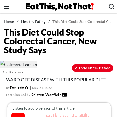
Skip
to
content
News
Home
/
Healthy Eating
/
This Diet Could Stop Colorectal Cancer, New Study Says
This Diet Could Stop
Healthy Eating
Colorectal Cancer, New
Groceries
Study Says
Weight Loss
Restaurants
Recipes
Evidence-Based
Shutterstock
Drinks
WARD OFF DISEASE WITH THIS POPULAR DIET.
Mind + Body
Desirée O
By
May 21, 2022
The Books
Kristen Warfield
Fact Checked by
The Newsletter