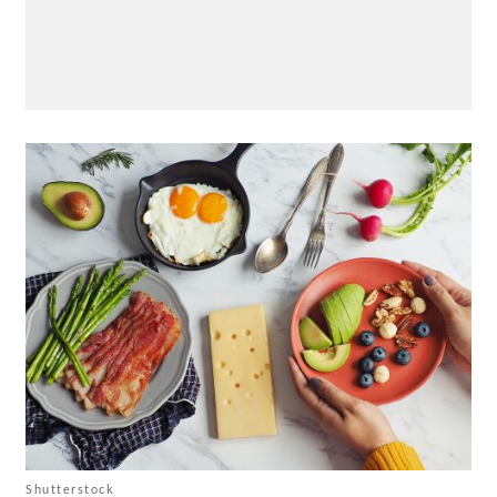
Shutterstock