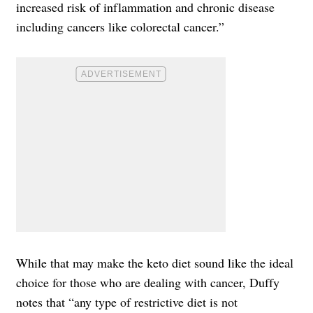
increased risk of inflammation and chronic disease
including cancers like colorectal cancer.”
While that may make the keto diet sound like the ideal
choice for those who are dealing with cancer, Duffy
notes that “any type of restrictive diet is not