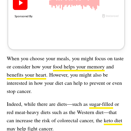
About Us
Contact
Follow
Facebook
Instagram
TikTok
Pinterest
us:
When you choose your meals, you might focus on taste
or consider how your
food helps your memory
and
benefits your heart
. However, you might also be
interested in how your diet can help to prevent or even
stop cancer.
Indeed, while there are diets—such as
sugar-filled
or
red meat-heavy diets such as
the Western diet
—that
can increase the risk of colorectal cancer, the
keto diet
may help fight cancer.