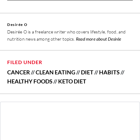
Desirée O
Desirée O is a freelance writer who covers lifestyle, food, and
nutrition news among other topics.
Read more about Desirée
FILED UNDER
CANCER
//
CLEAN EATING
//
DIET
//
HABITS
//
HEALTHY FOODS
//
KETO DIET