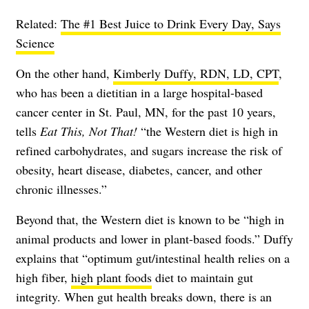
Related:
The #1 Best Juice to Drink Every Day, Says
Science
On the other hand,
Kimberly Duffy, RDN, LD, CPT
,
who has been a dietitian in a large hospital-based
cancer center in St. Paul, MN, for the past 10 years,
tells
Eat This, Not That!
“the Western diet is high in
refined carbohydrates, and sugars increase the risk of
obesity, heart disease, diabetes, cancer, and other
chronic illnesses.”
Beyond that, the Western diet is known to be “high in
animal products and lower in plant-based foods.” Duffy
explains that “optimum gut/intestinal health relies on a
high fiber,
high plant foods
diet to maintain gut
integrity. When gut health breaks down, there is an