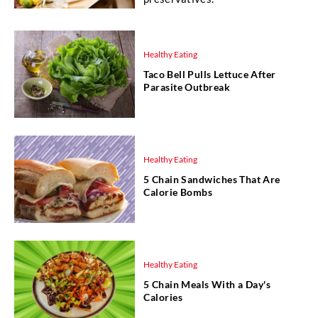
Healthy Eating
Taco Bell Pulls Lettuce After
Parasite Outbreak
Healthy Eating
5 Chain Sandwiches That Are
Calorie Bombs
Healthy Eating
5 Chain Meals With a Day's
Calories