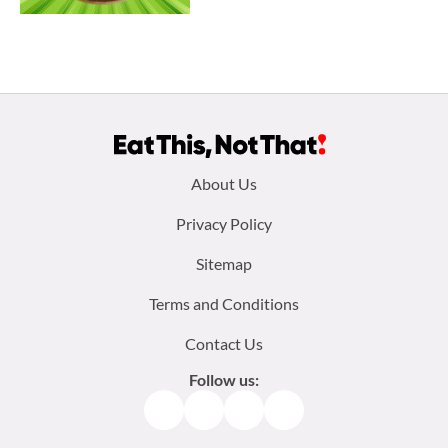
Footer
About Us
menu:
Privacy Policy
Sitemap
Terms and Conditions
Contact Us
Follow us:
Facebook
Instagram
TikTok
Pinterest