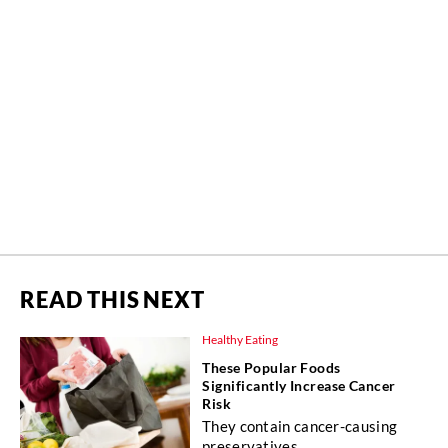
READ THIS NEXT
Healthy Eating
These Popular Foods
Significantly Increase Cancer
Risk
They contain cancer-causing
preservatives.