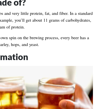
ade of?
 and very little protein, fat, and fiber. In a standard
example, you’ll get about 11 grams of carbohydrates,
ram of protein.
own spin on the brewing process, every beer has a
barley, hops, and yeast.
mmation