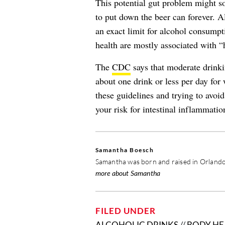
This potential gut problem might s
to put down the beer can forever. 
an exact limit for alcohol consumpti
health are mostly associated with “
The
CDC
says that moderate drink
about one drink or less per day for
these guidelines and trying to avoi
your risk for intestinal inflammati
Samantha Boesch
Samantha was born and raised in Orlando,
more about Samantha
FILED UNDER
ALCOHOLIC DRINKS
//
BODY HE