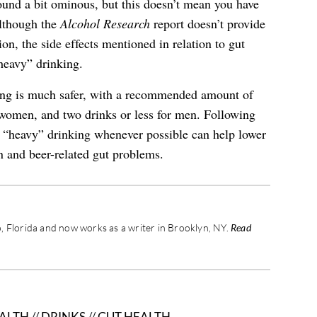
ound a bit ominous, but this doesn’t mean you have
Although the
Alcohol Research
report doesn’t provide
on, the side effects mentioned in relation to gut
heavy” drinking.
ing is much safer, with a recommended amount of
 women, and two drinks or less for men. Following
d “heavy” drinking whenever possible can help lower
on and beer-related gut problems.
 Florida and now works as a writer in Brooklyn, NY.
Read
ALTH
//
DRINKS
//
GUT HEALTH