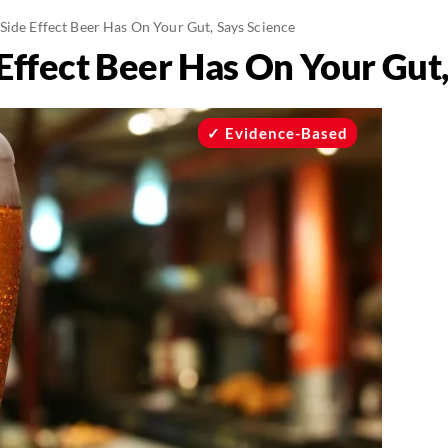
Side Effect Beer Has On Your Gut, Says Science
Effect Beer Has On Your Gut,
Evidence-Based