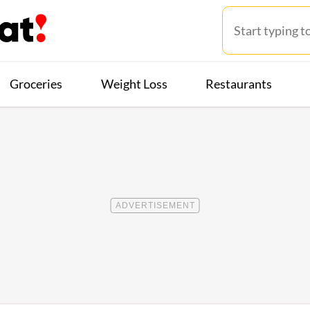
Groceries
Weight Loss
Restaurants