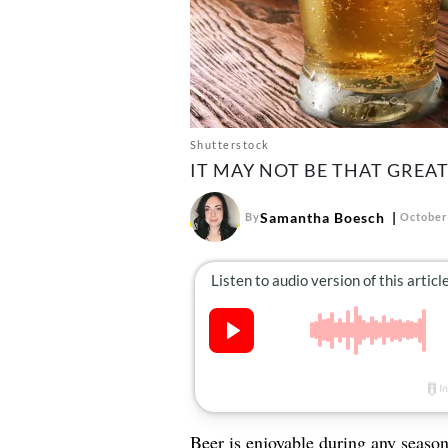
Shutterstock
IT MAY NOT BE THAT GREA
Samantha Boesch
By
October
Beer
is enjoyable during any season