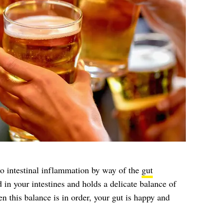
 to intestinal inflammation by way of the
gut
 in your intestines and holds a delicate balance of
 this balance is in order, your gut is happy and