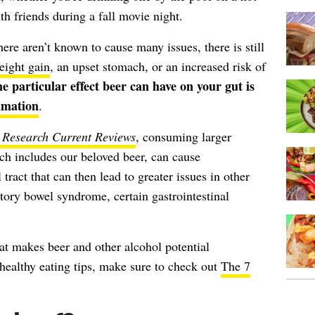
h friends during a fall movie night.
ere aren’t known to cause many issues, there is still
eight gain
, an upset stomach, or an increased risk of
ne particular
effect beer can have on your gut is
mmation
.
 Research Current Reviews
, consuming larger
ich includes our beloved beer, can cause
tract that can then lead to greater issues in other
tory bowel syndrome, certain gastrointestinal
at makes beer and other alcohol potential
healthy eating tips, make sure to check out
The 7