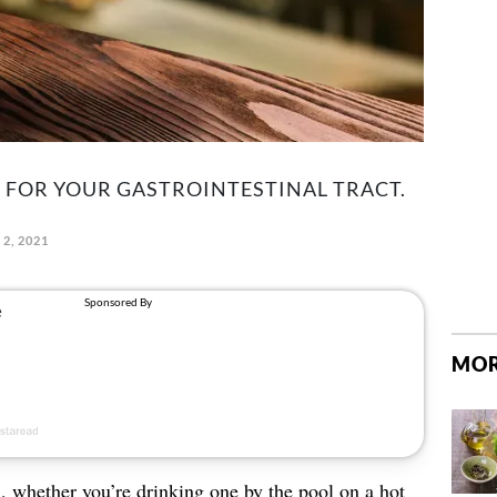
T FOR YOUR GASTROINTESTINAL TRACT.
 2, 2021
MOR
, whether you’re drinking one by the pool on a hot