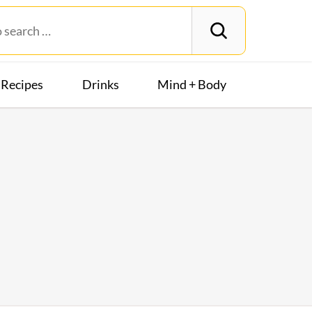
Recipes
Drinks
Mind + Body