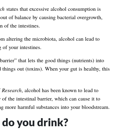
rch
states that excessive alcohol consumption is
out of balance by causing bacterial overgrowth,
 of the intestines.
om altering the microbiota, alcohol can lead to
 of your intestines.
“barrier” that lets the good things (nutrients) into
things out (toxins). When your gut is healthy, this
l Research
, alcohol has been known to lead to
y
of the intestinal barrier, which can cause it to
g more harmful substances into your bloodstream.
do you drink?