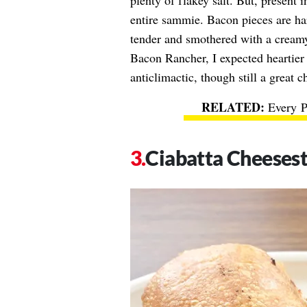
plenty of flakey salt. But, present 
entire sammie. Bacon pieces are har
tender and smothered with a creamy 
Bacon Rancher, I expected heartier 
anticlimactic, though still a great c
Every 
Ciabatta Cheeses