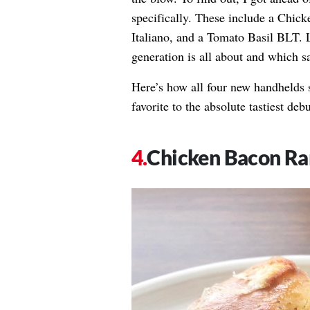
specifically. These include a Chic
Italiano, and a Tomato Basil BLT. L
generation is all about and which 
Here’s how all four new handhelds 
favorite to the absolute tastiest debu
Chicken Bacon Ra