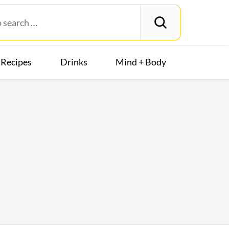
Recipes
Drinks
Mind + Body