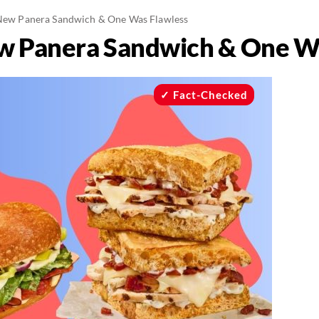
 New Panera Sandwich & One Was Flawless
ew Panera Sandwich & One W
Fact-Checked