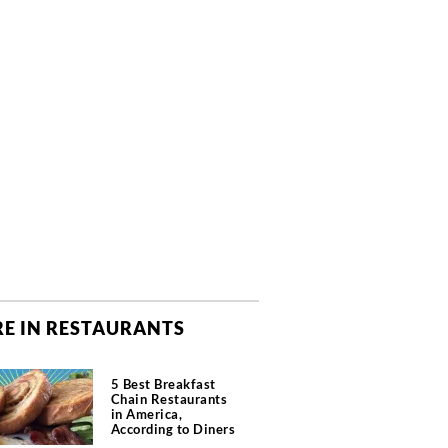
E IN RESTAURANTS
5 Best Breakfast
Chain Restaurants
in America,
According to Diners