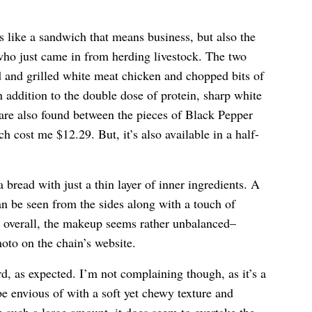
 like a sandwich that means business, but also the
who just came in from herding livestock. The two
d and grilled white meat chicken and chopped bits of
ddition to the double dose of protein, sharp white
are also found between the pieces of Black Pepper
 cost me $12.29. But, it’s also available in a half-
 bread with just a thin layer of inner ingredients. A
n be seen from the sides along with a touch of
t overall, the makeup seems rather unbalanced–
oto on the chain’s website.
 as expected. I’m not complaining though, as it’s a
e envious of with a soft yet chewy texture and