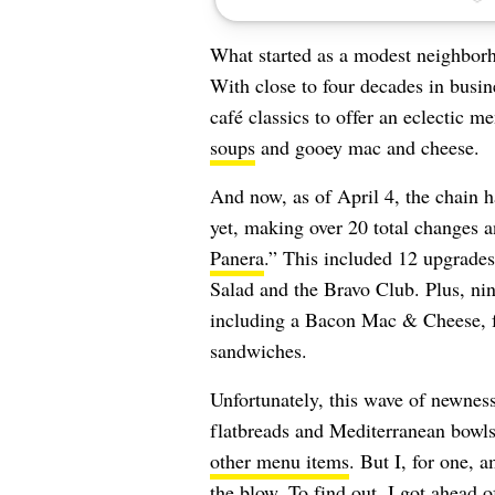
What started as a modest neighbor
With close to four decades in busi
café classics to offer an eclectic 
soups
and gooey mac and cheese.
And now, as of April 4, the chain h
yet, making over 20 total changes 
Panera
.” This included 12 upgrades
Salad and the Bravo Club. Plus, ni
including a Bacon Mac & Cheese, fo
sandwiches.
Unfortunately, this wave of newness
flatbreads and Mediterranean bowl
other menu items
. But I, for one, 
the blow. To find out, I got ahead 