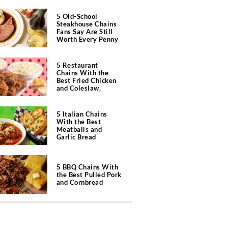
5 Old-School
Steakhouse Chains
Fans Say Are Still
Worth Every Penny
5 Restaurant
Chains With the
Best Fried Chicken
and Coleslaw,
According to Diners
5 Italian Chains
With the Best
Meatballs and
Garlic Bread
5 BBQ Chains With
the Best Pulled Pork
and Cornbread