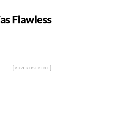
as Flawless