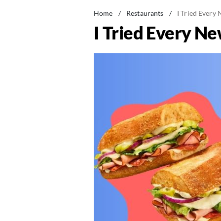
Home
/
Restaurants
/
I Tried Every
I Tried Every N