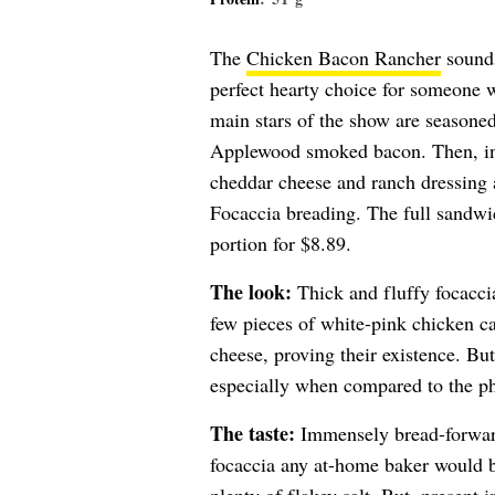
The
Chicken Bacon Rancher
sounds
perfect hearty choice for someone 
main stars of the show are seasone
Applewood smoked bacon. Then, in a
cheddar cheese and ranch dressing 
Focaccia breading. The full sandwich
portion for $8.89.
The look:
Thick and fluffy focaccia
few pieces of white-pink chicken ca
cheese, proving their existence. Bu
especially when compared to the ph
The taste:
Immensely bread-forward,
focaccia any at-home baker would b