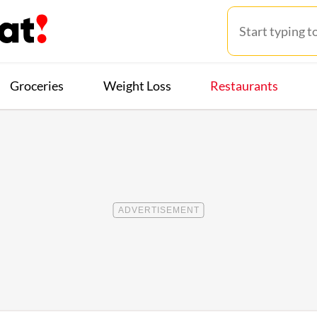
Groceries
Weight Loss
Restaurants