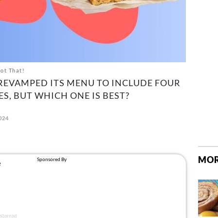
Not That!
REVAMPED ITS MENU TO INCLUDE FOUR
, BUT WHICH ONE IS BEST?
2024
MOR