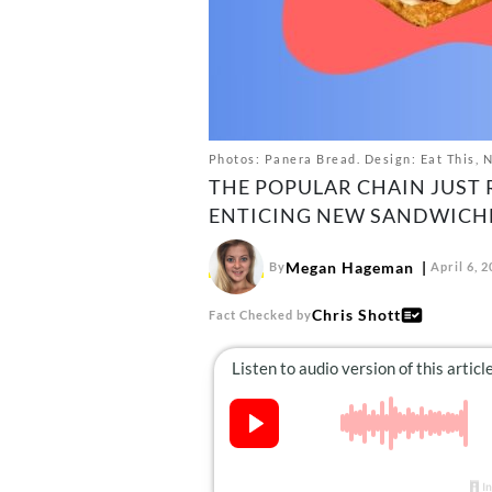
Photos: Panera Bread. Design: Eat This, 
THE POPULAR CHAIN JUST 
ENTICING NEW SANDWICHES
Megan Hageman
By
April 6, 
Chris Shott
Fact Checked by