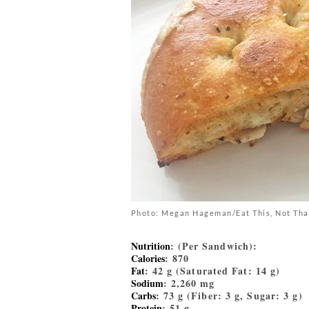
Photo: Megan Hageman/Eat This, Not Tha
Nutrition
: (Per Sandwich):
Calories
: 870
Fat
: 42 g (Saturated Fat: 14 g)
Sodium
: 2,260 mg
Carbs
: 73 g (Fiber: 3 g, Sugar: 3 g)
Protein
: 51 g