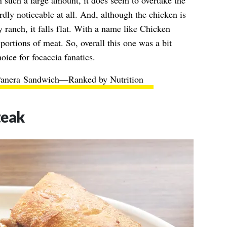
in such a large amount, it does seem to overtake the
dly noticeable at all. And, although the chicken is
ranch, it falls flat. With a name like Chicken
portions of meat. So, overall this one was a bit
hoice for focaccia fanatics.
Panera Sandwich—Ranked by Nutrition
teak