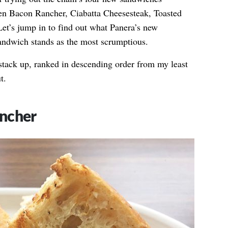
ken Bacon Rancher, Ciabatta Cheesesteak, Toasted
et’s jump in to find out what Panera’s new
sandwich stands as the most scrumptious.
stack up, ranked in descending order from my least
t.
ncher