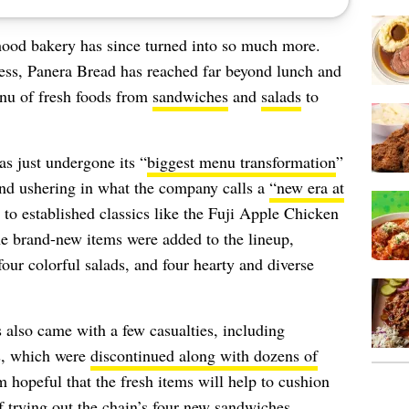
hood bakery has since turned into so much more.
ness, Panera Bread has reached far beyond lunch and
menu of fresh foods from
sandwiches
and
salads
to
as just undergone its “
biggest menu transformation
”
and ushering in what the company calls a
“new era at
 to established classics like the Fuji Apple Chicken
ne brand-new items were added to the lineup,
ur colorful salads, and four hearty and diverse
 also came with a few casualties, including
s, which were
discontinued along with dozens of
am hopeful that the fresh items will help to cushion
of trying out the chain’s four new sandwiches