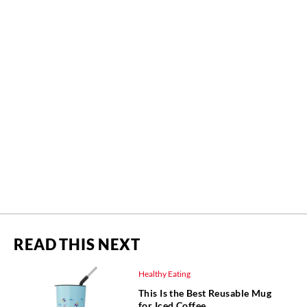
READ THIS NEXT
Healthy Eating
This Is the Best Reusable Mug
for Iced Coffee