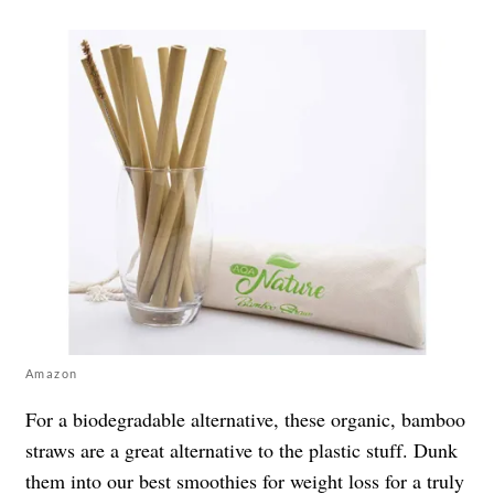
Amazon
For a biodegradable alternative, these organic, bamboo
straws are a great alternative to the plastic stuff. Dunk
them into our best
smoothies for weight loss
for a truly