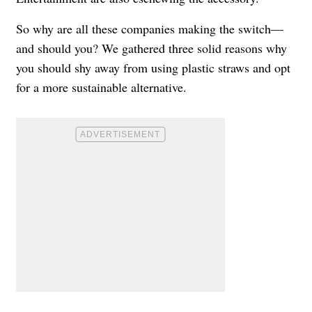
So why are all these companies making the switch—
and should you? We gathered three solid reasons why
you should shy away from using plastic straws and opt
for a more sustainable alternative.