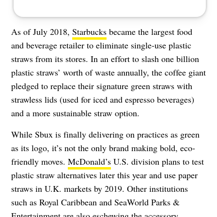
As of July 2018,
Starbucks
became the largest food
and beverage retailer to eliminate single-use plastic
straws from its stores. In an effort to slash one billion
plastic straws’ worth of waste annually, the coffee giant
pledged to replace their signature green straws with
strawless lids (used for iced and espresso beverages)
and a more sustainable straw option.
While Sbux is finally delivering on practices as green
as its logo, it’s not the only brand making bold, eco-
friendly moves.
McDonald’s
U.S. division plans to test
plastic straw alternatives later this year and use paper
straws in U.K. markets by 2019. Other institutions
such as Royal Caribbean and SeaWorld Parks &
Entertainment are also eschewing the accessory.