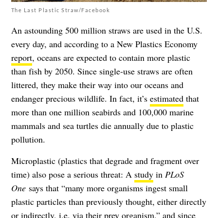
The Last Plastic Straw/Facebook
An astounding 500 million straws are used in the U.S.
every day, and according to a New Plastics Economy
report
, oceans are expected to contain more plastic
than fish by 2050. Since single-use straws are often
littered, they make their way into our oceans and
endanger precious wildlife. In fact, it’s
estimated
that
more than one million seabirds and 100,000 marine
mammals and sea turtles die annually due to plastic
pollution.
Microplastic (plastics that degrade and fragment over
time) also pose a serious threat: A
study
in
PLoS
One
says that “many more organisms ingest small
plastic particles than previously thought, either directly
or indirectly, i.e. via their prey organism,” and since