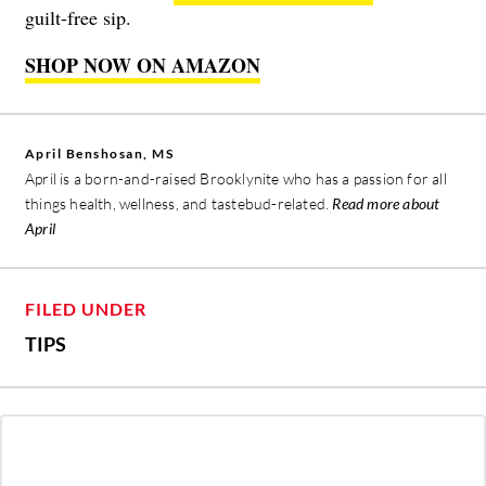
guilt-free sip.
SHOP NOW ON AMAZON
April Benshosan, MS
April is a born-and-raised Brooklynite who has a passion for all
things health, wellness, and tastebud-related.
Read more about
April
FILED UNDER
TIPS