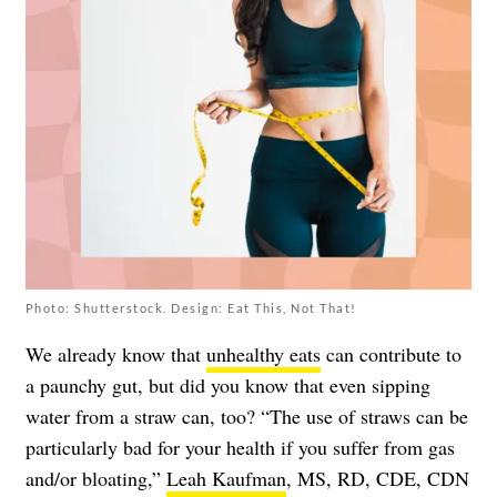
Photo: Shutterstock. Design: Eat This, Not That!
We already know that
unhealthy eats
can contribute to
a paunchy gut, but did you know that even sipping
water from a straw can, too? “The use of straws can be
particularly bad for your health if you suffer from gas
and/or bloating,”
Leah Kaufman
, MS, RD, CDE, CDN