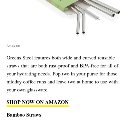
Amazon
Greens Steel features both wide and curved reusable
straws that are both rust-proof and BPA-free for all of
your hydrating needs. Pop two in your purse for those
midday coffee runs and leave two at home to use with
your own glassware.
SHOP NOW ON AMAZON
Bamboo Straws