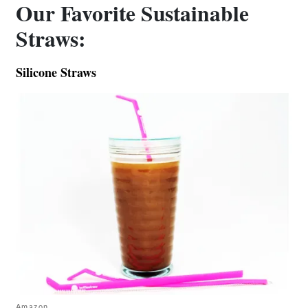
Our Favorite Sustainable
Straws:
Silicone Straws
Amazon