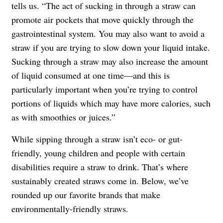
tells us. “The act of sucking in through a straw can
promote air pockets that move quickly through the
gastrointestinal system. You may also want to avoid a
straw if you are trying to slow down your liquid intake.
Sucking through a straw may also increase the amount
of liquid consumed at one time—and this is
particularly important when you’re trying to control
portions of liquids which may have more calories, such
as with smoothies or juices.”
While sipping through a straw isn’t eco- or gut-
friendly, young children and people with certain
disabilities require a straw to drink. That’s where
sustainably created straws come in. Below, we’ve
rounded up our favorite brands that make
environmentally-friendly straws.