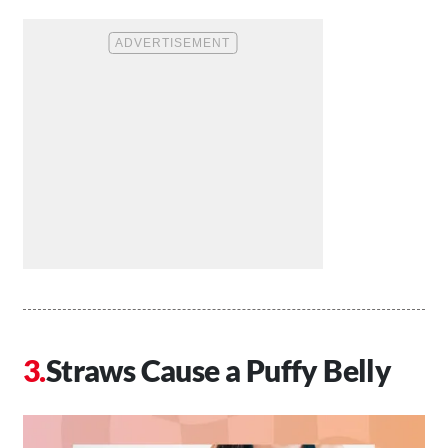
Straws Cause a Puffy Belly