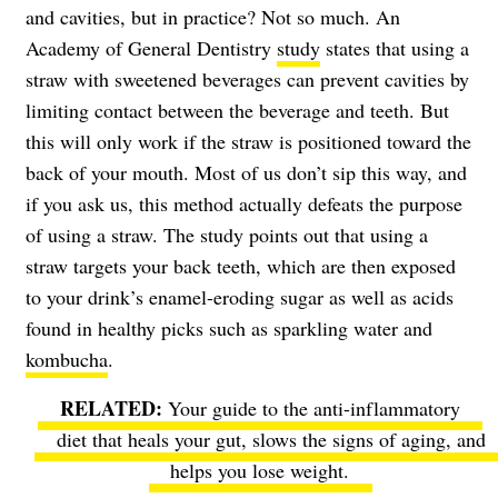
and cavities, but in practice? Not so much. An
Academy of General Dentistry
study
states that using a
straw with sweetened beverages can prevent cavities by
limiting contact between the beverage and teeth. But
this will only work if the straw is positioned toward the
back of your mouth. Most of us don’t sip this way, and
if you ask us, this method actually defeats the purpose
of using a straw. The study points out that using a
straw targets your back teeth, which are then exposed
to your drink’s enamel-eroding sugar as well as acids
found in healthy picks such as sparkling water and
kombucha
.
Your guide to the anti-inflammatory
diet
that heals your gut, slows the signs of aging, and
helps you lose weight.