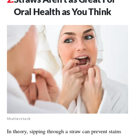
Oral Health as You Think
Shutterstock
In theory, sipping through a straw can prevent stains