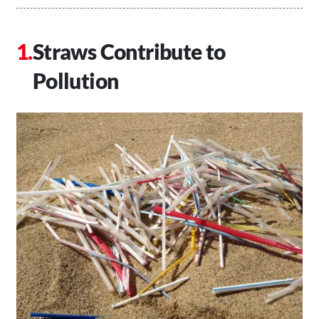
Straws Contribute to
Pollution