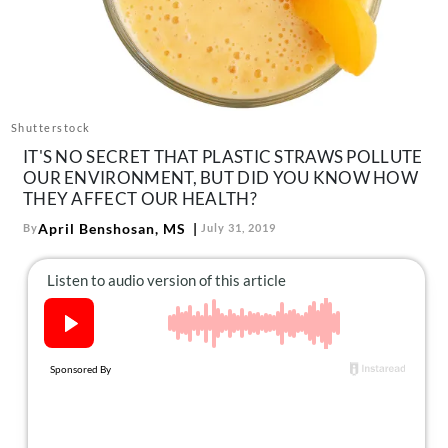
About Us
Contact
Follow
Facebook
Instagram
TikTok
Pinterest
us:
Shutterstock
IT'S NO SECRET THAT PLASTIC STRAWS POLLUTE
OUR ENVIRONMENT, BUT DID YOU KNOW HOW
THEY AFFECT OUR HEALTH?
April Benshosan, MS
By
July 31, 2019