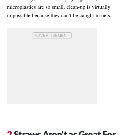
microplastics are so small, clean-up is virtually
impossible because they can’t be caught in nets.
Straws Aren’t as Great For