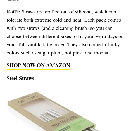
Koffie Straws are crafted out of silicone, which can
tolerate both extreme cold and heat. Each pack comes
with two straws (and a cleaning brush) so you can
choose between different sizes to fit your Venti days or
your Tall vanilla latte order. They also come in funky
colors such as sugar plum, hot pink, and mocha.
SHOP NOW ON AMAZON
Steel Straws