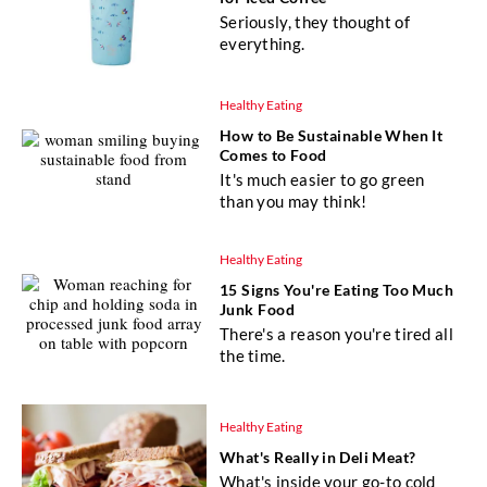
Seriously, they thought of
everything.
Healthy Eating
How to Be Sustainable When It
Comes to Food
It's much easier to go green
than you may think!
Healthy Eating
15 Signs You're Eating Too Much
Junk Food
There's a reason you're tired all
the time.
Healthy Eating
What's Really in Deli Meat?
What's inside your go-to cold