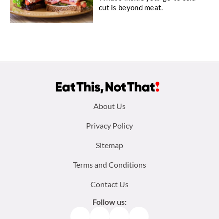
cut is beyond meat.
Footer
About Us
menu:
Privacy Policy
Sitemap
Terms and Conditions
Contact Us
Follow us:
Facebook
Instagram
TikTok
Pinterest