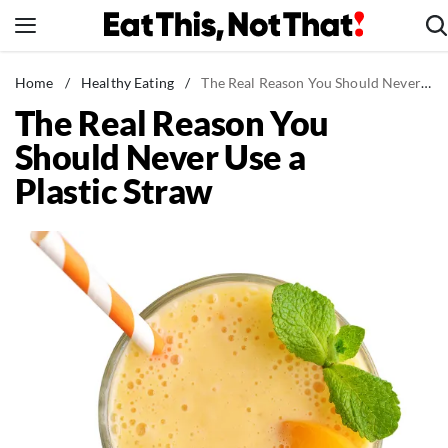
Skip
to
content
News
Home
/
Healthy Eating
/
The Real Reason You Should Never Use a Plastic Straw
The Real Reason You
Healthy Eating
Should Never Use a
Groceries
Plastic Straw
Weight Loss
Restaurants
Recipes
Drinks
Mind + Body
The Books
The Newsletter