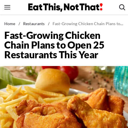
Skip
to
content
News
Home
/
Restaurants
/
Fast-Growing Chicken Chain Plans to Open 25 Restaurants This Year
Fast-Growing Chicken
Healthy Eating
Chain Plans to Open 25
Groceries
Restaurants This Year
Weight Loss
Restaurants
Recipes
Drinks
Mind + Body
The Books
The Newsletter