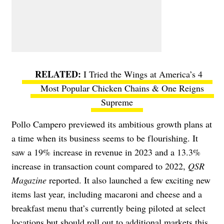
I Tried the Wings at America’s 4
Most Popular Chicken Chains & One Reigns
Supreme
Pollo Campero previewed its ambitious growth plans at
a time when its business seems to be flourishing. It
saw a 19% increase in revenue in 2023 and a 13.3%
increase in transaction count compared to 2022,
QSR
Magazine
reported. It also launched a few exciting new
items last year, including macaroni and cheese and a
breakfast menu that’s currently being piloted at select
locations but should roll out to additional markets this