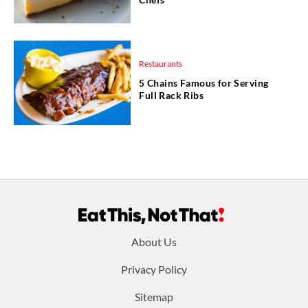
Restaurants
5 Chains Famous for Serving
Full Rack Ribs
Footer
About Us
menu:
Privacy Policy
Sitemap