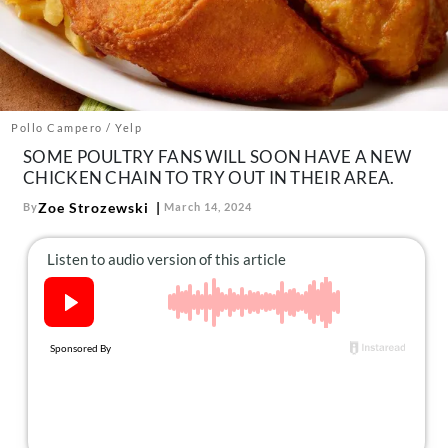
About Us
Contact
Follow
Facebook
Instagram
TikTok
Pinterest
us:
Pollo Campero / Yelp
SOME POULTRY FANS WILL SOON HAVE A NEW
CHICKEN CHAIN TO TRY OUT IN THEIR AREA.
Zoe Strozewski
By
March 14, 2024