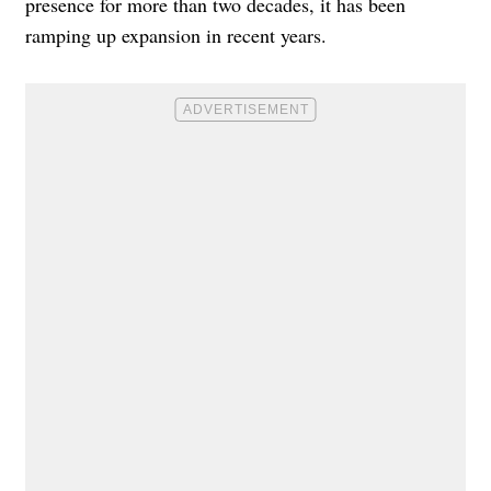
presence for more than two decades, it has been
ramping up expansion in recent years.