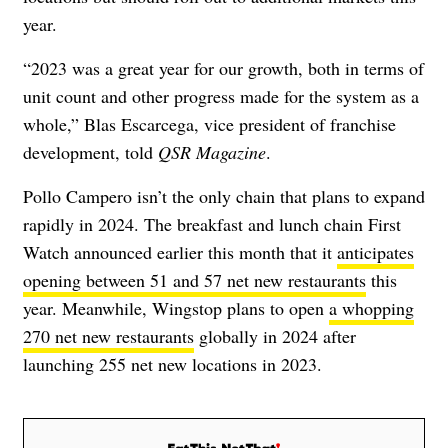
year.
“2023 was a great year for our growth, both in terms of
unit count and other progress made for the system as a
whole,” Blas Escarcega, vice president of franchise
development, told
QSR Magazine
.
Pollo Campero isn’t the only chain that plans to expand
rapidly in 2024. The breakfast and lunch chain First
Watch announced earlier this month that it
anticipates
opening between 51 and 57 net new restaurants
this
year. Meanwhile, Wingstop plans to open
a whopping
270 net new restaurants
globally in 2024 after
launching 255 net new locations in 2023.