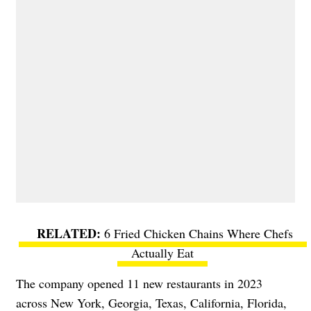
6 Fried Chicken Chains Where Chefs
Actually Eat
The company opened 11 new restaurants in 2023
across New York, Georgia, Texas, California, Florida,