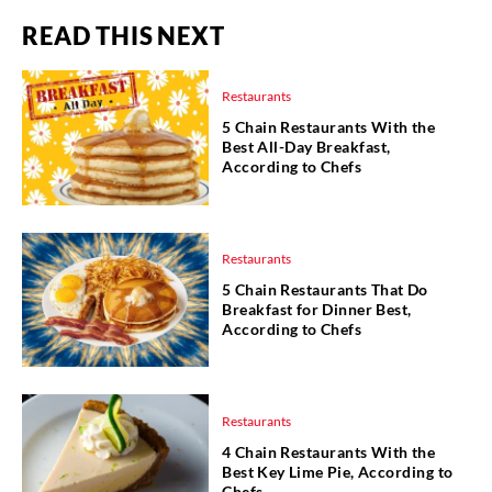
READ THIS NEXT
Restaurants
5 Chain Restaurants With the
Best All-Day Breakfast,
According to Chefs
Restaurants
5 Chain Restaurants That Do
Breakfast for Dinner Best,
According to Chefs
Restaurants
4 Chain Restaurants With the
Best Key Lime Pie, According to
Chefs