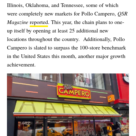
Illinois, Oklahoma, and Tennessee, some of which
were completely new markets for Pollo Campero,
QSR
Magazine
reported
. This year, the chain plans to one-
up itself by opening at least 25 additional new
locations throughout the country. Additionally, Pollo
Campero is slated to surpass the 100-store benchmark
in the United States this month, another major growth
achievement.