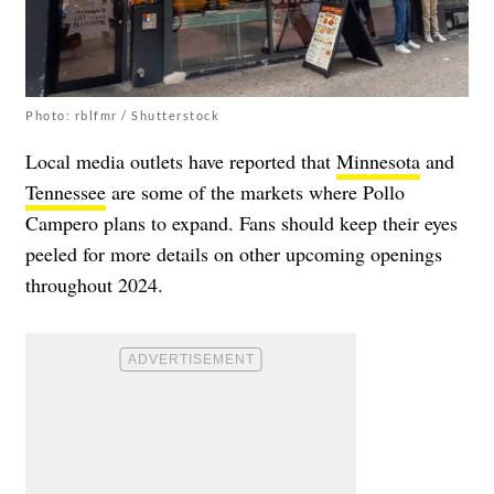
Photo: rblfmr / Shutterstock
Local media outlets have reported that
Minnesota
and
Tennessee
are some of the markets where Pollo
Campero plans to expand. Fans should keep their eyes
peeled for more details on other upcoming openings
throughout 2024.