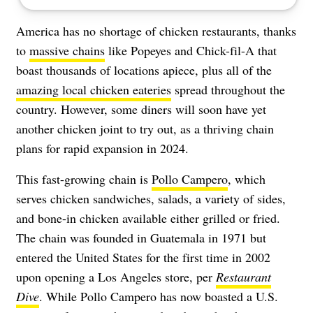
America has no shortage of chicken restaurants, thanks
to
massive chains
like Popeyes and Chick-fil-A that
boast thousands of locations apiece, plus all of the
amazing local chicken eateries
spread throughout the
country. However, some diners will soon have yet
another chicken joint to try out, as a thriving chain
plans for rapid expansion in 2024.
This fast-growing chain is
Pollo Campero
, which
serves chicken sandwiches, salads, a variety of sides,
and bone-in chicken available either grilled or fried.
The chain was founded in Guatemala in 1971 but
entered the United States for the first time in 2002
upon opening a Los Angeles store, per
Restaurant
Dive
. While Pollo Campero has now boasted a U.S.