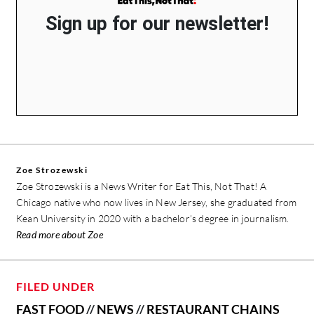
Sign up for our newsletter!
Zoe Strozewski
Zoe Strozewski is a News Writer for Eat This, Not That! A
Chicago native who now lives in New Jersey, she graduated from
Kean University in 2020 with a bachelor’s degree in journalism.
Read more about Zoe
FILED UNDER
FAST FOOD
//
NEWS
//
RESTAURANT CHAINS