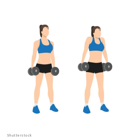
Shutterstock