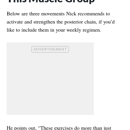
Below are three movements Nick recommends to
activate and strengthen the posterior chain, if you’d
like to include them in your weekly regimen.
He points out, “These exercises do more than just