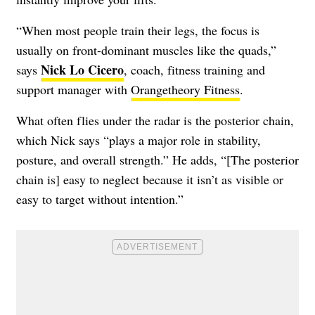
“When most people train their legs, the focus is
usually on front-dominant muscles like the quads,”
Nick Lo Cicero
says
, coach, fitness training and
support manager with
Orangetheory Fitness
.
What often flies under the radar is the posterior chain,
which Nick says “plays a major role in stability,
posture, and overall strength.” He adds, “[The posterior
chain is] easy to neglect because it isn’t as visible or
easy to target without intention.”