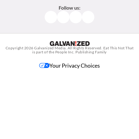
Follow us:
Facebook
Instagram
TikTok
Pinterest
Copyright 2026
Galvanized Media
. All Rights Reserved. Eat This Not That
is part of the People Inc. Publishing Family
Your Privacy Choices