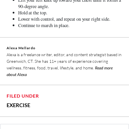
90-degree angle.
Hold at the top.
Lower with control, and repeat on your right side.
Continue to march in place.
Alexa Mellardo
Alexa is a freelance writer, editor, and content strategist based in
Greenwich, CT. She has 11+ years of experience covering
wellness, fitness, food, travel, lifestyle, and home.
Read more
about Alexa
FILED UNDER
EXERCISE