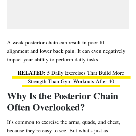
A weak posterior chain can result in poor lift
alignment and lower back pain. It can even negatively
impact your ability to perform daily tasks.
5 Daily Exercises That Build More
Strength Than Gym Workouts After 40
Why Is the Posterior Chain
Often Overlooked?
It’s common to exercise the arms, quads, and chest,
because they’re easy to see. But what’s just as