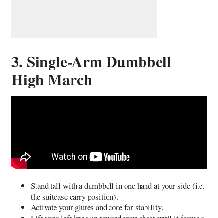
3. Single-Arm Dumbbell
High March
Stand tall with a dumbbell in one hand at your side (i.e.
the suitcase carry position).
Activate your glutes and core for stability.
Lift your left knee up toward your chest until it forms a