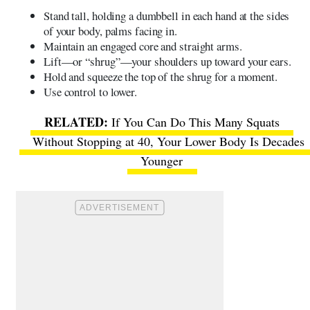
Stand tall, holding a dumbbell in each hand at the sides
of your body, palms facing in.
Maintain an engaged core and straight arms.
Lift—or “shrug”—your shoulders up toward your ears.
Hold and squeeze the top of the shrug for a moment.
Use control to lower.
If You Can Do This Many Squats
Without Stopping at 40, Your Lower Body Is Decades
Younger