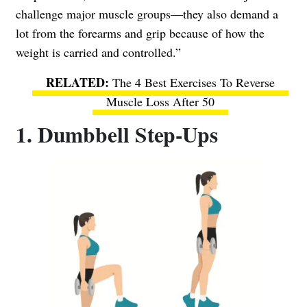
challenge major muscle groups—they also demand a
lot from the forearms and grip because of how the
weight is carried and controlled.”
The 4 Best Exercises To Reverse
Muscle Loss After 50
1. Dumbbell Step-Ups