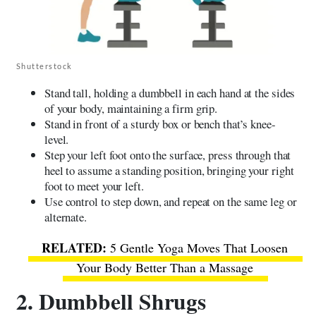
Shutterstock
Stand tall, holding a dumbbell in each hand at the sides
of your body, maintaining a firm grip.
Stand in front of a sturdy box or bench that’s knee-
level.
Step your left foot onto the surface, press through that
heel to assume a standing position, bringing your right
foot to meet your left.
Use control to step down, and repeat on the same leg or
alternate.
5 Gentle Yoga Moves That Loosen
Your Body Better Than a Massage
2. Dumbbell Shrugs