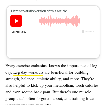
About Us
Contact
Follow
Facebook
Instagram
TikTok
Pinterest
us:
Every exercise enthusiast knows the importance of leg
day.
Leg day workouts
are beneficial for building
strength, balance, athletic ability, and more. They’re
also helpful to kick up your metabolism, torch calories,
and even soothe back pain. But there’s one muscle
group that’s often forgotten about, and training it can
instantly improve your lifts.