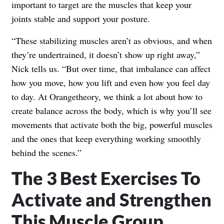
important to target are the muscles that keep your
joints stable and support your posture.
“These stabilizing muscles aren’t as obvious, and when
they’re undertrained, it doesn’t show up right away,”
Nick tells us. “But over time, that imbalance can affect
how you move, how you lift and even how you feel day
to day. At Orangetheory, we think a lot about how to
create balance across the body, which is why you’ll see
movements that activate both the big, powerful muscles
and the ones that keep everything working smoothly
behind the scenes.”
The 3 Best Exercises To
Activate and Strengthen
This Muscle Group