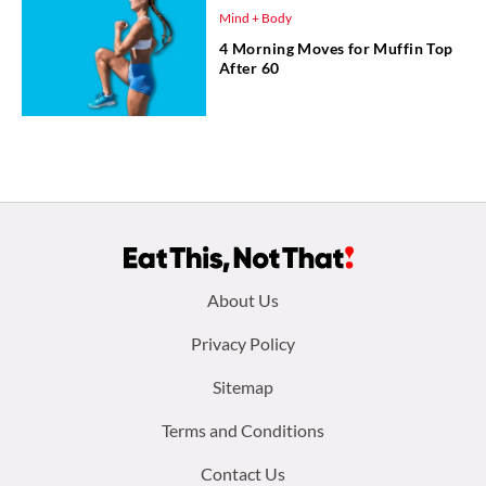
Mind + Body
4 Morning Moves for Muffin Top
After 60
Footer
About Us
menu:
Privacy Policy
Sitemap
Terms and Conditions
Contact Us