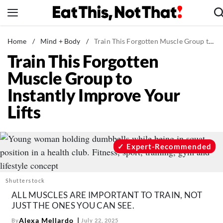
Skip
to
content
News
Home
/
Mind + Body
/
Train This Forgotten Muscle Group to Instantly Improve Your Lifts
Train This Forgotten
Healthy Eating
Muscle Group to
Groceries
Instantly Improve Your
Weight Loss
Lifts
Restaurants
Recipes
Drinks
Expert-Recommended
Mind + Body
The Books
Shutterstock
The Newsletter
ALL MUSCLES ARE IMPORTANT TO TRAIN, NOT
JUST THE ONES YOU CAN SEE.
Alexa Mellardo
By
July 22, 2025