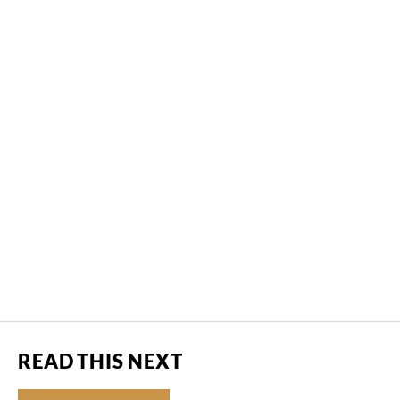
READ THIS NEXT