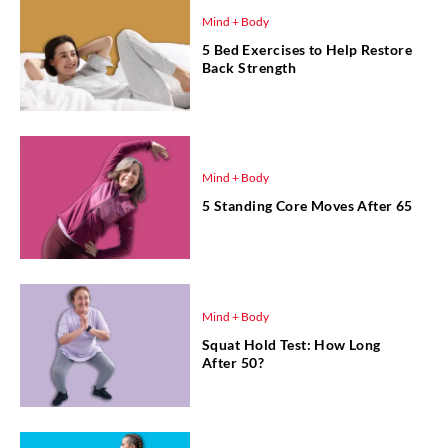
Mind + Body
5 Bed Exercises to Help Restore
Back Strength
Mind + Body
5 Standing Core Moves After 65
Mind + Body
Squat Hold Test: How Long
After 50?