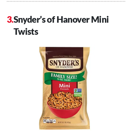
Snyder’s of Hanover Mini
Twists