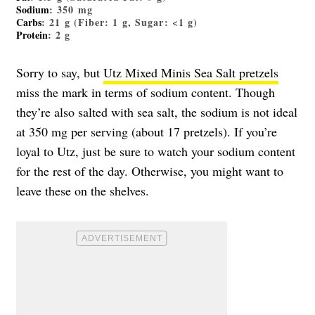
Sodium
: 350 mg
Carbs
: 21 g (Fiber: 1 g, Sugar: <1 g)
Protein
: 2 g
Sorry to say, but
Utz Mixed Minis Sea Salt pretzels
miss the mark in terms of sodium content. Though
they’re also salted with sea salt, the sodium is not ideal
at 350 mg per serving (about 17 pretzels). If you’re
loyal to Utz, just be sure to watch your sodium content
for the rest of the day. Otherwise, you might want to
leave these on the shelves.