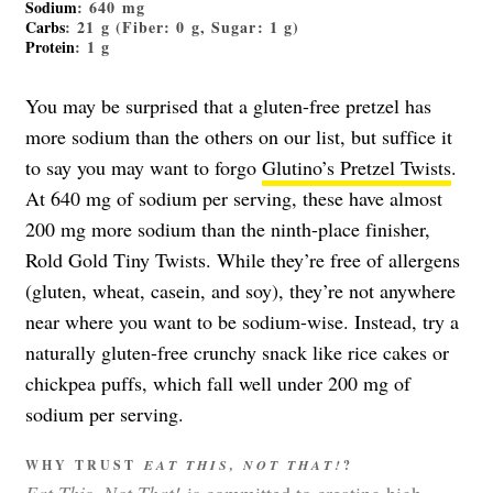
Sodium
: 640 mg
Carbs
: 21 g (Fiber: 0 g, Sugar: 1 g)
Protein
: 1 g
You may be surprised that a gluten-free pretzel has
more sodium than the others on our list, but suffice it
to say you may want to forgo
Glutino’s Pretzel Twists
.
At 640 mg of sodium per serving, these have almost
200 mg more sodium than the ninth-place finisher,
Rold Gold Tiny Twists. While they’re free of allergens
(gluten, wheat, casein, and soy), they’re not anywhere
near where you want to be sodium-wise. Instead, try a
naturally gluten-free crunchy snack like rice cakes or
chickpea puffs, which fall well under 200 mg of
sodium per serving.
WHY TRUST
EAT THIS, NOT THAT!
?