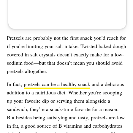
Pretzels are probably not the first snack you’d reach for
if you’re limiting your salt intake. Twisted baked dough
covered in salt crystals doesn’t exactly make for a low-
sodium food—but that doesn’t mean you should avoid
pretzels altogether.
In fact,
pretzels can be a healthy snack
and a delicious
addition to a nutritious diet. Whether you’re scooping
up your favorite dip or serving them alongside a
sandwich, they’re a snack-time favorite for a reason.
But besides being satisfying and tasty, pretzels are low
in fat, a good source of B vitamins and carbohydrates