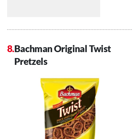
Bachman Original Twist
Pretzels