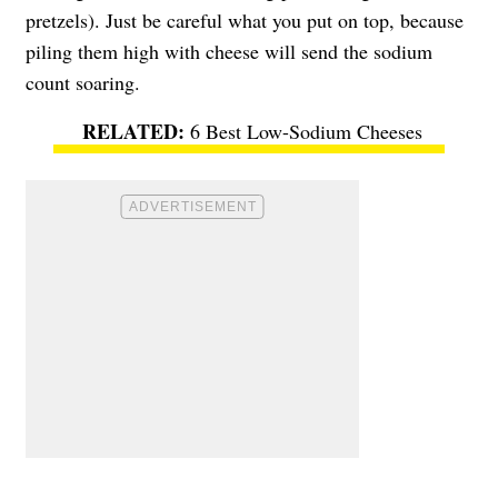
pretzels). Just be careful what you put on top, because
piling them high with cheese will send the sodium
count soaring.
6 Best Low-Sodium Cheeses