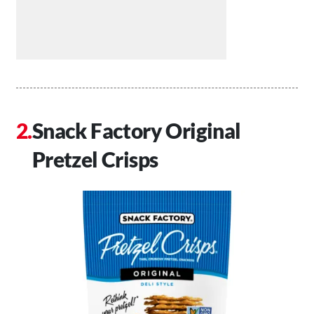
Snack Factory Original
Pretzel Crisps