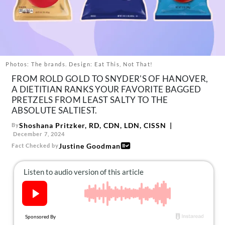
About Us
Contact
Follow
Facebook
Instagram
TikTok
Pinterest
us:
Photos: The brands. Design: Eat This, Not That!
FROM ROLD GOLD TO SNYDER'S OF HANOVER,
A DIETITIAN RANKS YOUR FAVORITE BAGGED
PRETZELS FROM LEAST SALTY TO THE
ABSOLUTE SALTIEST.
Shoshana Pritzker, RD, CDN, LDN, CISSN
By
December 7, 2024
Justine Goodman
Fact Checked by