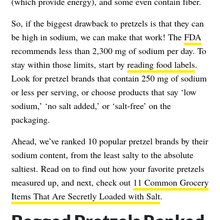
(which provide energy), and some even contain fiber.
So, if the biggest drawback to pretzels is that they can
be high in sodium, we can make that work! The
FDA
recommends less than 2,300 mg of sodium per day. To
stay within those limits, start by
reading food labels
.
Look for pretzel brands that contain 250 mg of sodium
or less per serving, or choose products that say ‘low
sodium,’ ‘no salt added,’ or ‘salt-free’ on the
packaging.
Ahead, we’ve ranked 10 popular pretzel brands by their
sodium content, from the least salty to the absolute
saltiest. Read on to find out how your favorite pretzels
measured up, and next, check out
11 Common Grocery
Items That Are Secretly Loaded with Salt
.