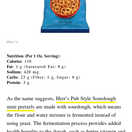
Herr's
Nutrition (Per 1 Oz. Serving)
:
Calories
: 110
Fat
: 1 g (Saturated Fat: 0 g)
Sodium
: 420 mg
Carbs
: 23 g (Fiber: 1 g, Sugar: 0 g)
Protein
: 3 g
As the name suggests,
Herr’s Pub Style Sourdough
mini pretzels
are made with sourdough, which means
the flour and water mixture is fermented instead of
using yeast. The fermentation process provides added
health benefits to the dough, such as better vitamin and