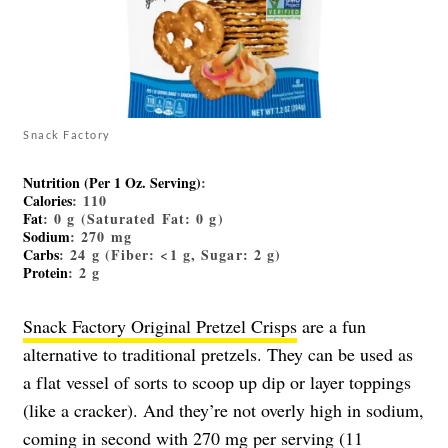
Snack Factory
Nutrition (Per 1 Oz. Serving)
:
Calories
: 110
Fat
: 0 g (Saturated Fat: 0 g)
Sodium
: 270 mg
Carbs
: 24 g (Fiber: <1 g, Sugar: 2 g)
Protein
: 2 g
Snack Factory Original Pretzel Crisps
are a fun
alternative to traditional pretzels. They can be used as
a flat vessel of sorts to scoop up dip or layer toppings
(like a cracker). And they’re not overly high in sodium,
coming in second with 270 mg per serving (11