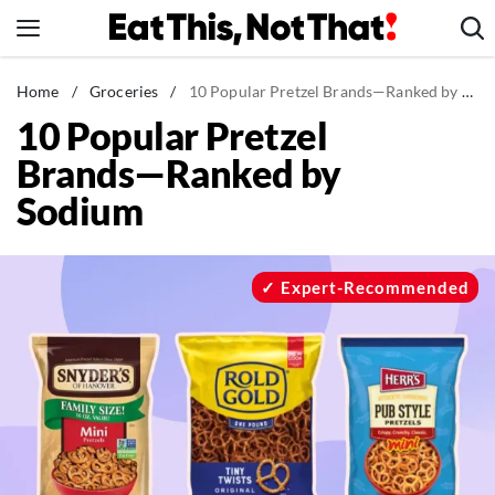
Skip
to
content
News
Home
/
Groceries
/
10 Popular Pretzel Brands—Ranked by Sodium
10 Popular Pretzel
Healthy Eating
Brands—Ranked by
Groceries
Sodium
Weight Loss
Restaurants
Recipes
Expert-Recommended
Drinks
Mind + Body
The Books
The Newsletter