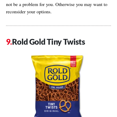
not be a problem for you. Otherwise you may want to
reconsider your options.
Rold Gold Tiny Twists