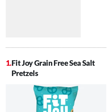
Fit Joy Grain Free Sea Salt
Pretzels