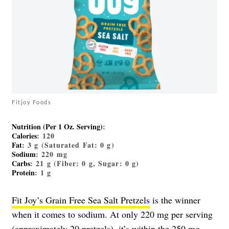
Fitjoy Foods
Nutrition (Per 1 Oz. Serving)
:
Calories
: 120
Fat
: 3 g (Saturated Fat: 0 g)
Sodium
: 220 mg
Carbs
: 21 g (Fiber: 0 g, Sugar: 0 g)
Protein
: 1 g
Fit Joy’s Grain Free Sea Salt Pretzels
is the winner
when it comes to sodium. At only 220 mg per serving
(approximately 20 pretzels), it’s within the 250 mg