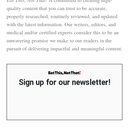
Eat This, Not That!
is committed to creating high-
quality content that you can trust to be accurate,
properly researched, routinely reviewed, and updated
with the latest information. Our writers, editors, and
medical and/or certified experts consider this to be an
unwavering promise we make to our readers in the
pursuit of delivering impactful and meaningful content.
Sign up for our newsletter!