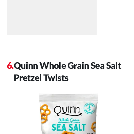
Quinn Whole Grain Sea Salt
Pretzel Twists