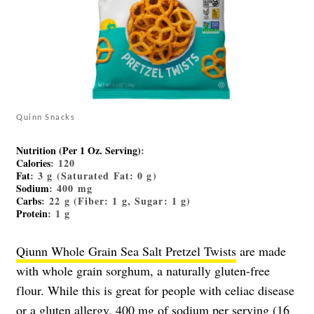
Quinn Snacks
Nutrition (Per 1 Oz. Serving)
:
Calories
: 120
Fat
: 3 g (Saturated Fat: 0 g)
Sodium
: 400 mg
Carbs
: 22 g (Fiber: 1 g, Sugar: 1 g)
Protein
: 1 g
Qiunn Whole Grain Sea Salt Pretzel Twists
are made
with whole grain sorghum, a naturally gluten-free
flour. While this is great for people with celiac disease
or a gluten allergy, 400 mg of sodium per serving (16