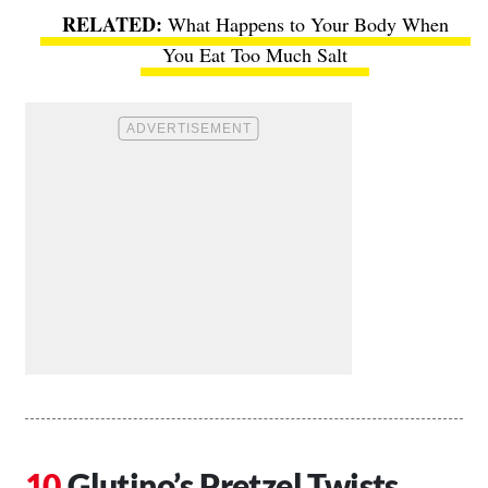
What Happens to Your Body When
You Eat Too Much Salt
Glutino’s Pretzel Twists