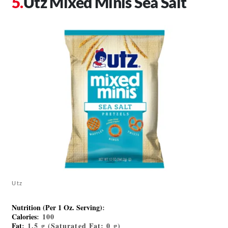
Utz Mixed Minis Sea Salt
Utz
Nutrition (Per 1 Oz. Serving)
:
Calories
: 100
Fat
: 1.5 g (Saturated Fat: 0 g)