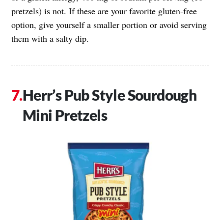
pretzels) is not. If these are your favorite gluten-free
option, give yourself a smaller portion or avoid serving
them with a salty dip.
Herr’s Pub Style Sourdough
Mini Pretzels