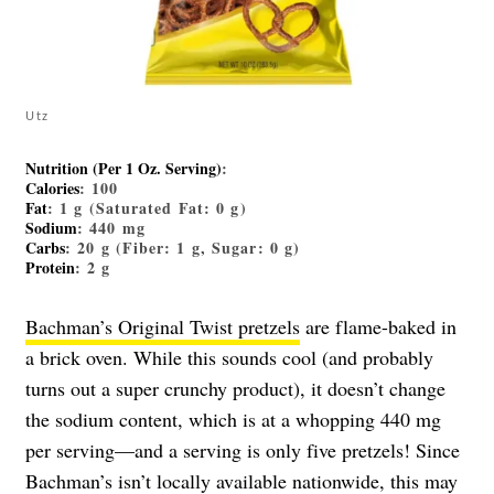
Utz
Nutrition (Per 1 Oz. Serving)
:
Calories
: 100
Fat
: 1 g (Saturated Fat: 0 g)
Sodium
: 440 mg
Carbs
: 20 g (Fiber: 1 g, Sugar: 0 g)
Protein
: 2 g
Bachman’s Original Twist pretzels
are flame-baked in
a brick oven. While this sounds cool (and probably
turns out a super crunchy product), it doesn’t change
the sodium content, which is at a whopping 440 mg
per serving—and a serving is only five pretzels! Since
Bachman’s isn’t locally available nationwide, this may