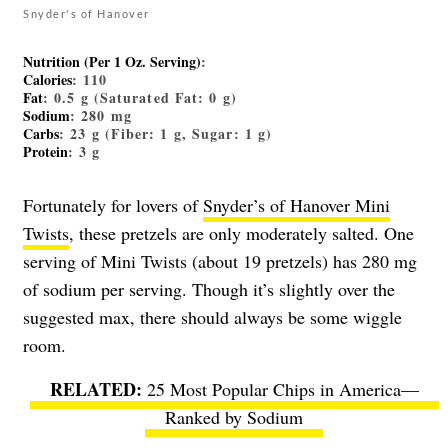
Snyder's of Hanover
Nutrition (Per 1 Oz. Serving)
:
Calories
: 110
Fat
: 0.5 g (Saturated Fat: 0 g)
Sodium
: 280 mg
Carbs
: 23 g (Fiber: 1 g, Sugar: 1 g)
Protein
: 3 g
Fortunately for lovers of
Snyder’s of Hanover Mini
Twists
, these pretzels are only moderately salted. One
serving of Mini Twists (about 19 pretzels) has 280 mg
of sodium per serving. Though it’s slightly over the
suggested max, there should always be some wiggle
room.
25 Most Popular Chips in America—
Ranked by Sodium