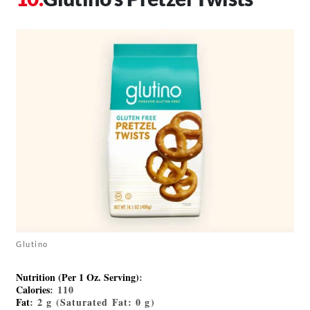
Glutino
Nutrition (Per 1 Oz. Serving)
:
Calories
: 110
Fat
: 2 g (Saturated Fat: 0 g)