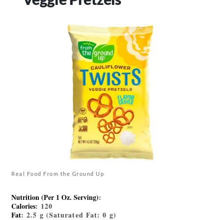
Real Food From the Ground Up
Nutrition (Per 1 Oz. Serving)
:
Calories
: 120
Fat
: 2.5 g (Saturated Fat: 0 g)