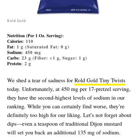
Rold Gold
Nutrition (Per 1 Oz. Serving)
:
Calories
: 110
Fat
: 1 g (Saturated Fat: 0 g)
Sodium
: 450 mg
Carbs
: 23 g (Fiber: <1 g, Sugar: 1 g)
Protein
: 2 g
We shed a tear of sadness for
Rold Gold Tiny Twists
today. Unfortunately, at 450 mg per 17-pretzel serving,
they have the second-highest levels of sodium in our
ranking. While you can certainly find worse, they’re
definitely too high for our liking. Let’s not forget about
dips—even a teaspoon of traditional Dijon mustard
will set you back an additional 135 mg of sodium.