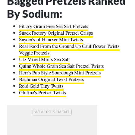
Bagged Pretzels Ranked
By Sodium:
Fit Joy Grain Free Sea Salt Pretzels
Snack Factory Original Pretzel Crisps
Snyder's of Hanover Mini Twists
Real Food From the Ground Up Cauliflower Twists
Veggie Pretzels
Utz Mixed Minis Sea Salt
Quinn Whole Grain Sea Salt Pretzel Twists
Herr's Pub Style Sourdough Mini Pretzels
Bachman Original Twist Pretzels
Rold Gold Tiny Twists
Glutino's Pretzel Twists