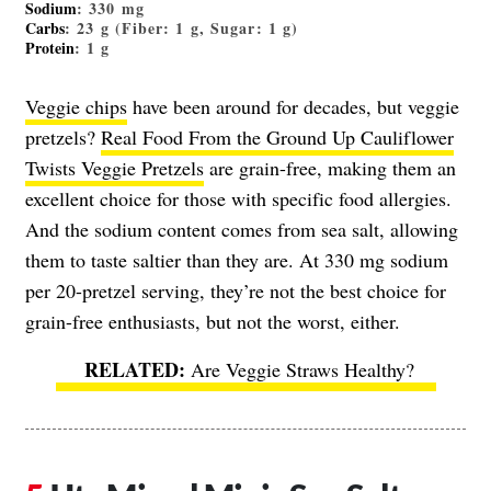
Sodium
: 330 mg
Carbs
: 23 g (Fiber: 1 g, Sugar: 1 g)
Protein
: 1 g
Veggie chips
have been around for decades, but veggie
pretzels?
Real Food From the Ground Up Cauliflower
Twists Veggie Pretzels
are grain-free, making them an
excellent choice for those with specific food allergies.
And the sodium content comes from sea salt, allowing
them to taste saltier than they are. At 330 mg sodium
per 20-pretzel serving, they’re not the best choice for
grain-free enthusiasts, but not the worst, either.
Are Veggie Straws Healthy?