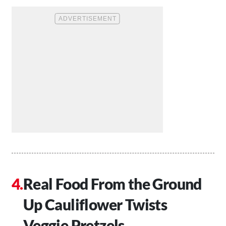
Real Food From the Ground
Up Cauliflower Twists
Veggie Pretzels