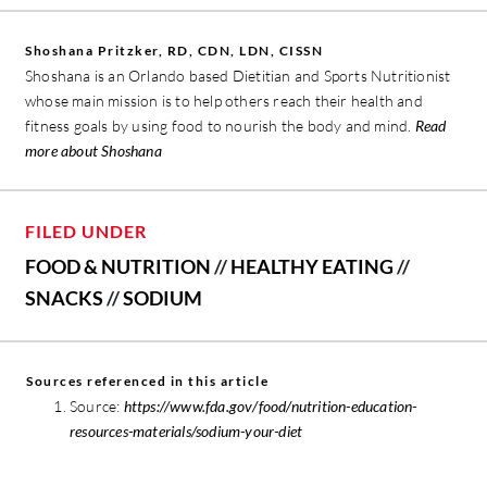
Shoshana Pritzker, RD, CDN, LDN, CISSN
Shoshana is an Orlando based Dietitian and Sports Nutritionist
whose main mission is to help others reach their health and
fitness goals by using food to nourish the body and mind.
Read
more about Shoshana
FILED UNDER
FOOD & NUTRITION
//
HEALTHY EATING
//
SNACKS
//
SODIUM
Sources referenced in this article
Source:
https://www.fda.gov/food/nutrition-education-
resources-materials/sodium-your-diet