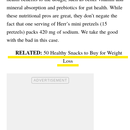
mineral absorption and prebiotics for gut health. While
these nutritional pros are great, they don’t negate the
fact that one serving of Herr’s mini pretzels (15
pretzels) packs 420 mg of sodium. We take the good
with the bad in this case.
50 Healthy Snacks to Buy for Weight
Loss