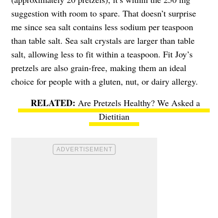
suggestion with room to spare. That doesn’t surprise
me since sea salt contains less sodium per teaspoon
than table salt. Sea salt crystals are larger than table
salt, allowing less to fit within a teaspoon. Fit Joy’s
pretzels are also grain-free, making them an ideal
choice for people with a gluten, nut, or dairy allergy.
Are Pretzels Healthy? We Asked a
Dietitian