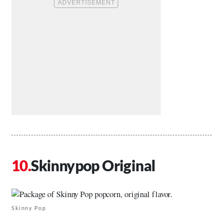
Skinnypop Original
Skinny Pop