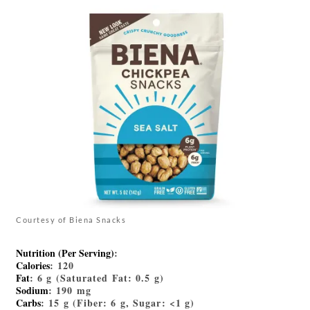
Courtesy of Biena Snacks
Nutrition (Per Serving)
:
Calories
: 120
Fat
: 6 g (Saturated Fat: 0.5 g)
Sodium
: 190 mg
Carbs
: 15 g (Fiber: 6 g, Sugar: <1 g)