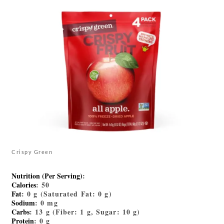
Crispy Green
Nutrition (Per Serving)
:
Calories
: 50
Fat
: 0 g (Saturated Fat: 0 g)
Sodium
: 0 mg
Carbs
: 13 g (Fiber: 1 g, Sugar: 10 g)
Protein
: 0 g