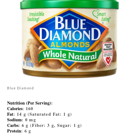
Blue Diamond
Nutrition (Per Serving)
:
Calories
: 160
Fat
: 14 g (Saturated Fat: 1 g)
Sodium
: 0 mg
Carbs
: 6 g (Fiber: 3 g, Sugar: 1 g)
Protein
: 6 g