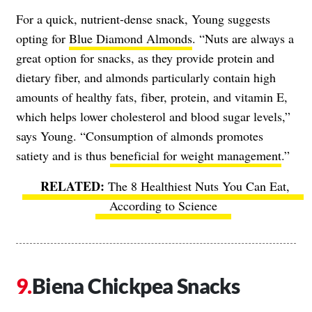
For a quick, nutrient-dense snack, Young suggests
opting for
Blue Diamond Almonds
. “Nuts are always a
great option for snacks, as they provide protein and
dietary fiber, and almonds particularly contain high
amounts of healthy fats, fiber, protein, and vitamin E,
which helps lower cholesterol and blood sugar levels,”
says Young. “Consumption of almonds promotes
satiety and is thus
beneficial for weight management
.”
The 8 Healthiest Nuts You Can Eat,
According to Science
Biena Chickpea Snacks