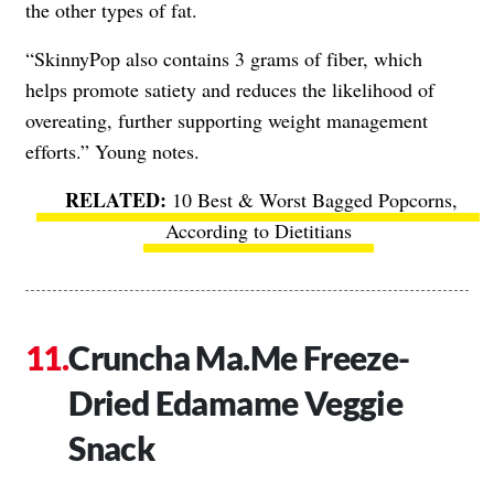
the other types of fat.
“SkinnyPop also contains 3 grams of fiber, which
helps promote satiety and reduces the likelihood of
overeating, further supporting weight management
efforts.” Young notes.
10 Best & Worst Bagged Popcorns,
According to Dietitians
Cruncha Ma.Me Freeze-
Dried Edamame Veggie
Snack