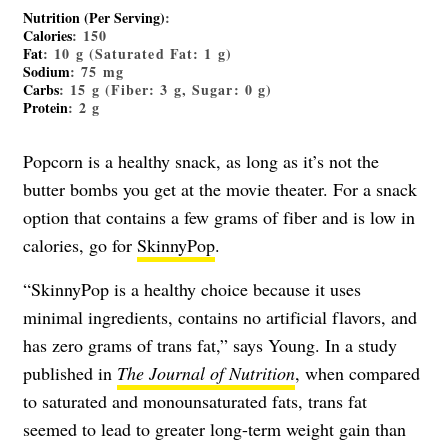
Nutrition (Per Serving)
:
Calories
: 150
Fat
: 10 g (Saturated Fat: 1 g)
Sodium
: 75 mg
Carbs
: 15 g (Fiber: 3 g, Sugar: 0 g)
Protein
: 2 g
Popcorn is a healthy snack, as long as it’s not the
butter bombs you get at the movie theater. For a snack
option that contains a few grams of fiber and is low in
calories, go for
SkinnyPop
.
“SkinnyPop is a healthy choice because it uses
minimal ingredients, contains no artificial flavors, and
has zero grams of trans fat,” says Young. In a study
published in
The Journal of Nutrition
, when compared
to saturated and monounsaturated fats, trans fat
seemed to lead to greater long-term weight gain than