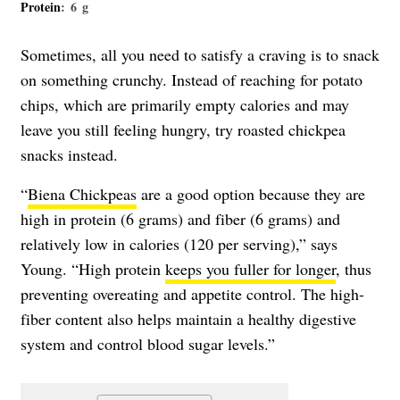
Protein
: 6 g
Sometimes, all you need to satisfy a craving is to snack
on something crunchy. Instead of reaching for potato
chips, which are primarily empty calories and may
leave you still feeling hungry, try roasted chickpea
snacks instead.
“
Biena Chickpeas
are a good option because they are
high in protein (6 grams) and fiber (6 grams) and
relatively low in calories (120 per serving),” says
Young. “High protein
keeps you fuller for longer
, thus
preventing overeating and appetite control. The high-
fiber content also helps maintain a healthy digestive
system and control blood sugar levels.”