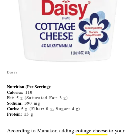
Daisy
Nutrition (Per Serving)
:
Calories
: 110
Fat
: 5 g (Saturated Fat: 3 g)
Sodium
: 390 mg
Carbs
: 5 g (Fiber: 0 g, Sugar: 4 g)
Protein
: 13 g
According to Manaker, adding
cottage cheese
to your