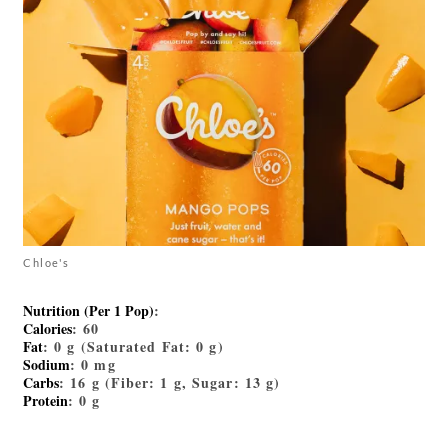
Chloe's
Nutrition (Per 1 Pop)
:
Calories
: 60
Fat
: 0 g (Saturated Fat: 0 g)
Sodium
: 0 mg
Carbs
: 16 g (Fiber: 1 g, Sugar: 13 g)
Protein
: 0 g