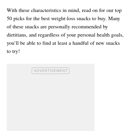
With these characteristics in mind, read on for our top
50 picks for the best weight-loss snacks to buy. Many
of these snacks are personally recommended by
dietitians, and regardless of your personal health goals,
you’ll be able to find at least a handful of new snacks
to try!