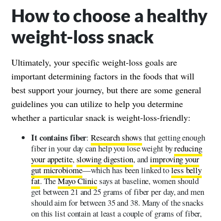
How to choose a healthy
weight-loss snack
Ultimately, your specific weight-loss goals are
important determining factors in the foods that will
best support your journey, but there are some general
guidelines you can utilize to help you determine
whether a particular snack is weight-loss-friendly:
It contains fiber
:
Research shows
that getting enough
fiber in your day can help you lose weight by
reducing
your appetite
,
slowing digestion
, and
improving your
gut microbiome
—which has been linked to
less belly
fat
. The
Mayo Clinic
says at baseline, women should
get between 21 and 25 grams of fiber per day, and men
should aim for between 35 and 38. Many of the snacks
on this list contain at least a couple of grams of fiber,