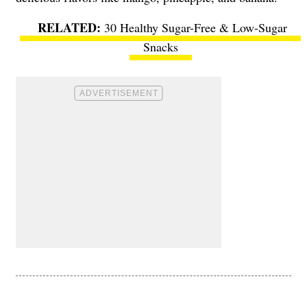
30 Healthy Sugar-Free & Low-Sugar
Snacks