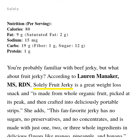
Solely
Nutrition (Per Serving)
:
Calories
: 80
Fat
: 9 g (Saturated Fat: 2 g)
Sodium
: 15 mg
Carbs
: 19 g (Fiber: 1 g, Sugar: 12 g)
Protein
: 1 g
You’re probably familiar with beef jerky, but what
Lauren Manaker,
about fruit jerky? According to
MS, RDN
,
Solely Fruit Jerky
is a great weight loss
snack and “is made from whole organic fruit, picked at
its peak, and then crafted into deliciously portable
strips.” She adds, “This fan-favorite jerky has no
sugars, no preservatives, and no concentrates, and is
made with just one, two, or three whole ingredients in
delicious flavors like mango, pineapple, and banana.”