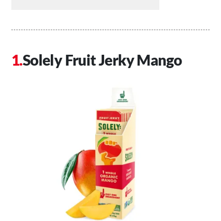
Solely Fruit Jerky Mango