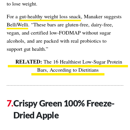
to lose weight.
For a
gut-healthy weight loss snack
, Manaker suggests
BelliWelli
. “These bars are gluten-free, dairy-free,
vegan, and certified low-FODMAP without sugar
alcohols, and are packed with real probiotics to
support gut health.”
The 16 Healthiest Low-Sugar Protein
Bars, According to Dietitians
Crispy Green 100% Freeze-
Dried Apple