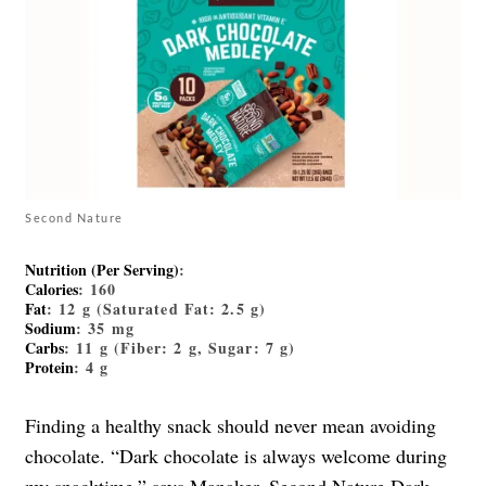
Second Nature
Nutrition (Per Serving)
:
Calories
: 160
Fat
: 12 g (Saturated Fat: 2.5 g)
Sodium
: 35 mg
Carbs
: 11 g (Fiber: 2 g, Sugar: 7 g)
Protein
: 4 g
Finding a healthy snack should never mean avoiding
chocolate. “Dark chocolate is always welcome during