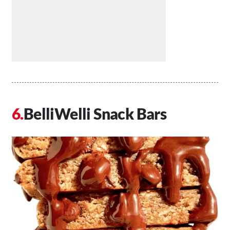
BelliWelli Snack Bars