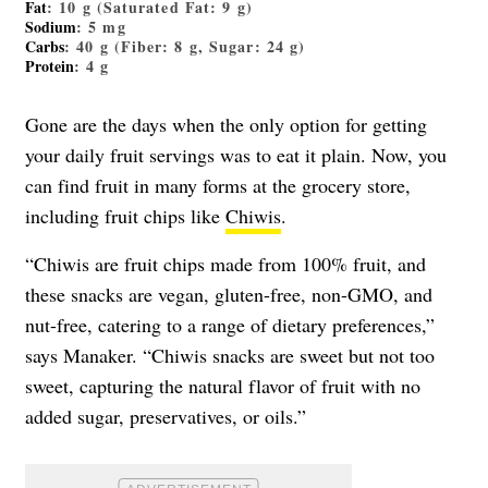
Fat
: 10 g (Saturated Fat: 9 g)
Sodium
: 5 mg
Carbs
: 40 g (Fiber: 8 g, Sugar: 24 g)
Protein
: 4 g
Gone are the days when the only option for getting
your daily fruit servings was to eat it plain. Now, you
can find fruit in many forms at the grocery store,
including fruit chips like
Chiwis
.
“Chiwis are fruit chips made from 100% fruit, and
these snacks are vegan, gluten-free, non-GMO, and
nut-free, catering to a range of dietary preferences,”
says Manaker. “Chiwis snacks are sweet but not too
sweet, capturing the natural flavor of fruit with no
added sugar, preservatives, or oils.”