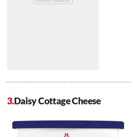
Daisy Cottage Cheese