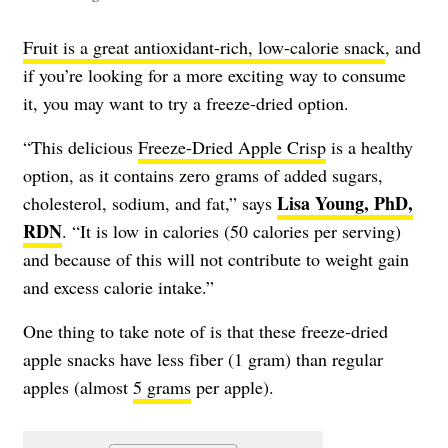
Fruit is a great antioxidant-rich, low-calorie snack
, and
if you’re looking for a more exciting way to consume
it, you may want to try a freeze-dried option.
“This delicious
Freeze-Dried Apple Crisp
is a healthy
option, as it contains zero grams of added sugars,
Lisa Young, PhD,
cholesterol, sodium, and fat,” says
RDN
. “It is low in calories (50 calories per serving)
and because of this will not contribute to weight gain
and excess calorie intake.”
One thing to take note of is that these freeze-dried
apple snacks have less fiber (1 gram) than regular
apples (almost
5 grams
per apple).