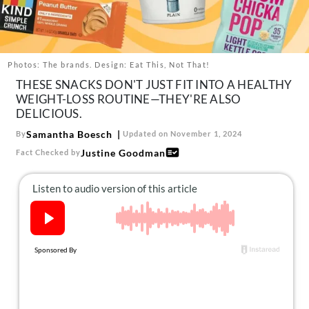
About Us
Contact
Follow
Photos: The brands. Design: Eat This, Not That!
Facebook
Instagram
TikTok
Pinterest
THESE SNACKS DON'T JUST FIT INTO A HEALTHY
us:
WEIGHT-LOSS ROUTINE—THEY'RE ALSO
DELICIOUS.
Samantha Boesch
By
Updated on November 1, 2024
Justine Goodman
Fact Checked by