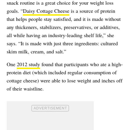
snack routine is a great choice for your weight loss
goals. “
Daisy Cottage Cheese
is a source of protein
that helps people stay satisfied, and it is made without
any thickeners, stabilizers, preservatives, or additives,
all while having an industry-leading shelf life,” she
says. “It is made with just three ingredients: cultured
skim milk, cream, and salt.”
One
2012 study
found that participants who ate a high-
protein diet (which included regular consumption of
cottage cheese) were able to lose weight and inches off
of their waistline.