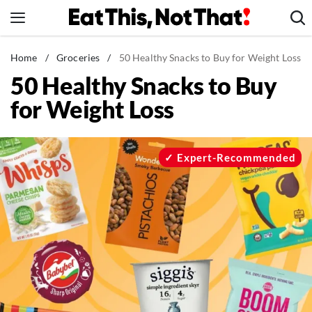
Skip
to
content
News
Home
/
Groceries
/
50 Healthy Snacks to Buy for Weight Loss
50 Healthy Snacks to Buy
Healthy Eating
for Weight Loss
Groceries
Weight Loss
Restaurants
Expert-Recommended
Recipes
Drinks
Mind + Body
The Books
The Newsletter