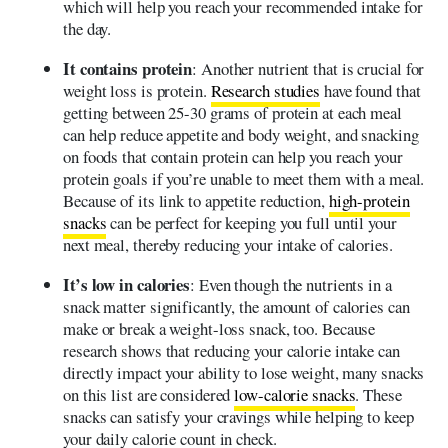
which will help you reach your recommended intake for
the day.
It contains protein
: Another nutrient that is crucial for
weight loss is protein.
Research studies
have found that
getting between 25-30 grams of protein at each meal
can help reduce appetite and body weight, and snacking
on foods that contain protein can help you reach your
protein goals if you’re unable to meet them with a meal.
Because of its link to appetite reduction,
high-protein
snacks
can be perfect for keeping you full until your
next meal, thereby reducing your intake of calories.
It’s low in calories
: Even though the nutrients in a
snack matter significantly, the amount of calories can
make or break a weight-loss snack, too. Because
research shows that reducing your calorie intake can
directly impact your ability to lose weight, many snacks
on this list are considered
low-calorie snacks
. These
snacks can satisfy your cravings while helping to keep
your daily calorie count in check.