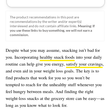
The product recommendations in this post are
recommendations by the writer and/or expert(s)
interviewed and do not contain affiliate links.
Meaning: If
you use these links to buy something, we will not earn a
commission.
Despite what you may assume, snacking isn’t bad for
you. Incorporating
healthy snack foods
into your daily
routine can help give you energy,
satisfy your cravings
,
and even aid in your weight loss goals. The key is to
find products that work for you so you won’t be
tempted to reach for the unhealthy stuff whenever you
feel hungry between meals. And finding the right
weight-loss snacks at the grocery store can be easy—as
long as you know what to look for.