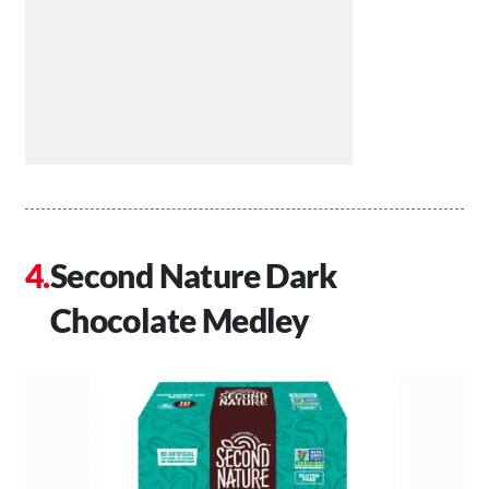
Second Nature Dark
Chocolate Medley