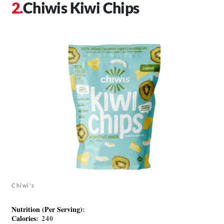
Chiwis Kiwi Chips
Chiwi's
Nutrition (Per Serving)
:
Calories
: 240