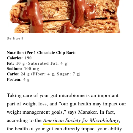
Belliwell
Nutrition (Per 1 Chocolate Chip Bar)
:
Calories
: 190
Fat
: 10 g (Saturated Fat: 4 g)
Sodium
: 100 mg
Carbs
: 24 g (Fiber: 4 g, Sugar: 7 g)
Protein
: 4 g
Taking care of your gut microbiome is an important
part of weight loss, and “our gut health may impact our
weight management goals,” says Manaker. In fact,
according to the
American Society for Microbiology
,
the health of your gut can directly impact your ability