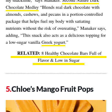
my snacktime,” says Manaker.
Second Nature Dark
Chocolate Medley
“Blends real dark chocolate with
almonds, cashews, and pecans in a portion-controlled
package that helps fuel my body with satiating
nutrients without the risk of overeating,” Manaker says,
adding, “This snack also acts as a delicious topping for
a low-sugar vanilla
Greek yogurt
.”
8 Healthy Chocolate Bars Full of
Flavor & Low in Sugar
Chloe’s Mango Fruit Pops