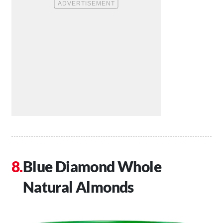
Blue Diamond Whole
Natural Almonds