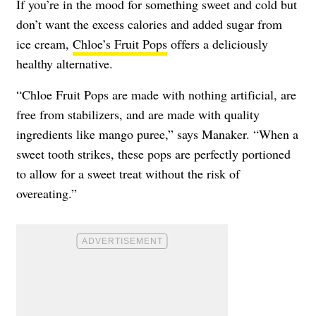
If you’re in the mood for something sweet and cold but
don’t want the excess calories and added sugar from
ice cream,
Chloe’s Fruit Pops
offers a deliciously
healthy alternative.
“Chloe Fruit Pops are made with nothing artificial, are
free from stabilizers, and are made with quality
ingredients like mango puree,” says Manaker. “When a
sweet tooth strikes, these pops are perfectly portioned
to allow for a sweet treat without the risk of
overeating.”