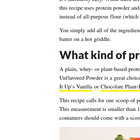
this recipe uses protein powder and
instead of all-purpose flour (which 
You simply add all of the ingredien
batter on a hot griddle.
What kind of pr
A plain, whey- or plant-based prote
Unflavored Powder
is a great choic
It Up’s Vanilla
or
Chocolate Plant-
This recipe calls for one scoop of
This measurement is smaller than 1
containers should come with a scoo