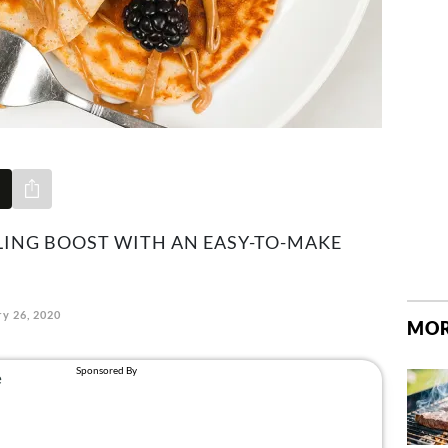
Share via e-mail
LING BOOST WITH AN EASY-TO-MAKE
y 26, 2020
MOR