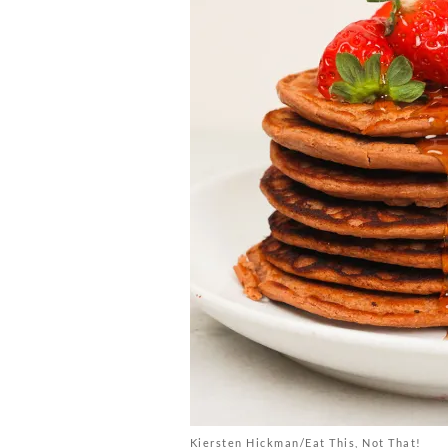
Kiersten Hickman/Eat This, Not That!