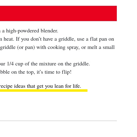
in a high-powdered blender.
heat. If you don’t have a griddle, use a flat pan on
griddle (or pan) with cooking spray, or melt a small
ur 1/4 cup of the mixture on the griddle.
ble on the top, it’s time to flip!
ecipe ideas
that get you lean for life.