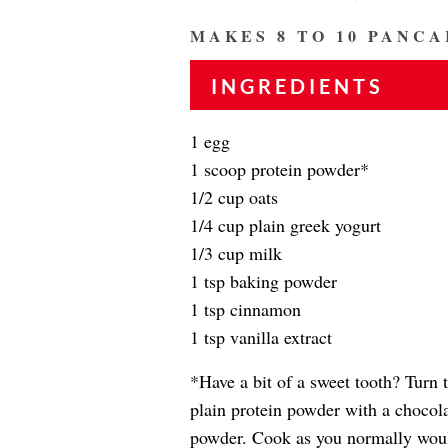
MAKES 8 TO 10 PANCA
INGREDIENTS
1 egg
1 scoop protein powder*
1/2 cup oats
1/4 cup plain greek yogurt
1/3 cup milk
1 tsp baking powder
1 tsp cinnamon
1 tsp vanilla extract
*Have a bit of a sweet tooth? Turn 
plain protein powder with a chocola
powder. Cook as you normally wou