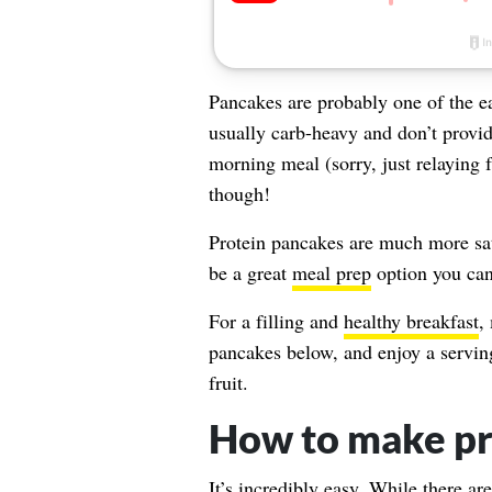
Pancakes are probably one of the e
usually carb-heavy and don’t provide
morning meal (sorry, just relaying 
though!
Protein pancakes are much more sati
be a great
meal prep
option you can
For a filling and
healthy breakfast
,
pancakes below, and enjoy a servin
fruit.
How to make pr
It’s incredibly easy. While there a