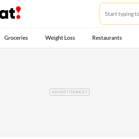
Groceries
Weight Loss
Restaurants