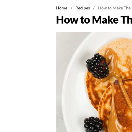
Home
/
Recipes
/
How to Make The 
How to Make Th