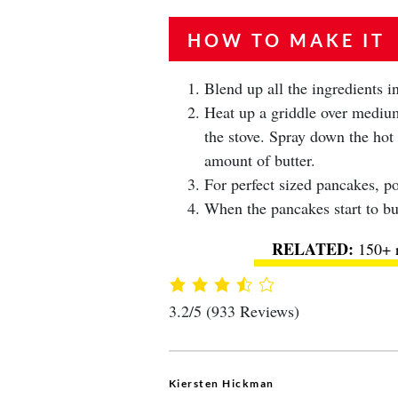
HOW TO MAKE IT
Blend up all the ingredients 
Heat up a griddle over medium 
the stove. Spray down the hot 
amount of butter.
For perfect sized pancakes, po
When the pancakes start to bub
150+ r
3.2/5
(933 Reviews)
Kiersten Hickman