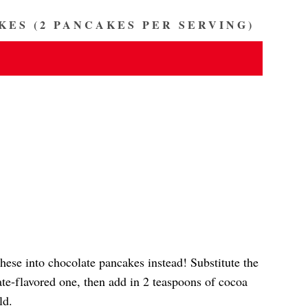
KES (2 PANCAKES PER SERVING)
these into chocolate pancakes instead! Substitute the
te-flavored one, then add in 2 teaspoons of cocoa
ld.