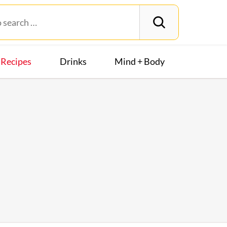
Recipes
Drinks
Mind + Body