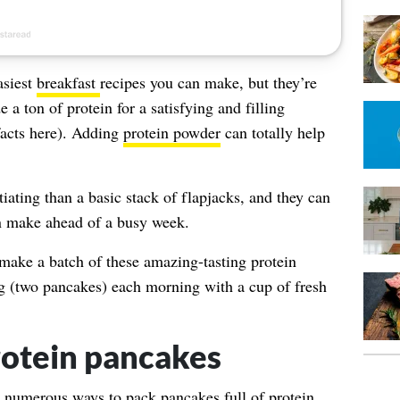
asiest
breakfast
recipes you can make, but they’re
 a ton of protein for a satisfying and filling
facts here). Adding
protein powder
can totally help
ating than a basic stack of flapjacks, and they can
 make ahead of a busy week.
 make a batch of these amazing-tasting protein
g (two pancakes) each morning with a cup of fresh
otein pancakes
re numerous ways to pack pancakes full of protein,