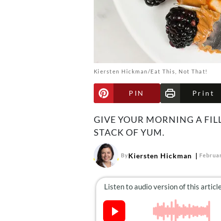
Kiersten Hickman/Eat This, Not That!
PIN
Print
GIVE YOUR MORNING A FIL
STACK OF YUM.
Kiersten Hickman
By
Februar