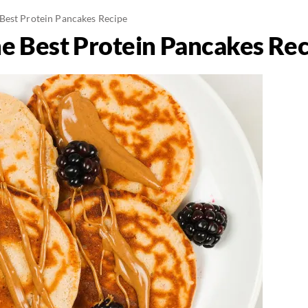
Best Protein Pancakes Recipe
e Best Protein Pancakes Rec