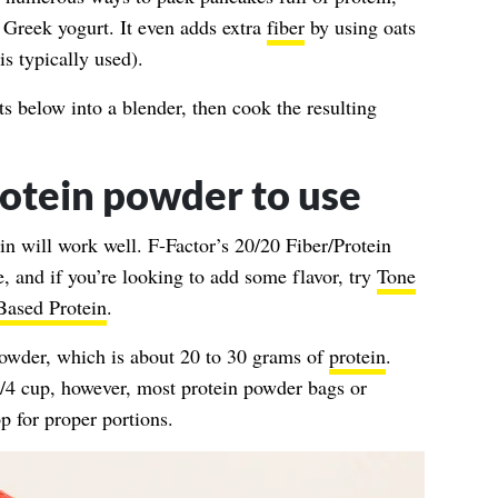
 Greek yogurt. It even adds extra
fiber
by using oats
is typically used).
ts below into a blender, then cook the resulting
otein powder to use
in will work well.
F-Factor’s 20/20 Fiber/Protein
e, and if you’re looking to add some flavor, try
Tone
Based Protein
.
 powder, which is about 20 to 30 grams of
protein
.
/4 cup, however, most protein powder bags or
p for proper portions.