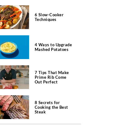
6 Slow-Cooker
Techniques
4 Ways to Upgrade
Mashed Potatoes
7 Tips That Make
Prime Rib Come
Out Perfect
8 Secrets for
Cooking the Best
Steak