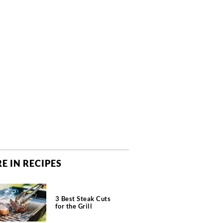
E IN RECIPES
3 Best Steak Cuts
for the Grill