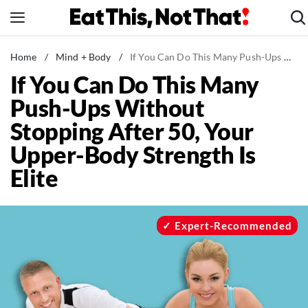
Skip
to
content
News
Home
/
Mind + Body
/
If You Can Do This Many Push-Ups Without Stopping After 50, Your Upper-Body Strength Is Elite
If You Can Do This Many
Healthy Eating
Push-Ups Without
Groceries
Stopping After 50, Your
Weight Loss
Upper-Body Strength Is
Restaurants
Elite
Recipes
Drinks
Mind + Body
Expert-Recommended
The Books
The Newsletter