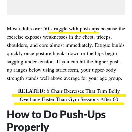
Most adults over 50
struggle with push-ups
because the
exercise exposes weaknesses in the chest, triceps,
shoulders, and core almost immediately. Fatigue builds
quickly once posture breaks down or the hips begin
sagging under tension. If you can hit the higher push-
up ranges below using strict form, your upper-body
strength stands well above average for your age group.
6 Chair Exercises That Trim Belly
Overhang Faster Than Gym Sessions After 60
How to Do Push-Ups
Properly