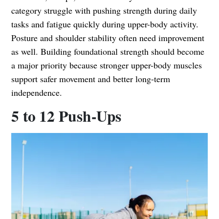
category struggle with pushing strength during daily
tasks and fatigue quickly during upper-body activity.
Posture and shoulder stability often need improvement
as well. Building foundational strength should become
a major priority because stronger upper-body muscles
support safer movement and better long-term
independence.
5 to 12 Push-Ups