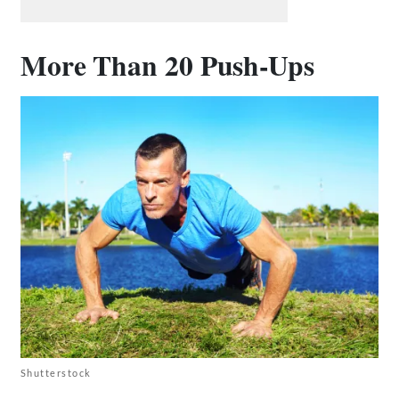
More Than 20 Push-Ups
Shutterstock