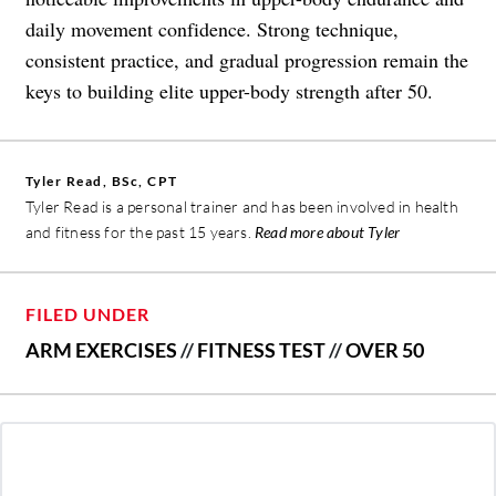
daily movement confidence. Strong technique,
consistent practice, and gradual progression remain the
keys to building elite upper-body strength after 50.
Tyler Read, BSc, CPT
Tyler Read is a personal trainer and has been involved in health
and fitness for the past 15 years.
Read more about Tyler
FILED UNDER
ARM EXERCISES
//
FITNESS TEST
//
OVER 50