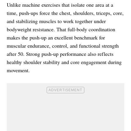
Unlike machine exercises that isolate one area at a
time, push-ups force the chest, shoulders, triceps, core,
and stabilizing muscles to work together under
bodyweight resistance. That full-body coordination
makes the push-up an excellent benchmark for
muscular endurance, control, and functional strength
after 50. Strong push-up performance also reflects
healthy shoulder stability and core engagement during
movement.