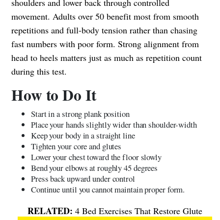
shoulders and lower back through controlled
movement. Adults over 50 benefit most from smooth
repetitions and full-body tension rather than chasing
fast numbers with poor form. Strong alignment from
head to heels matters just as much as repetition count
during this test.
How to Do It
Start in a strong plank position
Place your hands slightly wider than shoulder-width
Keep your body in a straight line
Tighten your core and glutes
Lower your chest toward the floor slowly
Bend your elbows at roughly 45 degrees
Press back upward under control
Continue until you cannot maintain proper form.
4 Bed Exercises That Restore Glute