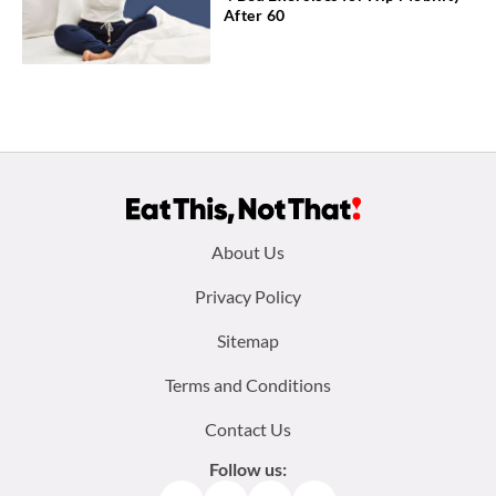
After 60
Footer
About Us
menu:
Privacy Policy
Sitemap
Terms and Conditions
Contact Us
Follow us: