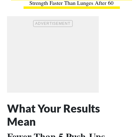
Strength Faster Than Lunges After 60
What Your Results
Mean
Fewer Than 5 Push-Ups