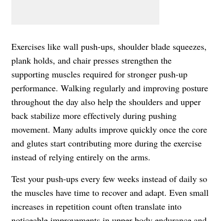
Exercises like wall push-ups, shoulder blade squeezes,
plank holds, and chair presses strengthen the
supporting muscles required for stronger push-up
performance. Walking regularly and improving posture
throughout the day also help the shoulders and upper
back stabilize more effectively during pushing
movement. Many adults improve quickly once the core
and glutes start contributing more during the exercise
instead of relying entirely on the arms.
Test your push-ups every few weeks instead of daily so
the muscles have time to recover and adapt. Even small
increases in repetition count often translate into
noticeable improvements in upper-body endurance and