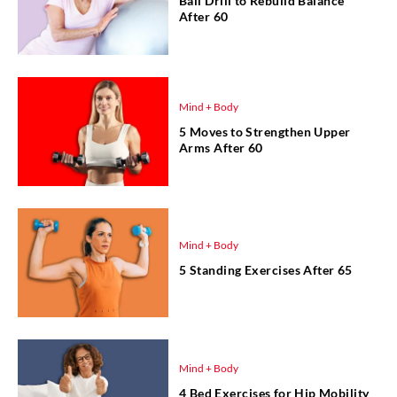
Ball Drill to Rebuild Balance
After 60
Mind + Body
5 Moves to Strengthen Upper
Arms After 60
Mind + Body
5 Standing Exercises After 65
Mind + Body
4 Bed Exercises for Hip Mobility