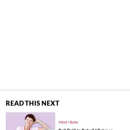
READ THIS NEXT
Mind + Body