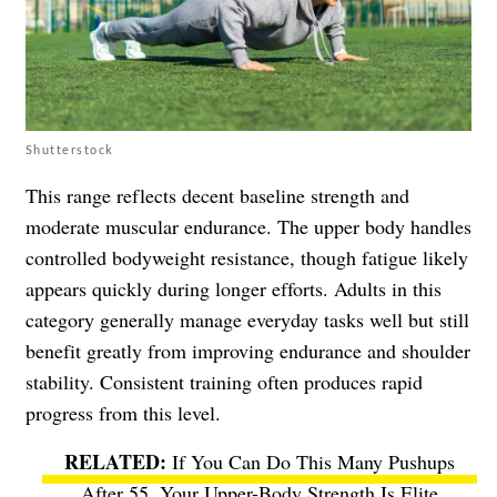
Shutterstock
This range reflects decent baseline strength and
moderate muscular endurance. The upper body handles
controlled bodyweight resistance, though fatigue likely
appears quickly during longer efforts. Adults in this
category generally manage everyday tasks well but still
benefit greatly from improving endurance and shoulder
stability. Consistent training often produces rapid
progress from this level.
If You Can Do This Many Pushups
After 55, Your Upper-Body Strength Is Elite