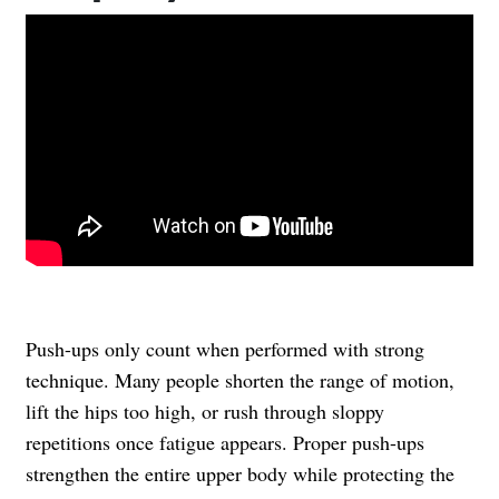
Push-ups only count when performed with strong
technique. Many people shorten the range of motion,
lift the hips too high, or rush through sloppy
repetitions once fatigue appears. Proper push-ups
strengthen the entire upper body while protecting the