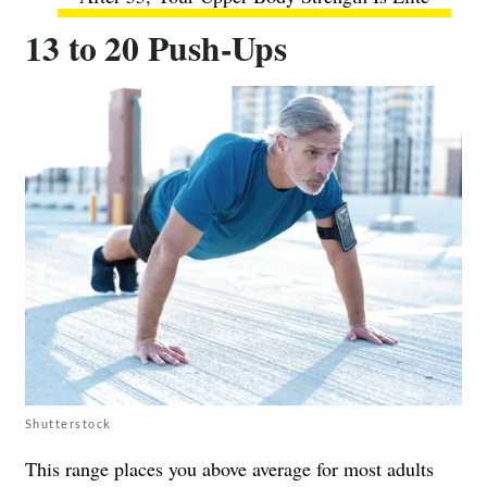
13 to 20 Push-Ups
Shutterstock
This range places you above average for most adults