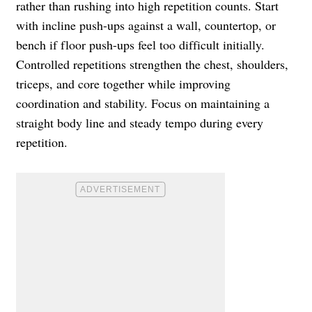
rather than rushing into high repetition counts. Start
with incline push-ups against a wall, countertop, or
bench if floor push-ups feel too difficult initially.
Controlled repetitions strengthen the chest, shoulders,
triceps, and core together while improving
coordination and stability. Focus on maintaining a
straight body line and steady tempo during every
repetition.