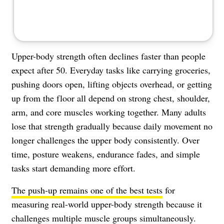
Upper-body strength often declines faster than people
expect after 50. Everyday tasks like carrying groceries,
pushing doors open, lifting objects overhead, or getting
up from the floor all depend on strong chest, shoulder,
arm, and core muscles working together. Many adults
lose that strength gradually because daily movement no
longer challenges the upper body consistently. Over
time, posture weakens, endurance fades, and simple
tasks start demanding more effort.
The push-up remains one of the best tests
for
measuring real-world upper-body strength because it
challenges multiple muscle groups simultaneously.