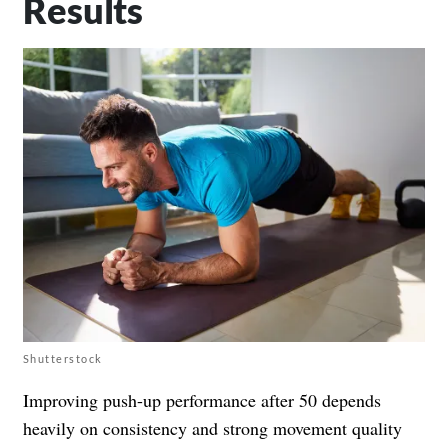
Results
Shutterstock
Improving push-up performance after 50 depends
heavily on consistency and strong movement quality