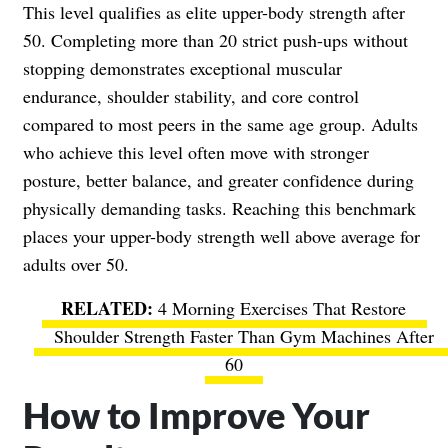
This level qualifies as elite upper-body strength after
50. Completing more than 20 strict push-ups without
stopping demonstrates exceptional muscular
endurance, shoulder stability, and core control
compared to most peers in the same age group. Adults
who achieve this level often move with stronger
posture, better balance, and greater confidence during
physically demanding tasks. Reaching this benchmark
places your upper-body strength well above average for
adults over 50.
4 Morning Exercises That Restore
Shoulder Strength Faster Than Gym Machines After
60
How to Improve Your