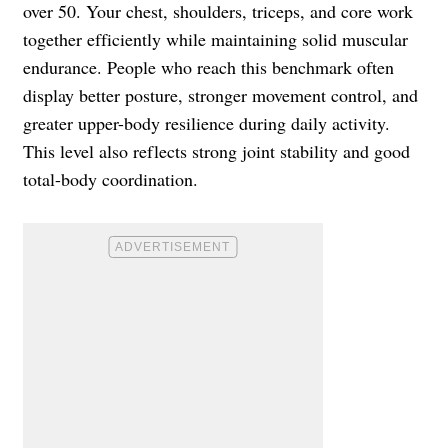
over 50. Your chest, shoulders, triceps, and core work
together efficiently while maintaining solid muscular
endurance. People who reach this benchmark often
display better posture, stronger movement control, and
greater upper-body resilience during daily activity.
This level also reflects strong joint stability and good
total-body coordination.