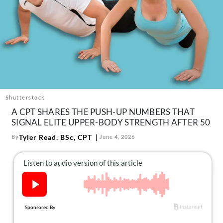
About Us
Contact
Follow
Facebook
Instagram
TikTok
Pinterest
us:
Shutterstock
A CPT SHARES THE PUSH-UP NUMBERS THAT
SIGNAL ELITE UPPER-BODY STRENGTH AFTER 50
Tyler Read, BSc, CPT
By
June 4, 2026