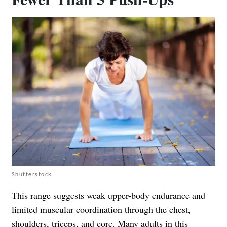
Shutterstock
This range suggests weak upper-body endurance and
limited muscular coordination through the chest,
shoulders, triceps, and core. Many adults in this