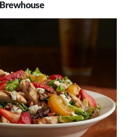
& Brewhouse