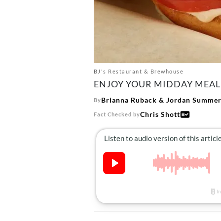
BJ's Restaurant & Brewhouse
ENJOY YOUR MIDDAY MEAL 
Brianna Ruback
&
Jordan Summers
By
Chris Shott
Fact Checked by