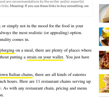
ost are recommendations by the writer and/or expert(s)
 links.
Meaning: If you use these links to buy something, we
 or simply not in the mood for the food in your
always the most realistic (or appealing) option.
ntality comes in.
plurging
on a meal, there are plenty of places where
ithout putting a
strain on your wallet
. You just have
down Italian chains
, there are all kinds of eateries
unch hours. Here are 11 restaurant chains serving up
w. As with any restaurant chain, pricing and menu
on.