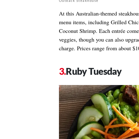
Outback Steakhouse
At this Australian-themed steakhou
menu items, including Grilled Chic
Coconut Shrimp. Each entrée comes 
veggies, though you can also upgrad
charge. Prices range from about $10
Ruby Tuesday