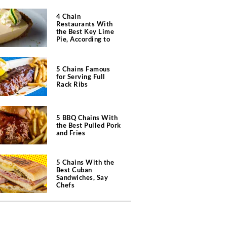
4 Chain
Restaurants With
the Best Key Lime
Pie, According to
Chefs
5 Chains Famous
for Serving Full
Rack Ribs
5 BBQ Chains With
the Best Pulled Pork
and Fries
5 Chains With the
Best Cuban
Sandwiches, Say
Chefs