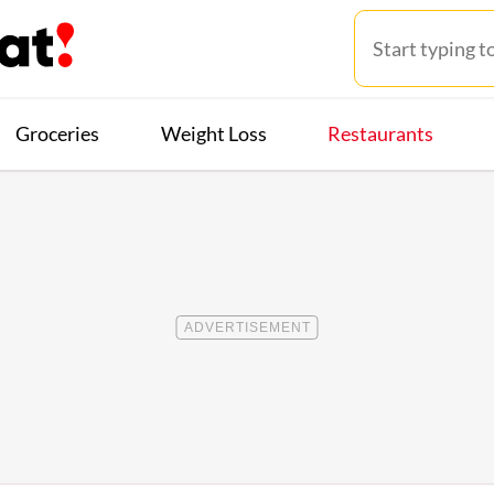
Groceries
Weight Loss
Restaurants