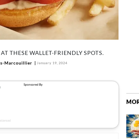
AT THESE WALLET-FRIENDLY SPOTS.
-Marcouillier
January 19, 2024
MOR