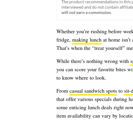
The product recommendations in this p
interviewed and do not contain affiliate
will not earn a commission.
Whether you’re rushing before work
fridge,
making lunch
at home isn’t 
That’s when the “treat yourself” me
While there’s nothing wrong with
s
you can score your favorite bites w
to know where to look.
From
casual sandwich spots
to
sit-
that offer various specials during l
some enticing lunch deals right no
item availability can vary by locati