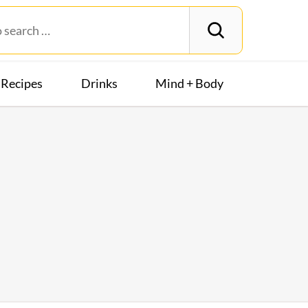
Recipes
Drinks
Mind + Body