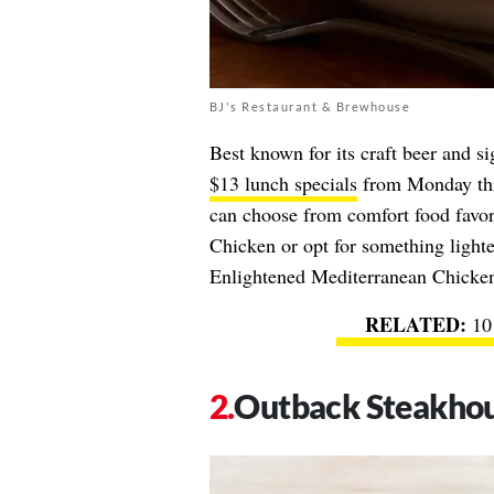
BJ's Restaurant & Brewhouse
Best known for its craft beer and si
$13 lunch specials
from Monday thr
can choose from comfort food favor
Chicken or opt for something lighte
Enlightened Mediterranean Chicke
10
Outback Steakho