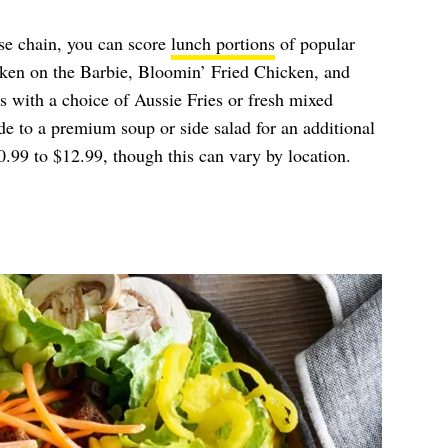
se chain, you can score
lunch portions
of popular
ken on the Barbie, Bloomin’ Fried Chicken, and
with a choice of Aussie Fries or fresh mixed
e to a premium soup or side salad for an additional
.99 to $12.99, though this can vary by location.