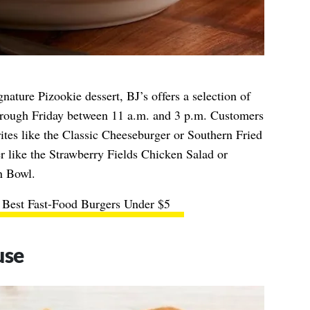
gnature Pizookie dessert, BJ’s offers a selection of
ough Friday between 11 a.m. and 3 p.m. Customers
ites like the Classic Cheeseburger or Southern Fried
r like the Strawberry Fields Chicken Salad or
n Bowl.
 Best Fast-Food Burgers Under $5
use