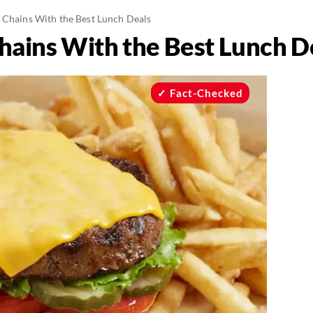
 Chains With the Best Lunch Deals
hains With the Best Lunch D
Fact-Checked