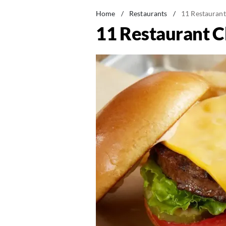
Home
/
Restaurants
/
11 Restaurant
11 Restaurant C