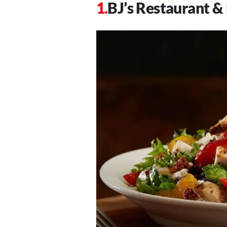
BJ’s Restaurant 