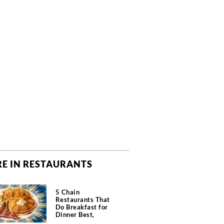
E IN RESTAURANTS
5 Chain
Restaurants That
Do Breakfast for
Dinner Best,
According to Chefs