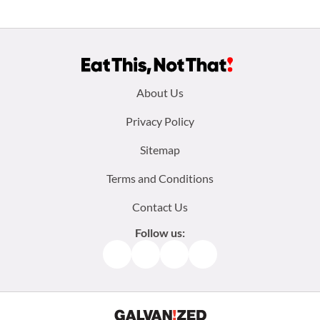
Footer
About Us
menu:
Privacy Policy
Sitemap
Terms and Conditions
Contact Us
Follow us:
Facebook
Instagram
TikTok
Pinterest