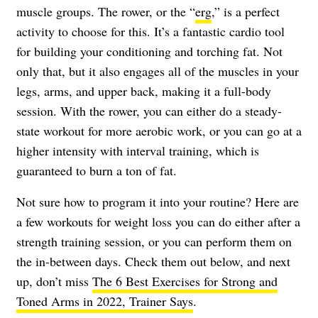
muscle groups. The rower, or the “
erg
,” is a perfect
activity to choose for this. It’s a fantastic cardio tool
for building your conditioning and torching fat. Not
only that, but it also engages all of the muscles in your
legs, arms, and upper back, making it a full-body
session. With the rower, you can either do a steady-
state workout for more aerobic work, or you can go at a
higher intensity with interval training, which is
guaranteed to burn a ton of fat.
Not sure how to program it into your routine? Here are
a few workouts for weight loss you can do either after a
strength training session, or you can perform them on
the in-between days. Check them out below, and next
up, don’t miss
The 6 Best Exercises for Strong and
Toned Arms in 2022, Trainer Says
.