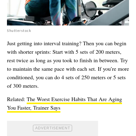
Shutterstock
Just getting into interval training? Then you can begin
with shorter sprints: Start with 5 sets of 200 meters,
rest twice as long as you took to finish in between. Try
to maintain the same pace with each set. If you’re more
conditioned, you can do 4 sets of 250 meters or 5 sets
of 300 meters.
Related:
The Worst Exercise Habits That Are Aging
You Faster, Trainer Says