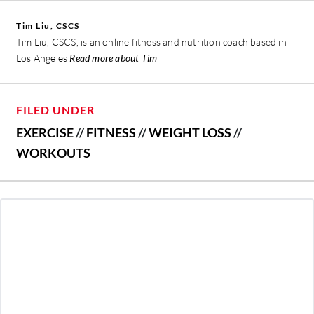
Tim Liu, CSCS
Tim Liu, CSCS, is an online fitness and nutrition coach based in
Los Angeles
Read more about Tim
FILED UNDER
EXERCISE
//
FITNESS
//
WEIGHT LOSS
//
WORKOUTS