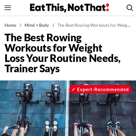
Skip
to
content
News
Home
/
Mind + Body
/
The Best Rowing Workouts for Weight Loss Your Routine Needs, Trainer Says
The Best Rowing
Healthy Eating
Workouts for Weight
Groceries
Loss Your Routine Needs,
Weight Loss
Trainer Says
Restaurants
Recipes
Drinks
Expert-Recommended
Mind + Body
The Books
The Newsletter