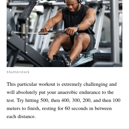
Shutterstock
This particular workout is extremely challenging and
will absolutely put your anaerobic endurance to the
test. Try hitting 500, then 400, 300, 200, and then 100
meters to finish, resting for 60 seconds in between
each distance.