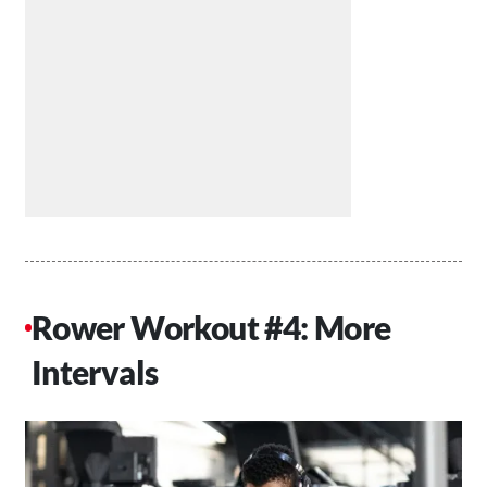
Rower Workout #4: More
Intervals