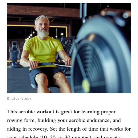
Shutterstock
This aerobic workout is great for learning proper
rowing form, building your aerobic endurance, and
aiding in recovery. Set the length of time that works for
your schedule (10, 20, or 30 minutes), and row at a