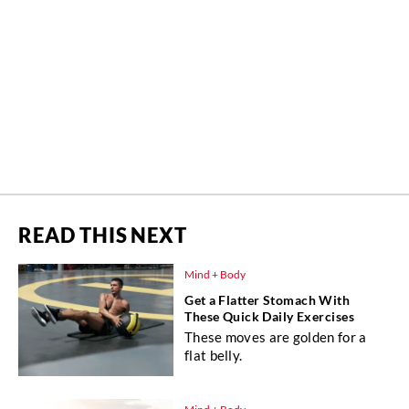
READ THIS NEXT
Mind + Body
Get a Flatter Stomach With
These Quick Daily Exercises
These moves are golden for a
flat belly.