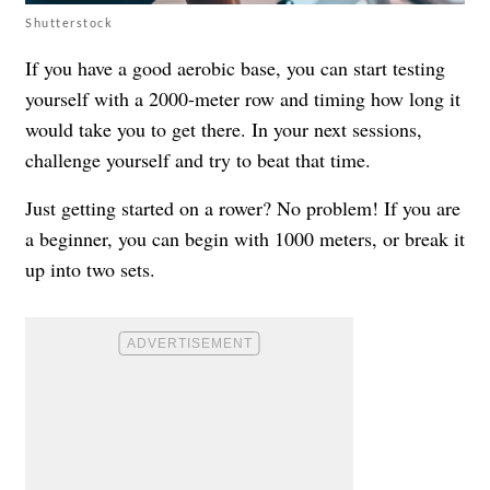
Shutterstock
If you have a good aerobic base, you can start testing
yourself with a 2000-meter row and timing how long it
would take you to get there. In your next sessions,
challenge yourself and try to beat that time.
Just getting started on a rower? No problem! If you are
a beginner, you can begin with 1000 meters, or break it
up into two sets.