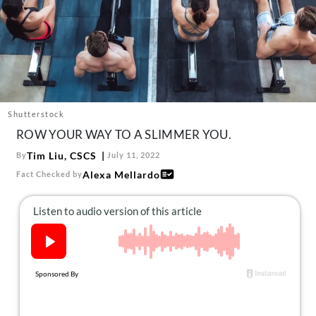
About Us
Contact
Follow
Facebook
Instagram
TikTok
Pinterest
us:
Shutterstock
ROW YOUR WAY TO A SLIMMER YOU.
Tim Liu, CSCS
By
July 11, 2022
Alexa Mellardo
Fact Checked by