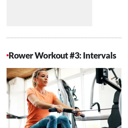
Rower Workout #3: Intervals