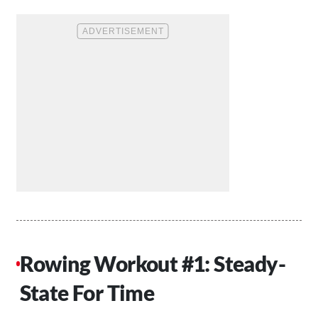
Rowing Workout #1: Steady-
State For Time