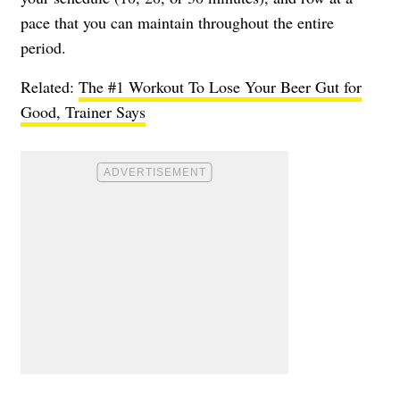
pace that you can maintain throughout the entire
period.
Related:
The #1 Workout To Lose Your Beer Gut for
Good, Trainer Says