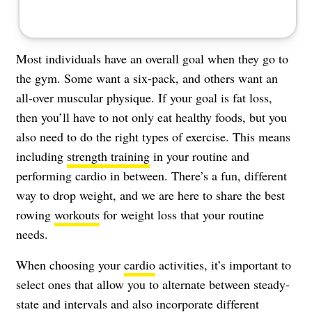
Most individuals have an overall goal when they go to
the gym. Some want a six-pack, and others want an
all-over muscular physique. If your goal is
fat loss
,
then you’ll have to not only eat healthy foods, but you
also need to do the right types of exercise. This means
including
strength training
in your routine and
performing cardio in between. There’s a fun, different
way to drop weight, and we are here to share the best
rowing
workouts
for weight loss that your routine
needs.
When choosing your
cardio
activities, it’s important to
select ones that allow you to alternate between steady-
state and intervals and also incorporate different