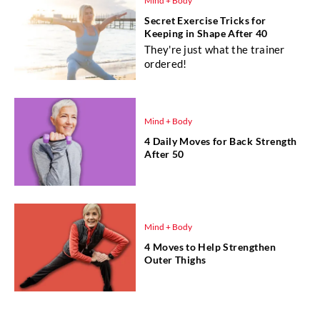
Mind + Body
Secret Exercise Tricks for
Keeping in Shape After 40
They're just what the trainer
ordered!
Mind + Body
4 Daily Moves for Back Strength
After 50
Mind + Body
4 Moves to Help Strengthen
Outer Thighs