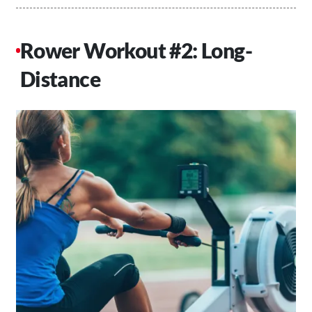
Rower Workout #2: Long-
Distance