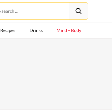
Recipes
Drinks
Mind + Body