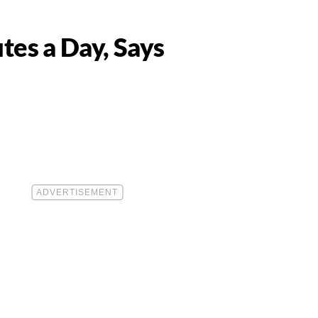
utes a Day, Says