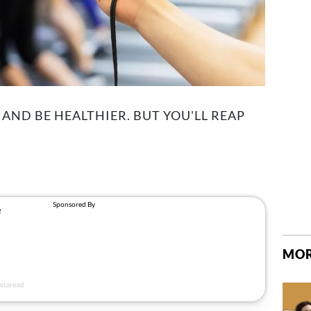
 AND BE HEALTHIER. BUT YOU'LL REAP
MOR