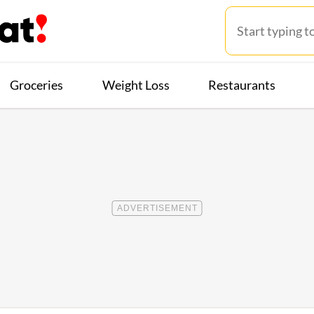
Groceries
Weight Loss
Restaurants