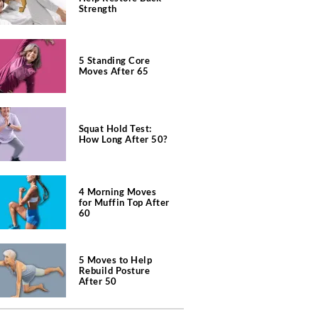
Strength
5 Standing Core
Moves After 65
Squat Hold Test:
How Long After 50?
4 Morning Moves
for Muffin Top After
60
5 Moves to Help
Rebuild Posture
After 50