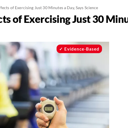
ffects of Exercising Just 30 Minutes a Day, Says Science
cts of Exercising Just 30 Min
Evidence-Based