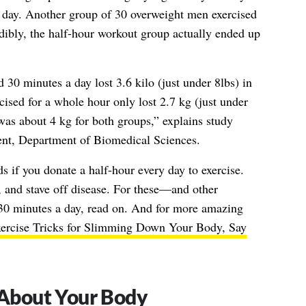
h day. Another group of 30 overweight men exercised
edibly, the half-hour workout group actually ended up
30 minutes a day lost 3.6 kilo (just under 8lbs) in
ised for a whole hour only lost 2.7 kg (just under
was about 4 kg for both groups,” explains study
nt, Department of Biomedical Sciences.
s if you donate a half-hour every day to exercise.
, and stave off disease. For these—and other
30 minutes a day, read on. And for more amazing
ercise Tricks for Slimming Down Your Body, Say
r About Your Body