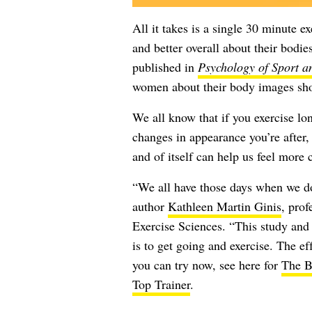
All it takes is a single 30 minute e
and better overall about their bodie
published in
Psychology of Sport a
women about their body images shor
We all know that if you exercise lo
changes in appearance you’re after, 
and of itself can help us feel more
“We all have those days when we don
author
Kathleen Martin Ginis
, pro
Exercise Sciences. “This study and 
is to get going and exercise. The e
you can try now, see here for
The B
Top Trainer
.