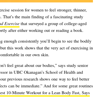
xercise session for women to feel stronger, thinner,
s. That’s the main finding of a fascinating study
nd Exercise
that surveyed a group of college-aged
tly after either working out or reading a book.
ng enough consistently you’ll begin to see the bodily
but this work shows that the very act of exercising in
 comfortable in our own skin.
’t feel great about our bodies,” says study senior
fessor in UBC Okanagan’s School of Health and
our previous research shows one way to feel better
ffects can be immediate.” And for some great routines
est 10-Minute Workout for a Lean Body Fast, Says