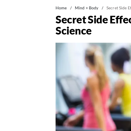
Home
/
Mind + Body
/
Secret Side E
Secret Side Effe
Science