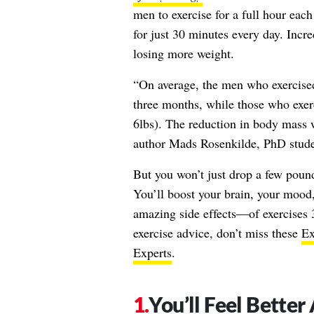
men to exercise for a full hour eac
for just 30 minutes every day. Incr
losing more weight.
“On average, the men who exercised 
three months, while those who exerc
6lbs). The reduction in body mass 
author Mads Rosenkilde, PhD stude
But you won’t just drop a few pound
You’ll boost your brain, your mood
amazing side effects—of exercises 
exercise advice, don’t miss these
Ex
Experts
.
You’ll Feel Bette