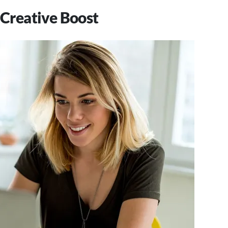
 Creative Boost