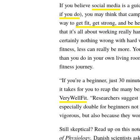
If you believe
social media
is a gui
if you do
), you may think that camp
way to
get fit, get strong, and be he
that it’s all about working really 
certainly nothing wrong with hard 
fitness, less can really be more. Y
than you do in your own living roo
fitness journey.
“If you’re a beginner, just 30 minut
it takes for you to reap the many be
VeryWellFit
. “Researchers suggest 
especially doable for beginners not
vigorous, but also because they won’
Still skeptical? Read up on this no
of Physiology
.
Danish scientists ask