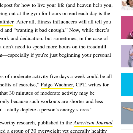
depost for how to live your life (and heaven help you,
ing out at the gym for hours on end each day is the
althier
. After all, fitness influencers will all tell you
hard and “wanting it bad enough.” Now, while there’s
work and dedication, but sometimes, in the case of
ou don’t need to spend more hours on the treadmill
m—especially if you’re just beginning your personal
es of moderate activity five days a week could be all
nefits of exercise,”
Paige Waehner
, CPT, writes for
that 30 minutes of moderate activity may be
 only because such workouts are shorter and less
t totally deplete a person’s energy stores.”
teworthy research, published in the
American Journal
ed a group of 30 overweight yet generally healthy