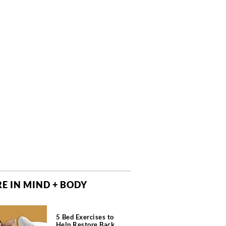
E IN MIND + BODY
5 Bed Exercises to
Help Restore Back