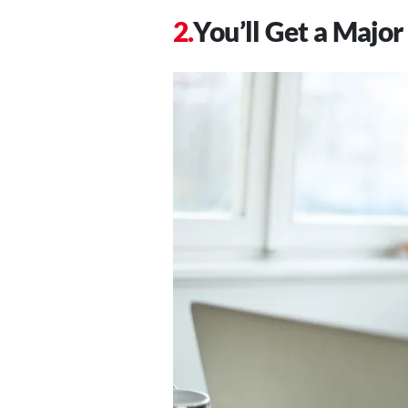
You’ll Get a Major