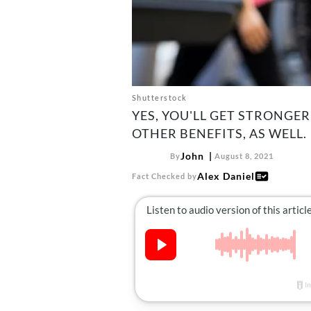
Shutterstock
YES, YOU'LL GET STRONGER
OTHER BENEFITS, AS WELL.
John
By
August 8, 2021
Alex Daniel
Fact Checked by